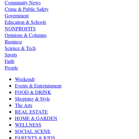
Community News
Crime & Public Safety
Government
Education & Schools
NONPROFITS
Opinions & Columns
Business
Science & Tech
Sports
Faith
People
Weekendr
Events & Entertainment
FOOD & DRINK
Shopping & Style
The Arts
REAL ESTATE
HOME & GARDEN
WELLNESS
SOCIAL SCENE
PARENTS & KIDS