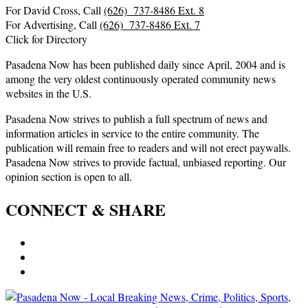
For David Cross, Call
(626) 737-8486 Ext. 8
For Advertising, Call
(626) 737-8486 Ext. 7
Click for Directory
Pasadena Now has been published daily since April, 2004 and is
among the very oldest continuously operated community news
websites in the U.S.
Pasadena Now strives to publish a full spectrum of news and
information articles in service to the entire community. The
publication will remain free to readers and will not erect paywalls.
Pasadena Now strives to provide factual, unbiased reporting. Our
opinion section is open to all.
CONNECT & SHARE