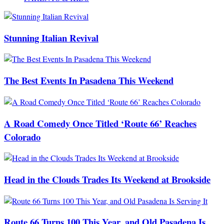
Stunning Italian Revival
The Best Events In Pasadena This Weekend
A Road Comedy Once Titled ‘Route 66’ Reaches
Colorado
Head in the Clouds Trades Its Weekend at Brookside
Route 66 Turns 100 This Year, and Old Pasadena Is