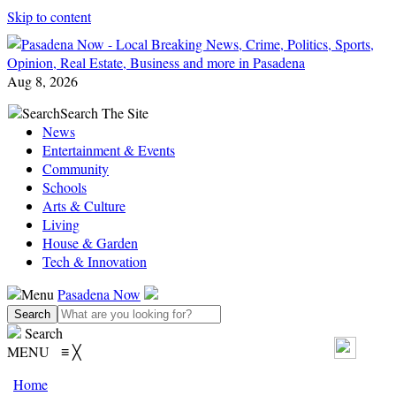
Skip to content
Aug 8, 2026
Search
Search The Site
News
Entertainment & Events
Community
Schools
Arts & Culture
Living
House & Garden
Tech & Innovation
Menu
Pasadena Now
Search
MENU
≡
╳
Home