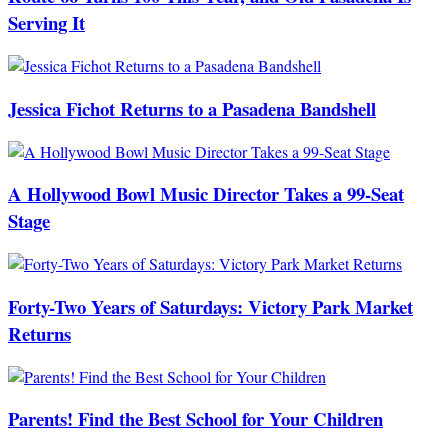
Serving It
Jessica Fichot Returns to a Pasadena Bandshell
A Hollywood Bowl Music Director Takes a 99-Seat
Stage
Forty-Two Years of Saturdays: Victory Park Market
Returns
Parents! Find the Best School for Your Children