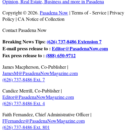
Copyright © 2026.
Pasadena Now
| Terms of - Service | Privacy
Policy | CA Notice of Collection
Contact Pasadena Now
Breaking News Tips:
(626) 737-8486 Extension 7
E-mail press release to :
Editor@PasadenaNow.com
Fax press release to :
(888) 650-9712
James Macpherson, Co-Publisher |
JamesM@PasadenaNowMagazine.com
(626) 737-8486 Ext. 7
Candice Merrill, Co-Publisher |
Editor@PasadenaNowMagazine.com
(626) 737-8486 Ext. 4
Faith Fernandez, Chief Administrative Officer |
FFernandez@PasadenaNowMagazine.com
(626) 737-8486 Ext. 801