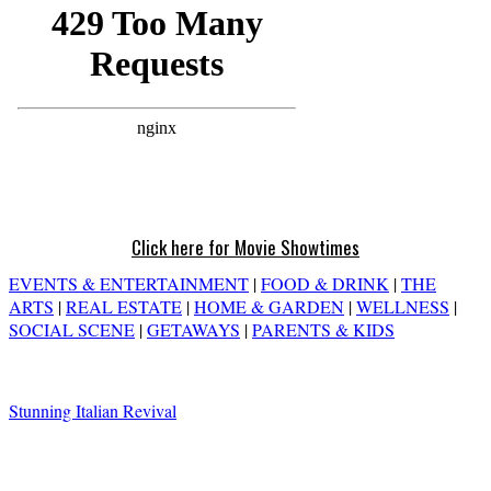
Click here for Movie Showtimes
EVENTS & ENTERTAINMENT
|
FOOD & DRINK
|
THE
ARTS
|
REAL ESTATE
|
HOME & GARDEN
|
WELLNESS
|
SOCIAL SCENE
|
GETAWAYS
|
PARENTS & KIDS
Stunning Italian Revival