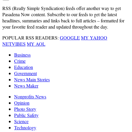
RSS
(Really Simple Syndication) feeds offer another way to get
Pasadena Now content. Subscribe to our feeds to get the latest
headlines, summaries and links back to full articles – formatted for
your favorite feed reader and updated throughout the day.
POPULAR RSS READERS:
GOOGLE
MY YAHOO
NETVIBES
MY AOL
Business
Crime
Education
Government
News Main Stories
News Maker
Nonprofits News
Opinion
Photo Story
Public Safety
Science
Technology