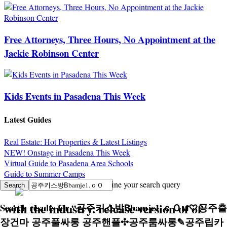
Free Attorneys, Three Hours, No Appointment at the
Jackie Robinson Center
Kids Events in Pasadena This Week
Latest Guides
Real Estate: Hot Properties & Latest Listings
NEW! Onstage in Pasadena This Week
Virtual Guide to Pasadena Area Schools
Guide to Summer Camps
Sorry, no search results. Try to refine your search query
with the industry. release version of of
Search results for
“
공주키스방Вbamje1.ｃＯм♡공주출
장건마 공주풀싸롱 공주핸플✣공주룸싸롱✎공주립카