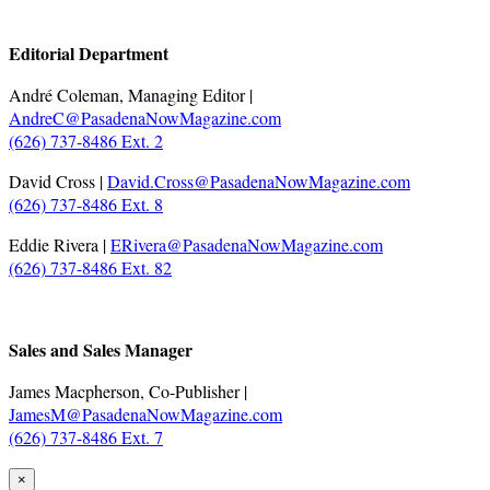
.
Editorial Department
André Coleman, Managing Editor |
AndreC@PasadenaNowMagazine.com
(626) 737-8486 Ext. 2
David Cross |
David.Cross@PasadenaNowMagazine.com
(626) 737-8486 Ext. 8
Eddie Rivera |
ERivera@PasadenaNowMagazine.com
(626) 737-8486 Ext. 82
.
Sales and Sales Manager
James Macpherson, Co-Publisher |
JamesM@PasadenaNowMagazine.com
(626) 737-8486 Ext. 7
×