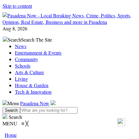
Skip to content
Aug 8, 2026
Search
Search The Site
News
Entertainment & Events
Community
Schools
Arts & Culture
Living
House & Garden
Tech & Innovation
Menu
Pasadena Now
Search
MENU
≡
╳
Home