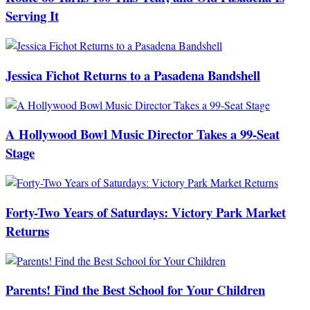
Serving It
Jessica Fichot Returns to a Pasadena Bandshell
A Hollywood Bowl Music Director Takes a 99-Seat
Stage
Forty-Two Years of Saturdays: Victory Park Market
Returns
Parents! Find the Best School for Your Children