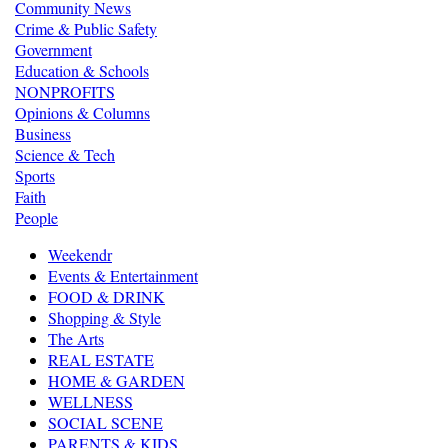
Community News
Crime & Public Safety
Government
Education & Schools
NONPROFITS
Opinions & Columns
Business
Science & Tech
Sports
Faith
People
Weekendr
Events & Entertainment
FOOD & DRINK
Shopping & Style
The Arts
REAL ESTATE
HOME & GARDEN
WELLNESS
SOCIAL SCENE
PARENTS & KIDS