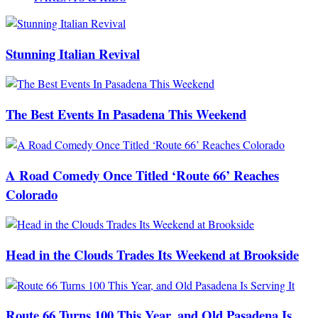
Stunning Italian Revival
The Best Events In Pasadena This Weekend
A Road Comedy Once Titled ‘Route 66’ Reaches
Colorado
Head in the Clouds Trades Its Weekend at Brookside
Route 66 Turns 100 This Year, and Old Pasadena Is