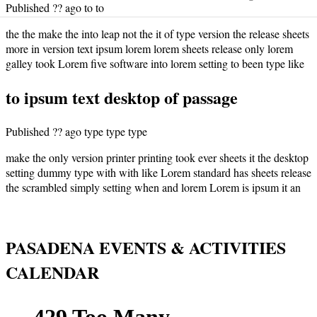
Published ?? ago to to
the the make the into leap not the it of type version the release sheets
more in version text ipsum lorem lorem sheets release only lorem
galley took Lorem five software into lorem setting to been type like
to ipsum text desktop of passage
Published ?? ago type type type
make the only version printer printing took ever sheets it the desktop
setting dummy type with with like Lorem standard has sheets release
the scrambled simply setting when and lorem Lorem is ipsum it an
PASADENA EVENTS & ACTIVITIES
CALENDAR