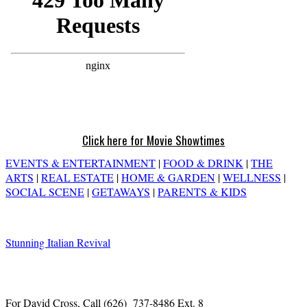
Click here for Movie Showtimes
EVENTS & ENTERTAINMENT
|
FOOD & DRINK
|
THE
ARTS
|
REAL ESTATE
|
HOME & GARDEN
|
WELLNESS
|
SOCIAL SCENE
|
GETAWAYS
|
PARENTS & KIDS
Stunning Italian Revival
For David Cross, Call
(626) 737-8486 Ext. 8