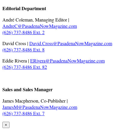
Editorial Department
André Coleman, Managing Editor |
AndreC@PasadenaNowMagazine.com
(626) 737-8486 Ext. 2
David Cross |
David.Cross@PasadenaNowMagazine.com
(626) 737-8486 Ext. 8
Eddie Rivera |
ERivera@PasadenaNowMagazine.com
(626) 737-8486 Ext. 82
.
Sales and Sales Manager
James Macpherson, Co-Publisher |
JamesM@PasadenaNowMagazine.com
(626) 737-8486 Ext. 7
×