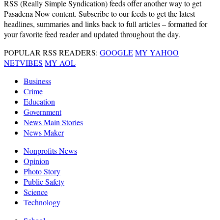
RSS
(Really Simple Syndication) feeds offer another way to get
Pasadena Now content. Subscribe to our feeds to get the latest
headlines, summaries and links back to full articles – formatted for
your favorite feed reader and updated throughout the day.
POPULAR RSS READERS:
GOOGLE
MY YAHOO
NETVIBES
MY AOL
Business
Crime
Education
Government
News Main Stories
News Maker
Nonprofits News
Opinion
Photo Story
Public Safety
Science
Technology