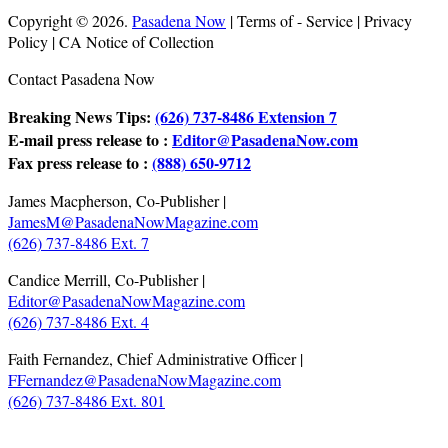
Copyright © 2026.
Pasadena Now
| Terms of - Service | Privacy
Policy | CA Notice of Collection
Contact Pasadena Now
Breaking News Tips:
(626) 737-8486 Extension 7
E-mail press release to :
Editor@PasadenaNow.com
Fax press release to :
(888) 650-9712
James Macpherson, Co-Publisher |
JamesM@PasadenaNowMagazine.com
(626) 737-8486 Ext. 7
Candice Merrill, Co-Publisher |
Editor@PasadenaNowMagazine.com
(626) 737-8486 Ext. 4
Faith Fernandez, Chief Administrative Officer |
FFernandez@PasadenaNowMagazine.com
(626) 737-8486 Ext. 801
.