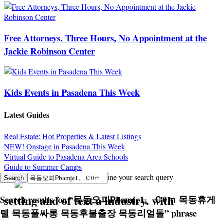
Free Attorneys, Three Hours, No Appointment at the
Jackie Robinson Center
Kids Events in Pasadena This Week
Latest Guides
Real Estate: Hot Properties & Latest Listings
NEW! Onstage in Pasadena This Week
Virtual Guide to Pasadena Area Schools
Guide to Summer Camps
Sorry, no search results. Try to refine your search query
setting and of text a industry. with
Search results for
“
목동오피Рbamje1。Ｃθｍ 목동휴게
텔 목동풀싸롱 목동후불출장 목동리얼돌
”
phrase