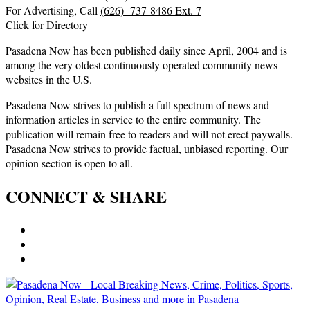
For Advertising, Call
(626) 737-8486 Ext. 7
Click for Directory
Pasadena Now has been published daily since April, 2004 and is
among the very oldest continuously operated community news
websites in the U.S.
Pasadena Now strives to publish a full spectrum of news and
information articles in service to the entire community. The
publication will remain free to readers and will not erect paywalls.
Pasadena Now strives to provide factual, unbiased reporting. Our
opinion section is open to all.
CONNECT & SHARE