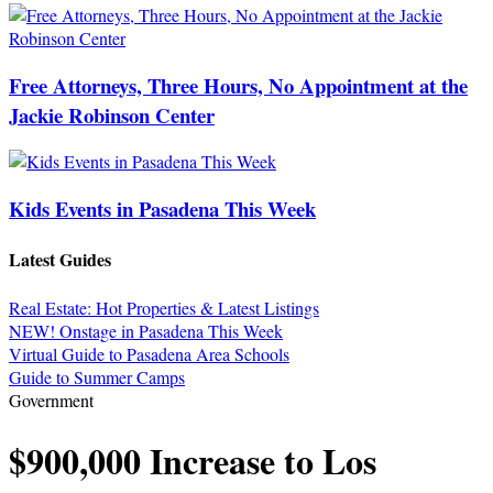
Free Attorneys, Three Hours, No Appointment at the
Jackie Robinson Center
Kids Events in Pasadena This Week
Latest Guides
Real Estate: Hot Properties & Latest Listings
NEW! Onstage in Pasadena This Week
Virtual Guide to Pasadena Area Schools
Guide to Summer Camps
Government
$900,000 Increase to Los