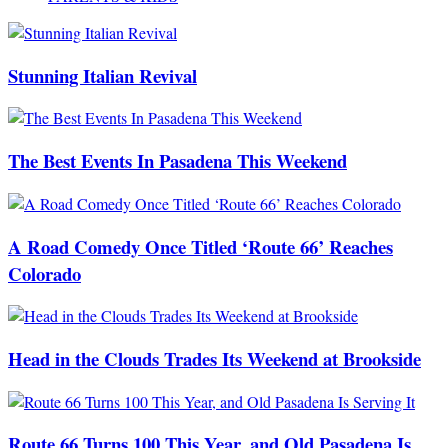
Stunning Italian Revival
The Best Events In Pasadena This Weekend
A Road Comedy Once Titled ‘Route 66’ Reaches
Colorado
Head in the Clouds Trades Its Weekend at Brookside
Route 66 Turns 100 This Year, and Old Pasadena Is