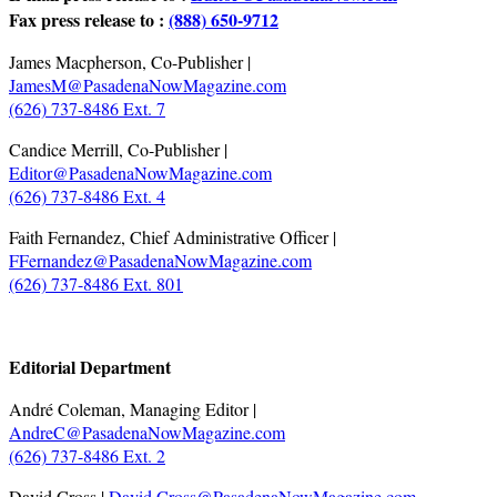
Fax press release to :
(888) 650-9712
James Macpherson, Co-Publisher |
JamesM@PasadenaNowMagazine.com
(626) 737-8486 Ext. 7
Candice Merrill, Co-Publisher |
Editor@PasadenaNowMagazine.com
(626) 737-8486 Ext. 4
Faith Fernandez, Chief Administrative Officer |
FFernandez@PasadenaNowMagazine.com
(626) 737-8486 Ext. 801
.
Editorial Department
André Coleman, Managing Editor |
AndreC@PasadenaNowMagazine.com
(626) 737-8486 Ext. 2
David Cross |
David.Cross@PasadenaNowMagazine.com