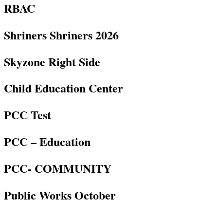
RBAC
Shriners Shriners 2026
Skyzone Right Side
Child Education Center
PCC Test
PCC – Education
PCC- COMMUNITY
Public Works October