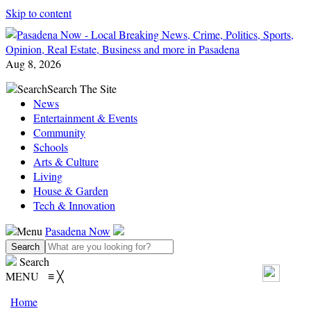
Skip to content
Aug 8, 2026
Search
Search The Site
News
Entertainment & Events
Community
Schools
Arts & Culture
Living
House & Garden
Tech & Innovation
Menu
Pasadena Now
Search
MENU
≡
╳
Home