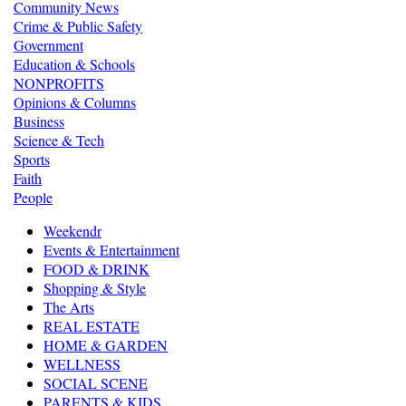
Community News
Crime & Public Safety
Government
Education & Schools
NONPROFITS
Opinions & Columns
Business
Science & Tech
Sports
Faith
People
Weekendr
Events & Entertainment
FOOD & DRINK
Shopping & Style
The Arts
REAL ESTATE
HOME & GARDEN
WELLNESS
SOCIAL SCENE
PARENTS & KIDS