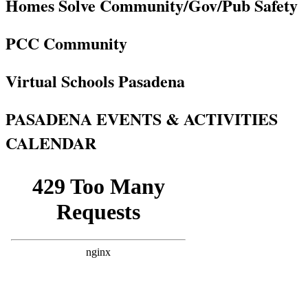
Homes Solve Community/Gov/Pub Safety
PCC Community
Virtual Schools Pasadena
PASADENA EVENTS & ACTIVITIES
CALENDAR