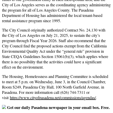
City of Los Angeles serves as the coordinating agency administering
the program for all of Los Angeles County. The Pasadena
Department of Housing has administered the local tenant-based
rental assistance program since 1995.
The City Council originally authorized Contract No. 24,130 with
the City of Los Angeles on July 21, 2025, to sustain the city’s
program through Fiscal Year 2026. Staff also recommend that the
City Council find the proposed actions exempt from the California
Environmental Quality Act under the “general rule” provision in
State CEQA Guidelines Section 15061(b)(3), which applies where
there is no possibility that the activities could have a significant
effect on the environment.
The Housing, Homelessness and Planning Committee is scheduled
to meet at 5 p.m. on Wednesday, June 3, in the Council Chamber,
Room S249, Pasadena City Hall, 100 North Garfield Avenue, in
Pasadena. For more information call (626) 744-7311 or
visit
https://www.cityofpasadena.
net/commissions/agendas/
.
Get our daily Pasadena newspaper in your email box. Free.