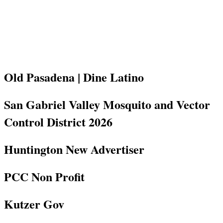
Old Pasadena | Dine Latino
San Gabriel Valley Mosquito and Vector
Control District 2026
Huntington New Advertiser
PCC Non Profit
Kutzer Gov