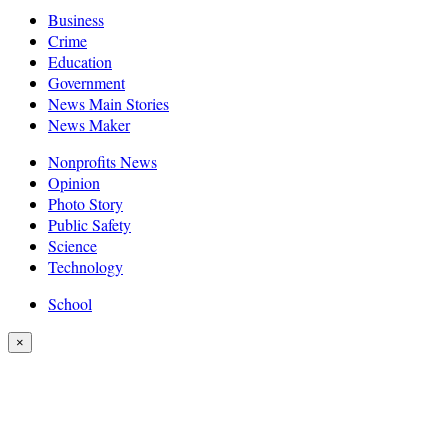
Business
Crime
Education
Government
News Main Stories
News Maker
Nonprofits News
Opinion
Photo Story
Public Safety
Science
Technology
School
×