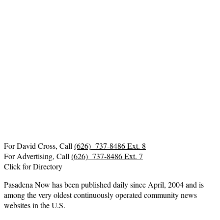
For David Cross, Call
(626) 737-8486 Ext. 8
For Advertising, Call
(626) 737-8486 Ext. 7
Click for Directory
Pasadena Now has been published daily since April, 2004 and is
among the very oldest continuously operated community news
websites in the U.S.