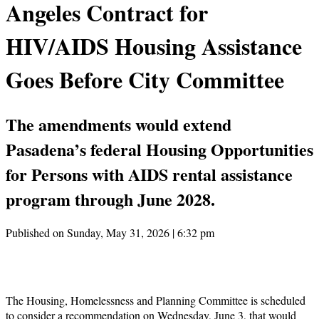
Angeles Contract for
HIV/AIDS Housing Assistance
Goes Before City Committee
The amendments would extend
Pasadena’s federal Housing Opportunities
for Persons with AIDS rental assistance
program through June 2028.
Published on Sunday, May 31, 2026 | 6:32 pm
The Housing, Homelessness and Planning Committee is scheduled
to consider a recommendation on Wednesday, June 3, that would