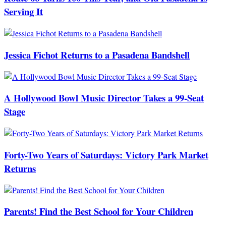
Serving It
Jessica Fichot Returns to a Pasadena Bandshell
A Hollywood Bowl Music Director Takes a 99-Seat
Stage
Forty-Two Years of Saturdays: Victory Park Market
Returns
Parents! Find the Best School for Your Children