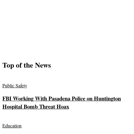
Top of the News
Public Safety
FBI Working With Pasadena Police on Huntington
Hospital Bomb Threat Hoax
Education