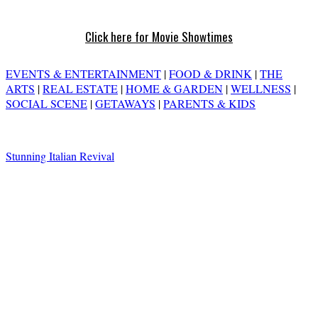
Click here for Movie Showtimes
EVENTS & ENTERTAINMENT
|
FOOD & DRINK
|
THE
ARTS
|
REAL ESTATE
|
HOME & GARDEN
|
WELLNESS
|
SOCIAL SCENE
|
GETAWAYS
|
PARENTS & KIDS
Stunning Italian Revival