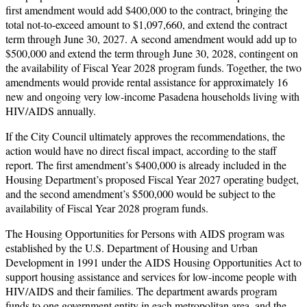
first amendment would add $400,000 to the contract, bringing the
total not-to-exceed amount to $1,097,660, and extend the contract
term through June 30, 2027. A second amendment would add up to
$500,000 and extend the term through June 30, 2028, contingent on
the availability of Fiscal Year 2028 program funds. Together, the two
amendments would provide rental assistance for approximately 16
new and ongoing very low-income Pasadena households living with
HIV/AIDS annually.
If the City Council ultimately approves the recommendations, the
action would have no direct fiscal impact, according to the staff
report. The first amendment’s $400,000 is already included in the
Housing Department’s proposed Fiscal Year 2027 operating budget,
and the second amendment’s $500,000 would be subject to the
availability of Fiscal Year 2028 program funds.
The Housing Opportunities for Persons with AIDS program was
established by the U.S. Department of Housing and Urban
Development in 1991 under the AIDS Housing Opportunities Act to
support housing assistance and services for low-income people with
HIV/AIDS and their families. The department awards program
funds to one government entity in each metropolitan area, and the