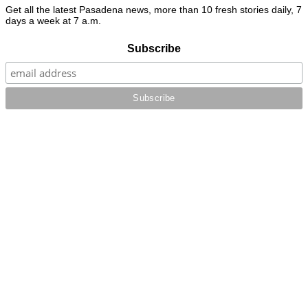
Get all the latest Pasadena news, more than 10 fresh stories daily, 7
days a week at 7 a.m.
Subscribe