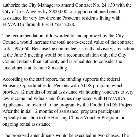
authorize the City Manager to amend Contract No. 24,130 with the
City of Los Angeles by $900,000 to support continued rental
assistance for very low-income Pasadena residents living with
HIV/AIDS through Fiscal Year 2028.
The recommendation, if forwarded to and approved by the City
Council, would increase the total not-to-exceed value of the contract
to $1,597,660. Because the committee is strictly advisory, any action
at the June 3 meeting would be a recommendation only; the City
Council retains final authority and is scheduled to consider the
amendments at its June 8 meeting.
According to the staff report, the funding supports the federal
Housing Opportunities for Persons with AIDS program, which
provides 12 months of rental assistance via housing vouchers to very
low-income individuals and families diagnosed with HIV/AIDS.
Applicants are referred to the program by the Foothill AIDS Project.
After the initial 12 months of assistance, program participants
typically transition to the Housing Choice Voucher Program for
ongoing rental assistance.
The proposed amendments would be executed in two phases. The