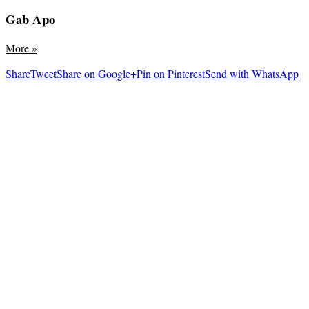
Gab Apo
More
»
Share
Tweet
Share on Google+
Pin on Pinterest
Send with WhatsApp