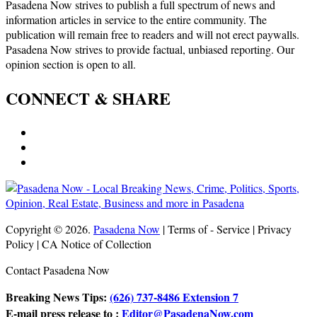
Pasadena Now strives to publish a full spectrum of news and
information articles in service to the entire community. The
publication will remain free to readers and will not erect paywalls.
Pasadena Now strives to provide factual, unbiased reporting. Our
opinion section is open to all.
CONNECT & SHARE
Copyright © 2026.
Pasadena Now
| Terms of - Service | Privacy
Policy | CA Notice of Collection
Contact Pasadena Now
Breaking News Tips:
(626) 737-8486 Extension 7
E-mail press release to :
Editor@PasadenaNow.com