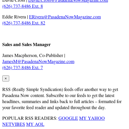
(626) 737-8486 Ext. 8
Eddie Rivera |
ERivera@PasadenaNowMagazine.com
(626) 737-8486 Ext. 82
.
Sales and Sales Manager
James Macpherson, Co-Publisher |
JamesM@PasadenaNowMagazine.com
(626) 737-8486 Ext. 7
×
RSS
(Really Simple Syndication) feeds offer another way to get
Pasadena Now content. Subscribe to our feeds to get the latest
headlines, summaries and links back to full articles – formatted for
your favorite feed reader and updated throughout the day.
POPULAR RSS READERS:
GOOGLE
MY YAHOO
NETVIBES
MY AOL