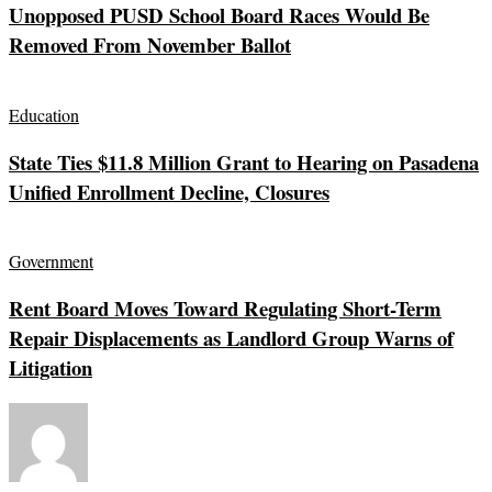
Unopposed PUSD School Board Races Would Be
Removed From November Ballot
Education
State Ties $11.8 Million Grant to Hearing on Pasadena
Unified Enrollment Decline, Closures
Government
Rent Board Moves Toward Regulating Short-Term
Repair Displacements as Landlord Group Warns of
Litigation