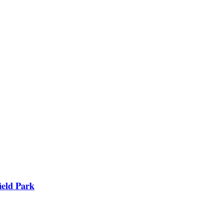
ield Park