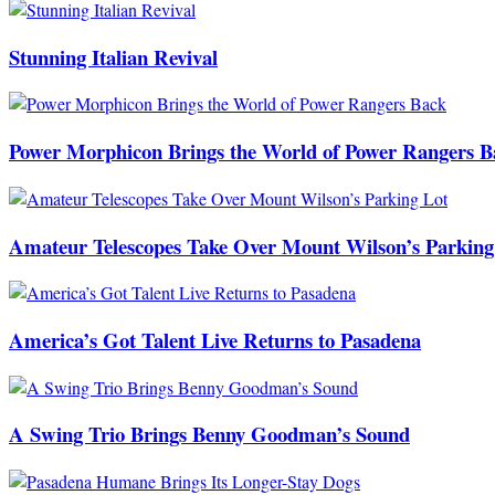
Stunning Italian Revival
Power Morphicon Brings the World of Power Rangers B
Amateur Telescopes Take Over Mount Wilson’s Parking
America’s Got Talent Live Returns to Pasadena
A Swing Trio Brings Benny Goodman’s Sound