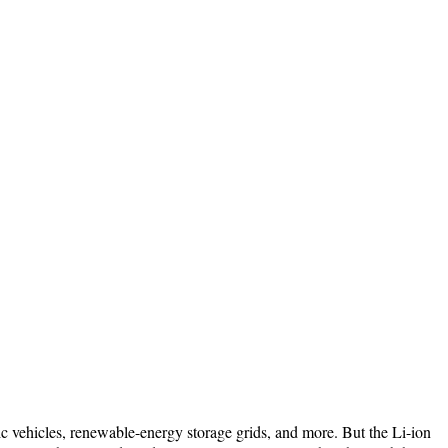
c vehicles, renewable-energy storage grids, and more. But the Li-ion