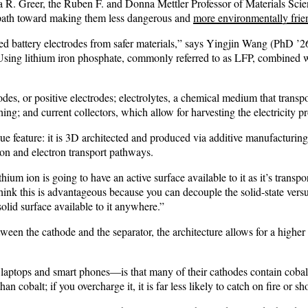
Julia R. Greer, the Ruben F. and Donna Mettler Professor of Materials S
 path toward making them less dangerous and
more environmentally frie
d battery electrodes from safer materials,” says Yingjin Wang (PhD ’26),
“Using lithium iron phosphate, commonly referred to as LFP, combined w
hodes, or positive electrodes; electrolytes, a chemical medium that tran
hing; and current collectors, which allow for harvesting the electricity 
feature: it is 3D architected and produced via additive manufacturing. Mo
ion and electron transport pathways.
ithium ion is going to have an active surface available to it as it’s trans
ink this is advantageous because you can decouple the solid-state versus l
solid surface available to it anywhere.”
between the cathode and the separator, the architecture allows for a hig
laptops and smart phones—is that many of their cathodes contain cobalt, 
 cobalt; if you overcharge it, it is far less likely to catch on fire or sh