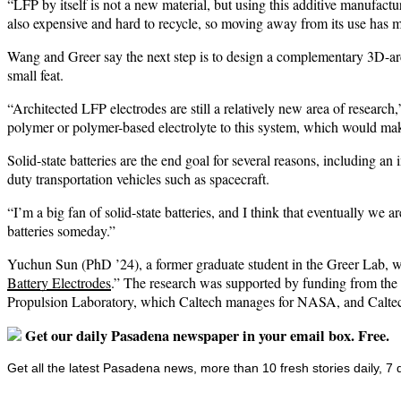
“LFP by itself is not a new material, but using this additive manufactur
also expensive and hard to recycle, so moving away from its use has m
Wang and Greer say the next step is to design a complementary 3D-arch
small feat.
“Architected LFP electrodes are still a relatively new area of research
polymer or polymer-based electrolyte to this system, which would make
Solid-state batteries are the end goal for several reasons, including a
duty transportation vehicles such as spacecraft.
“I’m a big fan of solid-state batteries, and I think that eventually we a
batteries someday.”
Yuchun Sun (PhD ’24), a former graduate student in the Greer Lab, w
Battery Electrodes
.” The research was supported by funding from th
Propulsion Laboratory, which Caltech manages for NASA, and Calte
Get our daily Pasadena newspaper in your email box. Free.
Get all the latest Pasadena news, more than 10 fresh stories daily, 7