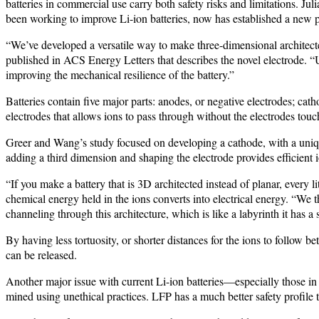
batteries in commercial use carry both safety risks and limitations. 
been working to improve Li-ion batteries, now has established a new
“We’ve developed a versatile way to make three-dimensional architecte
published in ACS Energy Letters that describes the novel electrode. 
improving the mechanical resilience of the battery.”
Batteries contain five major parts: anodes, or negative electrodes; cat
electrodes that allows ions to pass through without the electrodes touc
Greer and Wang’s study focused on developing a cathode, with a unique 
adding a third dimension and shaping the electrode provides efficient 
“If you make a battery that is 3D architected instead of planar, every l
chemical energy held in the ions converts into electrical energy. “We th
channeling through this architecture, which is like a labyrinth it has a 
By having less tortuosity, or shorter distances for the ions to follow 
can be released.
Another major issue with current Li-ion batteries—especially those in 
mined using unethical practices. LFP has a much better safety profile than