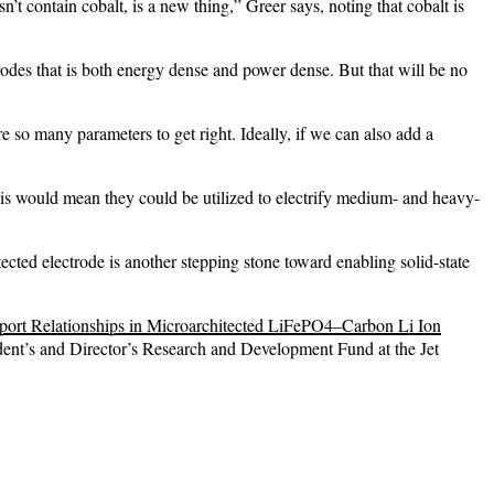
n’t contain cobalt, is a new thing,” Greer says, noting that cobalt is
odes that is both energy dense and power dense. But that will be no
re so many parameters to get right. Ideally, if we can also add a
 This would mean they could be utilized to electrify medium- and heavy-
itected electrode is another stepping stone toward enabling solid-state
port Relationships in Microarchitected LiFePO4–Carbon Li Ion
nt’s and Director’s Research and Development Fund at the Jet