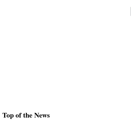
Top of the News