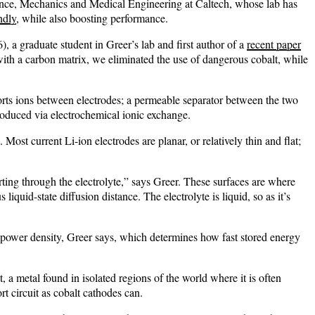
cience, Mechanics and Medical Engineering at Caltech, whose lab has
ndly
, while also boosting performance.
 a graduate student in Greer’s lab and first author of a
recent paper
ith a carbon matrix, we eliminated the use of dangerous cobalt, while
sports ions between electrodes; a permeable separator between the two
produced via electrochemical ionic exchange.
st current Li-ion electrodes are planar, or relatively thin and flat;
porting through the electrolyte,” says Greer. These surfaces are where
iquid-state diffusion distance. The electrolyte is liquid, so as it’s
her power density, Greer says, which determines how fast stored energy
a metal found in isolated regions of the world where it is often
ort circuit as cobalt cathodes can.