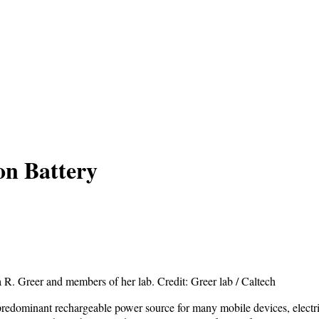
on Battery
 R. Greer and members of her lab. Credit: Greer lab / Caltech
 predominant rechargeable power source for many mobile devices, electri