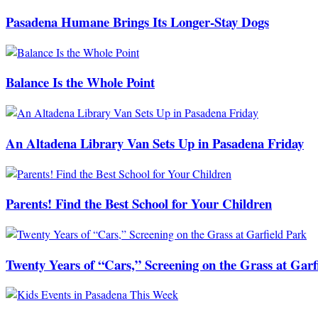
Pasadena Humane Brings Its Longer-Stay Dogs
Balance Is the Whole Point
An Altadena Library Van Sets Up in Pasadena Friday
Parents! Find the Best School for Your Children
Twenty Years of “Cars,” Screening on the Grass at Garf