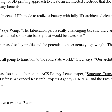
ing, or 3D-printing approach to create an architected electrode that does
any benefits.
itected LFP anode to realize a battery with fully 3D-architected electr
,” says Wang. “The fabrication part is really challenging because there a
 it a real solid-state battery, that would be awesome.”
n increased safety profile and the potential to be extremely lightweight.
re all going to transition to the solid-state world,” Greer says. “Our arch
as also a co-author on the ACS Energy Letters paper, “
Structure–Trans
e Defense Advanced Research Projects Agency (DARPA) and the Preside
ch.
 days a week at 7 a.m.