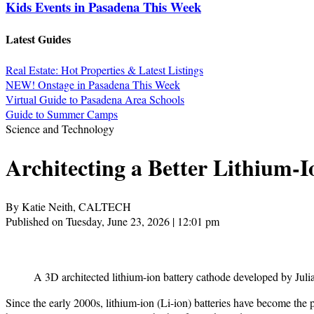
Kids Events in Pasadena This Week
Latest Guides
Real Estate: Hot Properties & Latest Listings
NEW! Onstage in Pasadena This Week
Virtual Guide to Pasadena Area Schools
Guide to Summer Camps
Science and Technology
Architecting a Better Lithium-I
By Katie Neith, CALTECH
Published on Tuesday, June 23, 2026 | 12:01 pm
A 3D architected lithium-ion battery cathode developed by Julia
Since the early 2000s, lithium-ion (Li-ion) batteries have become the