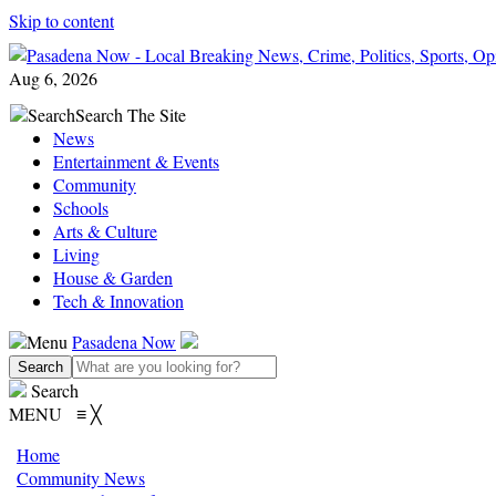
Skip to content
Aug 6, 2026
Search
Search The Site
News
Entertainment & Events
Community
Schools
Arts & Culture
Living
House & Garden
Tech & Innovation
Menu
Pasadena Now
Search
MENU
≡
╳
Home
Community News