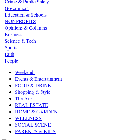
Crime & Public Safety
Government
Education & Schools
NONPROFITS
Opinions & Columns
Business
Science & Tech
Sports
Faith
People
Weekendr
Events & Entertainment
FOOD & DRINK
Shopping & Style
The Arts
REAL ESTATE
HOME & GARDEN
WELLNESS
SOCIAL SCENE
PARENTS & KIDS