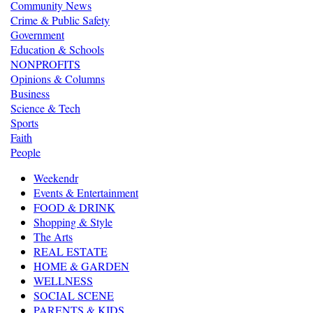
Community News
Crime & Public Safety
Government
Education & Schools
NONPROFITS
Opinions & Columns
Business
Science & Tech
Sports
Faith
People
Weekendr
Events & Entertainment
FOOD & DRINK
Shopping & Style
The Arts
REAL ESTATE
HOME & GARDEN
WELLNESS
SOCIAL SCENE
PARENTS & KIDS