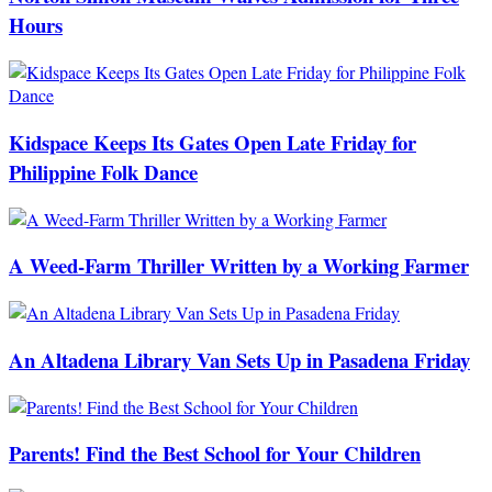
Hours
Kidspace Keeps Its Gates Open Late Friday for
Philippine Folk Dance
A Weed-Farm Thriller Written by a Working Farmer
An Altadena Library Van Sets Up in Pasadena Friday
Parents! Find the Best School for Your Children