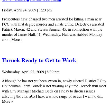
Friday, April 24, 2009 | 1:20 pm
Prosecutors have charged two men arrested for killing a man near
PCC with first degree murder and a hate crime. Detectives arrested
Patrick Mason, 42 and Steven Sumner, 45, in connection with the
murder of James Hall, 41, Wednesday. Hall was stabbed Monday
abo...
More
»
Tornek Ready to Get to Work
Wednesday, April 22, 2009 | 8:39 pm
Although he has not yet been sworn in, newly elected District 7 City
Councilman Terry Tornek is not wasting any time. Tornek will meet
with City Manager Michael Beck on Friday to discuss issues
affecting the city. â€œI have a whole range of issues I want to di...
More
»