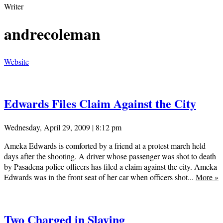
Writer
andrecoleman
Website
Edwards Files Claim Against the City
Wednesday, April 29, 2009 | 8:12 pm
Ameka Edwards is comforted by a friend at a protest march held
days after the shooting. A driver whose passenger was shot to death
by Pasadena police officers has filed a claim against the city. Ameka
Edwards was in the front seat of her car when officers shot...
More
»
Two Charged in Slaying