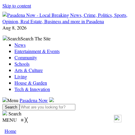
Skip to content
Aug 8, 2026
Search
Search The Site
News
Entertainment & Events
Community
Schools
Arts & Culture
Living
House & Garden
Tech & Innovation
Menu
Pasadena Now
Search
MENU
≡
╳
Home