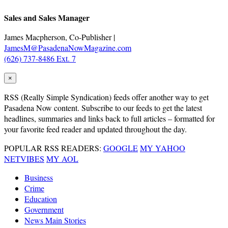
Sales and Sales Manager
James Macpherson, Co-Publisher |
JamesM@PasadenaNowMagazine.com
(626) 737-8486 Ext. 7
×
RSS
(Really Simple Syndication) feeds offer another way to get
Pasadena Now content. Subscribe to our feeds to get the latest
headlines, summaries and links back to full articles – formatted for
your favorite feed reader and updated throughout the day.
POPULAR RSS READERS:
GOOGLE
MY YAHOO
NETVIBES
MY AOL
Business
Crime
Education
Government
News Main Stories