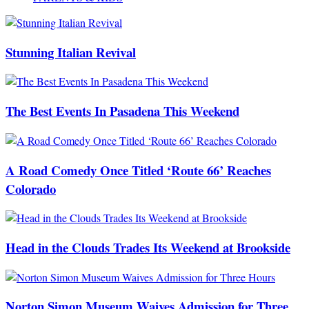
Stunning Italian Revival
The Best Events In Pasadena This Weekend
A Road Comedy Once Titled ‘Route 66’ Reaches
Colorado
Head in the Clouds Trades Its Weekend at Brookside
Norton Simon Museum Waives Admission for Three