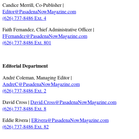
Candice Merrill, Co-Publisher |
Editor@PasadenaNowMagazine.com
(626) 737-8486 Ext. 4
Faith Fernandez, Chief Administrative Officer |
FFernandez@PasadenaNowMagazine.com
(626) 737-8486 Ext. 801
.
Editorial Department
André Coleman, Managing Editor |
AndreC@PasadenaNowMagazine.com
(626) 737-8486 Ext. 2
David Cross |
David.Cross@PasadenaNowMagazine.com
(626) 737-8486 Ext. 8
Eddie Rivera |
ERivera@PasadenaNowMagazine.com
(626) 737-8486 Ext. 82
.