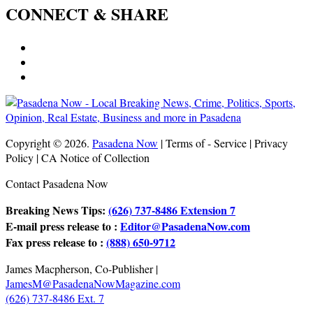
CONNECT & SHARE
Copyright © 2026.
Pasadena Now
| Terms of - Service | Privacy
Policy | CA Notice of Collection
Contact Pasadena Now
Breaking News Tips:
(626) 737-8486 Extension 7
E-mail press release to :
Editor@PasadenaNow.com
Fax press release to :
(888) 650-9712
James Macpherson, Co-Publisher |
JamesM@PasadenaNowMagazine.com
(626) 737-8486 Ext. 7