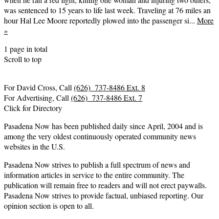
was sentenced to 15 years to life last week. Traveling at 76 miles an
hour Hal Lee Moore reportedly plowed into the passenger si...
More
»
1 page in total
Scroll to top
For David Cross, Call
(626) 737-8486 Ext. 8
For Advertising, Call
(626) 737-8486 Ext. 7
Click for Directory
Pasadena Now has been published daily since April, 2004 and is
among the very oldest continuously operated community news
websites in the U.S.
Pasadena Now strives to publish a full spectrum of news and
information articles in service to the entire community. The
publication will remain free to readers and will not erect paywalls.
Pasadena Now strives to provide factual, unbiased reporting. Our
opinion section is open to all.