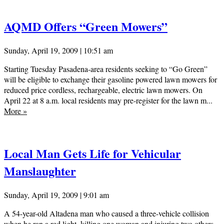
AQMD Offers “Green Mowers”
Sunday, April 19, 2009 | 10:51 am
Starting Tuesday Pasadena-area residents seeking to “Go Green”
will be eligible to exchange their gasoline powered lawn mowers for
reduced price cordless, rechargeable, electric lawn mowers. On
April 22 at 8 a.m. local residents may pre-register for the lawn m...
More
»
Local Man Gets Life for Vehicular
Manslaughter
Sunday, April 19, 2009 | 9:01 am
A 54-year-old Altadena man who caused a three-vehicle collision
when he ran a red light, killing one woman and injuring two others,