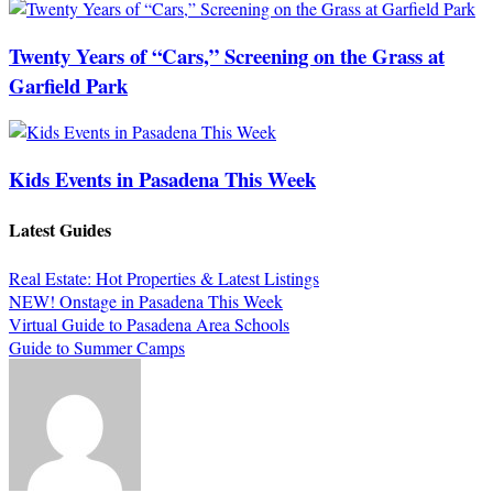
Twenty Years of “Cars,” Screening on the Grass at
Garfield Park
Kids Events in Pasadena This Week
Latest Guides
Real Estate: Hot Properties & Latest Listings
NEW! Onstage in Pasadena This Week
Virtual Guide to Pasadena Area Schools
Guide to Summer Camps