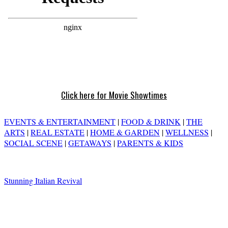
Click here for Movie Showtimes
EVENTS & ENTERTAINMENT
|
FOOD & DRINK
|
THE
ARTS
|
REAL ESTATE
|
HOME & GARDEN
|
WELLNESS
|
SOCIAL SCENE
|
GETAWAYS
|
PARENTS & KIDS
Stunning Italian Revival