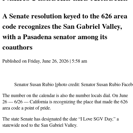
A Senate resolution keyed to the 626 area
code recognizes the San Gabriel Valley,
with a Pasadena senator among its
coauthors
Published on Friday, June 26, 2026 | 5:58 am
Senator Susan Rubio [photo credit: Senator Susan Rubio Face
The number on the calendar is also the number locals dial. On June
26 — 6/26 — California is recognizing the place that made the 626
area code a point of pride.
The state Senate has designated the date “I Love SGV Day,” a
statewide nod to the San Gabriel Valley.