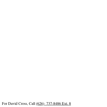
For David Cross, Call
(626) 737-8486 Ext. 8