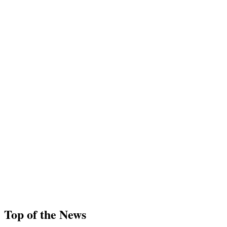
Top of the News