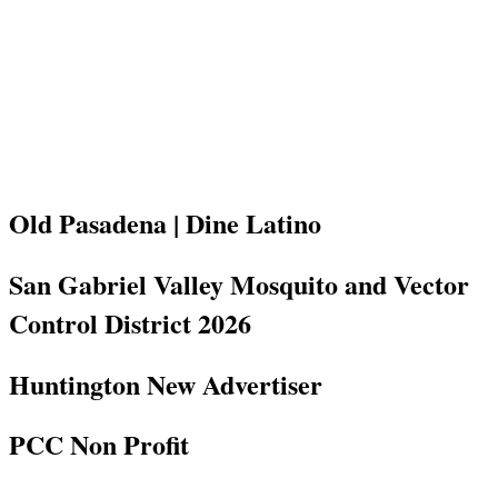
Old Pasadena | Dine Latino
San Gabriel Valley Mosquito and Vector
Control District 2026
Huntington New Advertiser
PCC Non Profit