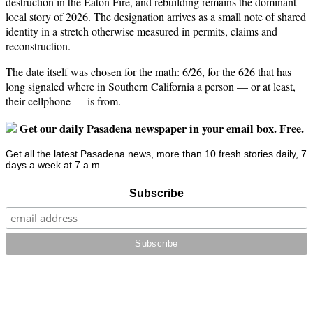
destruction in the Eaton Fire, and rebuilding remains the dominant
local story of 2026. The designation arrives as a small note of shared
identity in a stretch otherwise measured in permits, claims and
reconstruction.
The date itself was chosen for the math: 6/26, for the 626 that has
long signaled where in Southern California a person — or at least,
their cellphone — is from.
Get our daily Pasadena newspaper in your email box. Free.
Get all the latest Pasadena news, more than 10 fresh stories daily, 7
days a week at 7 a.m.
Subscribe