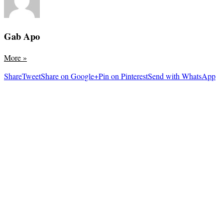
Gab Apo
More
»
Share
Tweet
Share on Google+
Pin on Pinterest
Send with WhatsApp