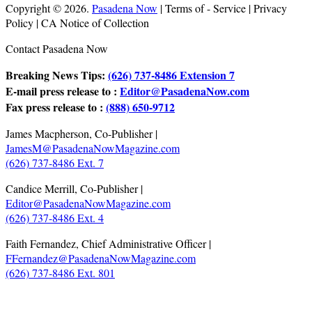
Copyright © 2026.
Pasadena Now
| Terms of - Service | Privacy
Policy | CA Notice of Collection
Contact Pasadena Now
Breaking News Tips:
(626) 737-8486 Extension 7
E-mail press release to :
Editor@PasadenaNow.com
Fax press release to :
(888) 650-9712
James Macpherson, Co-Publisher |
JamesM@PasadenaNowMagazine.com
(626) 737-8486 Ext. 7
Candice Merrill, Co-Publisher |
Editor@PasadenaNowMagazine.com
(626) 737-8486 Ext. 4
Faith Fernandez, Chief Administrative Officer |
FFernandez@PasadenaNowMagazine.com
(626) 737-8486 Ext. 801
.