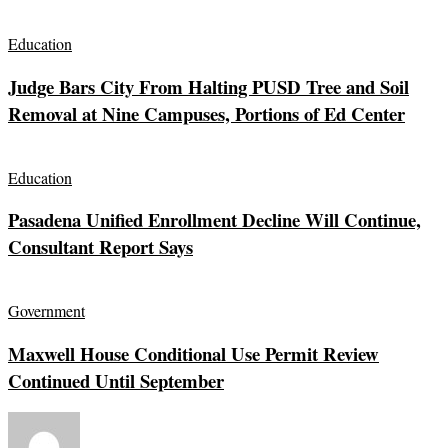
Education
Judge Bars City From Halting PUSD Tree and Soil
Removal at Nine Campuses, Portions of Ed Center
Education
Pasadena Unified Enrollment Decline Will Continue,
Consultant Report Says
Government
Maxwell House Conditional Use Permit Review
Continued Until September