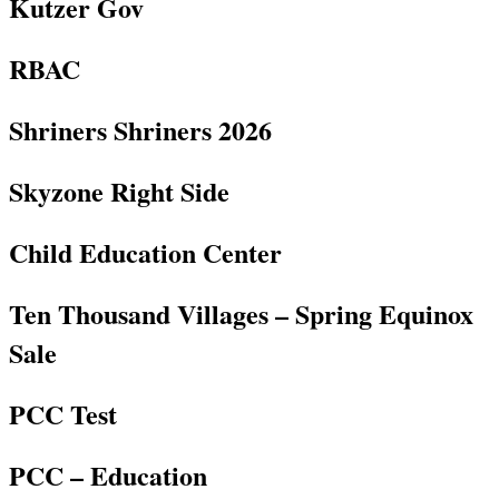
Kutzer Gov
RBAC
Shriners Shriners 2026
Skyzone Right Side
Child Education Center
Ten Thousand Villages – Spring Equinox
Sale
PCC Test
PCC – Education