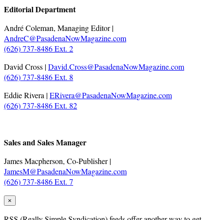
Editorial Department
André Coleman, Managing Editor |
AndreC@PasadenaNowMagazine.com
(626) 737-8486 Ext. 2
David Cross |
David.Cross@PasadenaNowMagazine.com
(626) 737-8486 Ext. 8
Eddie Rivera |
ERivera@PasadenaNowMagazine.com
(626) 737-8486 Ext. 82
.
Sales and Sales Manager
James Macpherson, Co-Publisher |
JamesM@PasadenaNowMagazine.com
(626) 737-8486 Ext. 7
×
RSS
(Really Simple Syndication) feeds offer another way to get