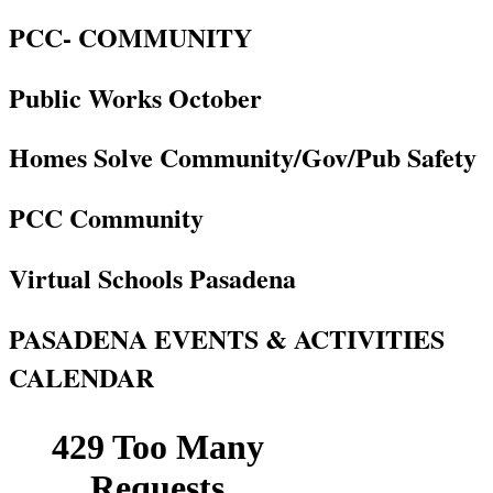
PCC- COMMUNITY
Public Works October
Homes Solve Community/Gov/Pub Safety
PCC Community
Virtual Schools Pasadena
PASADENA EVENTS & ACTIVITIES
CALENDAR