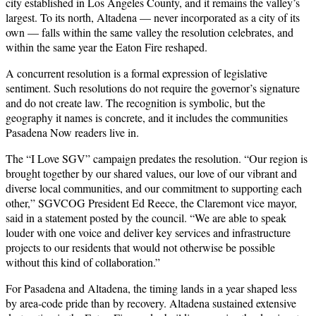
city established in Los Angeles County, and it remains the valley’s
largest. To its north, Altadena — never incorporated as a city of its
own — falls within the same valley the resolution celebrates, and
within the same year the Eaton Fire reshaped.
A concurrent resolution is a formal expression of legislative
sentiment. Such resolutions do not require the governor’s signature
and do not create law. The recognition is symbolic, but the
geography it names is concrete, and it includes the communities
Pasadena Now readers live in.
The “I Love SGV” campaign predates the resolution. “Our region is
brought together by our shared values, our love of our vibrant and
diverse local communities, and our commitment to supporting each
other,” SGVCOG President Ed Reece, the Claremont vice mayor,
said in a statement posted by the council. “We are able to speak
louder with one voice and deliver key services and infrastructure
projects to our residents that would not otherwise be possible
without this kind of collaboration.”
For Pasadena and Altadena, the timing lands in a year shaped less
by area-code pride than by recovery. Altadena sustained extensive