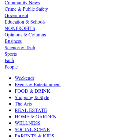
Community News
Crime & Public Safety
Government
Education & Schools
NONPROFITS
Opinions & Columns
Business
Science & Tech
Sports
Faith
People
Weekendr
Events & Entertainment
FOOD & DRINK
Shopping & Style
The Arts
REAL ESTATE
HOME & GARDEN
WELLNESS
SOCIAL SCENE
PARENTS & KIDS