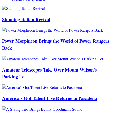
Stunning Italian Revival
Power Morphicon Brings the World of Power Rangers
Back
Amateur Telescopes Take Over Mount Wilson’s
Parking Lot
America’s Got Talent Live Returns to Pasadena