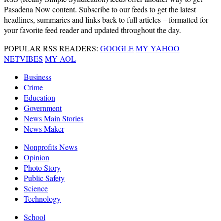
Pasadena Now content. Subscribe to our feeds to get the latest
headlines, summaries and links back to full articles – formatted for
your favorite feed reader and updated throughout the day.
POPULAR RSS READERS:
GOOGLE
MY YAHOO
NETVIBES
MY AOL
Business
Crime
Education
Government
News Main Stories
News Maker
Nonprofits News
Opinion
Photo Story
Public Safety
Science
Technology
School