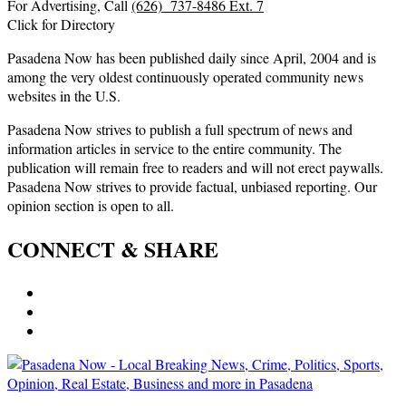
For Advertising, Call
(626) 737-8486 Ext. 7
Click for Directory
Pasadena Now has been published daily since April, 2004 and is
among the very oldest continuously operated community news
websites in the U.S.
Pasadena Now strives to publish a full spectrum of news and
information articles in service to the entire community. The
publication will remain free to readers and will not erect paywalls.
Pasadena Now strives to provide factual, unbiased reporting. Our
opinion section is open to all.
CONNECT & SHARE