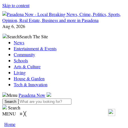
Skip to content
Aug 6, 2026
Search
Search The Site
News
Entertainment & Events
Community
Schools
Arts & Culture
Living
House & Garden
Tech & Innovation
Menu
Pasadena Now
Search
MENU
≡
╳
Home