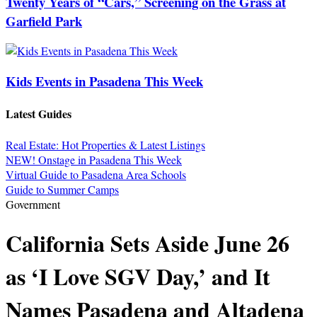
Twenty Years of “Cars,” Screening on the Grass at
Garfield Park
Kids Events in Pasadena This Week
Latest Guides
Real Estate: Hot Properties & Latest Listings
NEW! Onstage in Pasadena This Week
Virtual Guide to Pasadena Area Schools
Guide to Summer Camps
Government
California Sets Aside June 26
as ‘I Love SGV Day,’ and It
Names Pasadena and Altadena