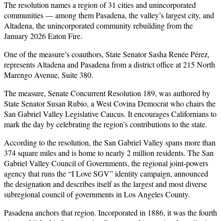
The resolution names a region of 31 cities and unincorporated
communities — among them Pasadena, the valley’s largest city, and
Altadena, the unincorporated community rebuilding from the
January 2026 Eaton Fire.
One of the measure’s coauthors, State Senator Sasha Renée Pérez,
represents Altadena and Pasadena from a district office at 215 North
Marengo Avenue, Suite 380.
The measure, Senate Concurrent Resolution 189, was authored by
State Senator Susan Rubio, a West Covina Democrat who chairs the
San Gabriel Valley Legislative Caucus. It encourages Californians to
mark the day by celebrating the region’s contributions to the state.
According to the resolution, the San Gabriel Valley spans more than
374 square miles and is home to nearly 2 million residents. The San
Gabriel Valley Council of Governments, the regional joint-powers
agency that runs the “I Love SGV” identity campaign, announced
the designation and describes itself as the largest and most diverse
subregional council of governments in Los Angeles County.
Pasadena anchors that region. Incorporated in 1886, it was the fourth