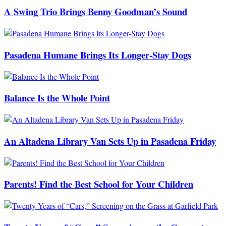
A Swing Trio Brings Benny Goodman’s Sound
Pasadena Humane Brings Its Longer-Stay Dogs
Balance Is the Whole Point
An Altadena Library Van Sets Up in Pasadena Friday
Parents! Find the Best School for Your Children