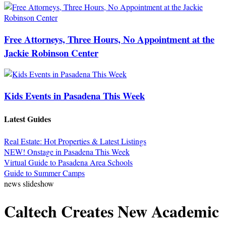
Free Attorneys, Three Hours, No Appointment at the
Jackie Robinson Center
Kids Events in Pasadena This Week
Latest Guides
Real Estate: Hot Properties & Latest Listings
NEW! Onstage in Pasadena This Week
Virtual Guide to Pasadena Area Schools
Guide to Summer Camps
news slideshow
Caltech Creates New Academic