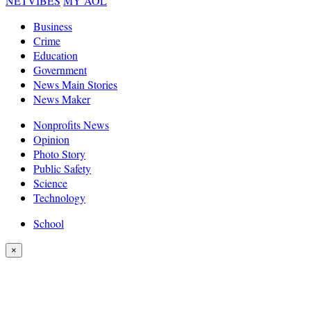
NETVIBES
MY AOL
Business
Crime
Education
Government
News Main Stories
News Maker
Nonprofits News
Opinion
Photo Story
Public Safety
Science
Technology
School
×