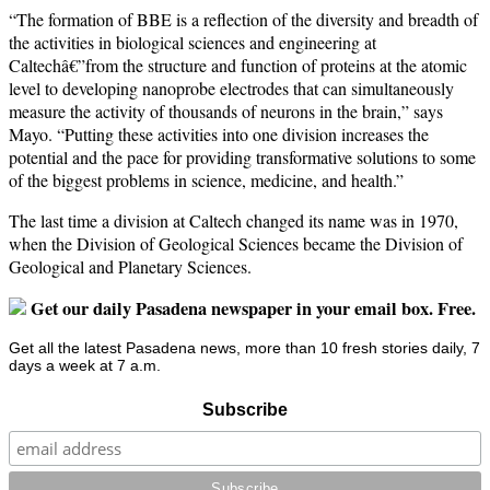
“The formation of BBE is a reflection of the diversity and breadth of
the activities in biological sciences and engineering at
Caltechâ€”from the structure and function of proteins at the atomic
level to developing nanoprobe electrodes that can simultaneously
measure the activity of thousands of neurons in the brain,” says
Mayo. “Putting these activities into one division increases the
potential and the pace for providing transformative solutions to some
of the biggest problems in science, medicine, and health.”
The last time a division at Caltech changed its name was in 1970,
when the Division of Geological Sciences became the Division of
Geological and Planetary Sciences.
Get our daily Pasadena newspaper in your email box. Free.
Get all the latest Pasadena news, more than 10 fresh stories daily, 7
days a week at 7 a.m.
Subscribe