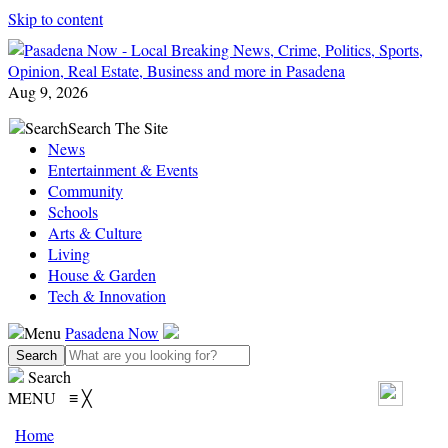
Skip to content
Aug 9, 2026
Search
Search The Site
News
Entertainment & Events
Community
Schools
Arts & Culture
Living
House & Garden
Tech & Innovation
Menu
Pasadena Now
Search
MENU
≡
╳
Home