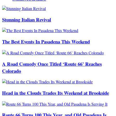
Stunning Italian Revival
The Best Events In Pasadena This Weekend
A Road Comedy Once Titled ‘Route 66’ Reaches
Colorado
Head in the Clouds Trades Its Weekend at Brookside
Route 66 Turns 100 This Year, and Old Pasadena Is