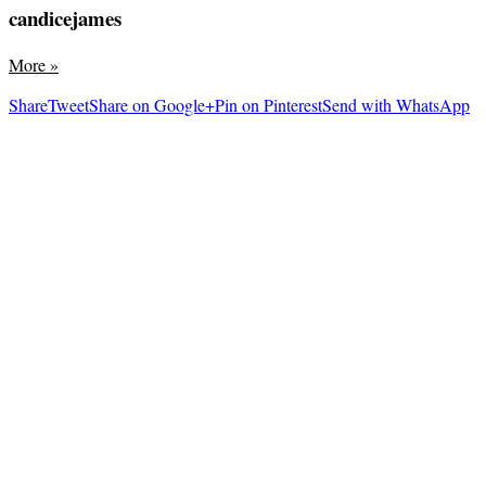
candicejames
More
»
Share
Tweet
Share on Google+
Pin on Pinterest
Send with WhatsApp