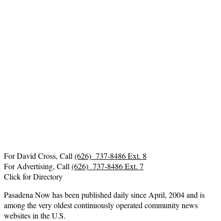
For David Cross, Call
(626) 737-8486 Ext. 8
For Advertising, Call
(626) 737-8486 Ext. 7
Click for Directory
Pasadena Now has been published daily since April, 2004 and is
among the very oldest continuously operated community news
websites in the U.S.