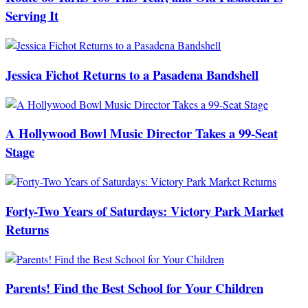
Serving It
Jessica Fichot Returns to a Pasadena Bandshell
A Hollywood Bowl Music Director Takes a 99-Seat
Stage
Forty-Two Years of Saturdays: Victory Park Market
Returns
Parents! Find the Best School for Your Children