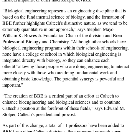
“Biological engineering represents an engineering discipline that is
based on the fundamental science of biology, and the formation of
BBE further highlights Caltech’s distinctive nature, as we tend to be
extremely quantitative in our approach,” says Stephen Mayo,
William K. Bowes Jr. Foundation Chair of the division and Bren
Professor of Biology and Chemistry. “Although other schools have
biological engineering programs within their schools of engineering,
none have a college or school in which biological engineering is
integrated directly with biology, so they can enhance each
otherâ€”allowing those people who are doing engineering to interact
more closely with those who are doing fundamental work and
obtaining basic knowledge. The potential synergy is powerful and
important.”
“The creation of BBE is a critical part of an effort at Caltech to
enhance bioengineering and biological sciences and to continue
Caltech’s position at the forefront of these fields,” says Edward M.
Stolper, Caltech’s president and provost.
As part of this change, a total of 11 professors have been added to
BBE from other Caltech divisions; they represent research areas