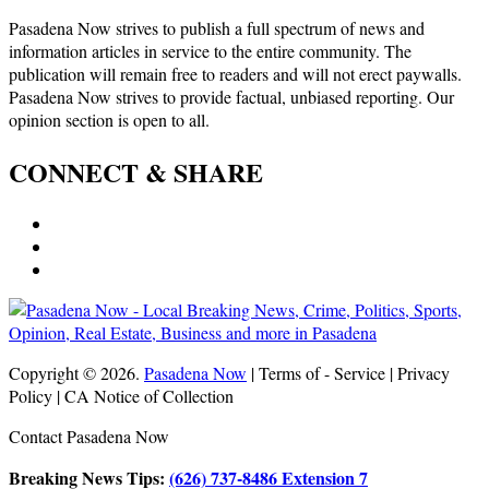
Pasadena Now strives to publish a full spectrum of news and
information articles in service to the entire community. The
publication will remain free to readers and will not erect paywalls.
Pasadena Now strives to provide factual, unbiased reporting. Our
opinion section is open to all.
CONNECT & SHARE
Copyright © 2026.
Pasadena Now
| Terms of - Service | Privacy
Policy | CA Notice of Collection
Contact Pasadena Now
Breaking News Tips:
(626) 737-8486 Extension 7