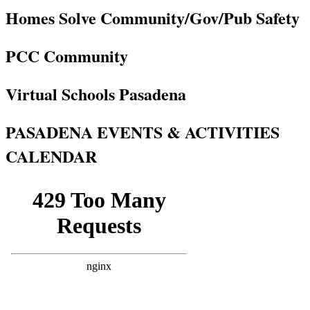
Homes Solve Community/Gov/Pub Safety
PCC Community
Virtual Schools Pasadena
PASADENA EVENTS & ACTIVITIES
CALENDAR