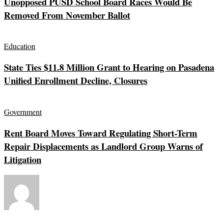
Unopposed PUSD School Board Races Would Be
Removed From November Ballot
Education
State Ties $11.8 Million Grant to Hearing on Pasadena
Unified Enrollment Decline, Closures
Government
Rent Board Moves Toward Regulating Short-Term
Repair Displacements as Landlord Group Warns of
Litigation