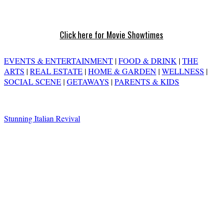
Click here for Movie Showtimes
EVENTS & ENTERTAINMENT
|
FOOD & DRINK
|
THE
ARTS
|
REAL ESTATE
|
HOME & GARDEN
|
WELLNESS
|
SOCIAL SCENE
|
GETAWAYS
|
PARENTS & KIDS
Stunning Italian Revival