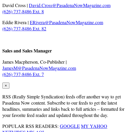
David Cross |
David.Cross@PasadenaNowMagazine.com
(626) 737-8486 Ext. 8
Eddie Rivera |
ERivera@PasadenaNowMagazine.com
(626) 737-8486 Ext. 82
.
Sales and Sales Manager
James Macpherson, Co-Publisher |
JamesM@PasadenaNowMagazine.com
(626) 737-8486 Ext. 7
×
RSS
(Really Simple Syndication) feeds offer another way to get
Pasadena Now content. Subscribe to our feeds to get the latest
headlines, summaries and links back to full articles – formatted for
your favorite feed reader and updated throughout the day.
POPULAR RSS READERS:
GOOGLE
MY YAHOO