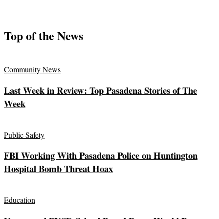
Top of the News
Community News
Last Week in Review: Top Pasadena Stories of The
Week
Public Safety
FBI Working With Pasadena Police on Huntington
Hospital Bomb Threat Hoax
Education