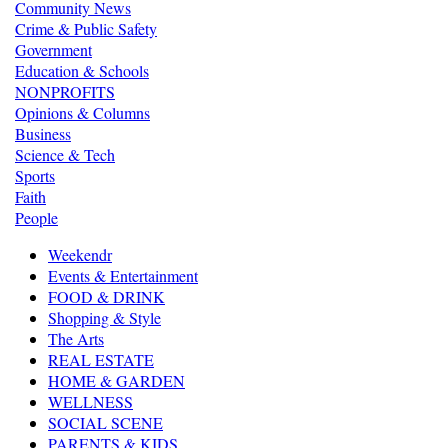
Community News
Crime & Public Safety
Government
Education & Schools
NONPROFITS
Opinions & Columns
Business
Science & Tech
Sports
Faith
People
Weekendr
Events & Entertainment
FOOD & DRINK
Shopping & Style
The Arts
REAL ESTATE
HOME & GARDEN
WELLNESS
SOCIAL SCENE
PARENTS & KIDS