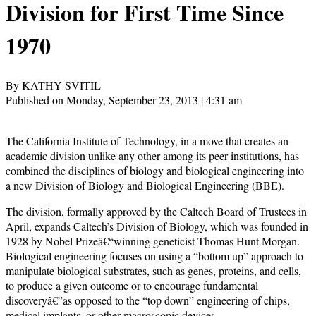
Division for First Time Since
1970
By KATHY SVITIL
Published on Monday, September 23, 2013 | 4:31 am
The California Institute of Technology, in a move that creates an
academic division unlike any other among its peer institutions, has
combined the disciplines of biology and biological engineering into
a new Division of Biology and Biological Engineering (BBE).
The division, formally approved by the Caltech Board of Trustees in
April, expands Caltech’s Division of Biology, which was founded in
1928 by Nobel Prizeâ€“winning geneticist Thomas Hunt Morgan.
Biological engineering focuses on using a “bottom up” approach to
manipulate biological substrates, such as genes, proteins, and cells,
to produce a given outcome or to encourage fundamental
discoveryâ€”as opposed to the “top down” engineering of chips,
medical implants, or other macroscopic devices.