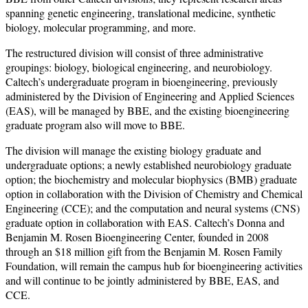
spanning genetic engineering, translational medicine, synthetic
biology, molecular programming, and more.
The restructured division will consist of three administrative
groupings: biology, biological engineering, and neurobiology.
Caltech’s undergraduate program in bioengineering, previously
administered by the Division of Engineering and Applied Sciences
(EAS), will be managed by BBE, and the existing bioengineering
graduate program also will move to BBE.
The division will manage the existing biology graduate and
undergraduate options; a newly established neurobiology graduate
option; the biochemistry and molecular biophysics (BMB) graduate
option in collaboration with the Division of Chemistry and Chemical
Engineering (CCE); and the computation and neural systems (CNS)
graduate option in collaboration with EAS. Caltech’s Donna and
Benjamin M. Rosen Bioengineering Center, founded in 2008
through an $18 million gift from the Benjamin M. Rosen Family
Foundation, will remain the campus hub for bioengineering activities
and will continue to be jointly administered by BBE, EAS, and
CCE.