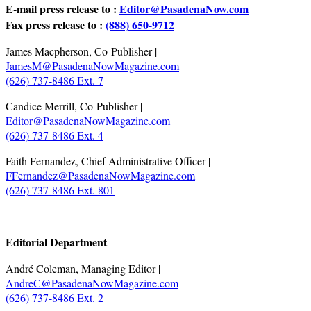
E-mail press release to :
Editor@PasadenaNow.com
Fax press release to :
(888) 650-9712
James Macpherson, Co-Publisher |
JamesM@PasadenaNowMagazine.com
(626) 737-8486 Ext. 7
Candice Merrill, Co-Publisher |
Editor@PasadenaNowMagazine.com
(626) 737-8486 Ext. 4
Faith Fernandez, Chief Administrative Officer |
FFernandez@PasadenaNowMagazine.com
(626) 737-8486 Ext. 801
.
Editorial Department
André Coleman, Managing Editor |
AndreC@PasadenaNowMagazine.com
(626) 737-8486 Ext. 2