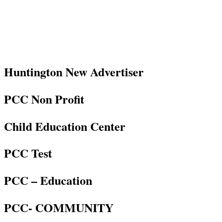
Huntington New Advertiser
PCC Non Profit
Child Education Center
PCC Test
PCC – Education
PCC- COMMUNITY