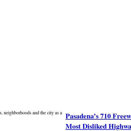
, neighborhoods and the city as a
Pasadena’s 710 Free
Most Disliked Highwa