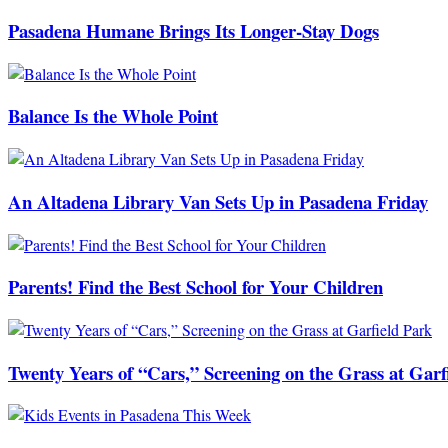
Pasadena Humane Brings Its Longer-Stay Dogs
Balance Is the Whole Point
An Altadena Library Van Sets Up in Pasadena Friday
Parents! Find the Best School for Your Children
Twenty Years of “Cars,” Screening on the Grass at Garf