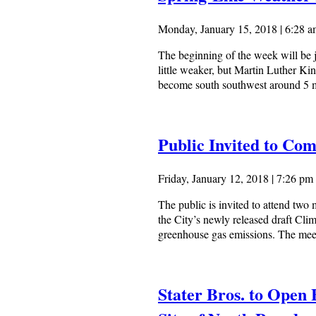
Monday, January 15, 2018 | 6:28 
The beginning of the week will be ju
little weaker, but Martin Luther Ki
become south southwest around 5 mp
Public Invited to Co
Friday, January 12, 2018 | 7:26 pm
The public is invited to attend two
the City’s newly released draft Cli
greenhouse gas emissions. The meeti
Stater Bros. to Open