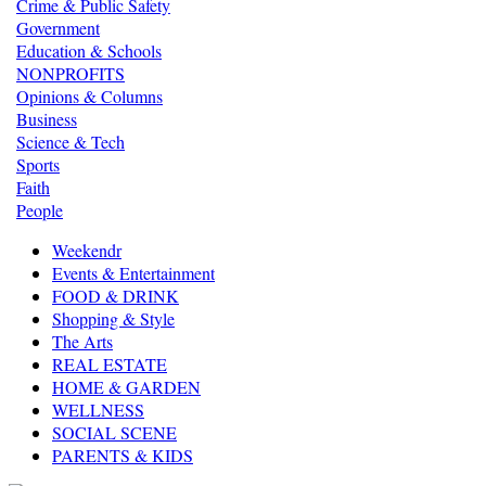
Crime & Public Safety
Government
Education & Schools
NONPROFITS
Opinions & Columns
Business
Science & Tech
Sports
Faith
People
Weekendr
Events & Entertainment
FOOD & DRINK
Shopping & Style
The Arts
REAL ESTATE
HOME & GARDEN
WELLNESS
SOCIAL SCENE
PARENTS & KIDS