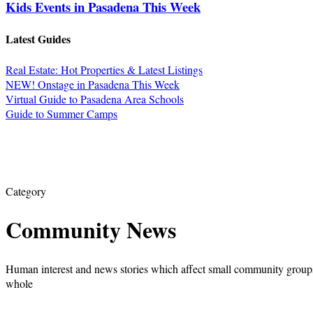
Kids Events in Pasadena This Week
Latest Guides
Real Estate: Hot Properties & Latest Listings
NEW! Onstage in Pasadena This Week
Virtual Guide to Pasadena Area Schools
Guide to Summer Camps
Category
Community News
Human interest and news stories which affect small community groups
whole