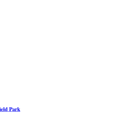
ield Park