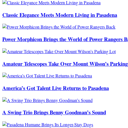
Classic Elegance Meets Modern Living in Pasadena
Power Morphicon Brings the World of Power Rangers B
Amateur Telescopes Take Over Mount Wilson’s Parking
America’s Got Talent Live Returns to Pasadena
A Swing Trio Brings Benny Goodman’s Sound