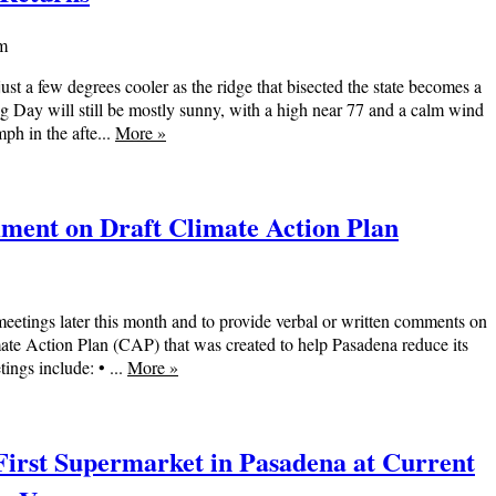
am
st a few degrees cooler as the ridge that bisected the state becomes a
ng Day will still be mostly sunny, with a high near 77 and a calm wind
h in the afte...
More
»
mment on Draft Climate Action Plan
 meetings later this month and to provide verbal or written comments on
mate Action Plan (CAP) that was created to help Pasadena reduce its
ngs include: • ...
More
»
 First Supermarket in Pasadena at Current