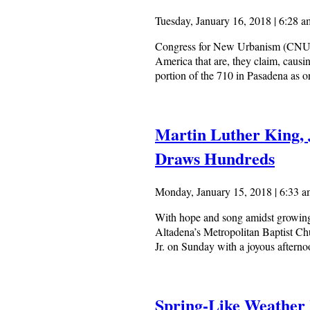
Tuesday, January 16, 2018 | 6:28 a
Congress for New Urbanism (CNU), a
America that are, they claim, caus
portion of the 710 in Pasadena as 
Martin Luther King, 
Draws Hundreds
Monday, January 15, 2018 | 6:33 
With hope and song amidst growing
Altadena’s Metropolitan Baptist Chu
Jr. on Sunday with a joyous afterno
Spring-Like Weather