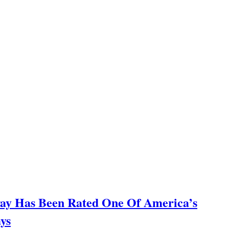
way Has Been Rated One Of America’s
ys