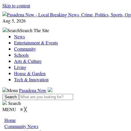
Skip to content
Aug 5, 2026
Search
Search The Site
News
Entertainment & Events
Community
Schools
Arts & Culture
Living
House & Garden
Tech & Innovation
Menu
Pasadena Now
Search
MENU
≡
╳
Home
Community News