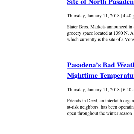
Site of North Pasade
Thursday, January 11, 2018 | 4:40
Stater Bros. Markets announced in a
grocery space located at 1390 N. A
which currently is the site of a Von
Pasadena’s Bad Weath
Nighttime Temperatu
Thursday, January 11, 2018 | 6:40
Friends in Deed, an interfaith orga
at-risk neighbors, has been operati
open throughout the winter season