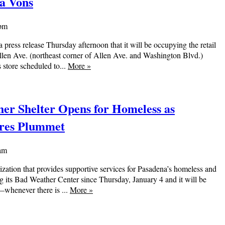
na Vons
 pm
 press release Thursday afternoon that it will be occupying the retail
llen Ave. (northeast corner of Allen Ave. and Washington Blvd.)
s store scheduled to...
More
»
er Shelter Opens for Homeless as
res Plummet
 am
nization that provides supportive services for Pasadena’s homeless and
ng its Bad Weather Center since Thursday, January 4 and it will be
—whenever there is ...
More
»