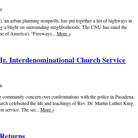
m
n urban planning nonprofit, has put together a list of highways in
ing a blight on surrounding neighborhoods. The CNU has rated the
one of America’s “Freeways...
More
»
Jr. Interdenominational Church Service
am
 community concern over confrontations with the police in Pasadena,
rch celebrated the life and teachings of Rev. Dr. Martin Luther King,
on service. The ser...
More
»
 Returns