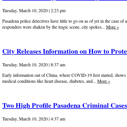
Tuesday, March 10, 2020 | 2:23 pm
Pasadena police detectives have little to go on as of yet in the case 
responders were shaken by the tragic scene, city spokes...
More
»
City Releases Information on How to Prot
Tuesday, March 10, 2020 | 8:37 am
Early information out of China, where COVID-19 first started, shows th
medical conditions like heart disease, diabetes, and...
More
»
Two High Profile Pasadena Criminal Cases
Tuesday, March 10, 2020 | 4:37 am