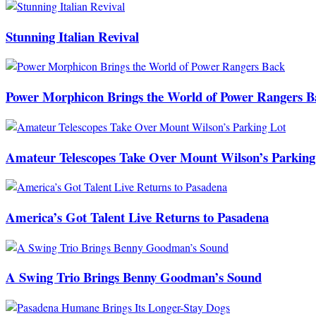
Stunning Italian Revival
Power Morphicon Brings the World of Power Rangers B
Amateur Telescopes Take Over Mount Wilson’s Parking
America’s Got Talent Live Returns to Pasadena
A Swing Trio Brings Benny Goodman’s Sound