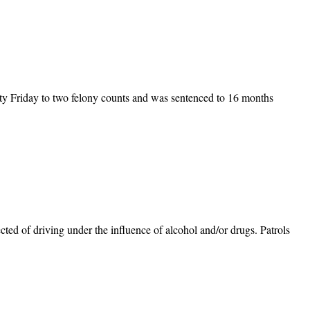
ty Friday to two felony counts and was sentenced to 16 months
ted of driving under the influence of alcohol and/or drugs. Patrols