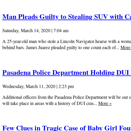
Man Pleads Guilty to Stealing SUV with Ca
Saturday, March 14, 2020 | 7:04 am
A 25-year-old man who stole a Lincoln Navigator hearse with a woman
behind bars. James Juarez pleaded guilty to one count each of...
Mor
Pasadena Police Department Holding DUI
Wednesday, March 11, 2020 | 2:23 pm
Additional officers from the Pasadena Police Department will be out on
will take place in areas with a history of DUI cras...
More
»
Few Clues in Tragic Case of Baby Girl F