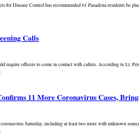
rs for Disease Control has recommended 61 Pasadena residents be place
eening Calls
 require officers to come in contact with callers. According to Lt. Pet
»
onfirms 11 More Coronavirus Cases, Bringi
 coronavirus Saturday, including at least two more with unknown sourc
»