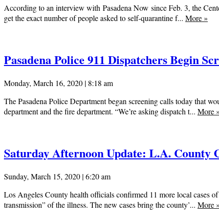
According to an interview with Pasadena Now since Feb. 3, the Cente
get the exact number of people asked to self-quarantine f...
More
»
Pasadena Police 911 Dispatchers Begin Scr
Monday, March 16, 2020 | 8:18 am
The Pasadena Police Department began screening calls today that would
department and the fire department. “We’re asking dispatch t...
More
Saturday Afternoon Update: L.A. County C
Sunday, March 15, 2020 | 6:20 am
Los Angeles County health officials confirmed 11 more local cases of
transmission” of the illness. The new cases bring the county’...
More