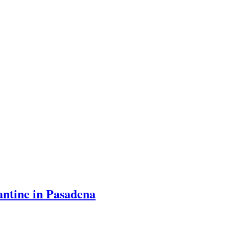
ntine in Pasadena