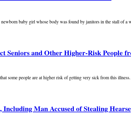
of a newborn baby girl whose body was found by janitors in the stall of 
ect Seniors and Other Higher-Risk People
at some people are at higher risk of getting very sick from this illness
, Including Man Accused of Stealing Hearse