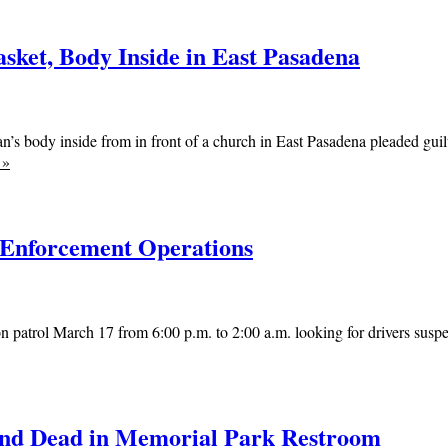
sket, Body Inside in East Pasadena
’s body inside from in front of a church in East Pasadena pleaded guil
e
»
 Enforcement Operations
 patrol March 17 from 6:00 p.m. to 2:00 a.m. looking for drivers suspec
ound Dead in Memorial Park Restroom