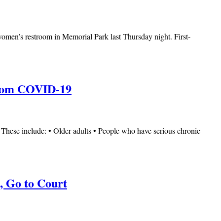
a women’s restroom in Memorial Park last Thursday night. First-
 from COVID-19
. These include: • Older adults • People who have serious chronic
, Go to Court