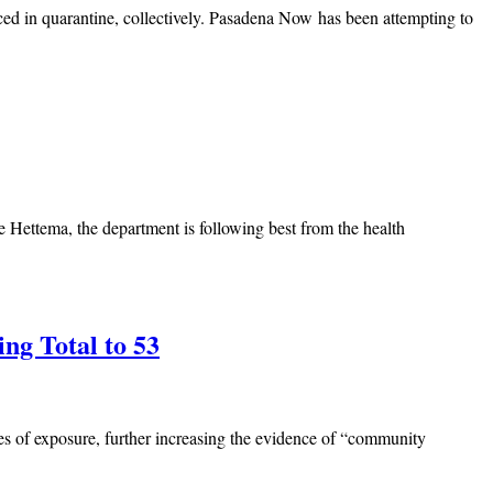
d in quarantine, collectively. Pasadena Now has been attempting to
e Hettema, the department is following best from the health
ng Total to 53
es of exposure, further increasing the evidence of “community