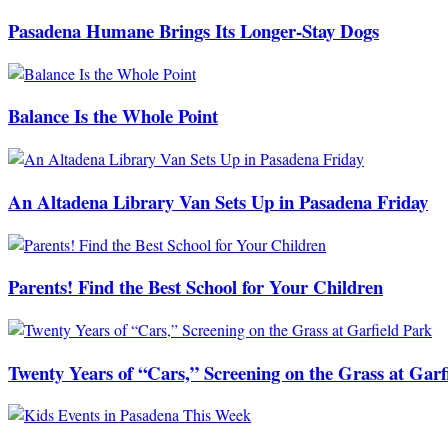
Pasadena Humane Brings Its Longer-Stay Dogs
Balance Is the Whole Point
An Altadena Library Van Sets Up in Pasadena Friday
Parents! Find the Best School for Your Children
Twenty Years of “Cars,” Screening on the Grass at Garf