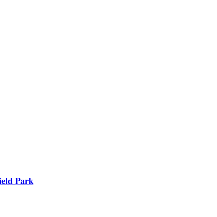
ield Park