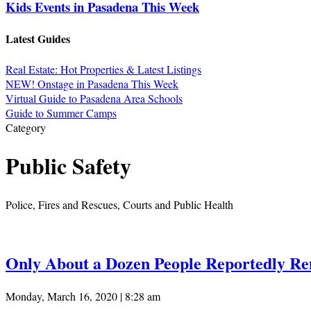
Kids Events in Pasadena This Week
Latest Guides
Real Estate: Hot Properties & Latest Listings
NEW! Onstage in Pasadena This Week
Virtual Guide to Pasadena Area Schools
Guide to Summer Camps
Category
Public Safety
Police, Fires and Rescues, Courts and Public Health
Only About a Dozen People Reportedly R
Monday, March 16, 2020 | 8:28 am