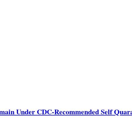
emain Under CDC-Recommended Self Quara