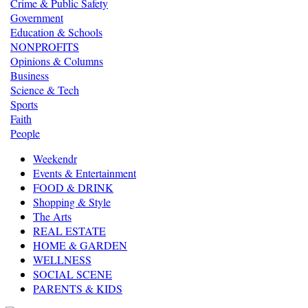
Crime & Public Safety
Government
Education & Schools
NONPROFITS
Opinions & Columns
Business
Science & Tech
Sports
Faith
People
Weekendr
Events & Entertainment
FOOD & DRINK
Shopping & Style
The Arts
REAL ESTATE
HOME & GARDEN
WELLNESS
SOCIAL SCENE
PARENTS & KIDS