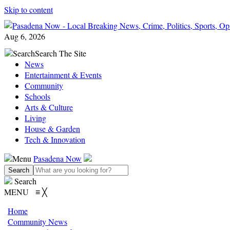
Skip to content
Aug 6, 2026
Search
Search The Site
News
Entertainment & Events
Community
Schools
Arts & Culture
Living
House & Garden
Tech & Innovation
Menu
Pasadena Now
Search
MENU
≡
╳
Home
Community News