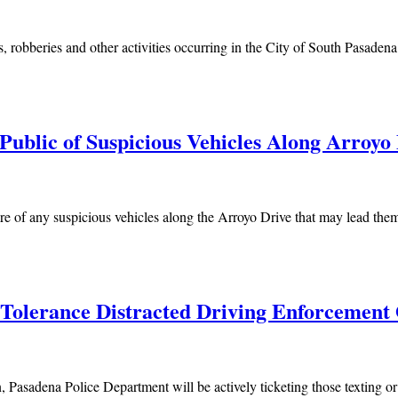
, robberies and other activities occurring in the City of South Pasadena.
ublic of Suspicious Vehicles Along Arroyo
of any suspicious vehicles along the Arroyo Drive that may lead them to
 Tolerance Distracted Driving Enforcement
sadena Police Department will be actively ticketing those texting or 