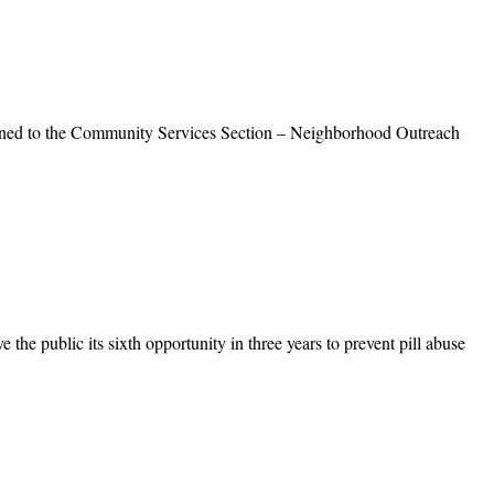
gned to the Community Services Section – Neighborhood Outreach
 public its sixth opportunity in three years to prevent pill abuse