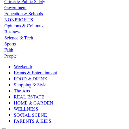
Crime & Public Safety
Government
Education & Schools
NONPROFITS
Opinions & Columns
Business
Science & Tech
Sports
Faith
People
Weekendr
Events & Entertainment
FOOD & DRINK
Shopping & Style
The Arts
REAL ESTATE
HOME & GARDEN
WELLNESS
SOCIAL SCENE
PARENTS & KIDS