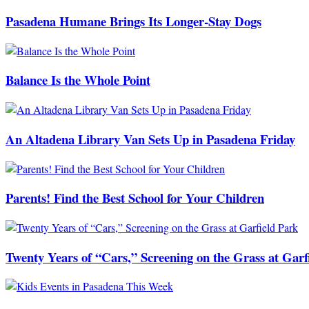
Pasadena Humane Brings Its Longer-Stay Dogs
Balance Is the Whole Point
An Altadena Library Van Sets Up in Pasadena Friday
Parents! Find the Best School for Your Children
Twenty Years of “Cars,” Screening on the Grass at Garf