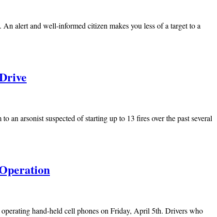
 An alert and well-informed citizen makes you less of a target to a
 Drive
 an arsonist suspected of starting up to 13 fires over the past several
 Operation
operating hand-held cell phones on Friday, April 5th. Drivers who