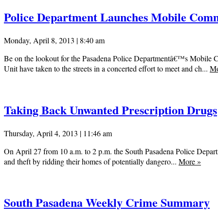
Police Department Launches Mobile Comm
Monday, April 8, 2013 | 8:40 am
Be on the lookout for the Pasadena Police Departmentâ€™s Mobile 
Unit have taken to the streets in a concerted effort to meet and ch...
M
Taking Back Unwanted Prescription Drugs
Thursday, April 4, 2013 | 11:46 am
On April 27 from 10 a.m. to 2 p.m. the South Pasadena Police Departm
and theft by ridding their homes of potentially dangero...
More
»
South Pasadena Weekly Crime Summary