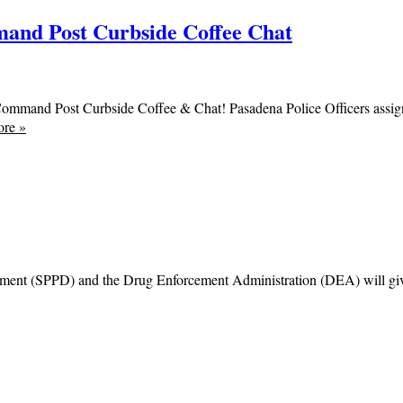
and Post Curbside Coffee Chat
Command Post Curbside Coffee & Chat! Pasadena Police Officers assi
ore
»
ent (SPPD) and the Drug Enforcement Administration (DEA) will give the