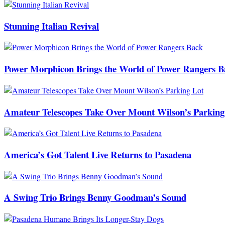
Stunning Italian Revival
Power Morphicon Brings the World of Power Rangers B
Amateur Telescopes Take Over Mount Wilson’s Parking
America’s Got Talent Live Returns to Pasadena
A Swing Trio Brings Benny Goodman’s Sound