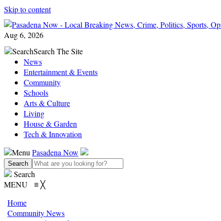
Skip to content
Aug 6, 2026
Search
Search The Site
News
Entertainment & Events
Community
Schools
Arts & Culture
Living
House & Garden
Tech & Innovation
Menu
Pasadena Now
Search
MENU
≡
╳
Home
Community News