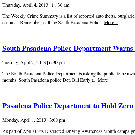
Thursday, April 4, 2013 | 11:36 am
The Weekly Crime Summary is a list of reported auto thefts, burglaries
criminal. Remember; call the South Pasadena Polic...
More
»
South Pasadena Police Department Warns P
Tuesday, April 2, 2013 | 6:30 pm
The South Pasadena Police Department is asking the public to be aware 
months. South Pasadena police Det. Bill Early t...
More
»
Pasadena Police Department to Hold Zero
Monday, April 1, 2013 | 3:08 pm
As part of Aprilâ€™s Distracted Driving Awareness Month campaign, Pa