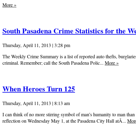
More
»
South Pasadena Crime Statistics for the We
Thursday, April 11, 2013 | 3:28 pm
The Weekly Crime Summary is a list of reported auto thefts, burglaries
criminal. Remember; call the South Pasadena Polic...
More
»
When Heroes Turn 125
Thursday, April 11, 2013 | 8:13 am
I can think of no more stirring symbol of man’s humanity to man than 
reflection on Wednesday May 1, at the Pasadena City Hall atÂ...
Mor