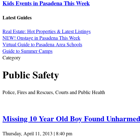
Kids Events in Pasadena This Week
Latest Guides
Real Estate: Hot Properties & Latest Listings
NEW! Onstage in Pasadena This Week
Virtual Guide to Pasadena Area Schools
Guide to Summer Camps
Category
Public Safety
Police, Fires and Rescues, Courts and Public Health
Missing 10 Year Old Boy Found Unharmed
Thursday, April 11, 2013 | 8:40 pm