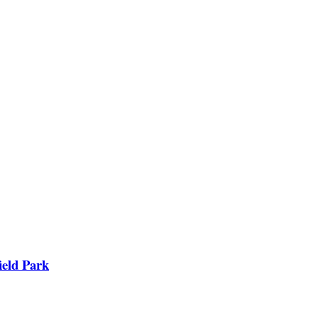
ield Park