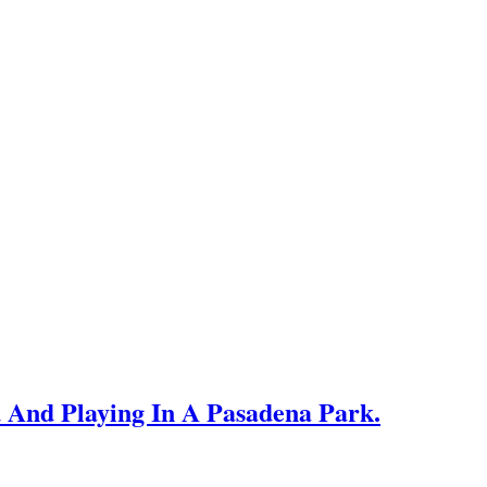
 And Playing In A Pasadena Park.