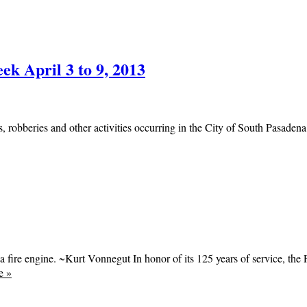
ek April 3 to 9, 2013
, robberies and other activities occurring in the City of South Pasadena.
a fire engine. ~Kurt Vonnegut In honor of its 125 years of service, th
e
»