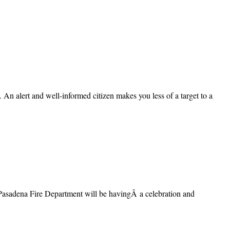
 An alert and well-informed citizen makes you less of a target to a
e Pasadena Fire Department will be havingÂ a celebration and