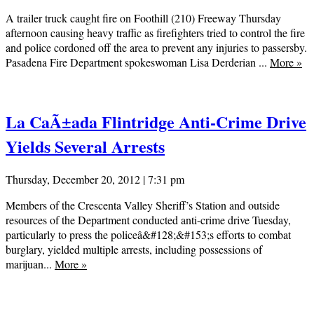
A trailer truck caught fire on Foothill (210) Freeway Thursday
afternoon causing heavy traffic as firefighters tried to control the fire
and police cordoned off the area to prevent any injuries to passersby.
Pasadena Fire Department spokeswoman Lisa Derderian ...
More
»
La CaÃ±ada Flintridge Anti-Crime Drive
Yields Several Arrests
Thursday, December 20, 2012 | 7:31 pm
Members of the Crescenta Valley Sheriff’s Station and outside
resources of the Department conducted anti-crime drive Tuesday,
particularly to press the policeâ&#128;&#153;s efforts to combat
burglary, yielded multiple arrests, including possessions of
marijuan...
More
»