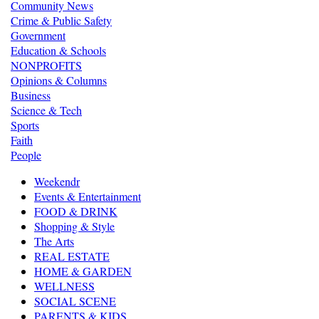
Community News
Crime & Public Safety
Government
Education & Schools
NONPROFITS
Opinions & Columns
Business
Science & Tech
Sports
Faith
People
Weekendr
Events & Entertainment
FOOD & DRINK
Shopping & Style
The Arts
REAL ESTATE
HOME & GARDEN
WELLNESS
SOCIAL SCENE
PARENTS & KIDS