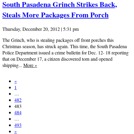
South Pasadena Grinch Strikes Back,
Steals More Packages From Porch
Thursday, December 20, 2012 | 5:31 pm
The Grinch, who is stealing packages off front porches this
Christmas season, has struck again. This time, the South Pasadena
Police Department issued a crime bulletin for Dec. 12- 18 reporting
that on December 17, a citizen discovered torn and opened
shipping...
More
»
«
1
…
482
483
484
…
493
»