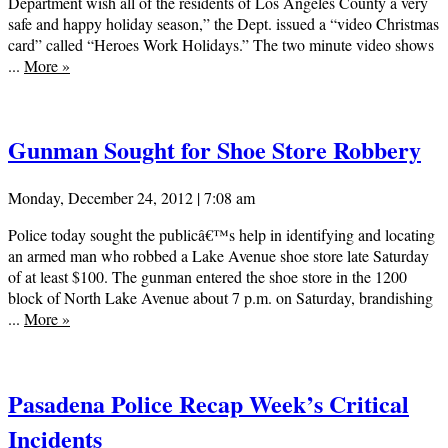
Department wish all of the residents of Los Angeles County a very
safe and happy holiday season,” the Dept. issued a “video Christmas
card” called “Heroes Work Holidays.” The two minute video shows
...
More
»
Gunman Sought for Shoe Store Robbery
Monday, December 24, 2012 | 7:08 am
Police today sought the publicâ€™s help in identifying and locating
an armed man who robbed a Lake Avenue shoe store late Saturday
of at least $100. The gunman entered the shoe store in the 1200
block of North Lake Avenue about 7 p.m. on Saturday, brandishing
...
More
»
Pasadena Police Recap Week’s Critical
Incidents