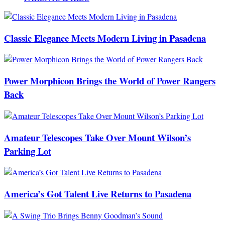
Classic Elegance Meets Modern Living in Pasadena
Power Morphicon Brings the World of Power Rangers
Back
Amateur Telescopes Take Over Mount Wilson’s
Parking Lot
America’s Got Talent Live Returns to Pasadena