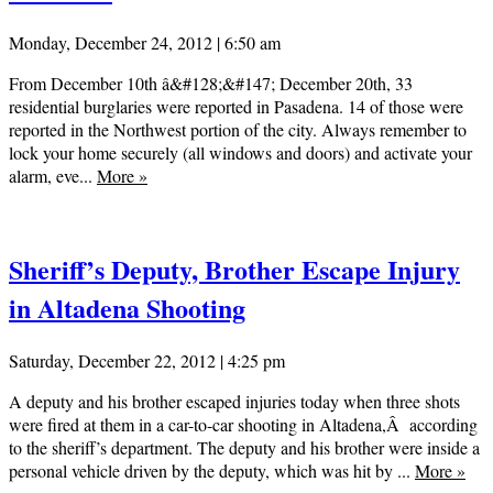
Monday, December 24, 2012 | 6:50 am
From December 10th â&#128;&#147; December 20th, 33
residential burglaries were reported in Pasadena. 14 of those were
reported in the Northwest portion of the city. Always remember to
lock your home securely (all windows and doors) and activate your
alarm, eve...
More
»
Sheriff’s Deputy, Brother Escape Injury
in Altadena Shooting
Saturday, December 22, 2012 | 4:25 pm
A deputy and his brother escaped injuries today when three shots
were fired at them in a car-to-car shooting in Altadena,Â according
to the sheriff’s department. The deputy and his brother were inside a
personal vehicle driven by the deputy, which was hit by ...
More
»