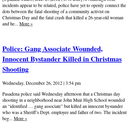
incidents appear to be related, police have yet to openly connect the
dots between the fatal shooting of a community activist on
Christmas Day and the fatal crash that killed a 26-year-old woman
and he...
More
»
Police: Gang Associate Wounded,
Innocent Bystander Killed in Christmas
Shooting
Wednesday, December 26, 2012 | 3:54 pm
Pasadena police said Wednesday afternoon that a Christmas day
shooting in a neighborhood near John Muir High School wounded
an “identified … gang associate” but killed an innocent bystander
who was a Sheriff’s Dept. employee and father of two. The incident
beg...
More
»