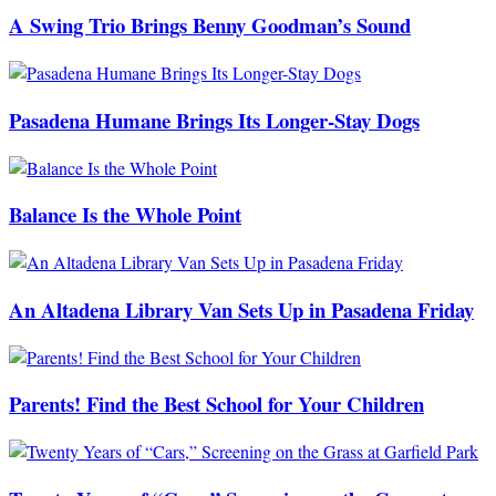
A Swing Trio Brings Benny Goodman’s Sound
Pasadena Humane Brings Its Longer-Stay Dogs
Balance Is the Whole Point
An Altadena Library Van Sets Up in Pasadena Friday
Parents! Find the Best School for Your Children