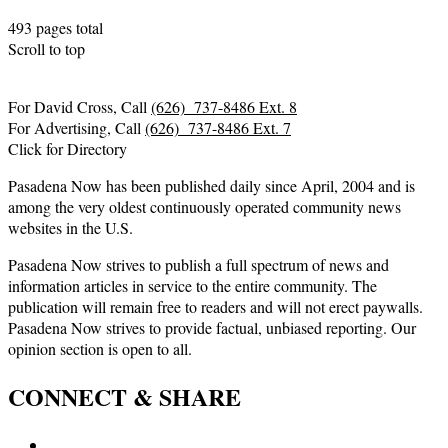
493 pages total
Scroll to top
For David Cross, Call
(626) 737-8486 Ext. 8
For Advertising, Call
(626) 737-8486 Ext. 7
Click for Directory
Pasadena Now has been published daily since April, 2004 and is
among the very oldest continuously operated community news
websites in the U.S.
Pasadena Now strives to publish a full spectrum of news and
information articles in service to the entire community. The
publication will remain free to readers and will not erect paywalls.
Pasadena Now strives to provide factual, unbiased reporting. Our
opinion section is open to all.
CONNECT & SHARE