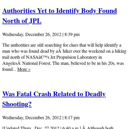
Authorities Yet to Identify Body Found
North of JPL
Wednesday, December 26, 2012 | 8:39 pm
The authorities are still searching for clues that will help identify a
man who was found dead by aÂ hiker over the weekend on a hiking
trail north of NASAâ€™s Jet Propulsion Laboratory in
AngelesÂ National Forest. The man, believed to be in his 20s, was
found...
More
»
Was Fatal Crash Related to Deadly
Shooting?
Wednesday, December 26, 2012 | 8:17 pm
[Updated Thurs., Dec. 27,2012 | 6:40 a.m.] Â Although both