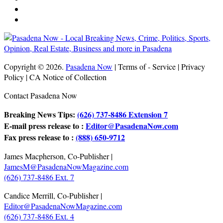
Copyright © 2026.
Pasadena Now
| Terms of - Service | Privacy
Policy | CA Notice of Collection
Contact Pasadena Now
Breaking News Tips:
(626) 737-8486 Extension 7
E-mail press release to :
Editor@PasadenaNow.com
Fax press release to :
(888) 650-9712
James Macpherson, Co-Publisher |
JamesM@PasadenaNowMagazine.com
(626) 737-8486 Ext. 7
Candice Merrill, Co-Publisher |
Editor@PasadenaNowMagazine.com
(626) 737-8486 Ext. 4