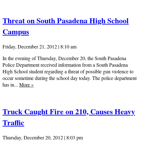
Threat on South Pasadena High School
Campus
Friday, December 21, 2012 | 8:10 am
In the evening of Thursday, December 20, the South Pasadena
Police Department received information from a South Pasadena
High School student regarding a threat of possible gun violence to
occur sometime during the school day today. The police department
has in...
More
»
Truck Caught Fire on 210, Causes Heavy
Traffic
Thursday, December 20, 2012 | 8:03 pm