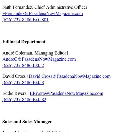
Faith Fernandez, Chief Administrative Officer |
FFernandez@PasadenaNowMagazine.com
(626) 737-8486 Ext. 801
.
Editorial Department
André Coleman, Managing Editor |
AndreC@PasadenaNowMagazine.com
(626) 737-8486 Ext. 2
David Cross |
David.Cross@PasadenaNowMagazine.com
(626) 737-8486 Ext. 8
Eddie Rivera |
ERivera@PasadenaNowMagazine.com
(626) 737-8486 Ext. 82
.
Sales and Sales Manager