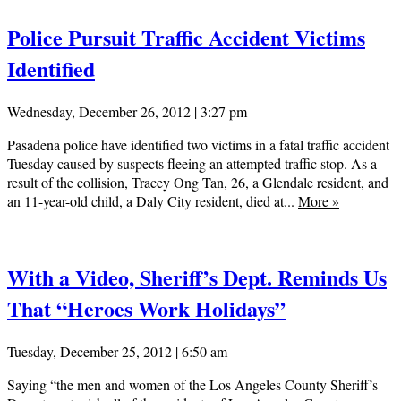
Police Pursuit Traffic Accident Victims
Identified
Wednesday, December 26, 2012 | 3:27 pm
Pasadena police have identified two victims in a fatal traffic accident
Tuesday caused by suspects fleeing an attempted traffic stop. As a
result of the collision, Tracey Ong Tan, 26, a Glendale resident, and
an 11-year-old child, a Daly City resident, died at...
More
»
With a Video, Sheriff’s Dept. Reminds Us
That “Heroes Work Holidays”
Tuesday, December 25, 2012 | 6:50 am
Saying “the men and women of the Los Angeles County Sheriff’s