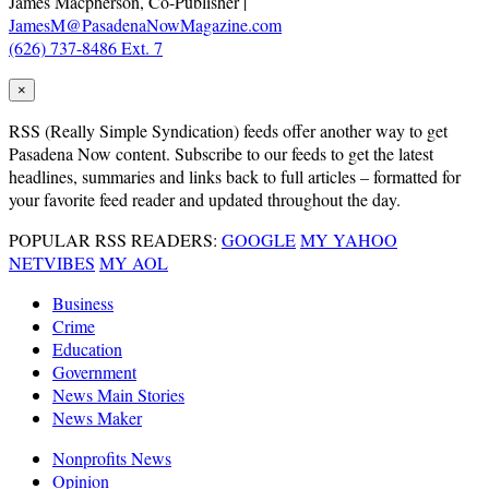
James Macpherson, Co-Publisher |
JamesM@PasadenaNowMagazine.com
(626) 737-8486 Ext. 7
×
RSS
(Really Simple Syndication) feeds offer another way to get
Pasadena Now content. Subscribe to our feeds to get the latest
headlines, summaries and links back to full articles – formatted for
your favorite feed reader and updated throughout the day.
POPULAR RSS READERS:
GOOGLE
MY YAHOO
NETVIBES
MY AOL
Business
Crime
Education
Government
News Main Stories
News Maker
Nonprofits News
Opinion