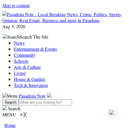
Skip to content
Aug 5, 2026
Search
Search The Site
News
Entertainment & Events
Community
Schools
Arts & Culture
Living
House & Garden
Tech & Innovation
Menu
Pasadena Now
Search
MENU
≡
╳
Home