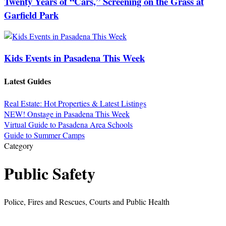
Twenty Years of “Cars,” Screening on the Grass at
Garfield Park
Kids Events in Pasadena This Week
Latest Guides
Real Estate: Hot Properties & Latest Listings
NEW! Onstage in Pasadena This Week
Virtual Guide to Pasadena Area Schools
Guide to Summer Camps
Category
Public Safety
Police, Fires and Rescues, Courts and Public Health