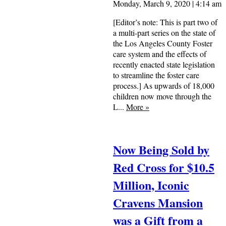
Monday, March 9, 2020 | 4:14 am
[Editor’s note: This is part two of
a multi-part series on the state of
the Los Angeles County Foster
care system and the effects of
recently enacted state legislation
to streamline the foster care
process.] As upwards of 18,000
children now move through the
L...
More
»
Now Being Sold by
Red Cross for $10.5
Million, Iconic
Cravens Mansion
was a Gift from a