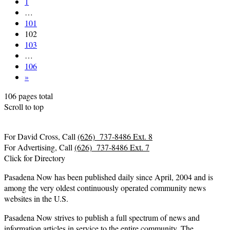
1
…
101
102
103
…
106
»
106 pages total
Scroll to top
For David Cross, Call
(626) 737-8486 Ext. 8
For Advertising, Call
(626) 737-8486 Ext. 7
Click for Directory
Pasadena Now has been published daily since April, 2004 and is
among the very oldest continuously operated community news
websites in the U.S.
Pasadena Now strives to publish a full spectrum of news and
information articles in service to the entire community. The