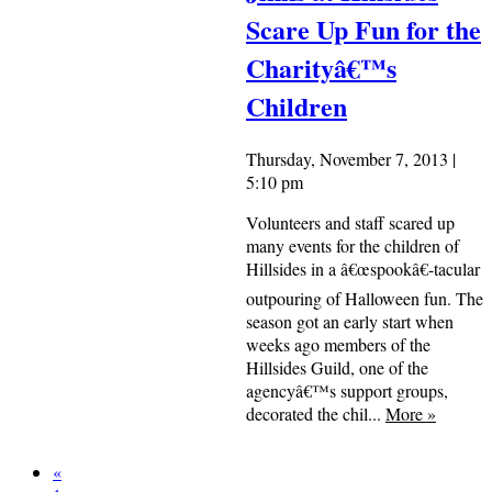
Scare Up Fun for the
Charityâ€™s
Children
Thursday, November 7, 2013 |
5:10 pm
Volunteers and staff scared up
many events for the children of
Hillsides in a â€œspookâ€-tacular
outpouring of Halloween fun. The
season got an early start when
weeks ago members of the
Hillsides Guild, one of the
agencyâ€™s support groups,
decorated the chil...
More
»
«