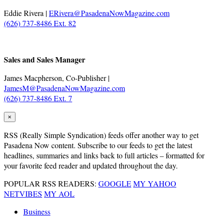
Eddie Rivera |
ERivera@PasadenaNowMagazine.com
(626) 737-8486 Ext. 82
.
Sales and Sales Manager
James Macpherson, Co-Publisher |
JamesM@PasadenaNowMagazine.com
(626) 737-8486 Ext. 7
×
RSS
(Really Simple Syndication) feeds offer another way to get
Pasadena Now content. Subscribe to our feeds to get the latest
headlines, summaries and links back to full articles – formatted for
your favorite feed reader and updated throughout the day.
POPULAR RSS READERS:
GOOGLE
MY YAHOO
NETVIBES
MY AOL
Business