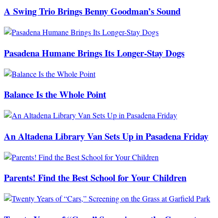
A Swing Trio Brings Benny Goodman’s Sound
Pasadena Humane Brings Its Longer-Stay Dogs
Balance Is the Whole Point
An Altadena Library Van Sets Up in Pasadena Friday
Parents! Find the Best School for Your Children