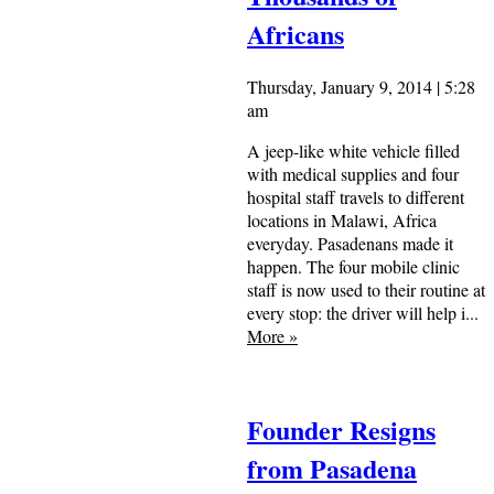
Africans
Thursday, January 9, 2014 | 5:28
am
A jeep-like white vehicle filled
with medical supplies and four
hospital staff travels to different
locations in Malawi, Africa
everyday. Pasadenans made it
happen. The four mobile clinic
staff is now used to their routine at
every stop: the driver will help i...
More
»
Founder Resigns
from Pasadena