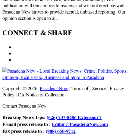
publication will remain free to readers and will not erect paywalls.
Pasadena Now strives to provide factual, unbiased reporting. Our
opinion section is open to all.
CONNECT & SHARE
Copyright © 2026.
Pasadena Now
| Terms of - Service | Privacy
Policy | CA Notice of Collection
Contact Pasadena Now
Breaking News Tips:
(626) 737-8486 Extension 7
E-mail press release to :
Editor@PasadenaNow.com
Fax press release to :
(888) 650-9712