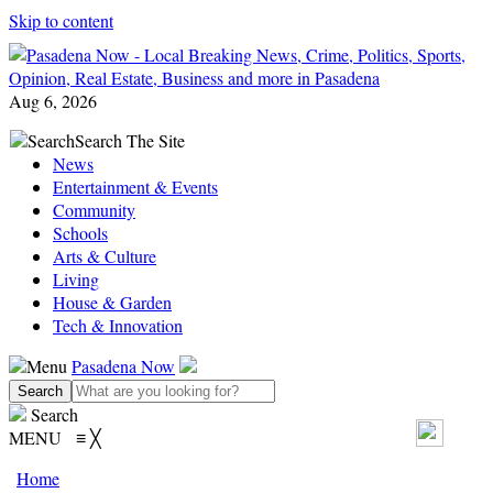
Skip to content
Aug 6, 2026
Search
Search The Site
News
Entertainment & Events
Community
Schools
Arts & Culture
Living
House & Garden
Tech & Innovation
Menu
Pasadena Now
Search
MENU
≡
╳
Home