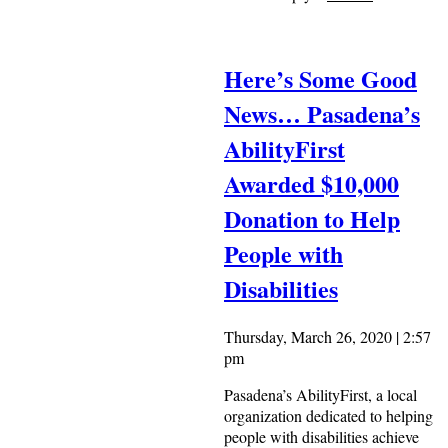
Here’s Some Good
News… Pasadena’s
AbilityFirst
Awarded $10,000
Donation to Help
People with
Disabilities
Thursday, March 26, 2020 | 2:57
pm
Pasadena’s AbilityFirst, a local
organization dedicated to helping
people with disabilities achieve