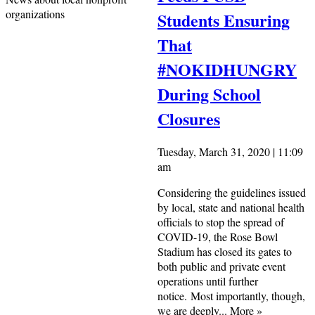
organizations
Students Ensuring
That
#NOKIDHUNGRY
During School
Closures
Tuesday, March 31, 2020 | 11:09
am
Considering the guidelines issued
by local, state and national health
officials to stop the spread of
COVID-19, the Rose Bowl
Stadium has closed its gates to
both public and private event
operations until further
notice. Most importantly, though,
we are deeply...
More
»