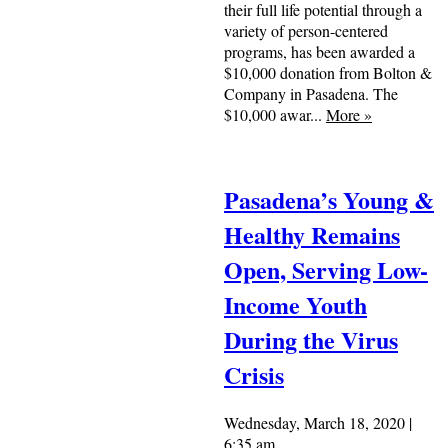
their full life potential through a
variety of person-centered
programs, has been awarded a
$10,000 donation from Bolton &
Company in Pasadena. The
$10,000 awar...
More
»
Pasadena’s Young &
Healthy Remains
Open, Serving Low-
Income Youth
During the Virus
Crisis
Wednesday, March 18, 2020 |
6:35 am