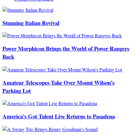
Stunning Italian Revival
Power Morphicon Brings the World of Power Rangers
Back
Amateur Telescopes Take Over Mount Wilson’s
Parking Lot
America’s Got Talent Live Returns to Pasadena