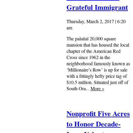
Grateful Immigrant
Thursday, March 2, 2017 | 6:20
am
The palatial 20,000 square
mansion that has housed the local
chapter of the American Red
Cross since 1962 in the
neighborhood famously known as
‘Millionaire’s Row’ is up for sale
with a fittingly hefty price tag of
$10.5 million. Situated just off of
South Ora...
More
»
Nonprofit Five Acres
to Honor Decade-