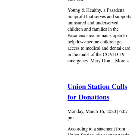
Young & Healthy, a Pasadena
nonprofit that serves and supports
uninsured and underserved
children and families in the
Pasadena area, remains open to
help low-income children get
access to medical and dental care
in the midst of the COVID-19
emergency. Mary Don...
More
»
Union Station Calls
for Donations
Monday, March 16, 2020 | 6:07
pm
According to a statement from
Union Station, the agency needs