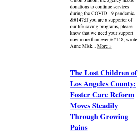
donations to continue services
during the COVID-19 pandemic.
&#147;If you are a supporter of
our life-saving programs, please
know that we need your support
now more than ever,&#148; wrote
Anne Misk...
More
»
The Lost Children of
Los Angeles County:
Foster Care Reform
Moves Steadily
Through Growing
Pains