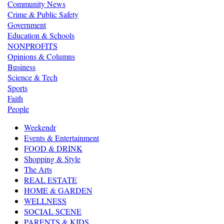
Community News
Crime & Public Safety
Government
Education & Schools
NONPROFITS
Opinions & Columns
Business
Science & Tech
Sports
Faith
People
Weekendr
Events & Entertainment
FOOD & DRINK
Shopping & Style
The Arts
REAL ESTATE
HOME & GARDEN
WELLNESS
SOCIAL SCENE
PARENTS & KIDS