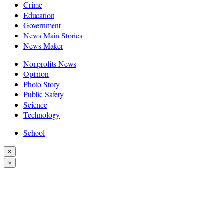
Crime
Education
Government
News Main Stories
News Maker
Nonprofits News
Opinion
Photo Story
Public Safety
Science
Technology
School
×
×