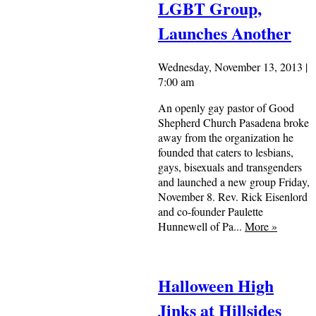
LGBT Group,
Launches Another
Wednesday, November 13, 2013 |
7:00 am
An openly gay pastor of Good
Shepherd Church Pasadena broke
away from the organization he
founded that caters to lesbians,
gays, bisexuals and transgenders
and launched a new group Friday,
November 8. Rev. Rick Eisenlord
and co-founder Paulette
Hunnewell of Pa...
More
»
Halloween High
Jinks at Hillsides