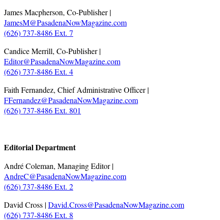
James Macpherson, Co-Publisher |
JamesM@PasadenaNowMagazine.com
(626) 737-8486 Ext. 7
Candice Merrill, Co-Publisher |
Editor@PasadenaNowMagazine.com
(626) 737-8486 Ext. 4
Faith Fernandez, Chief Administrative Officer |
FFernandez@PasadenaNowMagazine.com
(626) 737-8486 Ext. 801
.
Editorial Department
André Coleman, Managing Editor |
AndreC@PasadenaNowMagazine.com
(626) 737-8486 Ext. 2
David Cross |
David.Cross@PasadenaNowMagazine.com
(626) 737-8486 Ext. 8