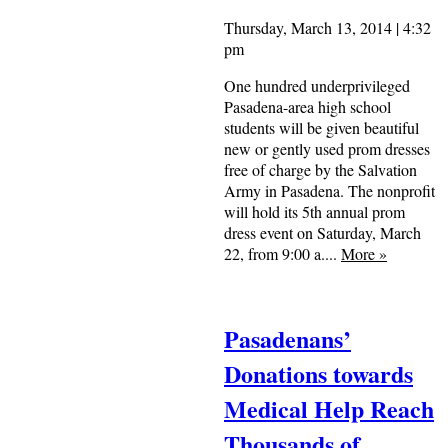
Thursday, March 13, 2014 | 4:32
pm
One hundred underprivileged
Pasadena-area high school
students will be given beautiful
new or gently used prom dresses
free of charge by the Salvation
Army in Pasadena. The nonprofit
will hold its 5th annual prom
dress event on Saturday, March
22, from 9:00 a....
More
»
Pasadenans’
Donations towards
Medical Help Reach
Thousands of