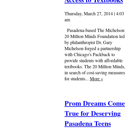
Thursday, March 27, 2014 | 4:03
am
Pasadena-based The Michelson
20 Million Minds Foundation led
by philanthropist Dr. Gary
Michelson forged a partnership
with Chicago’s Packback to
provide students with affordable
textbooks. The 20 Million Minds,
in search of cost-saving measures
for students...
More
»
Prom Dreams Come
True for Deserving
Pasadena Teens