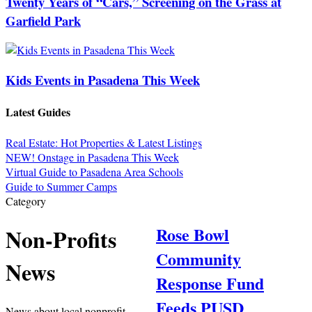
Twenty Years of “Cars,” Screening on the Grass at
Garfield Park
Kids Events in Pasadena This Week
Latest Guides
Real Estate: Hot Properties & Latest Listings
NEW! Onstage in Pasadena This Week
Virtual Guide to Pasadena Area Schools
Guide to Summer Camps
Category
Rose Bowl
Non-Profits
Community
News
Response Fund
Feeds PUSD
News about local nonprofit