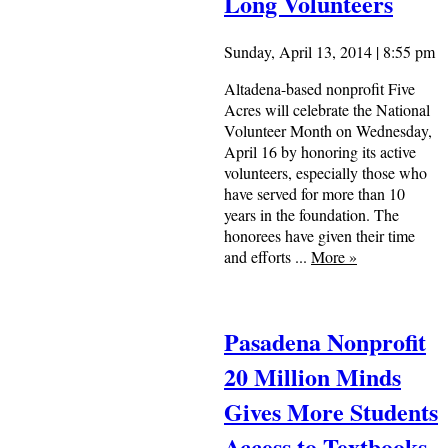
Long Volunteers
Sunday, April 13, 2014 | 8:55 pm
Altadena-based nonprofit Five
Acres will celebrate the National
Volunteer Month on Wednesday,
April 16 by honoring its active
volunteers, especially those who
have served for more than 10
years in the foundation. The
honorees have given their time
and efforts ...
More
»
Pasadena Nonprofit
20 Million Minds
Gives More Students
Access to Textbooks