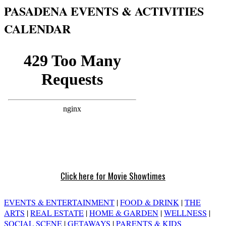
PASADENA EVENTS & ACTIVITIES
CALENDAR
Click here for Movie Showtimes
EVENTS & ENTERTAINMENT
|
FOOD & DRINK
|
THE
ARTS
|
REAL ESTATE
|
HOME & GARDEN
|
WELLNESS
|
SOCIAL SCENE
|
GETAWAYS
|
PARENTS & KIDS