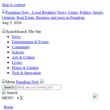
Skip to content
Aug 5, 2026
Search
Search The Site
News
Entertainment & Events
Community
Schools
Arts & Culture
Living
House & Garden
Tech & Innovation
Menu
Pasadena Now
Search
MENU
≡
╳
Home