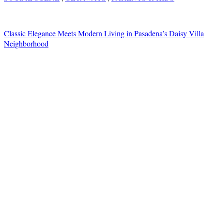
Classic Elegance Meets Modern Living in Pasadena’s Daisy Villa
Neighborhood