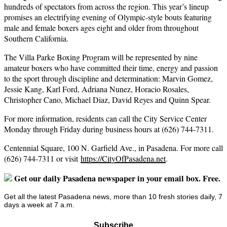
hundreds of spectators from across the region. This year’s lineup
promises an electrifying evening of Olympic-style bouts featuring
male and female boxers ages eight and older from throughout
Southern California.
The Villa Parke Boxing Program will be represented by nine
amateur boxers who have committed their time, energy and passion
to the sport through discipline and determination: Marvin Gomez,
Jessie Kang, Karl Ford, Adriana Nunez, Horacio Rosales,
Christopher Cano, Michael Diaz, David Reyes and Quinn Spear.
For more information, residents can call the City Service Center
Monday through Friday during business hours at (626) 744-7311.
Centennial Square, 100 N. Garfield Ave., in Pasadena. For more call
(626) 744-7311 or visit
https://CityOfPasadena.net
.
Get our daily Pasadena newspaper in your email box. Free.
Get all the latest Pasadena news, more than 10 fresh stories daily, 7
days a week at 7 a.m.
Subscribe