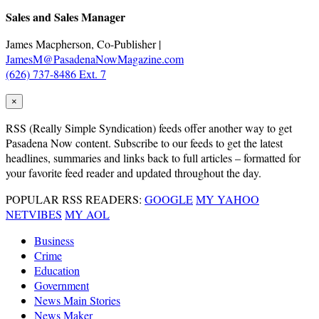
Sales and Sales Manager
James Macpherson, Co-Publisher |
JamesM@PasadenaNowMagazine.com
(626) 737-8486 Ext. 7
×
RSS
(Really Simple Syndication) feeds offer another way to get
Pasadena Now content. Subscribe to our feeds to get the latest
headlines, summaries and links back to full articles – formatted for
your favorite feed reader and updated throughout the day.
POPULAR RSS READERS:
GOOGLE
MY YAHOO
NETVIBES
MY AOL
Business
Crime
Education
Government
News Main Stories
News Maker