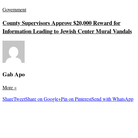
Government
County Supervisors Approve $20,000 Reward for
Information Leading to Jewish Center Mural Vandals
Gab Apo
More
»
Share
Tweet
Share on Google+
Pin on Pinterest
Send with WhatsApp