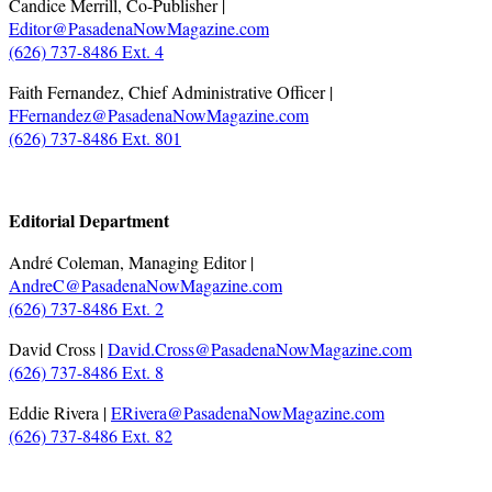
Candice Merrill, Co-Publisher |
Editor@PasadenaNowMagazine.com
(626) 737-8486 Ext. 4
Faith Fernandez, Chief Administrative Officer |
FFernandez@PasadenaNowMagazine.com
(626) 737-8486 Ext. 801
.
Editorial Department
André Coleman, Managing Editor |
AndreC@PasadenaNowMagazine.com
(626) 737-8486 Ext. 2
David Cross |
David.Cross@PasadenaNowMagazine.com
(626) 737-8486 Ext. 8
Eddie Rivera |
ERivera@PasadenaNowMagazine.com
(626) 737-8486 Ext. 82
.