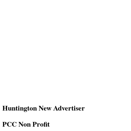
Huntington New Advertiser
PCC Non Profit