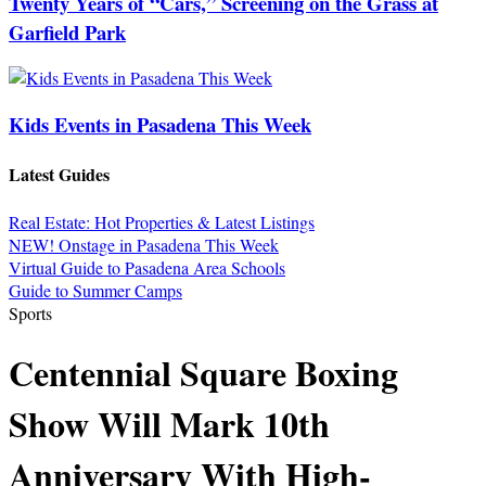
Twenty Years of “Cars,” Screening on the Grass at
Garfield Park
Kids Events in Pasadena This Week
Latest Guides
Real Estate: Hot Properties & Latest Listings
NEW! Onstage in Pasadena This Week
Virtual Guide to Pasadena Area Schools
Guide to Summer Camps
Sports
Centennial Square Boxing
Show Will Mark 10th
Anniversary With High-