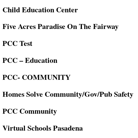
Child Education Center
Five Acres Paradise On The Fairway
PCC Test
PCC – Education
PCC- COMMUNITY
Homes Solve Community/Gov/Pub Safety
PCC Community
Virtual Schools Pasadena