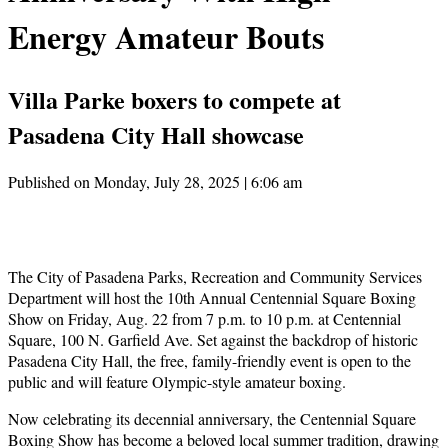
Energy Amateur Bouts
Villa Parke boxers to compete at
Pasadena City Hall showcase
Published on Monday, July 28, 2025 | 6:06 am
The City of Pasadena Parks, Recreation and Community Services
Department will host the 10th Annual Centennial Square Boxing
Show on Friday, Aug. 22 from 7 p.m. to 10 p.m. at Centennial
Square, 100 N. Garfield Ave. Set against the backdrop of historic
Pasadena City Hall, the free, family-friendly event is open to the
public and will feature Olympic-style amateur boxing.
Now celebrating its decennial anniversary, the Centennial Square
Boxing Show has become a beloved local summer tradition, drawing