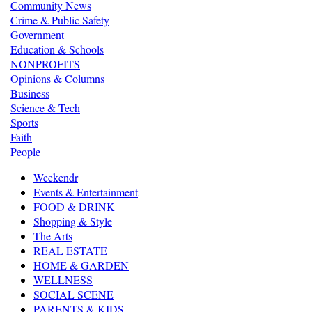
Community News
Crime & Public Safety
Government
Education & Schools
NONPROFITS
Opinions & Columns
Business
Science & Tech
Sports
Faith
People
Weekendr
Events & Entertainment
FOOD & DRINK
Shopping & Style
The Arts
REAL ESTATE
HOME & GARDEN
WELLNESS
SOCIAL SCENE
PARENTS & KIDS