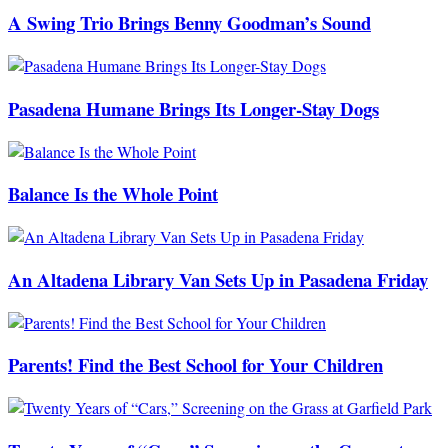
A Swing Trio Brings Benny Goodman’s Sound
Pasadena Humane Brings Its Longer-Stay Dogs
Balance Is the Whole Point
An Altadena Library Van Sets Up in Pasadena Friday
Parents! Find the Best School for Your Children