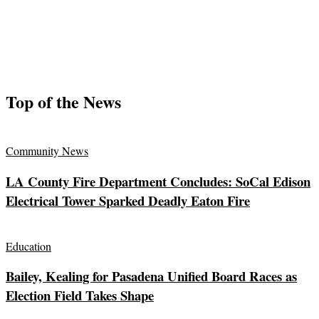
Top of the News
Community News
LA County Fire Department Concludes: SoCal Edison
Electrical Tower Sparked Deadly Eaton Fire
Education
Bailey, Kealing for Pasadena Unified Board Races as
Election Field Takes Shape