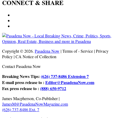
CONNECT & SHARE
Copyright © 2026.
Pasadena Now
| Terms of - Service | Privacy
Policy | CA Notice of Collection
Contact Pasadena Now
Breaking News Tips:
(626) 737-8486 Extension 7
E-mail press release to :
Editor@PasadenaNow.com
Fax press release to :
(888) 650-9712
James Macpherson, Co-Publisher |
JamesM@PasadenaNowMagazine.com
(626) 737-8486 Ext. 7