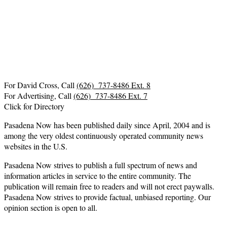
For David Cross, Call
(626) 737-8486 Ext. 8
For Advertising, Call
(626) 737-8486 Ext. 7
Click for Directory
Pasadena Now has been published daily since April, 2004 and is
among the very oldest continuously operated community news
websites in the U.S.
Pasadena Now strives to publish a full spectrum of news and
information articles in service to the entire community. The
publication will remain free to readers and will not erect paywalls.
Pasadena Now strives to provide factual, unbiased reporting. Our
opinion section is open to all.