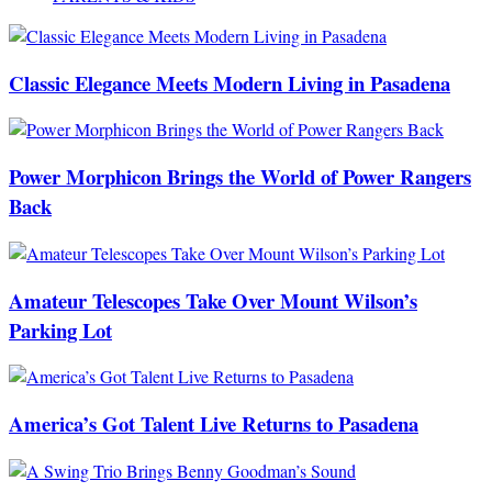
Classic Elegance Meets Modern Living in Pasadena
Power Morphicon Brings the World of Power Rangers
Back
Amateur Telescopes Take Over Mount Wilson’s
Parking Lot
America’s Got Talent Live Returns to Pasadena