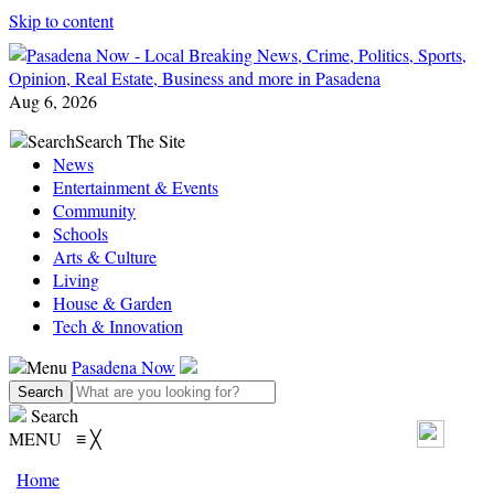
Skip to content
Aug 6, 2026
Search
Search The Site
News
Entertainment & Events
Community
Schools
Arts & Culture
Living
House & Garden
Tech & Innovation
Menu
Pasadena Now
Search
MENU
≡
╳
Home