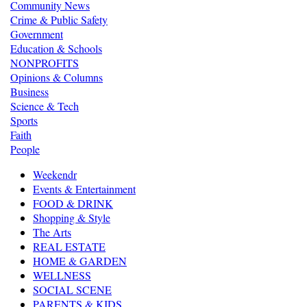
Community News
Crime & Public Safety
Government
Education & Schools
NONPROFITS
Opinions & Columns
Business
Science & Tech
Sports
Faith
People
Weekendr
Events & Entertainment
FOOD & DRINK
Shopping & Style
The Arts
REAL ESTATE
HOME & GARDEN
WELLNESS
SOCIAL SCENE
PARENTS & KIDS