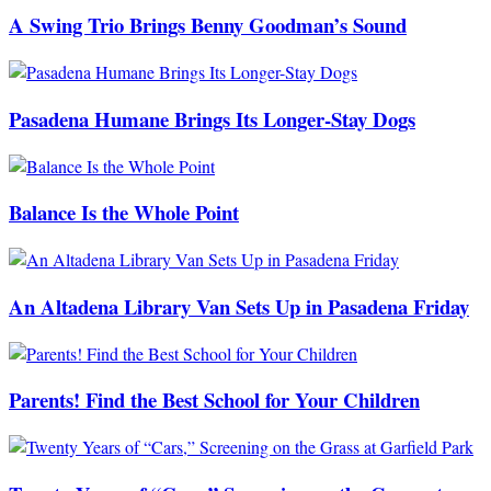
A Swing Trio Brings Benny Goodman’s Sound
Pasadena Humane Brings Its Longer-Stay Dogs
Balance Is the Whole Point
An Altadena Library Van Sets Up in Pasadena Friday
Parents! Find the Best School for Your Children