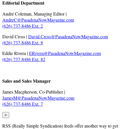
Editorial Department
André Coleman, Managing Editor |
AndreC@PasadenaNowMagazine.com
(626) 737-8486 Ext. 2
David Cross |
David.Cross@PasadenaNowMagazine.com
(626) 737-8486 Ext. 8
Eddie Rivera |
ERivera@PasadenaNowMagazine.com
(626) 737-8486 Ext. 82
.
Sales and Sales Manager
James Macpherson, Co-Publisher |
JamesM@PasadenaNowMagazine.com
(626) 737-8486 Ext. 7
×
RSS
(Really Simple Syndication) feeds offer another way to get