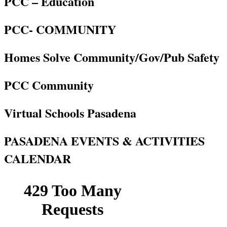
PCC – Education
PCC- COMMUNITY
Homes Solve Community/Gov/Pub Safety
PCC Community
Virtual Schools Pasadena
PASADENA EVENTS & ACTIVITIES
CALENDAR