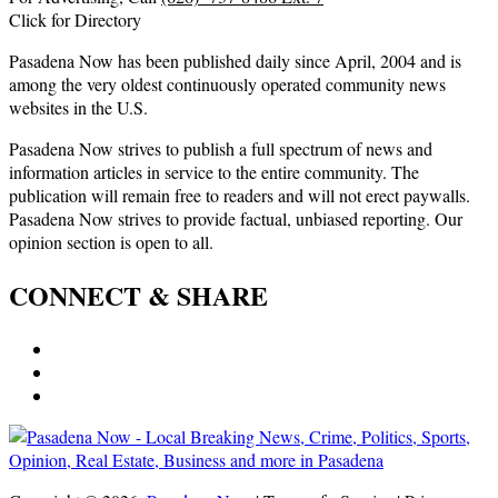
Click for Directory
Pasadena Now has been published daily since April, 2004 and is
among the very oldest continuously operated community news
websites in the U.S.
Pasadena Now strives to publish a full spectrum of news and
information articles in service to the entire community. The
publication will remain free to readers and will not erect paywalls.
Pasadena Now strives to provide factual, unbiased reporting. Our
opinion section is open to all.
CONNECT & SHARE