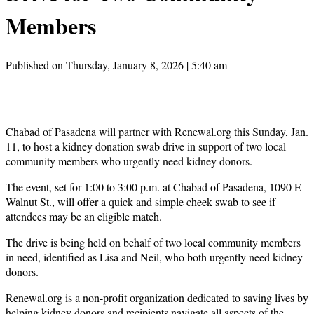
Members
Published on Thursday, January 8, 2026 | 5:40 am
Chabad of Pasadena will partner with Renewal.org this Sunday, Jan.
11, to host a kidney donation swab drive in support of two local
community members who urgently need kidney donors.
The event, set for 1:00 to 3:00 p.m. at Chabad of Pasadena, 1090 E
Walnut St., will offer a quick and simple cheek swab to see if
attendees may be an eligible match.
The drive is being held on behalf of two local community members
in need, identified as Lisa and Neil, who both urgently need kidney
donors.
Renewal.org is a non-profit organization dedicated to saving lives by
helping kidney donors and recipients navigate all aspects of the