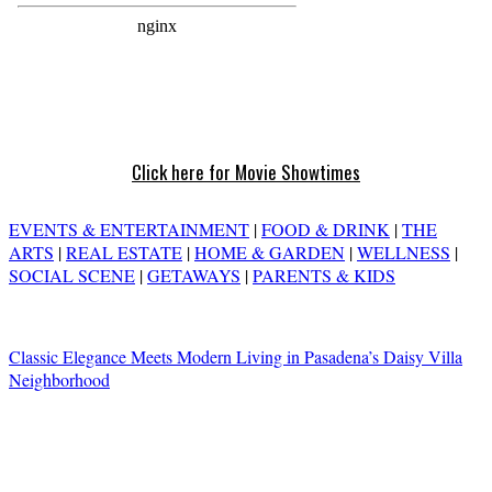
Click here for Movie Showtimes
EVENTS & ENTERTAINMENT
|
FOOD & DRINK
|
THE
ARTS
|
REAL ESTATE
|
HOME & GARDEN
|
WELLNESS
|
SOCIAL SCENE
|
GETAWAYS
|
PARENTS & KIDS
Classic Elegance Meets Modern Living in Pasadena’s Daisy Villa
Neighborhood