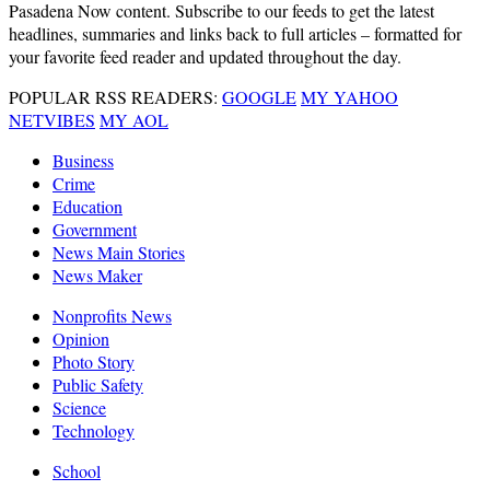
Pasadena Now content. Subscribe to our feeds to get the latest
headlines, summaries and links back to full articles – formatted for
your favorite feed reader and updated throughout the day.
POPULAR RSS READERS:
GOOGLE
MY YAHOO
NETVIBES
MY AOL
Business
Crime
Education
Government
News Main Stories
News Maker
Nonprofits News
Opinion
Photo Story
Public Safety
Science
Technology
School