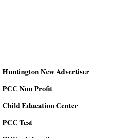
Huntington New Advertiser
PCC Non Profit
Child Education Center
PCC Test