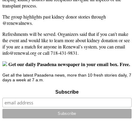
transplant process.
The group highlights past kidney donor stories through
@renewalnews.
Refreshments will be served. Organizers said that if you can’t make
the event and would like to learn more about kidney donation or see
if you are a match for anyone in Renewal’s system, you can email
info@renewal.org
or call 718-431-9831.
Get our daily Pasadena newspaper in your email box. Free.
Get all the latest Pasadena news, more than 10 fresh stories daily, 7
days a week at 7 a.m.
Subscribe