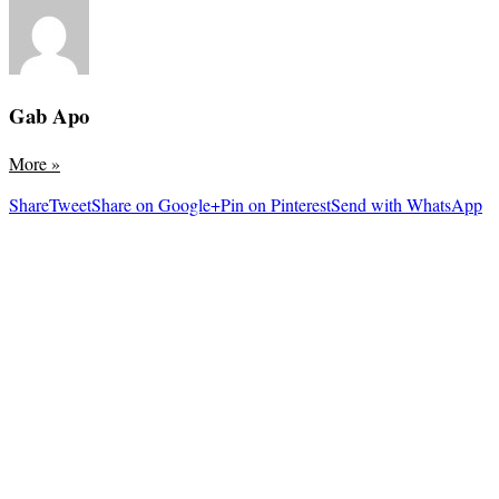
Gab Apo
More
»
Share
Tweet
Share on Google+
Pin on Pinterest
Send with WhatsApp