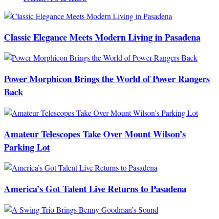
Classic Elegance Meets Modern Living in Pasadena
Power Morphicon Brings the World of Power Rangers
Back
Amateur Telescopes Take Over Mount Wilson’s
Parking Lot
America’s Got Talent Live Returns to Pasadena