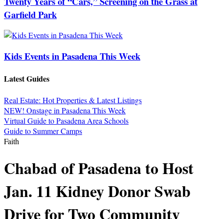
Twenty Years of “Cars,” Screening on the Grass at
Garfield Park
Kids Events in Pasadena This Week
Latest Guides
Real Estate: Hot Properties & Latest Listings
NEW! Onstage in Pasadena This Week
Virtual Guide to Pasadena Area Schools
Guide to Summer Camps
Faith
Chabad of Pasadena to Host
Jan. 11 Kidney Donor Swab
Drive for Two Community