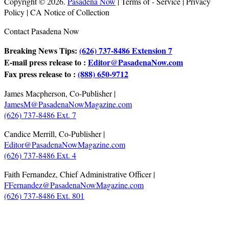
Copyright © 2026.
Pasadena Now
| Terms of - Service | Privacy
Policy | CA Notice of Collection
Contact Pasadena Now
Breaking News Tips:
(626) 737-8486 Extension 7
E-mail press release to :
Editor@PasadenaNow.com
Fax press release to :
(888) 650-9712
James Macpherson, Co-Publisher |
JamesM@PasadenaNowMagazine.com
(626) 737-8486 Ext. 7
Candice Merrill, Co-Publisher |
Editor@PasadenaNowMagazine.com
(626) 737-8486 Ext. 4
Faith Fernandez, Chief Administrative Officer |
FFernandez@PasadenaNowMagazine.com
(626) 737-8486 Ext. 801
.