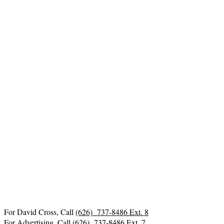
For David Cross, Call
(626) 737-8486 Ext. 8
For Advertising, Call
(626) 737-8486 Ext. 7