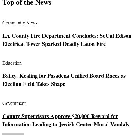
Top of the News
Community News
LA County Fire Department Concludes: SoCal Edison
Electrical Tower Sparked Deadly Eaton Fire
Education
Bailey, Kealing for Pasadena Unified Board Races as
Election Field Takes Shape
Government
County Supervisors Approve $20,000 Reward for
Information Leading to Jewish Center Mural Vandals