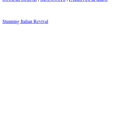
Stunning Italian Revival