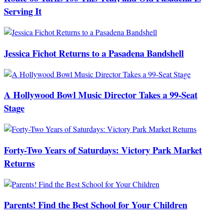
Serving It
Jessica Fichot Returns to a Pasadena Bandshell
A Hollywood Bowl Music Director Takes a 99-Seat
Stage
Forty-Two Years of Saturdays: Victory Park Market
Returns
Parents! Find the Best School for Your Children