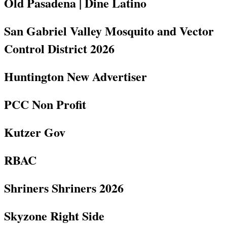
Old Pasadena | Dine Latino
San Gabriel Valley Mosquito and Vector
Control District 2026
Huntington New Advertiser
PCC Non Profit
Kutzer Gov
RBAC
Shriners Shriners 2026
Skyzone Right Side