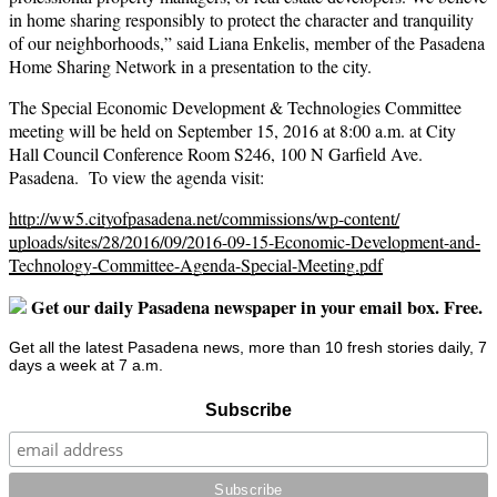
in home sharing responsibly to protect the character and tranquility
of our neighborhoods,” said Liana Enkelis, member of the Pasadena
Home Sharing Network in a presentation to the city.
The Special Economic Development & Technologies Committee
meeting will be held on September 15, 2016 at 8:00 a.m. at City
Hall Council Conference Room S246, 100 N Garfield Ave.
Pasadena. To view the agenda visit:
http://ww5.cityofpasadena.net/
commissions/wp-content/
uploads/sites/28/2016/09/2016-
09-15-Economic-Development-
and-
Technology-Committee-
Agenda-Special-Meeting.pdf
Get our daily Pasadena newspaper in your email box. Free.
Get all the latest Pasadena news, more than 10 fresh stories daily, 7
days a week at 7 a.m.
Subscribe