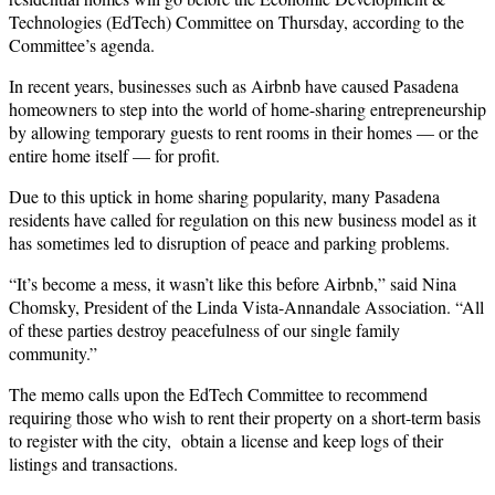
Technologies (EdTech) Committee on Thursday, according to the
Committee’s agenda.
In recent years, businesses such as Airbnb have caused Pasadena
homeowners to step into the world of home-sharing entrepreneurship
by allowing temporary guests to rent rooms in their homes — or the
entire home itself — for profit.
Due to this uptick in home sharing popularity, many Pasadena
residents have called for regulation on this new business model as it
has sometimes led to disruption of peace and parking problems.
“It’s become a mess, it wasn’t like this before Airbnb,” said Nina
Chomsky, President of the Linda Vista-Annandale Association. “All
of these parties destroy peacefulness of our single family
community.”
The memo calls upon the EdTech Committee to recommend
requiring those who wish to rent their property on a short-term basis
to register with the city, obtain a license and keep logs of their
listings and transactions.