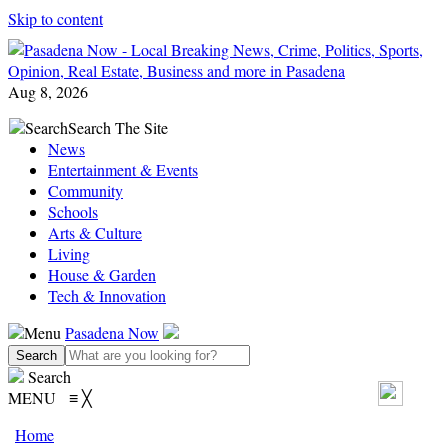
Skip to content
Aug 8, 2026
Search
Search The Site
News
Entertainment & Events
Community
Schools
Arts & Culture
Living
House & Garden
Tech & Innovation
Menu
Pasadena Now
Search
MENU
≡
╳
Home