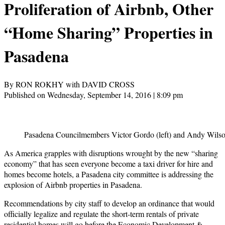
Proliferation of Airbnb, Other
“Home Sharing” Properties in
Pasadena
By RON ROKHY with DAVID CROSS
Published on Wednesday, September 14, 2016 | 8:09 pm
Pasadena Councilmembers Victor Gordo (left) and Andy Wilson
As America grapples with disruptions wrought by the new “sharing
economy” that has seen everyone become a taxi driver for hire and
homes become hotels, a Pasadena city committee is addressing the
explosion of Airbnb properties in Pasadena.
Recommendations by city staff to develop an ordinance that would
officially legalize and regulate the short-term rentals of private
residential homes will go before the Economic Development &