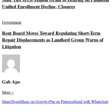
Unified Enrollment Decline, Closures
Government
Rent Board Moves Toward Regulating Short-Term
Repair Displacements as Landlord Group Warns of
Litigation
Gab Apo
More
»
Share
Tweet
Share on Google+
Pin on Pinterest
Send with WhatsApp