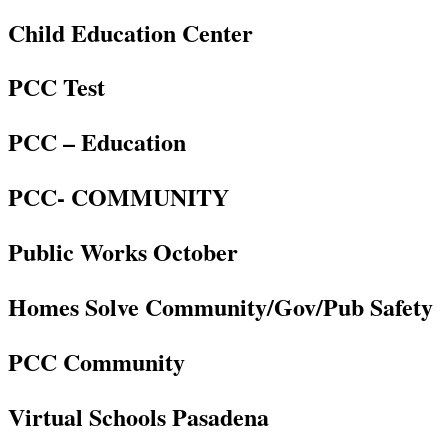
Child Education Center
PCC Test
PCC – Education
PCC- COMMUNITY
Public Works October
Homes Solve Community/Gov/Pub Safety
PCC Community
Virtual Schools Pasadena