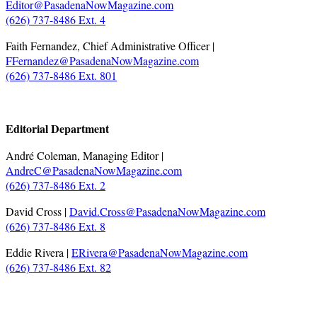
Editor@PasadenaNowMagazine.com
(626) 737-8486 Ext. 4
Faith Fernandez, Chief Administrative Officer |
FFernandez@PasadenaNowMagazine.com
(626) 737-8486 Ext. 801
.
Editorial Department
André Coleman, Managing Editor |
AndreC@PasadenaNowMagazine.com
(626) 737-8486 Ext. 2
David Cross |
David.Cross@PasadenaNowMagazine.com
(626) 737-8486 Ext. 8
Eddie Rivera |
ERivera@PasadenaNowMagazine.com
(626) 737-8486 Ext. 82
.