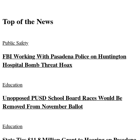
Top of the News
Public Safety
FBI Working With Pasadena Police on Huntington
Hospital Bomb Threat Hoax
Education
Unopposed PUSD School Board Races Would Be
Removed From November Ballot
Education
State Ties $11.8 Million Grant to Hearing on Pasadena