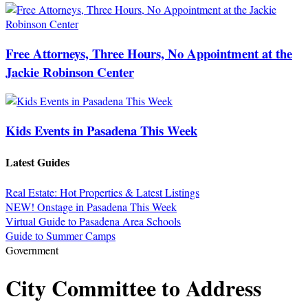
Free Attorneys, Three Hours, No Appointment at the
Jackie Robinson Center
Kids Events in Pasadena This Week
Latest Guides
Real Estate: Hot Properties & Latest Listings
NEW! Onstage in Pasadena This Week
Virtual Guide to Pasadena Area Schools
Guide to Summer Camps
Government
City Committee to Address