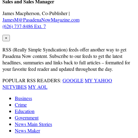
Sales and Sales Manager
James Macpherson, Co-Publisher |
JamesM@PasadenaNowMagazine.com
(626) 737-8486 Ext. 7
×
RSS
(Really Simple Syndication) feeds offer another way to get
Pasadena Now content. Subscribe to our feeds to get the latest
headlines, summaries and links back to full articles – formatted for
your favorite feed reader and updated throughout the day.
POPULAR RSS READERS:
GOOGLE
MY YAHOO
NETVIBES
MY AOL
Business
Crime
Education
Government
News Main Stories
News Maker