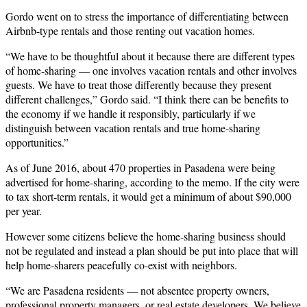
Gordo went on to stress the importance of differentiating between
Airbnb-type rentals and those renting out vacation homes.
“We have to be thoughtful about it because there are different types
of home-sharing — one involves vacation rentals and other involves
guests. We have to treat those differently because they present
different challenges,” Gordo said. “I think there can be benefits to
the economy if we handle it responsibly, particularly if we
distinguish between vacation rentals and true home-sharing
opportunities.”
As of June 2016, about 470 properties in Pasadena were being
advertised for home-sharing, according to the memo. If the city were
to tax short-term rentals, it would get a minimum of about $90,000
per year.
However some citizens believe the home-sharing business should
not be regulated and instead a plan should be put into place that will
help home-sharers peacefully co-exist with neighbors.
“We are Pasadena residents — not absentee property owners,
professional property managers, or real estate developers. We believe