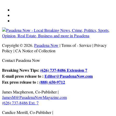
Copyright © 2026.
Pasadena Now
| Terms of - Service | Privacy
Policy | CA Notice of Collection
Contact Pasadena Now
Breaking News Tips:
(626) 737-8486 Extension 7
E-mail press release to :
Editor@PasadenaNow.com
Fax press release to :
(888) 650-9712
James Macpherson, Co-Publisher |
JamesM@PasadenaNowMagazine.com
(626) 737-8486 Ext. 7
Candice Merrill, Co-Publisher |