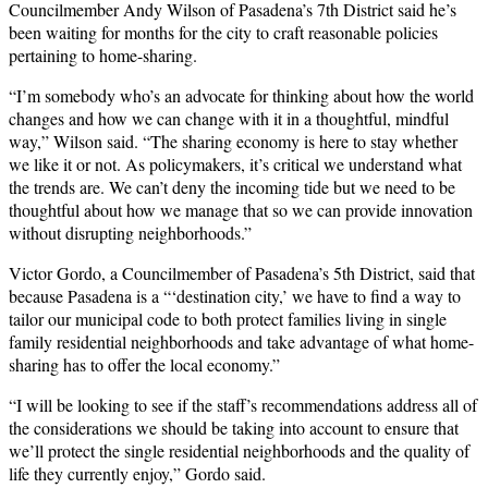
Councilmember Andy Wilson of Pasadena’s 7th District said he’s
been waiting for months for the city to craft reasonable policies
pertaining to home-sharing.
“I’m somebody who’s an advocate for thinking about how the world
changes and how we can change with it in a thoughtful, mindful
way,” Wilson said. “The sharing economy is here to stay whether
we like it or not. As policymakers, it’s critical we understand what
the trends are. We can’t deny the incoming tide but we need to be
thoughtful about how we manage that so we can provide innovation
without disrupting neighborhoods.”
Victor Gordo, a Councilmember of Pasadena’s 5th District, said that
because Pasadena is a “‘destination city,’ we have to find a way to
tailor our municipal code to both protect families living in single
family residential neighborhoods and take advantage of what home-
sharing has to offer the local economy.”
“I will be looking to see if the staff’s recommendations address all of
the considerations we should be taking into account to ensure that
we’ll protect the single residential neighborhoods and the quality of
life they currently enjoy,” Gordo said.