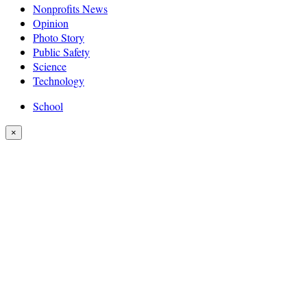
Nonprofits News
Opinion
Photo Story
Public Safety
Science
Technology
School
×