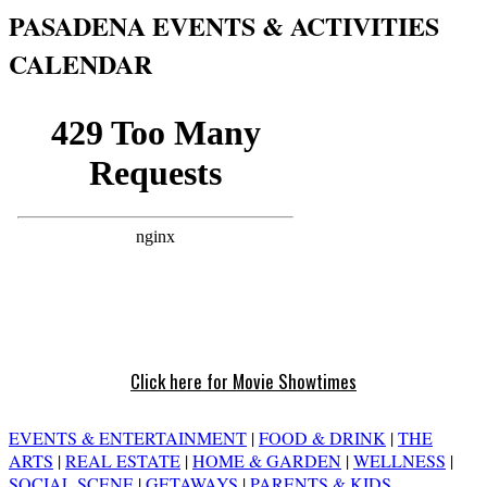
PASADENA EVENTS & ACTIVITIES
CALENDAR
Click here for Movie Showtimes
EVENTS & ENTERTAINMENT
|
FOOD & DRINK
|
THE
ARTS
|
REAL ESTATE
|
HOME & GARDEN
|
WELLNESS
|
SOCIAL SCENE
|
GETAWAYS
|
PARENTS & KIDS