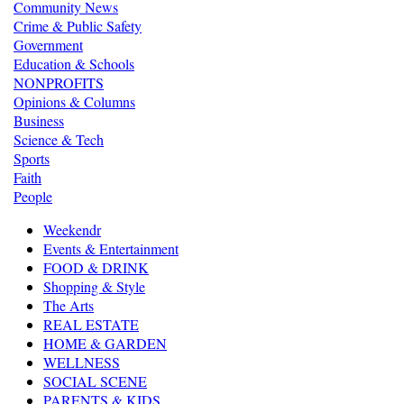
Community News
Crime & Public Safety
Government
Education & Schools
NONPROFITS
Opinions & Columns
Business
Science & Tech
Sports
Faith
People
Weekendr
Events & Entertainment
FOOD & DRINK
Shopping & Style
The Arts
REAL ESTATE
HOME & GARDEN
WELLNESS
SOCIAL SCENE
PARENTS & KIDS