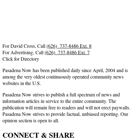
For David Cross, Call
(626) 737-8486 Ext. 8
For Advertising, Call
(626) 737-8486 Ext. 7
Click for Directory
Pasadena Now has been published daily since April, 2004 and is
among the very oldest continuously operated community news
websites in the U.S.
Pasadena Now strives to publish a full spectrum of news and
information articles in service to the entire community. The
publication will remain free to readers and will not erect paywalls.
Pasadena Now strives to provide factual, unbiased reporting. Our
opinion section is open to all.
CONNECT & SHARE