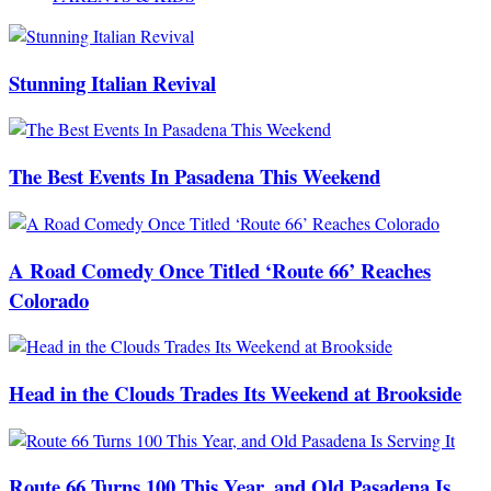
Stunning Italian Revival
The Best Events In Pasadena This Weekend
A Road Comedy Once Titled ‘Route 66’ Reaches
Colorado
Head in the Clouds Trades Its Weekend at Brookside
Route 66 Turns 100 This Year, and Old Pasadena Is