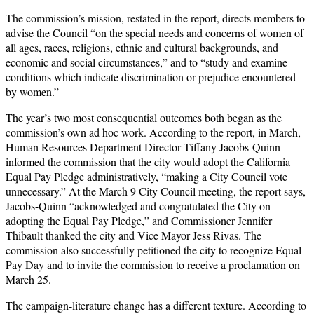
The commission’s mission, restated in the report, directs members to
advise the Council “on the special needs and concerns of women of
all ages, races, religions, ethnic and cultural backgrounds, and
economic and social circumstances,” and to “study and examine
conditions which indicate discrimination or prejudice encountered
by women.”
The year’s two most consequential outcomes both began as the
commission’s own ad hoc work. According to the report, in March,
Human Resources Department Director Tiffany Jacobs-Quinn
informed the commission that the city would adopt the California
Equal Pay Pledge administratively, “making a City Council vote
unnecessary.” At the March 9 City Council meeting, the report says,
Jacobs-Quinn “acknowledged and congratulated the City on
adopting the Equal Pay Pledge,” and Commissioner Jennifer
Thibault thanked the city and Vice Mayor Jess Rivas. The
commission also successfully petitioned the city to recognize Equal
Pay Day and to invite the commission to receive a proclamation on
March 25.
The campaign-literature change has a different texture. According to