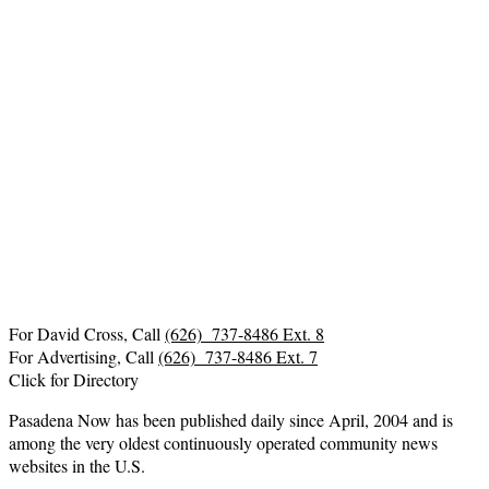
For David Cross, Call
(626) 737-8486 Ext. 8
For Advertising, Call
(626) 737-8486 Ext. 7
Click for Directory
Pasadena Now has been published daily since April, 2004 and is
among the very oldest continuously operated community news
websites in the U.S.