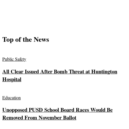
Top of the News
Public Safety
All Clear Issued After Bomb Threat at Huntington
Hospital
Education
Unopposed PUSD School Board Races Would Be
Removed From November Ballot