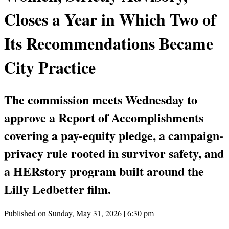
Closes a Year in Which Two of
Its Recommendations Became
City Practice
The commission meets Wednesday to
approve a Report of Accomplishments
covering a pay-equity pledge, a campaign-
privacy rule rooted in survivor safety, and
a HERstory program built around the
Lilly Ledbetter film.
Published on Sunday, May 31, 2026 | 6:30 pm