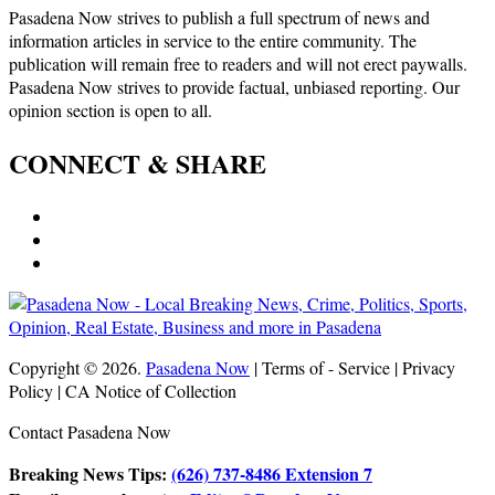
Pasadena Now strives to publish a full spectrum of news and
information articles in service to the entire community. The
publication will remain free to readers and will not erect paywalls.
Pasadena Now strives to provide factual, unbiased reporting. Our
opinion section is open to all.
CONNECT & SHARE
Copyright © 2026.
Pasadena Now
| Terms of - Service | Privacy
Policy | CA Notice of Collection
Contact Pasadena Now
Breaking News Tips:
(626) 737-8486 Extension 7