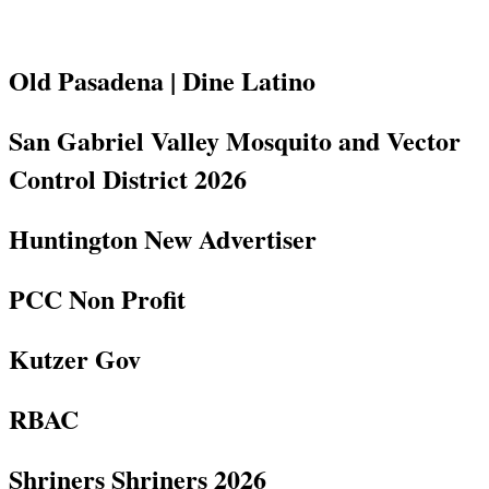
Old Pasadena | Dine Latino
San Gabriel Valley Mosquito and Vector
Control District 2026
Huntington New Advertiser
PCC Non Profit
Kutzer Gov
RBAC
Shriners Shriners 2026