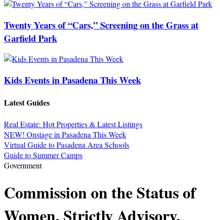
Twenty Years of “Cars,” Screening on the Grass at
Garfield Park
Kids Events in Pasadena This Week
Latest Guides
Real Estate: Hot Properties & Latest Listings
NEW! Onstage in Pasadena This Week
Virtual Guide to Pasadena Area Schools
Guide to Summer Camps
Government
Commission on the Status of
Women, Strictly Advisory,