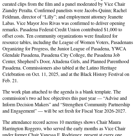
curated clips from the film and a panel moderated by Vice Chair
Ziandry Peralta. Confirmed panelists were Jacobs-Quinn; Rachel
Feldman, director of “Lilly”; and employment attorney Jeanette
Labas. Vice Mayor Jess Rivas was confirmed to deliver opening
remarks. Pasadena Federal Credit Union contributed $1,000 to
offset costs. Ten community organizations were finalized for
resource tables, including the League of Women Voters, Pasadenans
Organizing for Progress, the Junior League of Pasadena, YWCA
Glendale Pasadena, Pasadena City College, the Pasadena Job
Center, Shepherd’s Door, Altadena Girls, and Planned Parenthood
Pasadena. Commissioners also tabled at the Latino Heritage
Celebration on Oct. 11, 2025, and at the Black History Festival on
Feb. 21.
The work plan attached to the agenda is a blank template. The
commission’s two ad hoc objectives this past year — “Advise and
Inform Decision Makers” and “Strengthen Community Partnership
and Engagement” — will be set fresh for Fiscal Year 2026-2027.
The attendance record across 10 meetings shows Chair Maura
Harrington Roggero, who served the early months as Vice Chair
under former Chair Vanessa F. Rodriguez, present at every one.