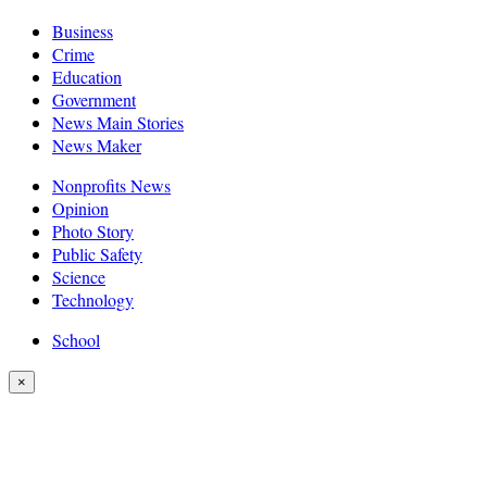
Business
Crime
Education
Government
News Main Stories
News Maker
Nonprofits News
Opinion
Photo Story
Public Safety
Science
Technology
School
×