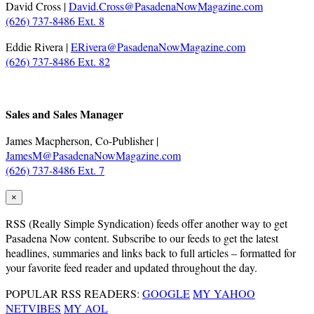
David Cross |
David.Cross@PasadenaNowMagazine.com
(626) 737-8486 Ext. 8
Eddie Rivera |
ERivera@PasadenaNowMagazine.com
(626) 737-8486 Ext. 82
.
Sales and Sales Manager
James Macpherson, Co-Publisher |
JamesM@PasadenaNowMagazine.com
(626) 737-8486 Ext. 7
×
RSS
(Really Simple Syndication) feeds offer another way to get
Pasadena Now content. Subscribe to our feeds to get the latest
headlines, summaries and links back to full articles – formatted for
your favorite feed reader and updated throughout the day.
POPULAR RSS READERS:
GOOGLE
MY YAHOO
NETVIBES
MY AOL