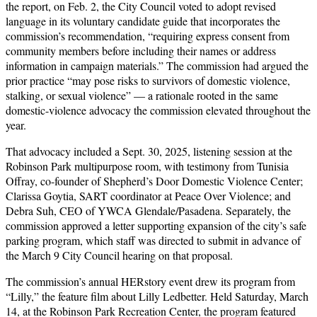
the report, on Feb. 2, the City Council voted to adopt revised
language in its voluntary candidate guide that incorporates the
commission’s recommendation, “requiring express consent from
community members before including their names or address
information in campaign materials.” The commission had argued the
prior practice “may pose risks to survivors of domestic violence,
stalking, or sexual violence” — a rationale rooted in the same
domestic-violence advocacy the commission elevated throughout the
year.
That advocacy included a Sept. 30, 2025, listening session at the
Robinson Park multipurpose room, with testimony from Tunisia
Offray, co-founder of Shepherd’s Door Domestic Violence Center;
Clarissa Goytia, SART coordinator at Peace Over Violence; and
Debra Suh, CEO of YWCA Glendale/Pasadena. Separately, the
commission approved a letter supporting expansion of the city’s safe
parking program, which staff was directed to submit in advance of
the March 9 City Council hearing on that proposal.
The commission’s annual HERstory event drew its program from
“Lilly,” the feature film about Lilly Ledbetter. Held Saturday, March
14, at the Robinson Park Recreation Center, the program featured