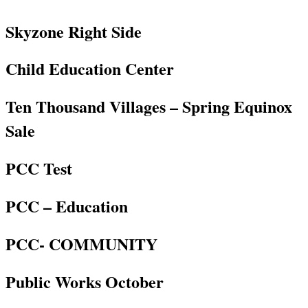
Skyzone Right Side
Child Education Center
Ten Thousand Villages – Spring Equinox
Sale
PCC Test
PCC – Education
PCC- COMMUNITY
Public Works October