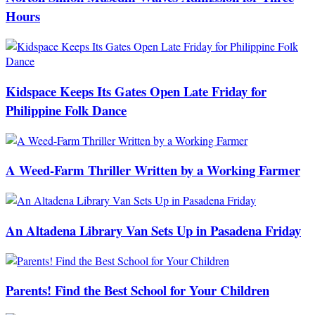
Hours
Kidspace Keeps Its Gates Open Late Friday for
Philippine Folk Dance
A Weed-Farm Thriller Written by a Working Farmer
An Altadena Library Van Sets Up in Pasadena Friday
Parents! Find the Best School for Your Children