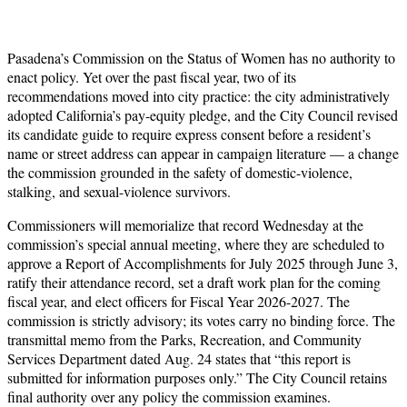
Pasadena’s Commission on the Status of Women has no authority to
enact policy. Yet over the past fiscal year, two of its
recommendations moved into city practice: the city administratively
adopted California’s pay-equity pledge, and the City Council revised
its candidate guide to require express consent before a resident’s
name or street address can appear in campaign literature — a change
the commission grounded in the safety of domestic-violence,
stalking, and sexual-violence survivors.
Commissioners will memorialize that record Wednesday at the
commission’s special annual meeting, where they are scheduled to
approve a Report of Accomplishments for July 2025 through June 3,
ratify their attendance record, set a draft work plan for the coming
fiscal year, and elect officers for Fiscal Year 2026-2027. The
commission is strictly advisory; its votes carry no binding force. The
transmittal memo from the Parks, Recreation, and Community
Services Department dated Aug. 24 states that “this report is
submitted for information purposes only.” The City Council retains
final authority over any policy the commission examines.