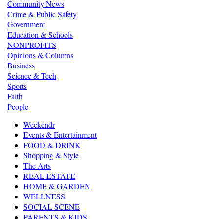
Community News
Crime & Public Safety
Government
Education & Schools
NONPROFITS
Opinions & Columns
Business
Science & Tech
Sports
Faith
People
Weekendr
Events & Entertainment
FOOD & DRINK
Shopping & Style
The Arts
REAL ESTATE
HOME & GARDEN
WELLNESS
SOCIAL SCENE
PARENTS & KIDS