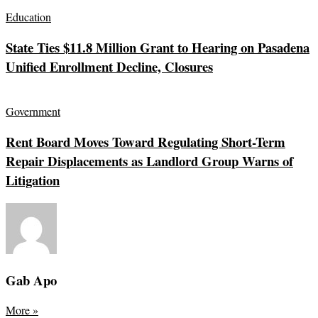
Education
State Ties $11.8 Million Grant to Hearing on Pasadena
Unified Enrollment Decline, Closures
Government
Rent Board Moves Toward Regulating Short-Term
Repair Displacements as Landlord Group Warns of
Litigation
Gab Apo
More
»