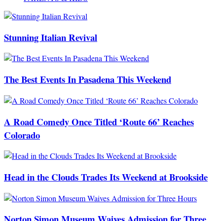
Stunning Italian Revival
The Best Events In Pasadena This Weekend
A Road Comedy Once Titled ‘Route 66’ Reaches
Colorado
Head in the Clouds Trades Its Weekend at Brookside
Norton Simon Museum Waives Admission for Three