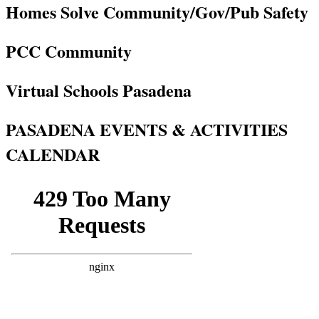
Homes Solve Community/Gov/Pub Safety
PCC Community
Virtual Schools Pasadena
PASADENA EVENTS & ACTIVITIES
CALENDAR