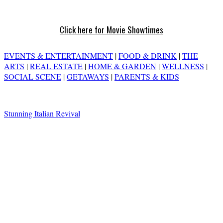
Click here for Movie Showtimes
EVENTS & ENTERTAINMENT
|
FOOD & DRINK
|
THE
ARTS
|
REAL ESTATE
|
HOME & GARDEN
|
WELLNESS
|
SOCIAL SCENE
|
GETAWAYS
|
PARENTS & KIDS
Stunning Italian Revival