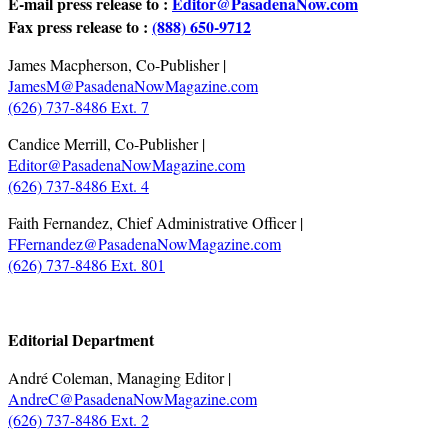
E-mail press release to :
Editor@PasadenaNow.com
Fax press release to :
(888) 650-9712
James Macpherson, Co-Publisher |
JamesM@PasadenaNowMagazine.com
(626) 737-8486 Ext. 7
Candice Merrill, Co-Publisher |
Editor@PasadenaNowMagazine.com
(626) 737-8486 Ext. 4
Faith Fernandez, Chief Administrative Officer |
FFernandez@PasadenaNowMagazine.com
(626) 737-8486 Ext. 801
.
Editorial Department
André Coleman, Managing Editor |
AndreC@PasadenaNowMagazine.com
(626) 737-8486 Ext. 2