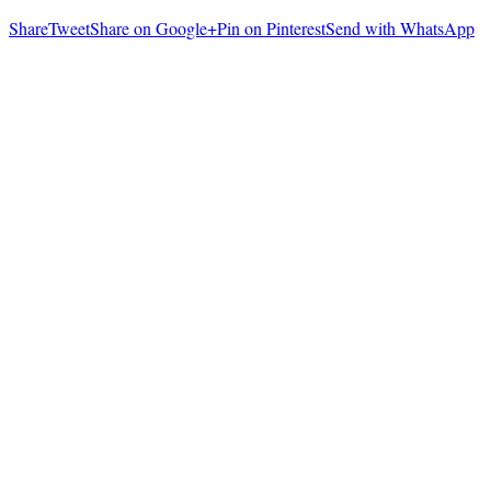
Share
Tweet
Share on Google+
Pin on Pinterest
Send with WhatsApp