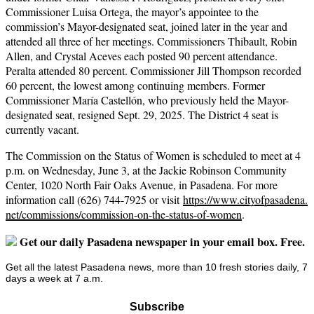
Commissioner Luisa Ortega, the mayor’s appointee to the
commission’s Mayor-designated seat, joined later in the year and
attended all three of her meetings. Commissioners Thibault, Robin
Allen, and Crystal Aceves each posted 90 percent attendance.
Peralta attended 80 percent. Commissioner Jill Thompson recorded
60 percent, the lowest among continuing members. Former
Commissioner María Castellón, who previously held the Mayor-
designated seat, resigned Sept. 29, 2025. The District 4 seat is
currently vacant.
The Commission on the Status of Women is scheduled to meet at 4
p.m. on Wednesday, June 3, at the Jackie Robinson Community
Center, 1020 North Fair Oaks Avenue, in Pasadena. For more
information call (626) 744-7925 or visit
https://www.cityofpasadena.
net/commissions/commission-on-
the-status-of-women
.
Get our daily Pasadena newspaper in your email box. Free.
Get all the latest Pasadena news, more than 10 fresh stories daily, 7
days a week at 7 a.m.
Subscribe