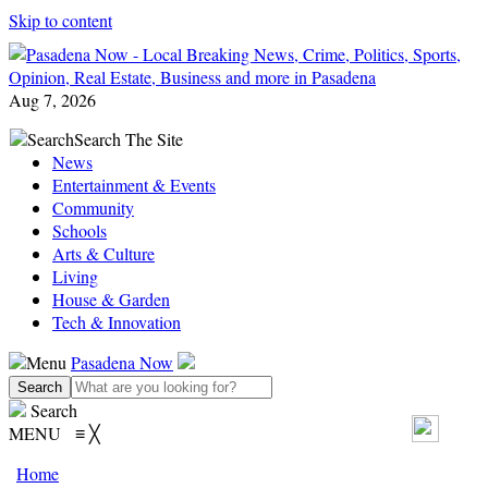
Skip to content
Aug 7, 2026
Search
Search The Site
News
Entertainment & Events
Community
Schools
Arts & Culture
Living
House & Garden
Tech & Innovation
Menu
Pasadena Now
Search
MENU
≡
╳
Home