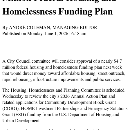
Homelessness Funding Plan
By ANDRÉ COLEMAN, MANAGING EDITOR
Published on Monday, June 1, 2026 | 6:18 am
A City Council committee will consider approval of a nearly $4.7
million federal housing and homelessness funding plan next week
that would direct money toward affordable housing, street outreach,
rapid rehousing, infrastructure improvements and public services.
The Housing, Homelessness and Planning Committee is scheduled
Wednesday to review the city’s 2026 Annual Action Plan and
related applications for Community Development Block Grant
(CDBG), HOME Investment Partnerships and Emergency Solutions
Grant (ESG) funding from the U.S. Department of Housing and
Urban Development.