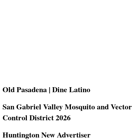
Old Pasadena | Dine Latino
San Gabriel Valley Mosquito and Vector
Control District 2026
Huntington New Advertiser