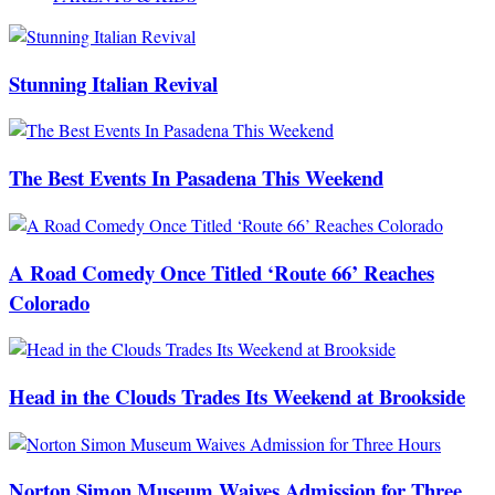
Stunning Italian Revival
The Best Events In Pasadena This Weekend
A Road Comedy Once Titled ‘Route 66’ Reaches
Colorado
Head in the Clouds Trades Its Weekend at Brookside
Norton Simon Museum Waives Admission for Three