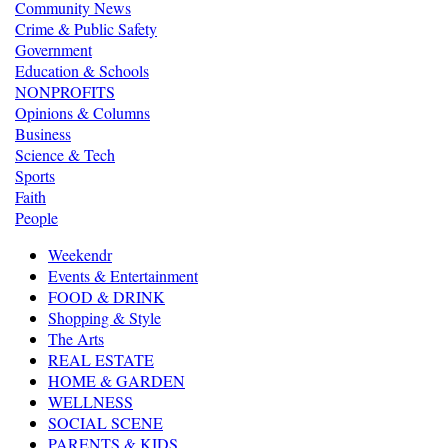
Community News
Crime & Public Safety
Government
Education & Schools
NONPROFITS
Opinions & Columns
Business
Science & Tech
Sports
Faith
People
Weekendr
Events & Entertainment
FOOD & DRINK
Shopping & Style
The Arts
REAL ESTATE
HOME & GARDEN
WELLNESS
SOCIAL SCENE
PARENTS & KIDS