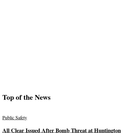
Top of the News
Public Safety
All Clear Issued After Bomb Threat at Huntington