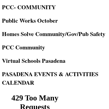
PCC- COMMUNITY
Public Works October
Homes Solve Community/Gov/Pub Safety
PCC Community
Virtual Schools Pasadena
PASADENA EVENTS & ACTIVITIES
CALENDAR