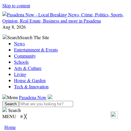
Skip to content
Aug 8, 2026
Search
Search The Site
News
Entertainment & Events
Community
Schools
Arts & Culture
Living
House & Garden
Tech & Innovation
Menu
Pasadena Now
Search
MENU
≡
╳
Home