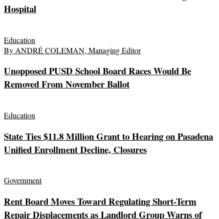
Hospital
Education
By ANDRÉ COLEMAN, Managing Editor
Unopposed PUSD School Board Races Would Be
Removed From November Ballot
Education
State Ties $11.8 Million Grant to Hearing on Pasadena
Unified Enrollment Decline, Closures
Government
Rent Board Moves Toward Regulating Short-Term
Repair Displacements as Landlord Group Warns of