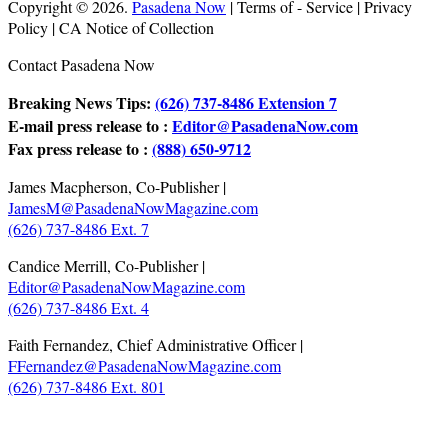
Copyright © 2026.
Pasadena Now
| Terms of - Service | Privacy
Policy | CA Notice of Collection
Contact Pasadena Now
Breaking News Tips:
(626) 737-8486 Extension 7
E-mail press release to :
Editor@PasadenaNow.com
Fax press release to :
(888) 650-9712
James Macpherson, Co-Publisher |
JamesM@PasadenaNowMagazine.com
(626) 737-8486 Ext. 7
Candice Merrill, Co-Publisher |
Editor@PasadenaNowMagazine.com
(626) 737-8486 Ext. 4
Faith Fernandez, Chief Administrative Officer |
FFernandez@PasadenaNowMagazine.com
(626) 737-8486 Ext. 801
.