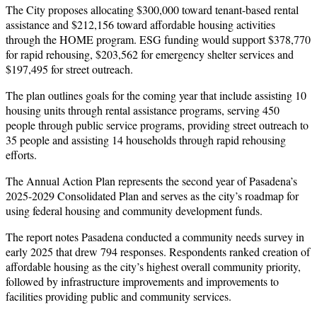
The City proposes allocating $300,000 toward tenant-based rental
assistance and $212,156 toward affordable housing activities
through the HOME program. ESG funding would support $378,770
for rapid rehousing, $203,562 for emergency shelter services and
$197,495 for street outreach.
The plan outlines goals for the coming year that include assisting 10
housing units through rental assistance programs, serving 450
people through public service programs, providing street outreach to
35 people and assisting 14 households through rapid rehousing
efforts.
The Annual Action Plan represents the second year of Pasadena’s
2025-2029 Consolidated Plan and serves as the city’s roadmap for
using federal housing and community development funds.
The report notes Pasadena conducted a community needs survey in
early 2025 that drew 794 responses. Respondents ranked creation of
affordable housing as the city’s highest overall community priority,
followed by infrastructure improvements and improvements to
facilities providing public and community services.