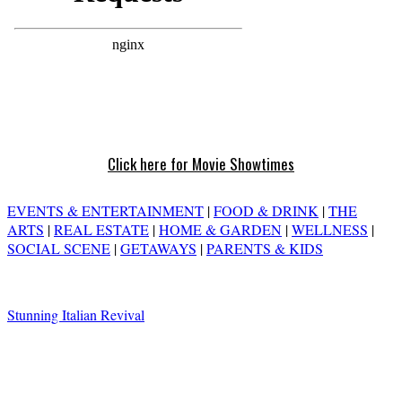
Click here for Movie Showtimes
EVENTS & ENTERTAINMENT
|
FOOD & DRINK
|
THE
ARTS
|
REAL ESTATE
|
HOME & GARDEN
|
WELLNESS
|
SOCIAL SCENE
|
GETAWAYS
|
PARENTS & KIDS
Stunning Italian Revival