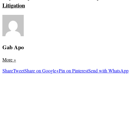
Litigation
Gab Apo
More
»
Share
Tweet
Share on Google+
Pin on Pinterest
Send with WhatsApp