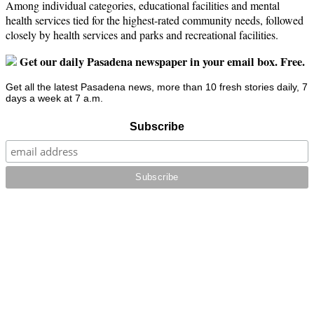
Among individual categories, educational facilities and mental
health services tied for the highest-rated community needs, followed
closely by health services and parks and recreational facilities.
Get our daily Pasadena newspaper in your email box. Free.
Get all the latest Pasadena news, more than 10 fresh stories daily, 7
days a week at 7 a.m.
Subscribe