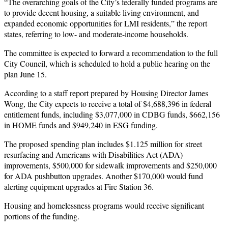
“The overarching goals of the City’s federally funded programs are
to provide decent housing, a suitable living environment, and
expanded economic opportunities for LMI residents,” the report
states, referring to low- and moderate-income households.
The committee is expected to forward a recommendation to the full
City Council, which is scheduled to hold a public hearing on the
plan June 15.
According to a staff report prepared by Housing Director James
Wong, the City expects to receive a total of $4,688,396 in federal
entitlement funds, including $3,077,000 in CDBG funds, $662,156
in HOME funds and $949,240 in ESG funding.
The proposed spending plan includes $1.125 million for street
resurfacing and Americans with Disabilities Act (ADA)
improvements, $500,000 for sidewalk improvements and $250,000
for ADA pushbutton upgrades. Another $170,000 would fund
alerting equipment upgrades at Fire Station 36.
Housing and homelessness programs would receive significant
portions of the funding.