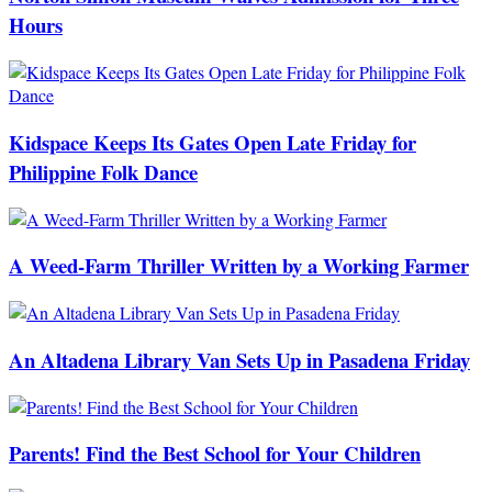
Hours
Kidspace Keeps Its Gates Open Late Friday for
Philippine Folk Dance
A Weed-Farm Thriller Written by a Working Farmer
An Altadena Library Van Sets Up in Pasadena Friday
Parents! Find the Best School for Your Children