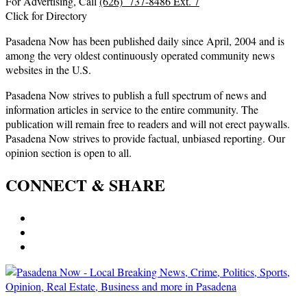
For Advertising, Call
(626) 737-8486 Ext. 7
Click for Directory
Pasadena Now has been published daily since April, 2004 and is
among the very oldest continuously operated community news
websites in the U.S.
Pasadena Now strives to publish a full spectrum of news and
information articles in service to the entire community. The
publication will remain free to readers and will not erect paywalls.
Pasadena Now strives to provide factual, unbiased reporting. Our
opinion section is open to all.
CONNECT & SHARE