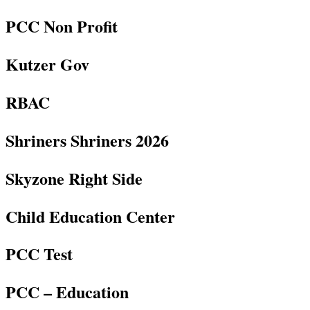
PCC Non Profit
Kutzer Gov
RBAC
Shriners Shriners 2026
Skyzone Right Side
Child Education Center
PCC Test
PCC – Education