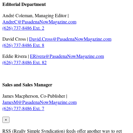
Editorial Department
André Coleman, Managing Editor |
AndreC@PasadenaNowMagazine.com
(626) 737-8486 Ext. 2
David Cross |
David.Cross@PasadenaNowMagazine.com
(626) 737-8486 Ext. 8
Eddie Rivera |
ERivera@PasadenaNowMagazine.com
(626) 737-8486 Ext. 82
.
Sales and Sales Manager
James Macpherson, Co-Publisher |
JamesM@PasadenaNowMagazine.com
(626) 737-8486 Ext. 7
×
RSS
(Really Simple Syndication) feeds offer another way to get