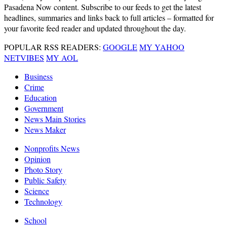
Pasadena Now content. Subscribe to our feeds to get the latest
headlines, summaries and links back to full articles – formatted for
your favorite feed reader and updated throughout the day.
POPULAR RSS READERS:
GOOGLE
MY YAHOO
NETVIBES
MY AOL
Business
Crime
Education
Government
News Main Stories
News Maker
Nonprofits News
Opinion
Photo Story
Public Safety
Science
Technology
School