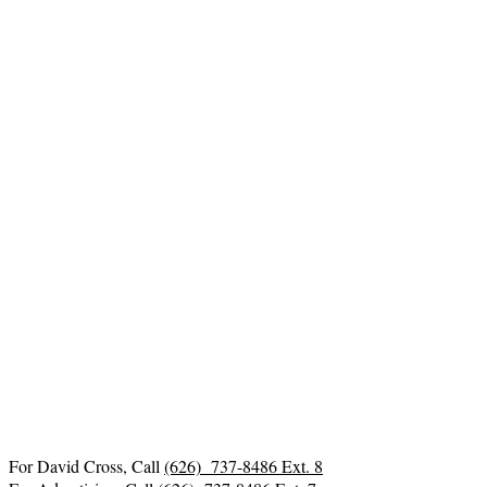
For David Cross, Call
(626) 737-8486 Ext. 8