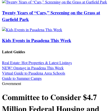
Twenty Years of “Cars,” Screening on the Grass at
Garfield Park
Kids Events in Pasadena This Week
Latest Guides
Real Estate: Hot Properties & Latest Listings
NEW! Onstage in Pasadena This Week
Virtual Guide to Pasadena Area Schools
Guide to Summer Camps
Government
Committee to Consider $4.7
Million Federal Housing and