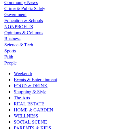
Community News
Crime & Public Safety
Government
Education & Schools
NONPROFITS
Opinions & Columns
Business
Science & Tech
Sports
Faith
People
Weekendr
Events & Entertainment
FOOD & DRINK
Shopping & Style
The Arts
REAL ESTATE
HOME & GARDEN
WELLNESS
SOCIAL SCENE
PARENTS & KIDS