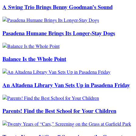
A Swing Trio Brings Benny Goodman’s Sound
Pasadena Humane Brings Its Longer-Stay Dogs
Balance Is the Whole Point
An Altadena Library Van Sets Up in Pasadena Friday
Parents! Find the Best School for Your Children