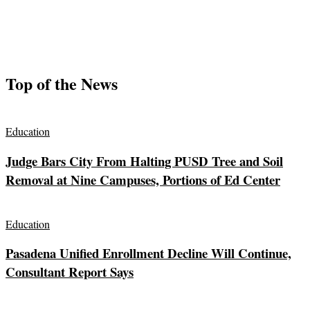
Top of the News
Education
Judge Bars City From Halting PUSD Tree and Soil
Removal at Nine Campuses, Portions of Ed Center
Education
Pasadena Unified Enrollment Decline Will Continue,
Consultant Report Says