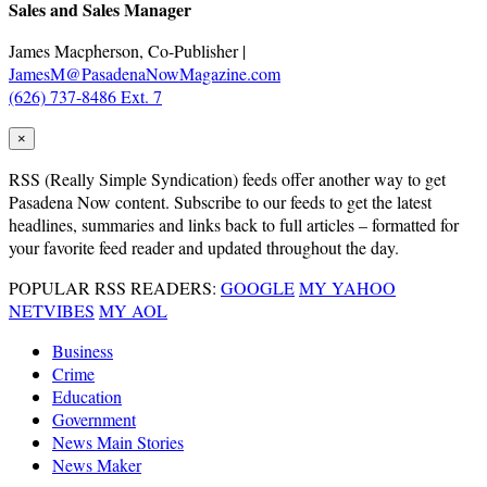
Sales and Sales Manager
James Macpherson, Co-Publisher |
JamesM@PasadenaNowMagazine.com
(626) 737-8486 Ext. 7
×
RSS
(Really Simple Syndication) feeds offer another way to get
Pasadena Now content. Subscribe to our feeds to get the latest
headlines, summaries and links back to full articles – formatted for
your favorite feed reader and updated throughout the day.
POPULAR RSS READERS:
GOOGLE
MY YAHOO
NETVIBES
MY AOL
Business
Crime
Education
Government
News Main Stories
News Maker