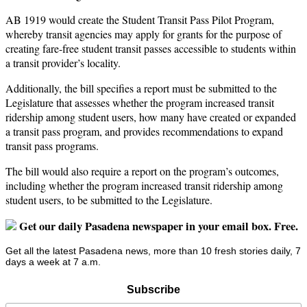
AB 1919 would create the Student Transit Pass Pilot Program,
whereby transit agencies may apply for grants for the purpose of
creating fare-free student transit passes accessible to students within
a transit provider’s locality.
Additionally, the bill specifies a report must be submitted to the
Legislature that assesses whether the program increased transit
ridership among student users, how many have created or expanded
a transit pass program, and provides recommendations to expand
transit pass programs.
The bill would also require a report on the program’s outcomes,
including whether the program increased transit ridership among
student users, to be submitted to the Legislature.
Get our daily Pasadena newspaper in your email box. Free.
Get all the latest Pasadena news, more than 10 fresh stories daily, 7
days a week at 7 a.m.
Subscribe