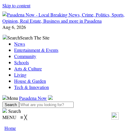
Skip to content
Aug 6, 2026
Search
Search The Site
News
Entertainment & Events
Community
Schools
Arts & Culture
Living
House & Garden
Tech & Innovation
Menu
Pasadena Now
Search
MENU
≡
╳
Home