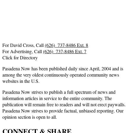
For David Cross, Call
(626) 737-8486 Ext. 8
For Advertising, Call
(626) 737-8486 Ext. 7
Click for Directory
Pasadena Now has been published daily since April, 2004 and is
among the very oldest continuously operated community news
websites in the U.S.
Pasadena Now strives to publish a full spectrum of news and
information articles in service to the entire community. The
publication will remain free to readers and will not erect paywalls.
Pasadena Now strives to provide factual, unbiased reporting. Our
opinion section is open to all.
CONNECT & SHARE