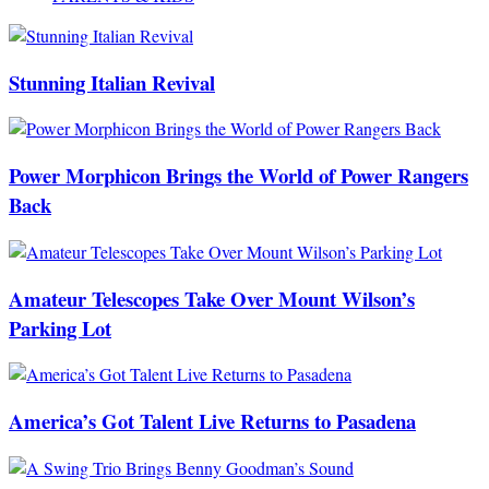
Stunning Italian Revival
Power Morphicon Brings the World of Power Rangers
Back
Amateur Telescopes Take Over Mount Wilson’s
Parking Lot
America’s Got Talent Live Returns to Pasadena