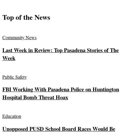
Top of the News
Community News
Last Week in Review: Top Pasadena Stories of The
Week
Public Safety
FBI Working With Pasadena Police on Huntington
Hospital Bomb Threat Hoax
Education
Unopposed PUSD School Board Races Would Be