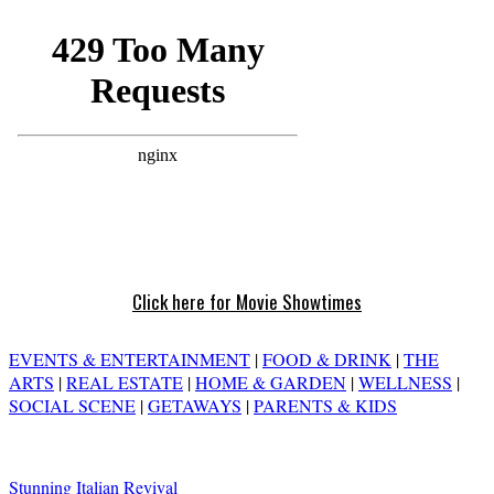
Click here for Movie Showtimes
EVENTS & ENTERTAINMENT
|
FOOD & DRINK
|
THE
ARTS
|
REAL ESTATE
|
HOME & GARDEN
|
WELLNESS
|
SOCIAL SCENE
|
GETAWAYS
|
PARENTS & KIDS
Stunning Italian Revival