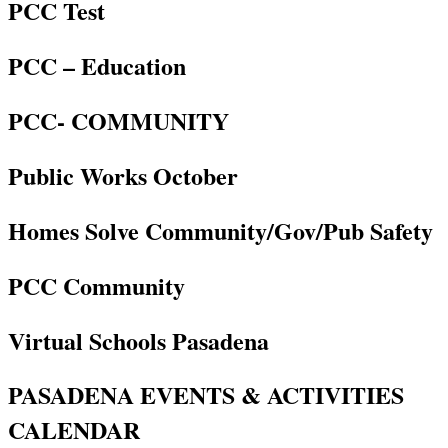
PCC Test
PCC – Education
PCC- COMMUNITY
Public Works October
Homes Solve Community/Gov/Pub Safety
PCC Community
Virtual Schools Pasadena
PASADENA EVENTS & ACTIVITIES
CALENDAR