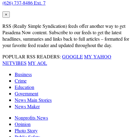
(626) 737-8486 Ext. 7
×
RSS
(Really Simple Syndication) feeds offer another way to get
Pasadena Now content. Subscribe to our feeds to get the latest
headlines, summaries and links back to full articles – formatted for
your favorite feed reader and updated throughout the day.
POPULAR RSS READERS:
GOOGLE
MY YAHOO
NETVIBES
MY AOL
Business
Crime
Education
Government
News Main Stories
News Maker
Nonprofits News
Opinion
Photo Story
Public Safety