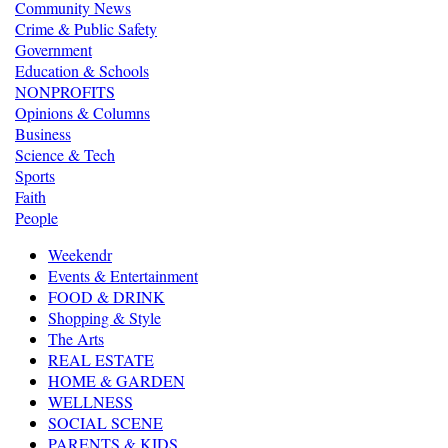
Community News
Crime & Public Safety
Government
Education & Schools
NONPROFITS
Opinions & Columns
Business
Science & Tech
Sports
Faith
People
Weekendr
Events & Entertainment
FOOD & DRINK
Shopping & Style
The Arts
REAL ESTATE
HOME & GARDEN
WELLNESS
SOCIAL SCENE
PARENTS & KIDS