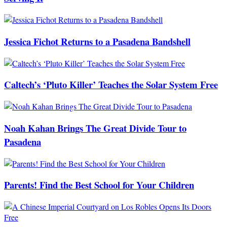
Jessica Fichot Returns to a Pasadena Bandshell
Caltech’s ‘Pluto Killer’ Teaches the Solar System Free
Noah Kahan Brings The Great Divide Tour to
Pasadena
Parents! Find the Best School for Your Children