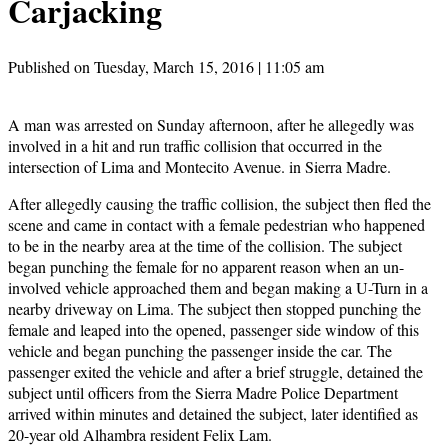
Carjacking
Published on Tuesday, March 15, 2016 | 11:05 am
A man was arrested on Sunday afternoon, after he allegedly was
involved in a hit and run traffic collision that occurred in the
intersection of Lima and Montecito Avenue. in Sierra Madre.
After allegedly causing the traffic collision, the subject then fled the
scene and came in contact with a female pedestrian who happened
to be in the nearby area at the time of the collision. The subject
began punching the female for no apparent reason when an un-
involved vehicle approached them and began making a U-Turn in a
nearby driveway on Lima. The subject then stopped punching the
female and leaped into the opened, passenger side window of this
vehicle and began punching the passenger inside the car. The
passenger exited the vehicle and after a brief struggle, detained the
subject until officers from the Sierra Madre Police Department
arrived within minutes and detained the subject, later identified as
20-year old Alhambra resident Felix Lam.