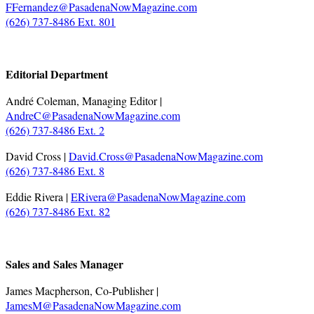
FFernandez@PasadenaNowMagazine.com
(626) 737-8486 Ext. 801
.
Editorial Department
André Coleman, Managing Editor |
AndreC@PasadenaNowMagazine.com
(626) 737-8486 Ext. 2
David Cross |
David.Cross@PasadenaNowMagazine.com
(626) 737-8486 Ext. 8
Eddie Rivera |
ERivera@PasadenaNowMagazine.com
(626) 737-8486 Ext. 82
.
Sales and Sales Manager
James Macpherson, Co-Publisher |
JamesM@PasadenaNowMagazine.com