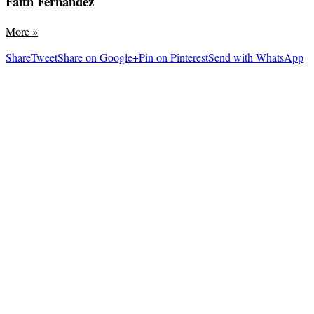
Faith Fernandez
More
»
Share
Tweet
Share on Google+
Pin on Pinterest
Send with WhatsApp