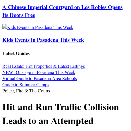
A Chinese Imperial Courtyard on Los Robles Opens
Its Doors Free
Kids Events in Pasadena This Week
Latest Guides
Real Estate: Hot Properties & Latest Listings
NEW! Onstage in Pasadena This Week
Virtual Guide to Pasadena Area Schools
Guide to Summer Camps
Police, Fire & The Courts
Hit and Run Traffic Collision
Leads to an Attempted