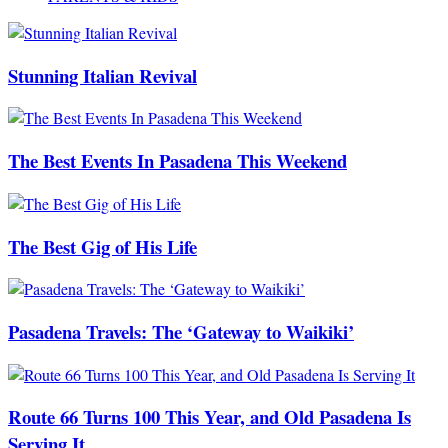
Stunning Italian Revival
The Best Events In Pasadena This Weekend
The Best Gig of His Life
Pasadena Travels: The ‘Gateway to Waikiki’
Route 66 Turns 100 This Year, and Old Pasadena Is
Serving It