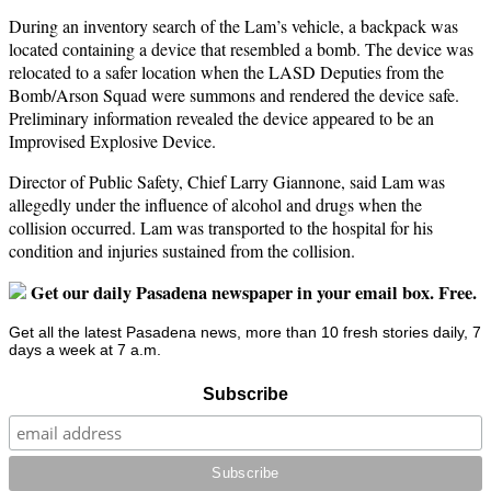
During an inventory search of the Lam’s vehicle, a backpack was
located containing a device that resembled a bomb. The device was
relocated to a safer location when the LASD Deputies from the
Bomb/Arson Squad were summons and rendered the device safe.
Preliminary information revealed the device appeared to be an
Improvised Explosive Device.
Director of Public Safety, Chief Larry Giannone, said Lam was
allegedly under the influence of alcohol and drugs when the
collision occurred. Lam was transported to the hospital for his
condition and injuries sustained from the collision.
Get our daily Pasadena newspaper in your email box. Free.
Get all the latest Pasadena news, more than 10 fresh stories daily, 7
days a week at 7 a.m.
Subscribe