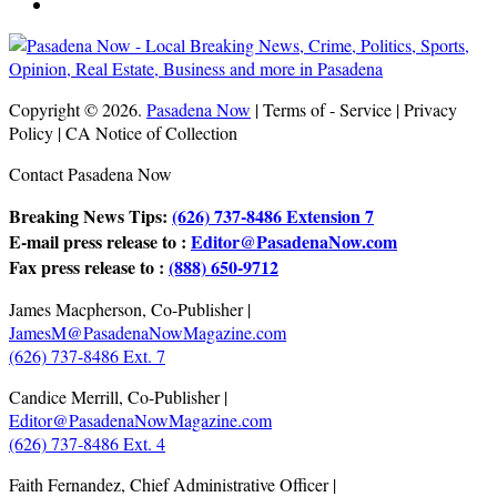
Copyright © 2026.
Pasadena Now
| Terms of - Service | Privacy
Policy | CA Notice of Collection
Contact Pasadena Now
Breaking News Tips:
(626) 737-8486 Extension 7
E-mail press release to :
Editor@PasadenaNow.com
Fax press release to :
(888) 650-9712
James Macpherson, Co-Publisher |
JamesM@PasadenaNowMagazine.com
(626) 737-8486 Ext. 7
Candice Merrill, Co-Publisher |
Editor@PasadenaNowMagazine.com
(626) 737-8486 Ext. 4
Faith Fernandez, Chief Administrative Officer |