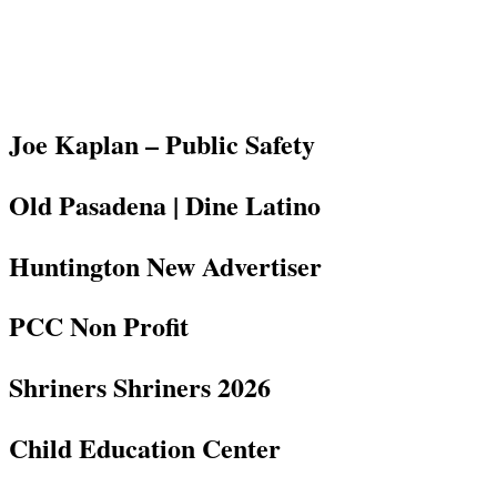
Joe Kaplan – Public Safety
Old Pasadena | Dine Latino
Huntington New Advertiser
PCC Non Profit
Shriners Shriners 2026
Child Education Center