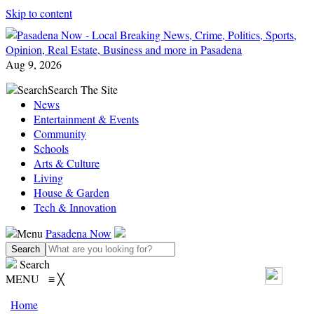
Skip to content
Aug 9, 2026
Search
Search The Site
News
Entertainment & Events
Community
Schools
Arts & Culture
Living
House & Garden
Tech & Innovation
Menu
Pasadena Now
Search
MENU
≡
╳
Home