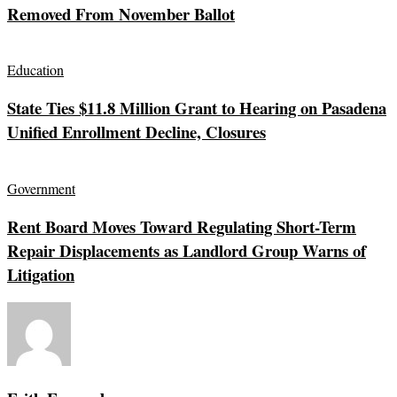
Removed From November Ballot
Education
State Ties $11.8 Million Grant to Hearing on Pasadena
Unified Enrollment Decline, Closures
Government
Rent Board Moves Toward Regulating Short-Term
Repair Displacements as Landlord Group Warns of
Litigation