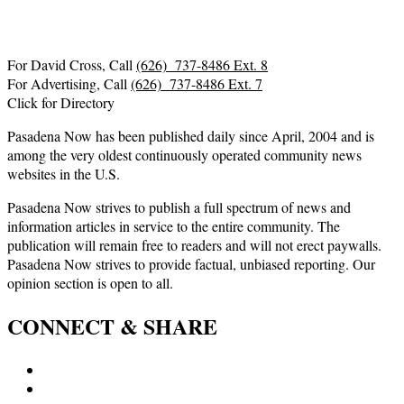
For David Cross, Call
(626) 737-8486 Ext. 8
For Advertising, Call
(626) 737-8486 Ext. 7
Click for Directory
Pasadena Now has been published daily since April, 2004 and is
among the very oldest continuously operated community news
websites in the U.S.
Pasadena Now strives to publish a full spectrum of news and
information articles in service to the entire community. The
publication will remain free to readers and will not erect paywalls.
Pasadena Now strives to provide factual, unbiased reporting. Our
opinion section is open to all.
CONNECT & SHARE