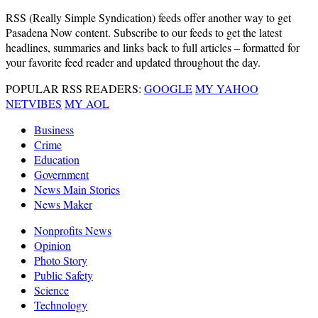
RSS
(Really Simple Syndication) feeds offer another way to get
Pasadena Now content. Subscribe to our feeds to get the latest
headlines, summaries and links back to full articles – formatted for
your favorite feed reader and updated throughout the day.
POPULAR RSS READERS:
GOOGLE
MY YAHOO
NETVIBES
MY AOL
Business
Crime
Education
Government
News Main Stories
News Maker
Nonprofits News
Opinion
Photo Story
Public Safety
Science
Technology