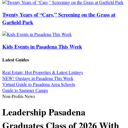
Twenty Years of “Cars,” Screening on the Grass at
Garfield Park
Kids Events in Pasadena This Week
Latest Guides
Real Estate: Hot Properties & Latest Listings
NEW! Onstage in Pasadena This Week
Virtual Guide to Pasadena Area Schools
Guide to Summer Camps
Non-Profits News
Leadership Pasadena
Graduates Class of 2026 With