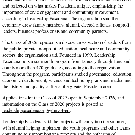
and reflected on what makes Pasadena unique, emphasizing the
importance of civic engagement and community involvement,
according to Leadership Pasadena. The organization said the
ceremony drew family members, alumni, elected officials, nonprofit
leaders, business professionals and community partners.
The Class of 2026 represents a diverse cross-section of leaders from
the public, private, nonprofit, education, healthcare and community
sectors, the organization said. Founded in 1999, Leadership
Pasadena runs a six-month program from January through June and
counts more than 470 graduates, according to the organization.
Throughout the program, participants studied governance, education,
economic development, science and technology, arts and media, and
the history and quality of life of the greater Pasadena area.
Applications for the Class of 2027 open in September 2026, and
information on the Class of 2026 projects is posted at
leadershippasadena.org/getinvolved
.
Leadership Pasadena said the projects will carry into the summer,
with alumni helping implement the youth programs and other teams
continuing to support housing recovery and the gathering of