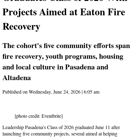
Projects Aimed at Eaton Fire
Recovery
The cohort's five community efforts span
fire recovery, youth programs, housing
and local culture in Pasadena and
Altadena
Published on Wednesday, June 24, 2026 | 6:05 am
[photo credit: Eventbrite]
Leadership Pasadena’s Class of 2026 graduated June 11 after
launching five community projects, several aimed at helping