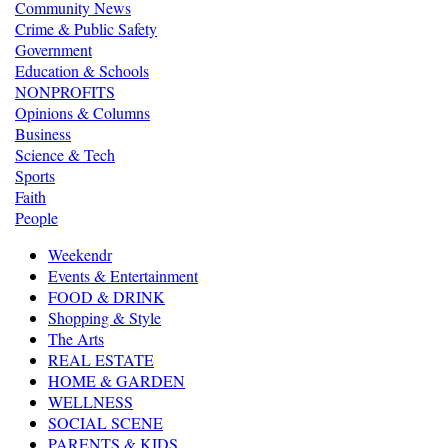
Community News
Crime & Public Safety
Government
Education & Schools
NONPROFITS
Opinions & Columns
Business
Science & Tech
Sports
Faith
People
Weekendr
Events & Entertainment
FOOD & DRINK
Shopping & Style
The Arts
REAL ESTATE
HOME & GARDEN
WELLNESS
SOCIAL SCENE
PARENTS & KIDS