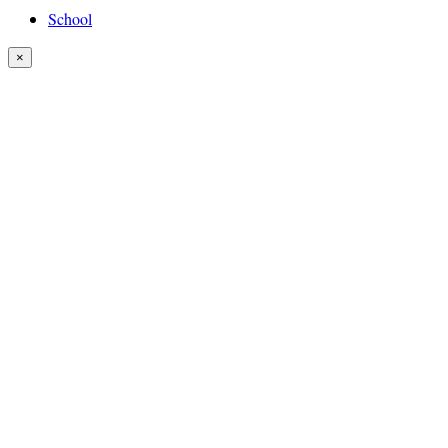
School
×