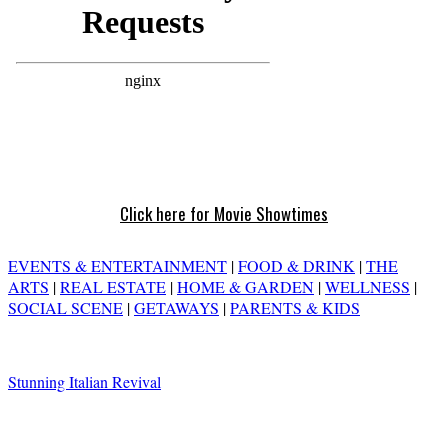
Click here for Movie Showtimes
EVENTS & ENTERTAINMENT
|
FOOD & DRINK
|
THE
ARTS
|
REAL ESTATE
|
HOME & GARDEN
|
WELLNESS
|
SOCIAL SCENE
|
GETAWAYS
|
PARENTS & KIDS
Stunning Italian Revival