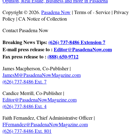
Copyright © 2026.
Pasadena Now
| Terms of - Service | Privacy
Policy | CA Notice of Collection
Contact Pasadena Now
Breaking News Tips:
(626) 737-8486 Extension 7
E-mail press release to :
Editor@PasadenaNow.com
Fax press release to :
(888) 650-9712
James Macpherson, Co-Publisher |
JamesM@PasadenaNowMagazine.com
(626) 737-8486 Ext. 7
Candice Merrill, Co-Publisher |
Editor@PasadenaNowMagazine.com
(626) 737-8486 Ext. 4
Faith Fernandez, Chief Administrative Officer |
FFernandez@PasadenaNowMagazine.com
(626) 737-8486 Ext. 801