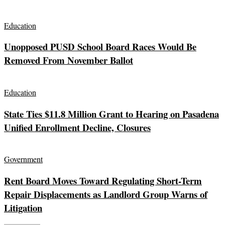
Education
Unopposed PUSD School Board Races Would Be
Removed From November Ballot
Education
State Ties $11.8 Million Grant to Hearing on Pasadena
Unified Enrollment Decline, Closures
Government
Rent Board Moves Toward Regulating Short-Term
Repair Displacements as Landlord Group Warns of
Litigation