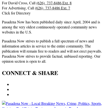
For David Cross, Call
(626) 737-8486 Ext. 8
For Advertising, Call
(626) 737-8486 Ext. 7
Click for Directory
Pasadena Now has been published daily since April, 2004 and is
among the very oldest continuously operated community news
websites in the U.S.
Pasadena Now strives to publish a full spectrum of news and
information articles in service to the entire community. The
publication will remain free to readers and will not erect paywalls.
Pasadena Now strives to provide factual, unbiased reporting. Our
opinion section is open to all.
CONNECT & SHARE