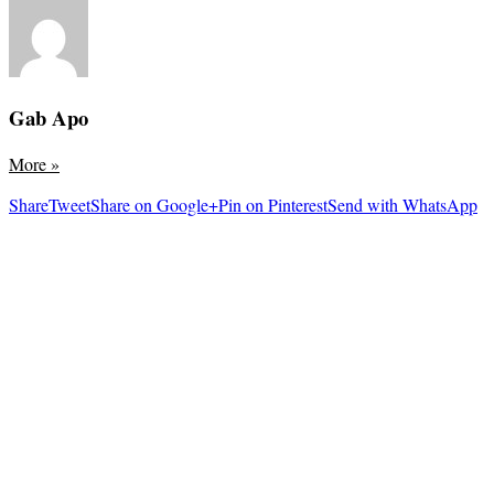
Gab Apo
More
»
Share
Tweet
Share on Google+
Pin on Pinterest
Send with WhatsApp