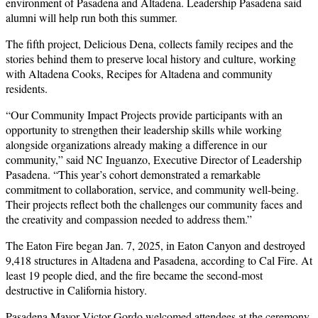
environment of Pasadena and Altadena. Leadership Pasadena said
alumni will help run both this summer.
The fifth project, Delicious Dena, collects family recipes and the
stories behind them to preserve local history and culture, working
with Altadena Cooks, Recipes for Altadena and community
residents.
“Our Community Impact Projects provide participants with an
opportunity to strengthen their leadership skills while working
alongside organizations already making a difference in our
community,” said NC Inguanzo, Executive Director of Leadership
Pasadena. “This year’s cohort demonstrated a remarkable
commitment to collaboration, service, and community well-being.
Their projects reflect both the challenges our community faces and
the creativity and compassion needed to address them.”
The Eaton Fire began Jan. 7, 2025, in Eaton Canyon and destroyed
9,418 structures in Altadena and Pasadena, according to Cal Fire. At
least 19 people died, and the fire became the second-most
destructive in California history.
Pasadena Mayor Victor Gordo welcomed attendees at the ceremony