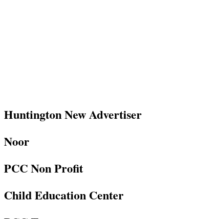
Huntington New Advertiser
Noor
PCC Non Profit
Child Education Center