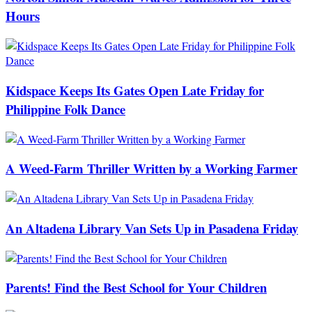
Hours
Kidspace Keeps Its Gates Open Late Friday for
Philippine Folk Dance
A Weed-Farm Thriller Written by a Working Farmer
An Altadena Library Van Sets Up in Pasadena Friday
Parents! Find the Best School for Your Children