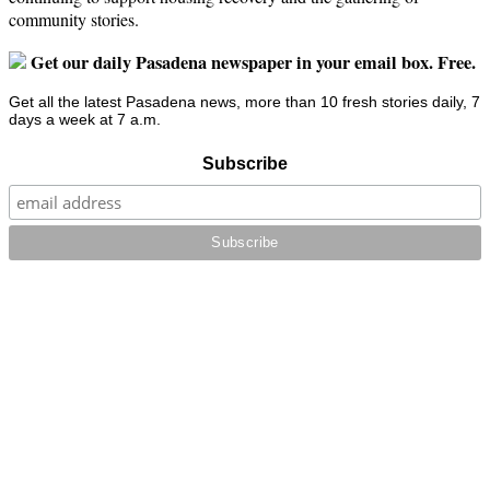
community stories.
Get our daily Pasadena newspaper in your email box. Free.
Get all the latest Pasadena news, more than 10 fresh stories daily, 7
days a week at 7 a.m.
Subscribe