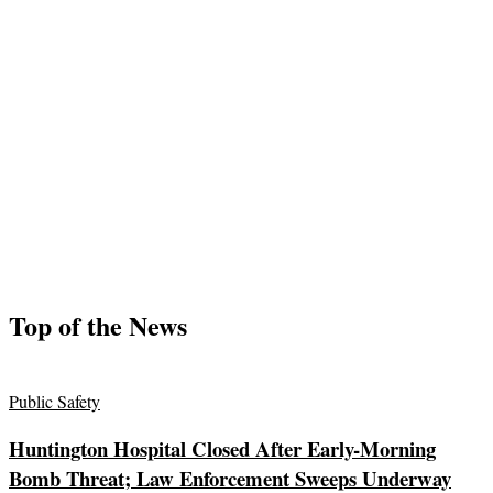
Top of the News
Public Safety
Huntington Hospital Closed After Early-Morning
Bomb Threat; Law Enforcement Sweeps Underway