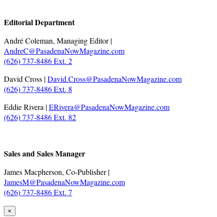
.
Editorial Department
André Coleman, Managing Editor |
AndreC@PasadenaNowMagazine.com
(626) 737-8486 Ext. 2
David Cross |
David.Cross@PasadenaNowMagazine.com
(626) 737-8486 Ext. 8
Eddie Rivera |
ERivera@PasadenaNowMagazine.com
(626) 737-8486 Ext. 82
.
Sales and Sales Manager
James Macpherson, Co-Publisher |
JamesM@PasadenaNowMagazine.com
(626) 737-8486 Ext. 7
×