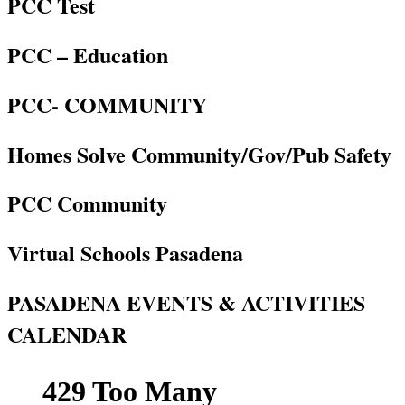
PCC Test
PCC – Education
PCC- COMMUNITY
Homes Solve Community/Gov/Pub Safety
PCC Community
Virtual Schools Pasadena
PASADENA EVENTS & ACTIVITIES
CALENDAR