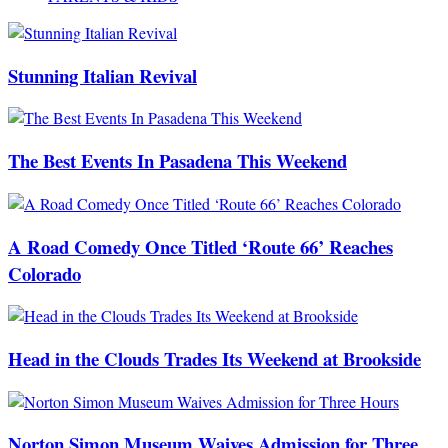
Stunning Italian Revival
The Best Events In Pasadena This Weekend
A Road Comedy Once Titled ‘Route 66’ Reaches
Colorado
Head in the Clouds Trades Its Weekend at Brookside
Norton Simon Museum Waives Admission for Three