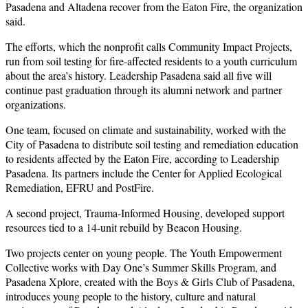
Pasadena and Altadena recover from the Eaton Fire, the organization
said.
The efforts, which the nonprofit calls Community Impact Projects,
run from soil testing for fire-affected residents to a youth curriculum
about the area’s history. Leadership Pasadena said all five will
continue past graduation through its alumni network and partner
organizations.
One team, focused on climate and sustainability, worked with the
City of Pasadena to distribute soil testing and remediation education
to residents affected by the Eaton Fire, according to Leadership
Pasadena. Its partners include the Center for Applied Ecological
Remediation, EFRU and PostFire.
A second project, Trauma-Informed Housing, developed support
resources tied to a 14-unit rebuild by Beacon Housing.
Two projects center on young people. The Youth Empowerment
Collective works with Day One’s Summer Skills Program, and
Pasadena Xplore, created with the Boys & Girls Club of Pasadena,
introduces young people to the history, culture and natural