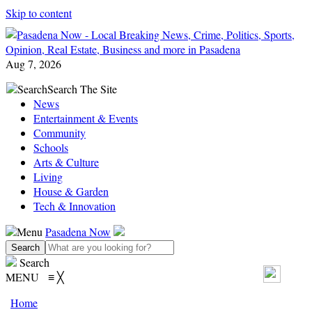
Skip to content
Aug 7, 2026
Search
Search The Site
News
Entertainment & Events
Community
Schools
Arts & Culture
Living
House & Garden
Tech & Innovation
Menu
Pasadena Now
Search
MENU
≡
╳
Home