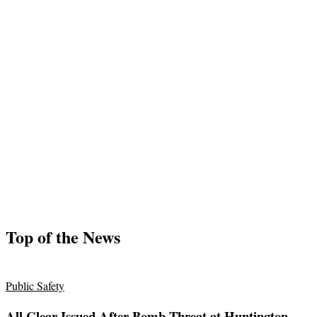
Top of the News
Public Safety
All Clear Issued After Bomb Threat at Huntington