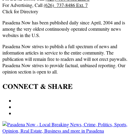
For Advertising, Call
(626) 737-8486 Ext. 7
Click for Directory
Pasadena Now has been published daily since April, 2004 and is
among the very oldest continuously operated community news
websites in the U.S.
Pasadena Now strives to publish a full spectrum of news and
information articles in service to the entire community. The
publication will remain free to readers and will not erect paywalls.
Pasadena Now strives to provide factual, unbiased reporting. Our
opinion section is open to all.
CONNECT & SHARE