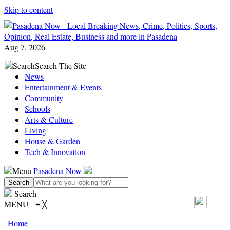
Skip to content
Aug 7, 2026
Search
Search The Site
News
Entertainment & Events
Community
Schools
Arts & Culture
Living
House & Garden
Tech & Innovation
Menu
Pasadena Now
Search
MENU
≡
╳
Home