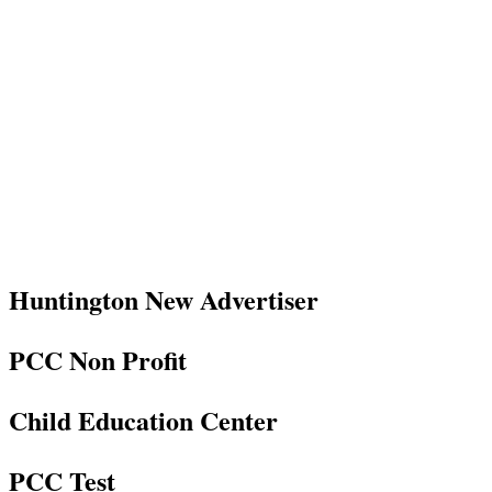
Huntington New Advertiser
PCC Non Profit
Child Education Center
PCC Test