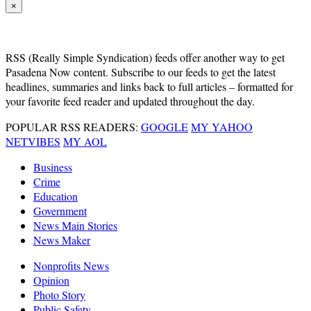
×
RSS
(Really Simple Syndication) feeds offer another way to get
Pasadena Now content. Subscribe to our feeds to get the latest
headlines, summaries and links back to full articles – formatted for
your favorite feed reader and updated throughout the day.
POPULAR RSS READERS:
GOOGLE
MY YAHOO
NETVIBES
MY AOL
Business
Crime
Education
Government
News Main Stories
News Maker
Nonprofits News
Opinion
Photo Story
Public Safety