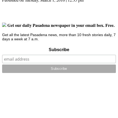
Get our daily Pasadena newspaper in your email box. Free.
Get all the latest Pasadena news, more than 10 fresh stories daily, 7
days a week at 7 a.m.
Subscribe