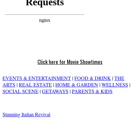
Click here for Movie Showtimes
EVENTS & ENTERTAINMENT
|
FOOD & DRINK
|
THE
ARTS
|
REAL ESTATE
|
HOME & GARDEN
|
WELLNESS
|
SOCIAL SCENE
|
GETAWAYS
|
PARENTS & KIDS
Stunning Italian Revival