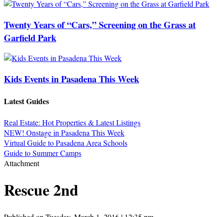
Twenty Years of “Cars,” Screening on the Grass at
Garfield Park
Kids Events in Pasadena This Week
Latest Guides
Real Estate: Hot Properties & Latest Listings
NEW! Onstage in Pasadena This Week
Virtual Guide to Pasadena Area Schools
Guide to Summer Camps
Attachment
Rescue 2nd
Published on Tuesday, March 1, 2016 | 12:35 pm