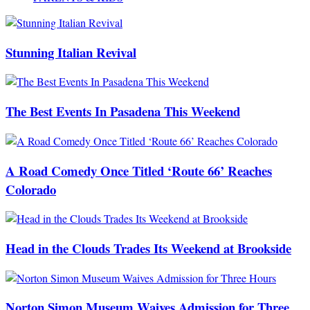
Stunning Italian Revival
The Best Events In Pasadena This Weekend
A Road Comedy Once Titled ‘Route 66’ Reaches
Colorado
Head in the Clouds Trades Its Weekend at Brookside
Norton Simon Museum Waives Admission for Three