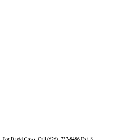
For David Cross, Call
(626) 737-8486 Ext. 8