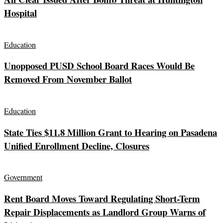
Hospital
Education
Unopposed PUSD School Board Races Would Be
Removed From November Ballot
Education
State Ties $11.8 Million Grant to Hearing on Pasadena
Unified Enrollment Decline, Closures
Government
Rent Board Moves Toward Regulating Short-Term
Repair Displacements as Landlord Group Warns of