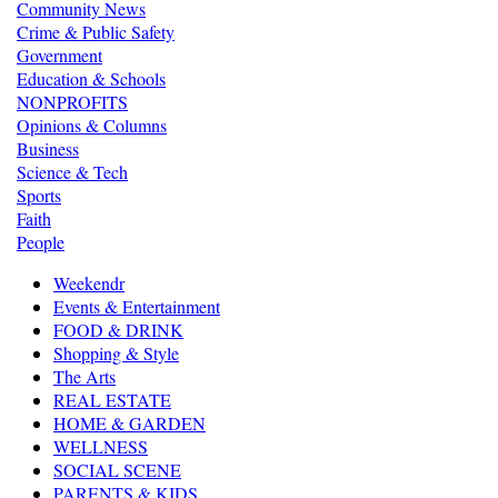
Community News
Crime & Public Safety
Government
Education & Schools
NONPROFITS
Opinions & Columns
Business
Science & Tech
Sports
Faith
People
Weekendr
Events & Entertainment
FOOD & DRINK
Shopping & Style
The Arts
REAL ESTATE
HOME & GARDEN
WELLNESS
SOCIAL SCENE
PARENTS & KIDS