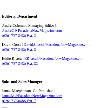
.
Editorial Department
André Coleman, Managing Editor |
AndreC@PasadenaNowMagazine.com
(626) 737-8486 Ext. 2
David Cross |
David.Cross@PasadenaNowMagazine.com
(626) 737-8486 Ext. 8
Eddie Rivera |
ERivera@PasadenaNowMagazine.com
(626) 737-8486 Ext. 82
.
Sales and Sales Manager
James Macpherson, Co-Publisher |
JamesM@PasadenaNowMagazine.com
(626) 737-8486 Ext. 7