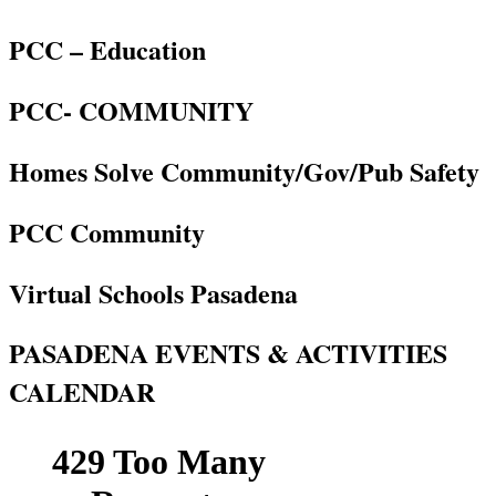
PCC – Education
PCC- COMMUNITY
Homes Solve Community/Gov/Pub Safety
PCC Community
Virtual Schools Pasadena
PASADENA EVENTS & ACTIVITIES
CALENDAR