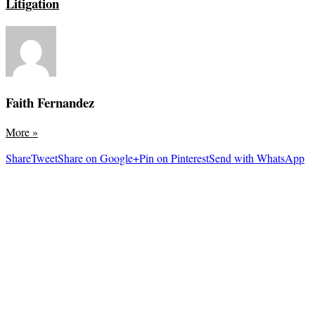
Litigation
Faith Fernandez
More
»
Share
Tweet
Share on Google+
Pin on Pinterest
Send with WhatsApp