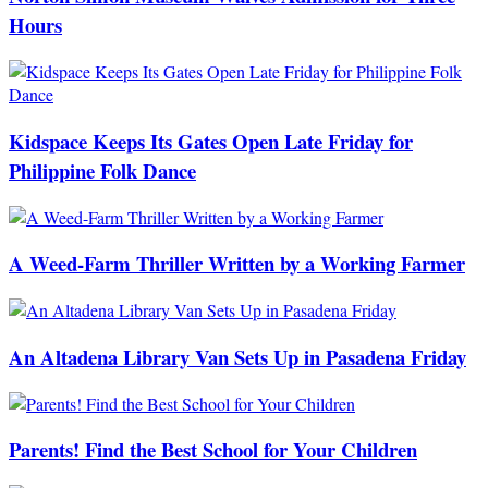
Hours
Kidspace Keeps Its Gates Open Late Friday for
Philippine Folk Dance
A Weed-Farm Thriller Written by a Working Farmer
An Altadena Library Van Sets Up in Pasadena Friday
Parents! Find the Best School for Your Children