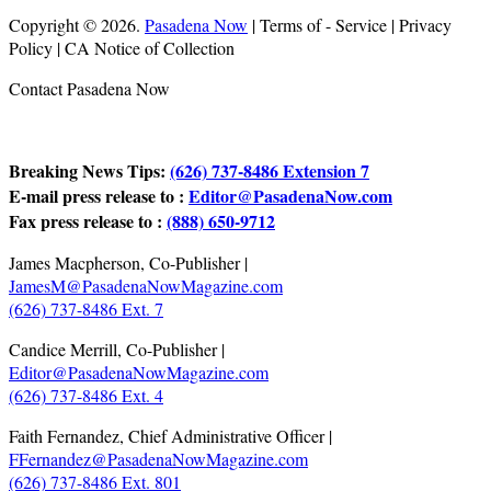
Copyright © 2026.
Pasadena Now
| Terms of - Service | Privacy
Policy | CA Notice of Collection
Contact Pasadena Now
Breaking News Tips:
(626) 737-8486 Extension 7
E-mail press release to :
Editor@PasadenaNow.com
Fax press release to :
(888) 650-9712
James Macpherson, Co-Publisher |
JamesM@PasadenaNowMagazine.com
(626) 737-8486 Ext. 7
Candice Merrill, Co-Publisher |
Editor@PasadenaNowMagazine.com
(626) 737-8486 Ext. 4
Faith Fernandez, Chief Administrative Officer |
FFernandez@PasadenaNowMagazine.com
(626) 737-8486 Ext. 801