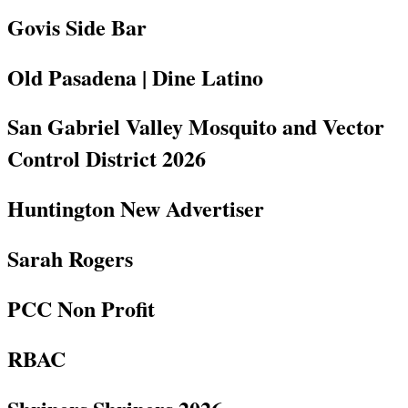
Govis Side Bar
Old Pasadena | Dine Latino
San Gabriel Valley Mosquito and Vector
Control District 2026
Huntington New Advertiser
Sarah Rogers
PCC Non Profit
RBAC