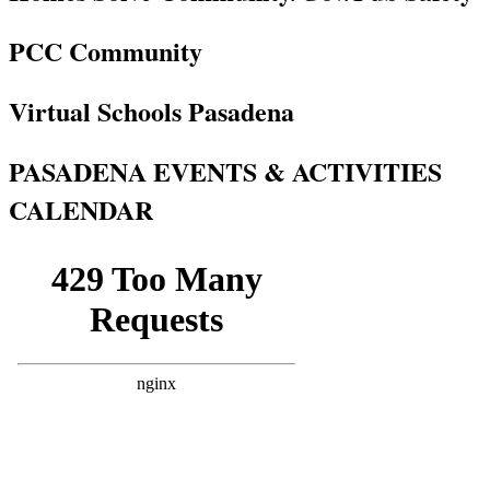
PCC Community
Virtual Schools Pasadena
PASADENA EVENTS & ACTIVITIES
CALENDAR