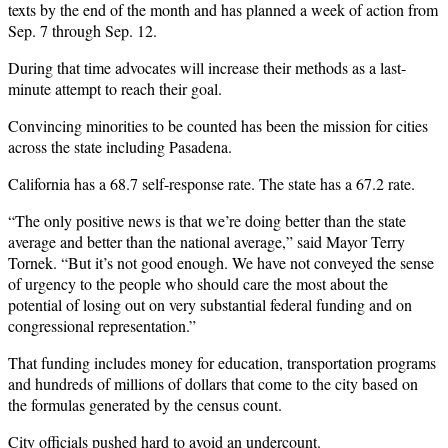
texts by the end of the month and has planned a week of action from
Sep. 7 through Sep. 12.
During that time advocates will increase their methods as a last-
minute attempt to reach their goal.
Convincing minorities to be counted has been the mission for cities
across the state including Pasadena.
California has a 68.7 self-response rate. The state has a 67.2 rate.
“The only positive news is that we’re doing better than the state
average and better than the national average,” said Mayor Terry
Tornek. “But it’s not good enough. We have not conveyed the sense
of urgency to the people who should care the most about the
potential of losing out on very substantial federal funding and on
congressional representation.”
That funding includes money for education, transportation programs
and hundreds of millions of dollars that come to the city based on
the formulas generated by the census count.
City officials pushed hard to avoid an undercount.