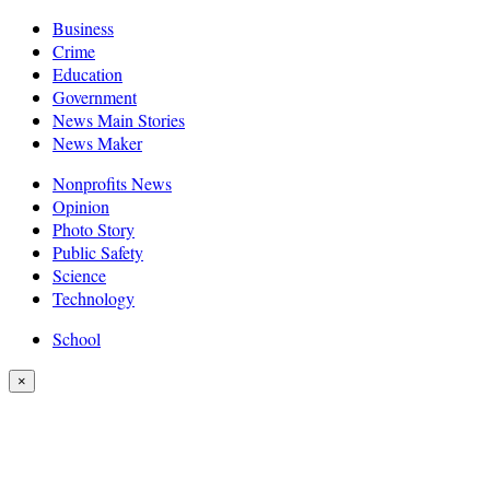
Business
Crime
Education
Government
News Main Stories
News Maker
Nonprofits News
Opinion
Photo Story
Public Safety
Science
Technology
School
×