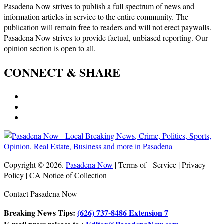
Pasadena Now strives to publish a full spectrum of news and
information articles in service to the entire community. The
publication will remain free to readers and will not erect paywalls.
Pasadena Now strives to provide factual, unbiased reporting. Our
opinion section is open to all.
CONNECT & SHARE
Copyright © 2026.
Pasadena Now
| Terms of - Service | Privacy
Policy | CA Notice of Collection
Contact Pasadena Now
Breaking News Tips:
(626) 737-8486 Extension 7