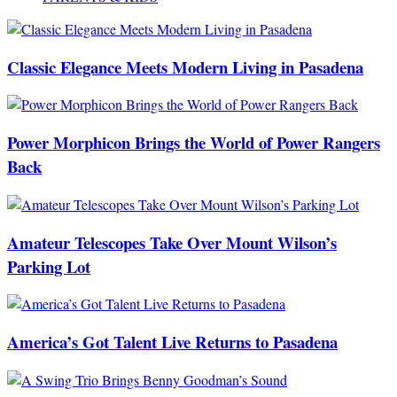
Classic Elegance Meets Modern Living in Pasadena
Power Morphicon Brings the World of Power Rangers
Back
Amateur Telescopes Take Over Mount Wilson’s
Parking Lot
America’s Got Talent Live Returns to Pasadena