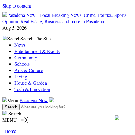
Skip to content
Aug 5, 2026
Search
Search The Site
News
Entertainment & Events
Community
Schools
Arts & Culture
Living
House & Garden
Tech & Innovation
Menu
Pasadena Now
Search
MENU
≡
╳
Home