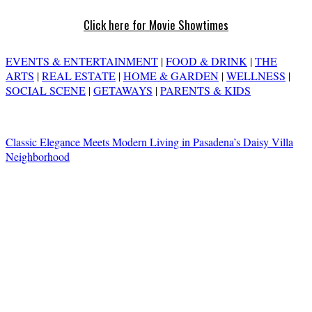
Click here for Movie Showtimes
EVENTS & ENTERTAINMENT
|
FOOD & DRINK
|
THE
ARTS
|
REAL ESTATE
|
HOME & GARDEN
|
WELLNESS
|
SOCIAL SCENE
|
GETAWAYS
|
PARENTS & KIDS
Classic Elegance Meets Modern Living in Pasadena’s Daisy Villa
Neighborhood