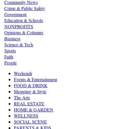
Community News
Crime & Public Safety
Government
Education & Schools
NONPROFITS
Opinions & Columns
Business
Science & Tech
Sports
Faith
People
Weekendr
Events & Entertainment
FOOD & DRINK
Shopping & Style
The Arts
REAL ESTATE
HOME & GARDEN
WELLNESS
SOCIAL SCENE
PARENTS & KIDS