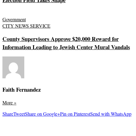
Government
CITY NEWS SERVICE
County Supervisors Approve $20,000 Reward for
Information Leading to Jewish Center Mural Vandals
Faith Fernandez
More
»
Share
Tweet
Share on Google+
Pin on Pinterest
Send with WhatsApp