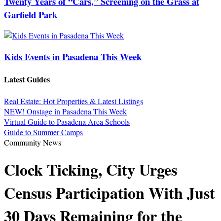
Twenty Years of “Cars,” Screening on the Grass at
Garfield Park
Kids Events in Pasadena This Week
Latest Guides
Real Estate: Hot Properties & Latest Listings
NEW! Onstage in Pasadena This Week
Virtual Guide to Pasadena Area Schools
Guide to Summer Camps
Community News
Clock Ticking, City Urges
Census Participation With Just
30 Days Remaining for the