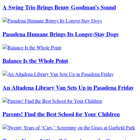
A Swing Trio Brings Benny Goodman’s Sound
Pasadena Humane Brings Its Longer-Stay Dogs
Balance Is the Whole Point
An Altadena Library Van Sets Up in Pasadena Friday
Parents! Find the Best School for Your Children