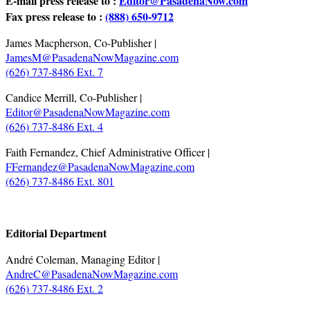
E-mail press release to :
Editor@PasadenaNow.com
Fax press release to :
(888) 650-9712
James Macpherson, Co-Publisher |
JamesM@PasadenaNowMagazine.com
(626) 737-8486 Ext. 7
Candice Merrill, Co-Publisher |
Editor@PasadenaNowMagazine.com
(626) 737-8486 Ext. 4
Faith Fernandez, Chief Administrative Officer |
FFernandez@PasadenaNowMagazine.com
(626) 737-8486 Ext. 801
.
Editorial Department
André Coleman, Managing Editor |
AndreC@PasadenaNowMagazine.com
(626) 737-8486 Ext. 2