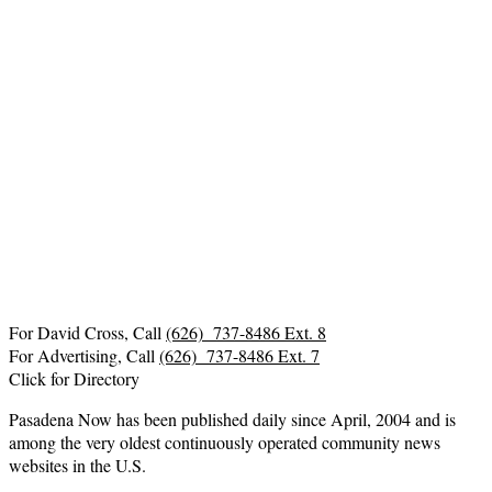
For David Cross, Call
(626) 737-8486 Ext. 8
For Advertising, Call
(626) 737-8486 Ext. 7
Click for Directory
Pasadena Now has been published daily since April, 2004 and is
among the very oldest continuously operated community news
websites in the U.S.