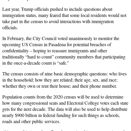
Last year, Trump officials pushed to include questions about
immigration status, many feared that some local residents would not
take part in the census to avoid interactions with immigration
officials.
In February, the City Council voted unanimously to monitor the
upcoming US Census in Pasadena for potential breaches of
confidentiality – hoping to reassure immigrants and other
traditionally “hard to count” community members that participating
in the once-a-decade count is “safe.”
The census consists of nine basic demographic questions: who lives
in the household; how they are related; their age, sex, and race;
whether they own or rent their house; and their phone number.
Population counts from the 2020 census will be used to determine
how many congressional seats and Electoral College votes each state
gets for the next decade. The data will also be used to help distribute
nearly $900 billion in federal funding for such things as schools,
roads and other public services.