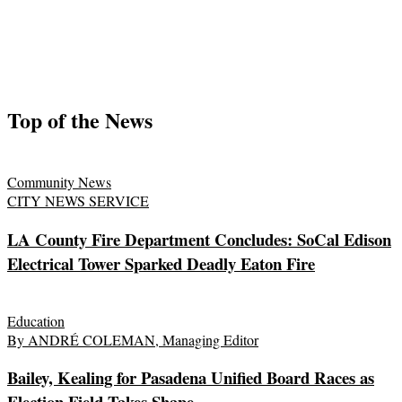
Top of the News
Community News
CITY NEWS SERVICE
LA County Fire Department Concludes: SoCal Edison
Electrical Tower Sparked Deadly Eaton Fire
Education
By ANDRÉ COLEMAN, Managing Editor
Bailey, Kealing for Pasadena Unified Board Races as
Election Field Takes Shape