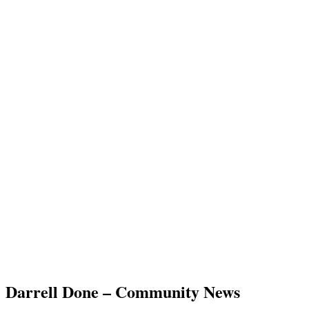
Darrell Done – Community News