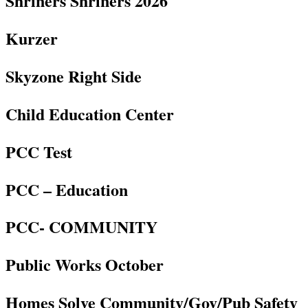
Shriners Shriners 2026
Kurzer
Skyzone Right Side
Child Education Center
PCC Test
PCC – Education
PCC- COMMUNITY
Public Works October
Homes Solve Community/Gov/Pub Safety