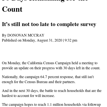
Count
It’s still not too late to complete survey
By DONOVAN MCCRAY
Published on Monday, August 31, 2020 | 9:32 pm
On Monday, the California Census Campaign held a meeting to
provide an update on their progress with 30 days left in the count.
Nationally, the campaign 64.7 percent response, that still isn’t
enough for the Census Bureau and their partners.
And in the next 30 days, the battle to reach households that are the
hardest to account for will increase.
The campaign hopes to reach 1.1 million households via followup