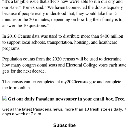
“It’s a tangible issue that affects how we’re able to run our city and
our state,” Tornek said. “We haven’t connected the dots adequately
because if people really understood that, they would take the 15
minutes or the 20 minutes, depending on how big their family is to
answer the 10 questions.”
In 2010 Census data was used to distribute more than $400 million
to support local schools, transportation, housing, and healthcare
programs.
Population counts from the 2020 census will be used to determine
how many congressional seats and Electoral College votes each state
gets for the next decade.
The census can be completed at my2020census.gov and complete
the form online.
Get our daily Pasadena newspaper in your email box. Free.
Get all the latest Pasadena news, more than 10 fresh stories daily, 7
days a week at 7 a.m.
Subscribe