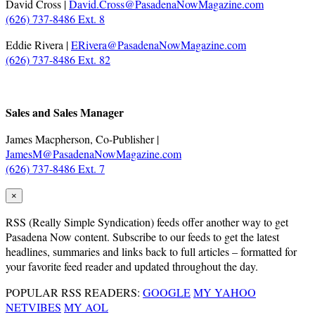
David Cross |
David.Cross@PasadenaNowMagazine.com
(626) 737-8486 Ext. 8
Eddie Rivera |
ERivera@PasadenaNowMagazine.com
(626) 737-8486 Ext. 82
.
Sales and Sales Manager
James Macpherson, Co-Publisher |
JamesM@PasadenaNowMagazine.com
(626) 737-8486 Ext. 7
×
RSS
(Really Simple Syndication) feeds offer another way to get
Pasadena Now content. Subscribe to our feeds to get the latest
headlines, summaries and links back to full articles – formatted for
your favorite feed reader and updated throughout the day.
POPULAR RSS READERS:
GOOGLE
MY YAHOO
NETVIBES
MY AOL