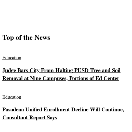
Top of the News
Education
Judge Bars City From Halting PUSD Tree and Soil
Removal at Nine Campuses, Portions of Ed Center
Education
Pasadena Unified Enrollment Decline Will Continue,
Consultant Report Says