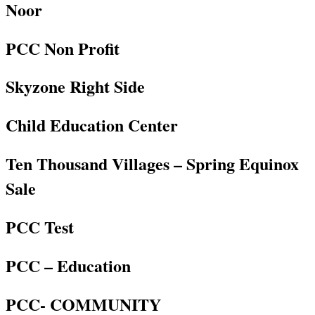
Noor
PCC Non Profit
Skyzone Right Side
Child Education Center
Ten Thousand Villages – Spring Equinox
Sale
PCC Test
PCC – Education
PCC- COMMUNITY