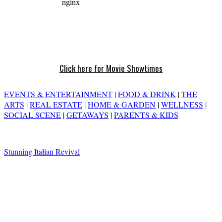
Click here for Movie Showtimes
EVENTS & ENTERTAINMENT
|
FOOD & DRINK
|
THE
ARTS
|
REAL ESTATE
|
HOME & GARDEN
|
WELLNESS
|
SOCIAL SCENE
|
GETAWAYS
|
PARENTS & KIDS
Stunning Italian Revival