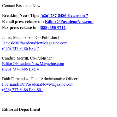
Contact Pasadena Now
Breaking News Tips:
(626) 737-8486 Extension 7
E-mail press release to :
Editor@PasadenaNow.com
Fax press release to :
(888) 650-9712
James Macpherson, Co-Publisher |
JamesM@PasadenaNowMagazine.com
(626) 737-8486 Ext. 7
Candice Merrill, Co-Publisher |
Editor@PasadenaNowMagazine.com
(626) 737-8486 Ext. 4
Faith Fernandez, Chief Administrative Officer |
FFernandez@PasadenaNowMagazine.com
(626) 737-8486 Ext. 801
.
Editorial Department