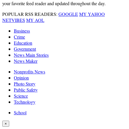
your favorite feed reader and updated throughout the day.
POPULAR RSS READERS:
GOOGLE
MY YAHOO
NETVIBES
MY AOL
Business
Crime
Education
Government
News Main Stories
News Maker
Nonprofits News
Opinion
Photo Story
Public Safety
Science
Technology
School
×