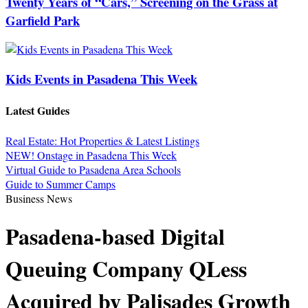
Twenty Years of “Cars,” Screening on the Grass at
Garfield Park
Kids Events in Pasadena This Week
Latest Guides
Real Estate: Hot Properties & Latest Listings
NEW! Onstage in Pasadena This Week
Virtual Guide to Pasadena Area Schools
Guide to Summer Camps
Business News
Pasadena-based Digital
Queuing Company QLess
Acquired by Palisades Growth