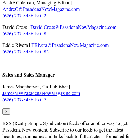
André Coleman, Managing Editor |
AndreC@PasadenaNowMagazine.com
(626) 737-8486 Ext. 2
David Cross |
David.Cross@PasadenaNowMagazine.com
(626) 737-8486 Ext. 8
Eddie Rivera |
ERivera@PasadenaNowMagazine.com
(626) 737-8486 Ext. 82
.
Sales and Sales Manager
James Macpherson, Co-Publisher |
JamesM@PasadenaNowMagazine.com
(626) 737-8486 Ext. 7
×
RSS
(Really Simple Syndication) feeds offer another way to get
Pasadena Now content. Subscribe to our feeds to get the latest
headlines, summaries and links back to full articles – formatted for