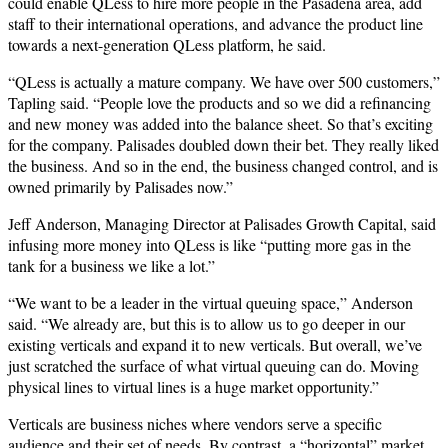
could enable QLess to hire more people in the Pasadena area, add
staff to their international operations, and advance the product line
towards a next-generation QLess platform, he said.
“QLess is actually a mature company. We have over 500 customers,”
Tapling said. “People love the products and so we did a refinancing
and new money was added into the balance sheet. So that’s exciting
for the company. Palisades doubled down their bet. They really liked
the business. And so in the end, the business changed control, and is
owned primarily by Palisades now.”
Jeff Anderson, Managing Director at Palisades Growth Capital, said
infusing more money into QLess is like “putting more gas in the
tank for a business we like a lot.”
“We want to be a leader in the virtual queuing space,” Anderson
said. “We already are, but this is to allow us to go deeper in our
existing verticals and expand it to new verticals. But overall, we’ve
just scratched the surface of what virtual queuing can do. Moving
physical lines to virtual lines is a huge market opportunity.”
Verticals are business niches where vendors serve a specific
audience and their set of needs. By contrast, a “horizontal” market