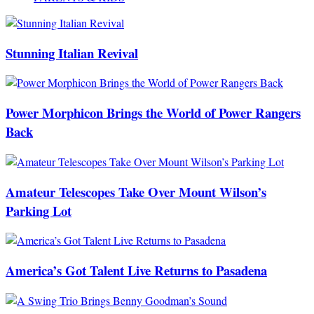
Stunning Italian Revival
Power Morphicon Brings the World of Power Rangers
Back
Amateur Telescopes Take Over Mount Wilson’s
Parking Lot
America’s Got Talent Live Returns to Pasadena