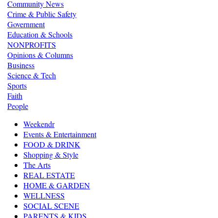
Community News
Crime & Public Safety
Government
Education & Schools
NONPROFITS
Opinions & Columns
Business
Science & Tech
Sports
Faith
People
Weekendr
Events & Entertainment
FOOD & DRINK
Shopping & Style
The Arts
REAL ESTATE
HOME & GARDEN
WELLNESS
SOCIAL SCENE
PARENTS & KIDS