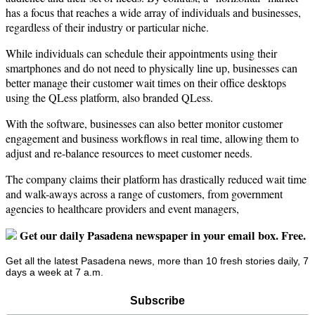
has a focus that reaches a wide array of individuals and businesses,
regardless of their industry or particular niche.
While individuals can schedule their appointments using their
smartphones and do not need to physically line up, businesses can
better manage their customer wait times on their office desktops
using the QLess platform, also branded QLess.
With the software, businesses can also better monitor customer
engagement and business workflows in real time, allowing them to
adjust and re-balance resources to meet customer needs.
The company claims their platform has drastically reduced wait time
and walk-aways across a range of customers, from government
agencies to healthcare providers and event managers,
Get our daily Pasadena newspaper in your email box. Free.
Get all the latest Pasadena news, more than 10 fresh stories daily, 7
days a week at 7 a.m.
Subscribe