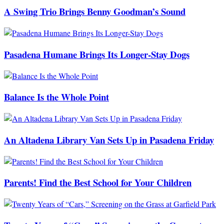
A Swing Trio Brings Benny Goodman’s Sound
Pasadena Humane Brings Its Longer-Stay Dogs
Balance Is the Whole Point
An Altadena Library Van Sets Up in Pasadena Friday
Parents! Find the Best School for Your Children