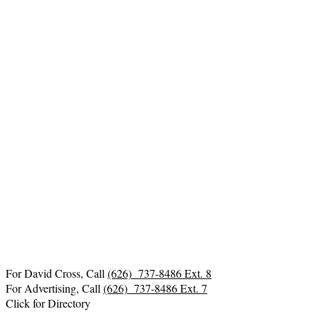
For David Cross, Call
(626) 737-8486 Ext. 8
For Advertising, Call
(626) 737-8486 Ext. 7
Click for Directory