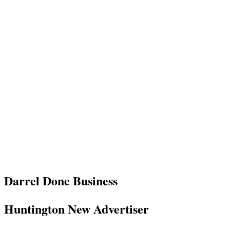
Darrel Done Business
Huntington New Advertiser