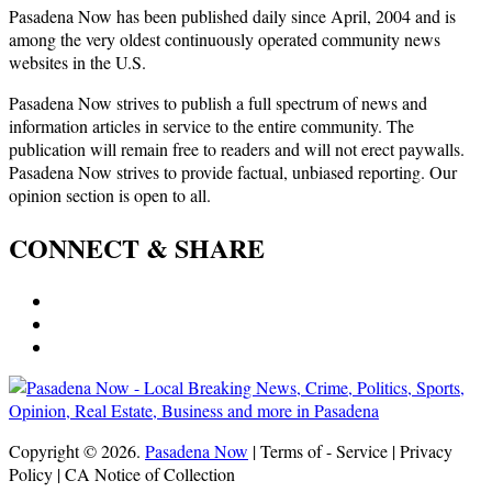
Pasadena Now has been published daily since April, 2004 and is
among the very oldest continuously operated community news
websites in the U.S.
Pasadena Now strives to publish a full spectrum of news and
information articles in service to the entire community. The
publication will remain free to readers and will not erect paywalls.
Pasadena Now strives to provide factual, unbiased reporting. Our
opinion section is open to all.
CONNECT & SHARE
Copyright © 2026.
Pasadena Now
| Terms of - Service | Privacy
Policy | CA Notice of Collection