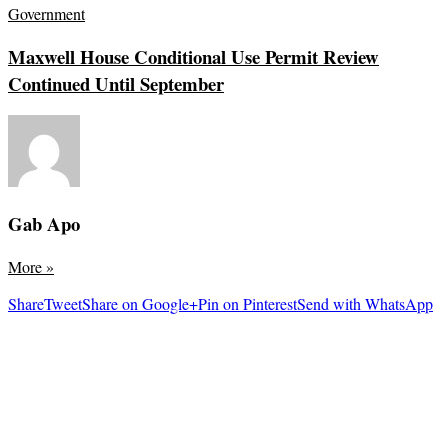
Government
Maxwell House Conditional Use Permit Review
Continued Until September
Gab Apo
More
»
Share
Tweet
Share on Google+
Pin on Pinterest
Send with WhatsApp