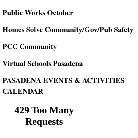
Public Works October
Homes Solve Community/Gov/Pub Safety
PCC Community
Virtual Schools Pasadena
PASADENA EVENTS & ACTIVITIES
CALENDAR