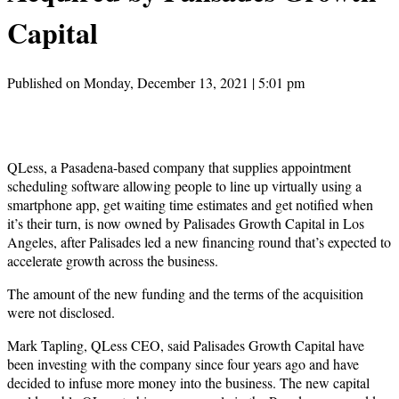
Capital
Published on Monday, December 13, 2021 | 5:01 pm
QLess, a Pasadena-based company that supplies appointment
scheduling software allowing people to line up virtually using a
smartphone app, get waiting time estimates and get notified when
it’s their turn, is now owned by Palisades Growth Capital in Los
Angeles, after Palisades led a new financing round that’s expected to
accelerate growth across the business.
The amount of the new funding and the terms of the acquisition
were not disclosed.
Mark Tapling, QLess CEO, said Palisades Growth Capital have
been investing with the company since four years ago and have
decided to infuse more money into the business. The new capital