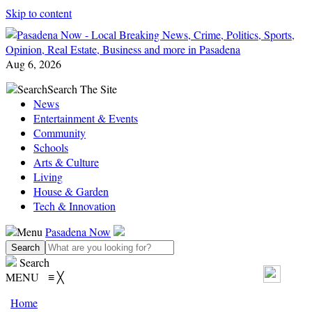
Skip to content
Aug 6, 2026
Search
Search The Site
News
Entertainment & Events
Community
Schools
Arts & Culture
Living
House & Garden
Tech & Innovation
Menu
Pasadena Now
Search
MENU
≡
╳
Home