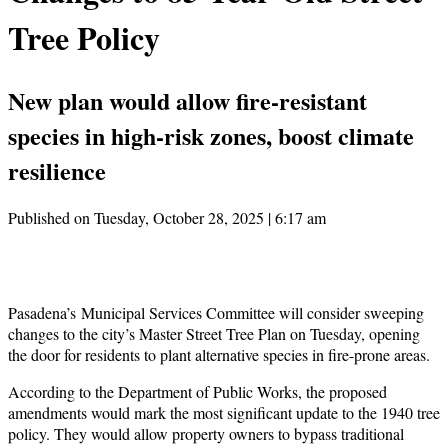
Tree Policy
New plan would allow fire-resistant
species in high-risk zones, boost climate
resilience
Published on Tuesday, October 28, 2025 | 6:17 am
Pasadena’s Municipal Services Committee will consider sweeping
changes to the city’s Master Street Tree Plan on Tuesday, opening
the door for residents to plant alternative species in fire-prone areas.
According to the Department of Public Works, the proposed
amendments would mark the most significant update to the 1940 tree
policy. They would allow property owners to bypass traditional