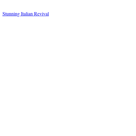
Stunning Italian Revival