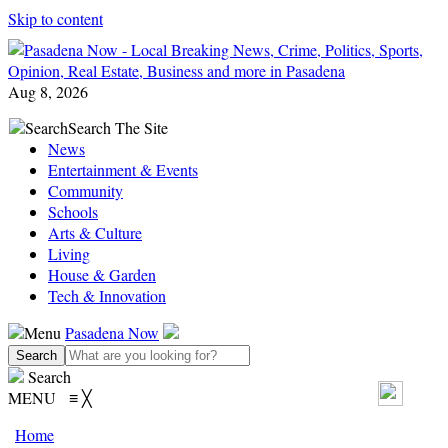
Skip to content
Aug 8, 2026
Search
Search The Site
News
Entertainment & Events
Community
Schools
Arts & Culture
Living
House & Garden
Tech & Innovation
Menu
Pasadena Now
Search
MENU
≡
╳
Home