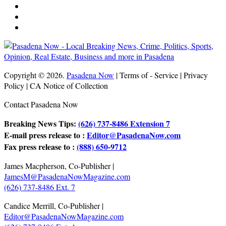
Copyright © 2026.
Pasadena Now
| Terms of - Service | Privacy
Policy | CA Notice of Collection
Contact Pasadena Now
Breaking News Tips:
(626) 737-8486 Extension 7
E-mail press release to :
Editor@PasadenaNow.com
Fax press release to :
(888) 650-9712
James Macpherson, Co-Publisher |
JamesM@PasadenaNowMagazine.com
(626) 737-8486 Ext. 7
Candice Merrill, Co-Publisher |
Editor@PasadenaNowMagazine.com