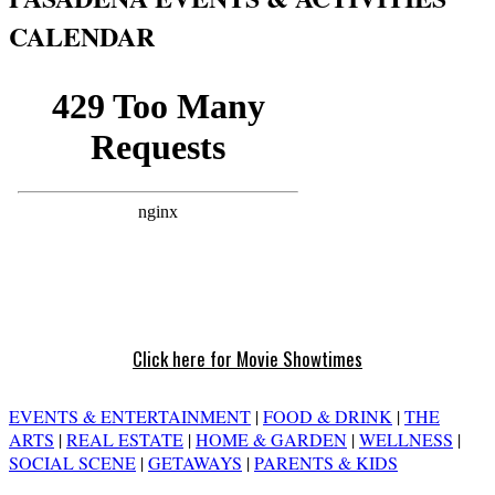
CALENDAR
Click here for Movie Showtimes
EVENTS & ENTERTAINMENT
|
FOOD & DRINK
|
THE
ARTS
|
REAL ESTATE
|
HOME & GARDEN
|
WELLNESS
|
SOCIAL SCENE
|
GETAWAYS
|
PARENTS & KIDS