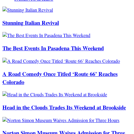
Stunning Italian Revival
The Best Events In Pasadena This Weekend
A Road Comedy Once Titled ‘Route 66’ Reaches
Colorado
Head in the Clouds Trades Its Weekend at Brookside
Norton Simon Museum Waives Admission for Three