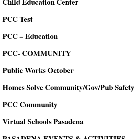
Child Education Center
PCC Test
PCC – Education
PCC- COMMUNITY
Public Works October
Homes Solve Community/Gov/Pub Safety
PCC Community
Virtual Schools Pasadena
PASADENA EVENTS & ACTIVITIES