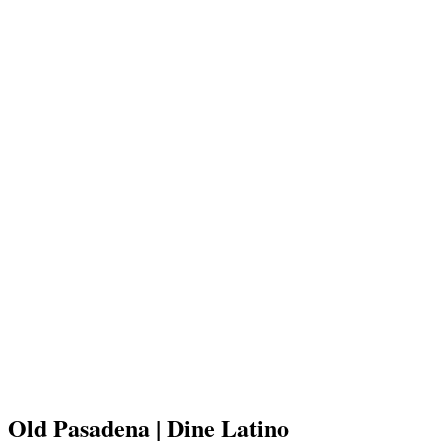
Old Pasadena | Dine Latino