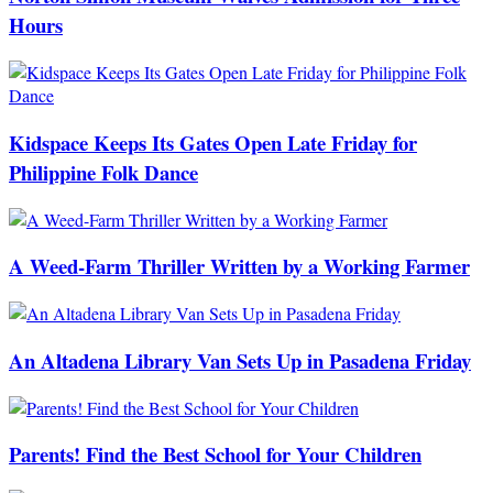
Hours
Kidspace Keeps Its Gates Open Late Friday for
Philippine Folk Dance
A Weed-Farm Thriller Written by a Working Farmer
An Altadena Library Van Sets Up in Pasadena Friday
Parents! Find the Best School for Your Children