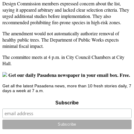
Design Commission members expressed concern about the list,
saying it appeared arbitrary and lacked clear selection criteria. They
urged additional studies before implementation. They also
recommended prohibiting fire-prone species in high-risk zones.
The amendment would not automatically authorize removal of
healthy public trees. The Department of Public Works expects
minimal fiscal impact.
The committee meets at 4 p.m. in City Council Chambers at City
Hall.
Get our daily Pasadena newspaper in your email box. Free.
Get all the latest Pasadena news, more than 10 fresh stories daily, 7
days a week at 7 a.m.
Subscribe