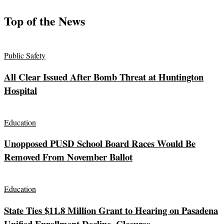
Top of the News
Public Safety
All Clear Issued After Bomb Threat at Huntington
Hospital
Education
Unopposed PUSD School Board Races Would Be
Removed From November Ballot
Education
State Ties $11.8 Million Grant to Hearing on Pasadena
Unified Enrollment Decline, Closures