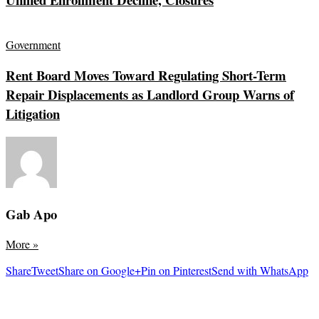
Government
Rent Board Moves Toward Regulating Short-Term
Repair Displacements as Landlord Group Warns of
Litigation
Gab Apo
More
»
Share
Tweet
Share on Google+
Pin on Pinterest
Send with WhatsApp