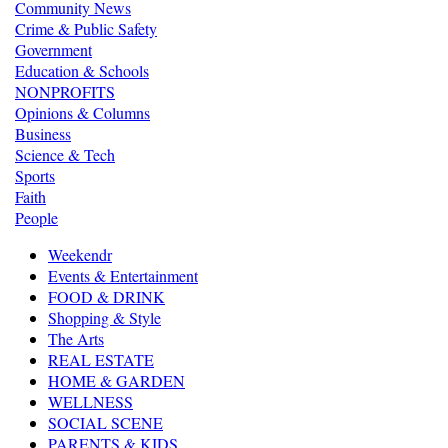
Community News
Crime & Public Safety
Government
Education & Schools
NONPROFITS
Opinions & Columns
Business
Science & Tech
Sports
Faith
People
Weekendr
Events & Entertainment
FOOD & DRINK
Shopping & Style
The Arts
REAL ESTATE
HOME & GARDEN
WELLNESS
SOCIAL SCENE
PARENTS & KIDS