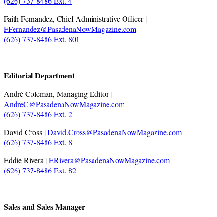
(626) 737-8486 Ext. 4
Faith Fernandez, Chief Administrative Officer |
FFernandez@PasadenaNowMagazine.com
(626) 737-8486 Ext. 801
.
Editorial Department
André Coleman, Managing Editor |
AndreC@PasadenaNowMagazine.com
(626) 737-8486 Ext. 2
David Cross |
David.Cross@PasadenaNowMagazine.com
(626) 737-8486 Ext. 8
Eddie Rivera |
ERivera@PasadenaNowMagazine.com
(626) 737-8486 Ext. 82
.
Sales and Sales Manager