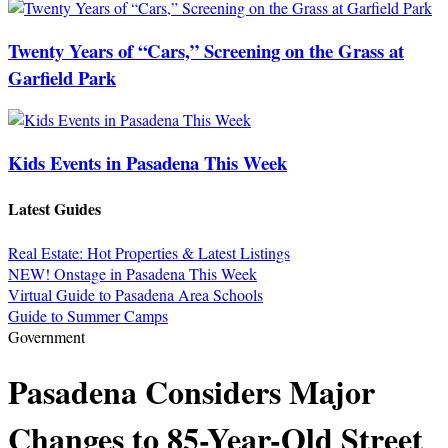
Twenty Years of “Cars,” Screening on the Grass at
Garfield Park
Kids Events in Pasadena This Week
Latest Guides
Real Estate: Hot Properties & Latest Listings
NEW! Onstage in Pasadena This Week
Virtual Guide to Pasadena Area Schools
Guide to Summer Camps
Government
Pasadena Considers Major
Changes to 85-Year-Old Street