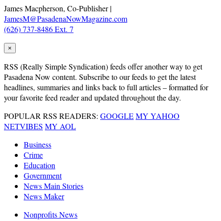
James Macpherson, Co-Publisher |
JamesM@PasadenaNowMagazine.com
(626) 737-8486 Ext. 7
×
RSS
(Really Simple Syndication) feeds offer another way to get
Pasadena Now content. Subscribe to our feeds to get the latest
headlines, summaries and links back to full articles – formatted for
your favorite feed reader and updated throughout the day.
POPULAR RSS READERS:
GOOGLE
MY YAHOO
NETVIBES
MY AOL
Business
Crime
Education
Government
News Main Stories
News Maker
Nonprofits News