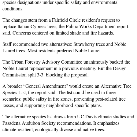
species designations under specific safety and environmental
conditions.
The changes stem from a Fairfield Circle resident’s request to
replace Italian Cypress trees, the Public Works Department report
said. Concerns centered on limited shade and fire hazards.
Staff recommended two alternatives: Strawberry trees and Noble
Laurel trees. Most residents preferred Noble Laurel.
The Urban Forestry Advisory Committee unanimously backed the
Noble Laurel replacement in a previous meeting. But the Design
Commission split 3-3, blocking the proposal.
A broader “General Amendment” would create an Alternative Tree
Species List, the report said. The list could be used in three
scenarios: public safety in fire zones, preventing pest-related tree
losses, and supporting neighborhood-specific plans.
The alternative species list draws from UC Davis climate studies and
Pasadena Audubon Society recommendations. It emphasizes
climate-resilient, ecologically diverse and native trees.