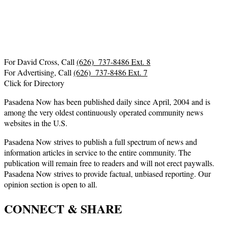
For David Cross, Call
(626) 737-8486 Ext. 8
For Advertising, Call
(626) 737-8486 Ext. 7
Click for Directory
Pasadena Now has been published daily since April, 2004 and is
among the very oldest continuously operated community news
websites in the U.S.
Pasadena Now strives to publish a full spectrum of news and
information articles in service to the entire community. The
publication will remain free to readers and will not erect paywalls.
Pasadena Now strives to provide factual, unbiased reporting. Our
opinion section is open to all.
CONNECT & SHARE