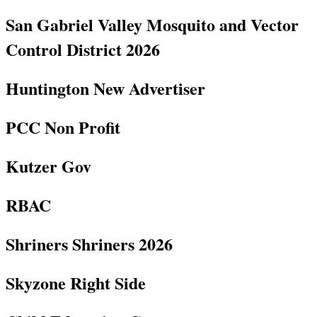
San Gabriel Valley Mosquito and Vector
Control District 2026
Huntington New Advertiser
PCC Non Profit
Kutzer Gov
RBAC
Shriners Shriners 2026
Skyzone Right Side