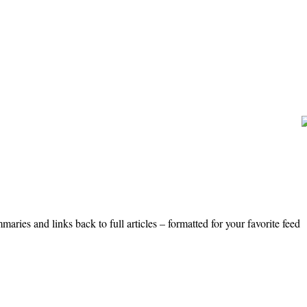
ries and links back to full articles – formatted for your favorite feed