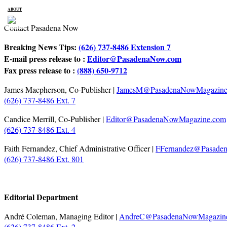
ABOUT
Contact Pasadena Now
Breaking News Tips:
(626) 737-8486 Extension 7
E-mail press release to :
Editor@PasadenaNow.com
Fax press release to :
(888) 650-9712
James Macpherson, Co-Publisher |
JamesM@PasadenaNowMagazine
(626) 737-8486 Ext. 7
Candice Merrill, Co-Publisher |
Editor@PasadenaNowMagazine.com
(626) 737-8486 Ext. 4
Faith Fernandez, Chief Administrative Officer |
FFernandez@Pasade
(626) 737-8486 Ext. 801
Editorial Department
André Coleman, Managing Editor |
AndreC@PasadenaNowMagazin
(626) 737-8486 Ext. 2