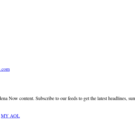
|
Pages
5
.
&
6
.com
A
Bungalow
a Now content. Subscribe to our feeds to get the latest headlines, summa
Heaven
MY AOL
Treasure