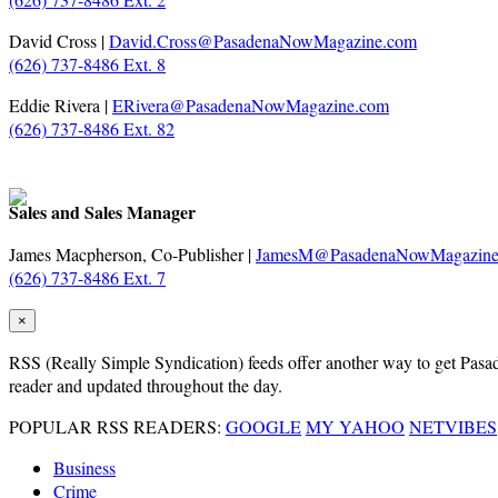
David Cross |
David.Cross@PasadenaNowMagazine.com
(626) 737-8486 Ext. 8
Eddie Rivera |
ERivera@PasadenaNowMagazine.com
(626) 737-8486 Ext. 82
Sales and Sales Manager
James Macpherson, Co-Publisher |
JamesM@PasadenaNowMagazine
(626) 737-8486 Ext. 7
×
RSS
(Really Simple Syndication) feeds offer another way to get Pasaden
reader and updated throughout the day.
POPULAR RSS READERS:
GOOGLE
MY YAHOO
NETVIBES
Business
Crime