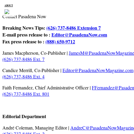
ABOUT
Contact Pasadena Now
Breaking News Tips:
(626) 737-8486 Extension 7
E-mail press release to :
Editor@PasadenaNow.com
Fax press release to :
(888) 650-9712
James Macpherson, Co-Publisher |
JamesM@PasadenaNowMagazine
(626) 737-8486 Ext. 7
Candice Merrill, Co-Publisher |
Editor@PasadenaNowMagazine.com
(626) 737-8486 Ext. 4
Faith Fernandez, Chief Administrative Officer |
FFernandez@Pasade
(626) 737-8486 Ext. 801
Editorial Department
André Coleman, Managing Editor |
AndreC@PasadenaNowMagazin
(626) 737-8486 Ext. 2