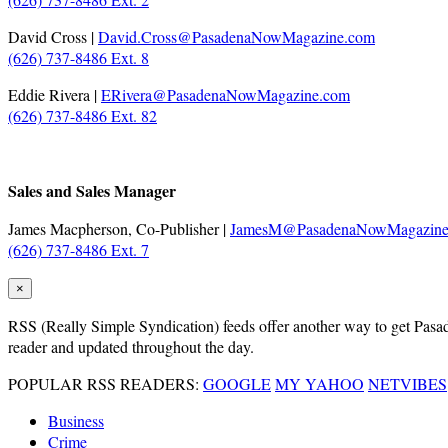
David Cross |
David.Cross@PasadenaNowMagazine.com
(626) 737-8486 Ext. 8
Eddie Rivera |
ERivera@PasadenaNowMagazine.com
(626) 737-8486 Ext. 82
Sales and Sales Manager
James Macpherson, Co-Publisher |
JamesM@PasadenaNowMagazine
(626) 737-8486 Ext. 7
×
RSS
(Really Simple Syndication) feeds offer another way to get Pasaden
reader and updated throughout the day.
POPULAR RSS READERS:
GOOGLE
MY YAHOO
NETVIBES
Business
Crime