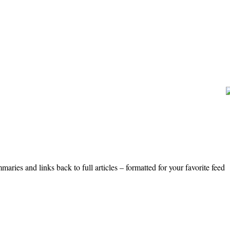
ries and links back to full articles – formatted for your favorite feed