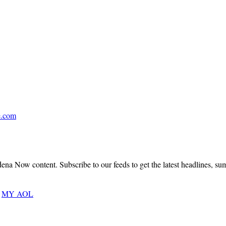
Covering
Pasadena,
San
Marino,
South
.
Pasadena,
La
Cañada
Flintridge,
.com
Altadena,
Sierra
Madre
&
Arcadia
a Now content. Subscribe to our feeds to get the latest headlines, summa
An
MY AOL
Architectural
Masterwork