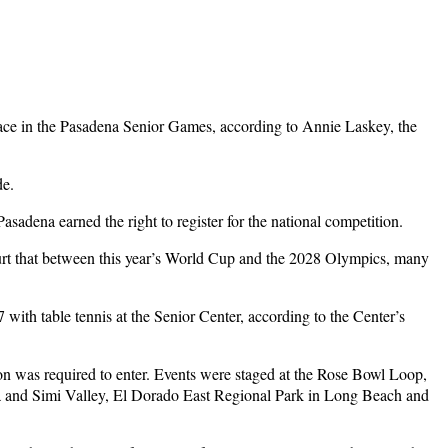
 race in the Pasadena Senior Games, according to Annie Laskey, the
de.
sadena earned the right to register for the national competition.
urt that between this year’s World Cup and the 2028 Olympics, many
th table tennis at the Senior Center, according to the Center’s
ion was required to enter. Events were staged at the Rose Bowl Loop,
a and Simi Valley, El Dorado East Regional Park in Long Beach and