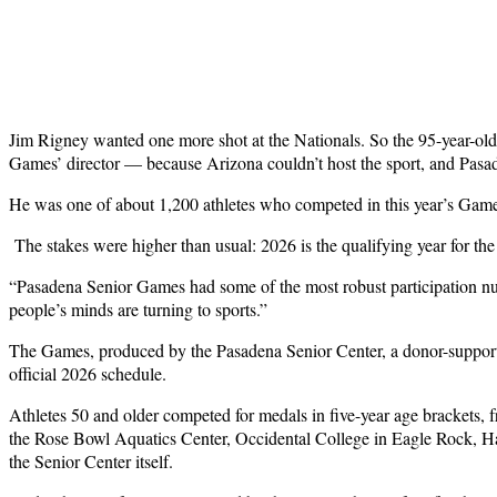
J
im Rigney wanted one more shot at the Nationals. So the 95-year-old
Games’ director — because Arizona couldn’t host the sport, and Pasa
He was one of about 1,200 athletes who competed in this year’s Game
The stakes were higher than usual: 2026 is the qualifying year for the
“Pasadena Senior Games had some of the most robust participation nu
people’s minds are turning to sports.”
The Games, produced by the Pasadena Senior Center, a donor-supported
official 2026 schedule.
Athletes 50 and older competed for medals in five-year age brackets, 
the Rose Bowl Aquatics Center, Occidental College in Eagle Rock, 
the Senior Center itself.