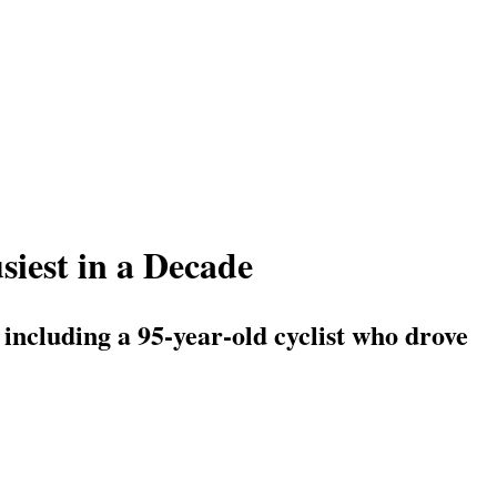
iest in a Decade
 including a 95-year-old cyclist who drove