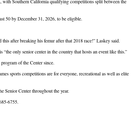
s, with Southern California qualifying competitions split between the
ast 50 by December 31, 2026, to be eligible.
this after breaking his femur after that 2018 race!” Laskey said.
is “the only senior center in the country that hosts an event like this.”
e program of the Center since.
mes sports competitions are for everyone, recreational as well as elite
he Senior Center throughout the year.
 685-6755.