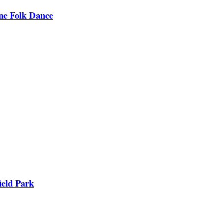
ine Folk Dance
ield Park