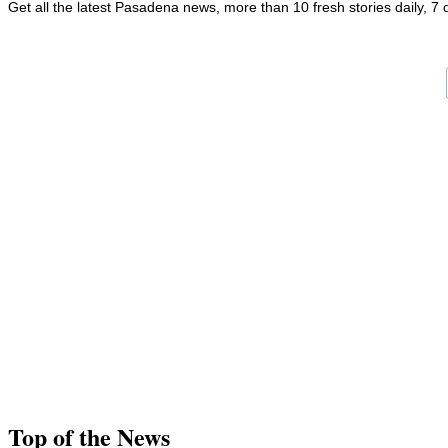
Get all the latest Pasadena news, more than 10 fresh stories daily, 7
Top of the News