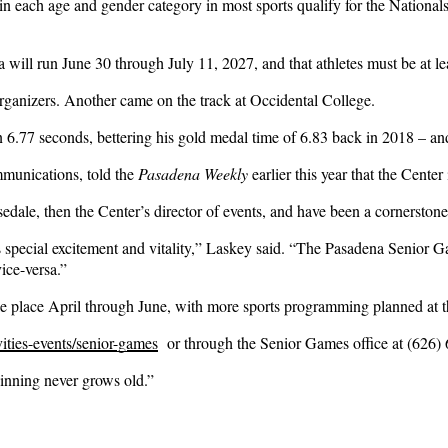
s in each age and gender category in most sports qualify for the National
ill run June 30 through July 11, 2027, and that athletes must be at le
rganizers. Another came on the track at Occidental College.
6.77 seconds, bettering his gold medal time of 6.83 back in 2018 – and 
mmunications, told the
Pasadena Weekly
earlier this year that the Center 
ale, then the Center’s director of events, and have been a cornerston
s special excitement and vitality,” Laskey said. “The Pasadena Senior Ga
vice-versa.”
ke place April through June, with more sports programming planned at t
ities-events/senior-games
or through the Senior Games office at (626)
inning never grows old.”