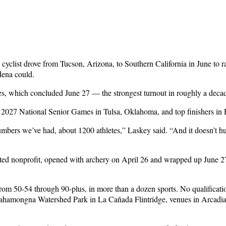
 cyclist drove from Tucson, Arizona, to Southern California in June to
dena could.
s, which concluded June 27 — the strongest turnout in roughly a deca
 2027 National Senior Games in Tulsa, Oklahoma, and top finishers in Pa
mbers we’ve had, about 1200 athletes,” Laskey said. “And it doesn’t h
 nonprofit, opened with archery on April 26 and wrapped up June 27 wi
from 50-54 through 90-plus, in more than a dozen sports. No qualificat
Hahamongna Watershed Park in La Cañada Flintridge, venues in Arcadi