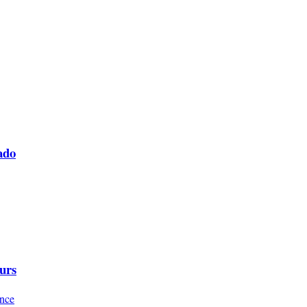
ado
urs