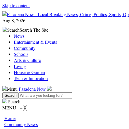
Skip to content
Aug 8, 2026
Search
Search The Site
News
Entertainment & Events
Community
Schools
Arts & Culture
Living
House & Garden
Tech & Innovation
Menu
Pasadena Now
Search
MENU
≡
╳
Home
Community News