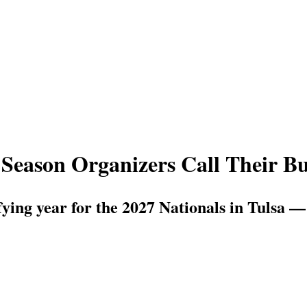
Season Organizers Call Their Bus
fying year for the 2027 Nationals in Tulsa —