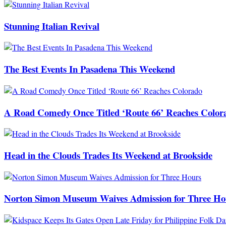
Stunning Italian Revival
The Best Events In Pasadena This Weekend
A Road Comedy Once Titled ‘Route 66’ Reaches Color
Head in the Clouds Trades Its Weekend at Brookside
Norton Simon Museum Waives Admission for Three Ho