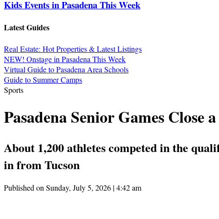
Kids Events in Pasadena This Week
Latest Guides
Real Estate: Hot Properties & Latest Listings
NEW! Onstage in Pasadena This Week
Virtual Guide to Pasadena Area Schools
Guide to Summer Camps
Sports
Pasadena Senior Games Close a 
About 1,200 athletes competed in the quali
in from Tucson
Published on Sunday, July 5, 2026 | 4:42 am