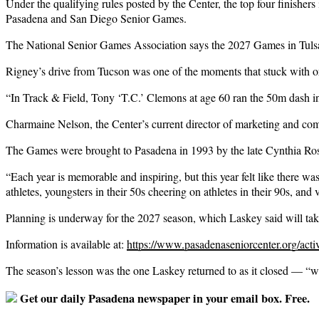
Under the qualifying rules posted by the Center, the top four finisher
Pasadena and San Diego Senior Games.
The National Senior Games Association says the 2027 Games in Tulsa w
Rigney’s drive from Tucson was one of the moments that stuck with o
“In Track & Field, Tony ‘T.C.’ Clemons at age 60 ran the 50m dash in 
Charmaine Nelson, the Center’s current director of marketing and co
The Games were brought to Pasadena in 1993 by the late Cynthia Rosed
“Each year is memorable and inspiring, but this year felt like there wa
athletes, youngsters in their 50s cheering on athletes in their 90s, and 
Planning is underway for the 2027 season, which Laskey said will ta
Information is available at:
https://www.pasadenaseniorcenter.org/activ
The season’s lesson was the one Laskey returned to as it closed — “w
Get our daily Pasadena newspaper in your email box. Free.