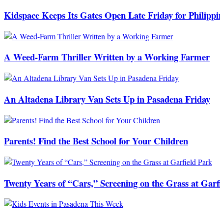
Kidspace Keeps Its Gates Open Late Friday for Philipp
A Weed-Farm Thriller Written by a Working Farmer
An Altadena Library Van Sets Up in Pasadena Friday
Parents! Find the Best School for Your Children
Twenty Years of “Cars,” Screening on the Grass at Garf