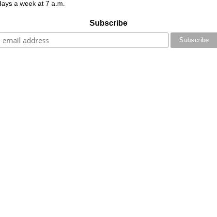
 days a week at 7 a.m.
Subscribe