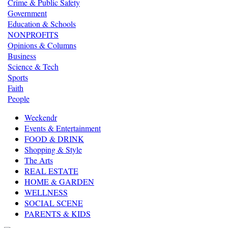
Crime & Public Safety
Government
Education & Schools
NONPROFITS
Opinions & Columns
Business
Science & Tech
Sports
Faith
People
Weekendr
Events & Entertainment
FOOD & DRINK
Shopping & Style
The Arts
REAL ESTATE
HOME & GARDEN
WELLNESS
SOCIAL SCENE
PARENTS & KIDS