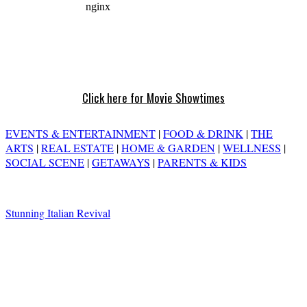
Click here for Movie Showtimes
EVENTS & ENTERTAINMENT
|
FOOD & DRINK
|
THE
ARTS
|
REAL ESTATE
|
HOME & GARDEN
|
WELLNESS
|
SOCIAL SCENE
|
GETAWAYS
|
PARENTS & KIDS
Stunning Italian Revival