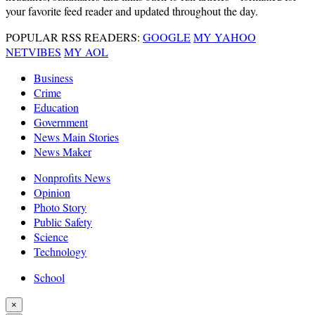
your favorite feed reader and updated throughout the day.
POPULAR RSS READERS:
GOOGLE
MY YAHOO
NETVIBES
MY AOL
Business
Crime
Education
Government
News Main Stories
News Maker
Nonprofits News
Opinion
Photo Story
Public Safety
Science
Technology
School
×