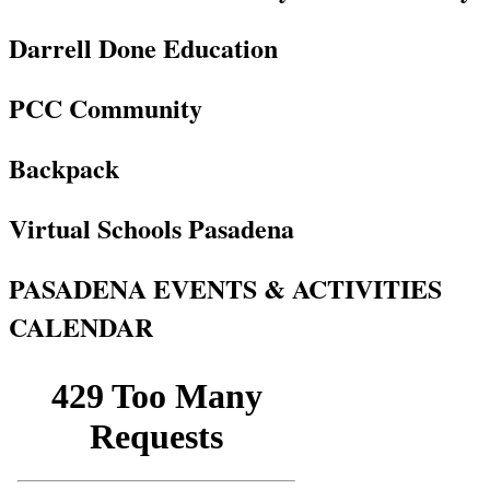
Darrell Done Education
PCC Community
Backpack
Virtual Schools Pasadena
PASADENA EVENTS & ACTIVITIES
CALENDAR