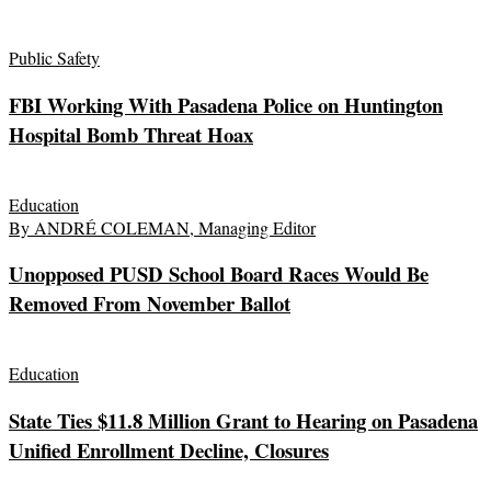
Public Safety
FBI Working With Pasadena Police on Huntington
Hospital Bomb Threat Hoax
Education
By ANDRÉ COLEMAN, Managing Editor
Unopposed PUSD School Board Races Would Be
Removed From November Ballot
Education
State Ties $11.8 Million Grant to Hearing on Pasadena
Unified Enrollment Decline, Closures