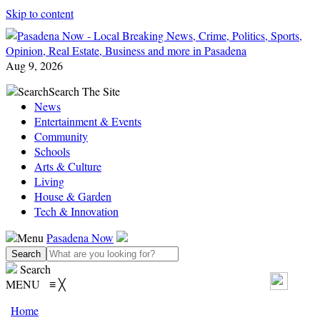
Skip to content
Aug 9, 2026
Search
Search The Site
News
Entertainment & Events
Community
Schools
Arts & Culture
Living
House & Garden
Tech & Innovation
Menu
Pasadena Now
Search
MENU
≡
╳
Home