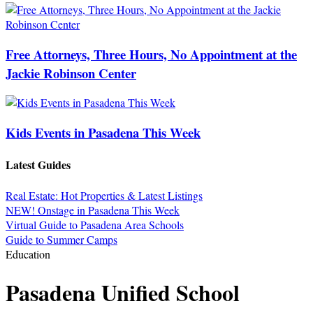
Free Attorneys, Three Hours, No Appointment at the
Jackie Robinson Center
Kids Events in Pasadena This Week
Latest Guides
Real Estate: Hot Properties & Latest Listings
NEW! Onstage in Pasadena This Week
Virtual Guide to Pasadena Area Schools
Guide to Summer Camps
Education
Pasadena Unified School