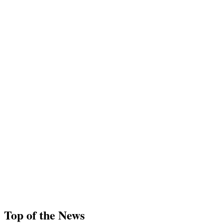
Top of the News