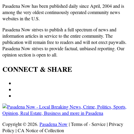
Pasadena Now has been published daily since April, 2004 and is
among the very oldest continuously operated community news
websites in the U.S.
Pasadena Now strives to publish a full spectrum of news and
information articles in service to the entire community. The
publication will remain free to readers and will not erect paywalls.
Pasadena Now strives to provide factual, unbiased reporting. Our
opinion section is open to all.
CONNECT & SHARE
Copyright © 2026.
Pasadena Now
| Terms of - Service | Privacy
Policy | CA Notice of Collection