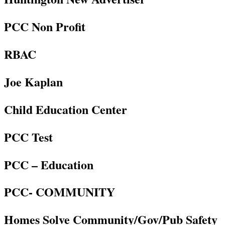
PCC Non Profit
RBAC
Joe Kaplan
Child Education Center
PCC Test
PCC – Education
PCC- COMMUNITY
Homes Solve Community/Gov/Pub Safety