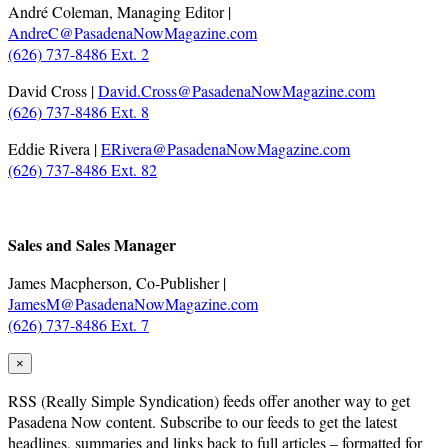
André Coleman, Managing Editor |
AndreC@PasadenaNowMagazine.com
(626) 737-8486 Ext. 2
David Cross |
David.Cross@PasadenaNowMagazine.com
(626) 737-8486 Ext. 8
Eddie Rivera |
ERivera@PasadenaNowMagazine.com
(626) 737-8486 Ext. 82
.
Sales and Sales Manager
James Macpherson, Co-Publisher |
JamesM@PasadenaNowMagazine.com
(626) 737-8486 Ext. 7
×
RSS
(Really Simple Syndication) feeds offer another way to get
Pasadena Now content. Subscribe to our feeds to get the latest
headlines, summaries and links back to full articles – formatted for