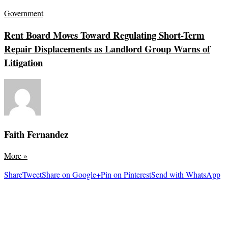
Government
Rent Board Moves Toward Regulating Short-Term
Repair Displacements as Landlord Group Warns of
Litigation
Faith Fernandez
More
»
Share
Tweet
Share on Google+
Pin on Pinterest
Send with WhatsApp