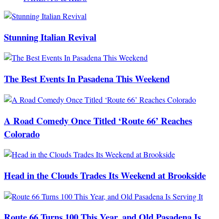
Stunning Italian Revival
The Best Events In Pasadena This Weekend
A Road Comedy Once Titled ‘Route 66’ Reaches
Colorado
Head in the Clouds Trades Its Weekend at Brookside
Route 66 Turns 100 This Year, and Old Pasadena Is