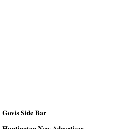
Govis Side Bar
Huntington New Advertiser