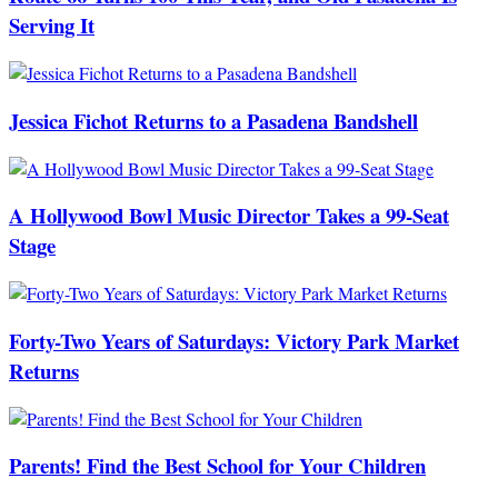
Serving It
Jessica Fichot Returns to a Pasadena Bandshell
A Hollywood Bowl Music Director Takes a 99-Seat
Stage
Forty-Two Years of Saturdays: Victory Park Market
Returns
Parents! Find the Best School for Your Children