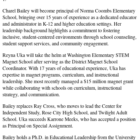
Charel Bailey will become principal of Norma Coombs Elementary
School, bringing over 15 years of experience as a dedicated educator
and administrator in K-12 and higher education settings. Her
leadership background highlights a commitment to fostering
inclusive, student-centered environments through school counseling,
student support services, and community engagement.
Reyna Uka will take the helm at Washington Elementary STEM
Magnet School after serving as the District Magnet School
Coordinator. With 17 years of educational experience, Uka has
expertise in magnet programs, curriculum, and instructional
leadership. She most recently managed a $15 million magnet grant
while collaborating with schools on curriculum, instructional
strategy, and communication.
Bailey replaces Ray Cross, who moves to lead the Center for
Independent Study, Rose City High School, and Twilight Adult
School. Uka succeeds Karrone Meeks, who has accepted a position
as Principal on Special Assignment.
Bailey holds a Ph.D. in Educational Leadership from the University