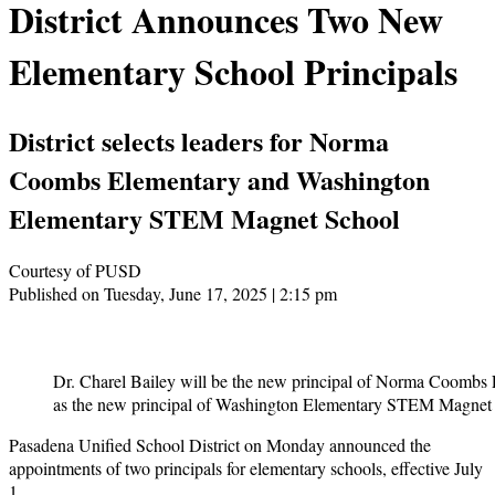
District Announces Two New
Elementary School Principals
District selects leaders for Norma
Coombs Elementary and Washington
Elementary STEM Magnet School
Courtesy of PUSD
Published on Tuesday, June 17, 2025 | 2:15 pm
Dr. Charel Bailey will be the new principal of Norma Coombs 
as the new principal of Washington Elementary STEM Magnet 
Pasadena Unified School District on Monday announced the
appointments of two principals for elementary schools, effective July
1.