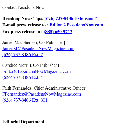
Contact Pasadena Now
Breaking News Tips:
(626) 737-8486 Extension 7
E-mail press release to :
Editor@PasadenaNow.com
Fax press release to :
(888) 650-9712
James Macpherson, Co-Publisher |
JamesM@PasadenaNowMagazine.com
(626) 737-8486 Ext. 7
Candice Merrill, Co-Publisher |
Editor@PasadenaNowMagazine.com
(626) 737-8486 Ext. 4
Faith Fernandez, Chief Administrative Officer |
FFernandez@PasadenaNowMagazine.com
(626) 737-8486 Ext. 801
.
Editorial Department