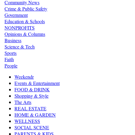
Community News
Crime & Public Safety
Government
Education & Schools
NONPROFITS
Opinions & Columns
Business
Science & Tech
Sports
Faith
People
Weekendr
Events & Entertainment
FOOD & DRINK
Shopping & Style
The Arts
REAL ESTATE
HOME & GARDEN
WELLNESS
SOCIAL SCENE
PARENTS & KIDS