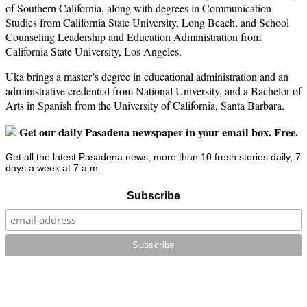
of Southern California, along with degrees in Communication
Studies from California State University, Long Beach, and School
Counseling Leadership and Education Administration from
California State University, Los Angeles.
Uka brings a master’s degree in educational administration and an
administrative credential from National University, and a Bachelor of
Arts in Spanish from the University of California, Santa Barbara.
Get our daily Pasadena newspaper in your email box. Free.
Get all the latest Pasadena news, more than 10 fresh stories daily, 7
days a week at 7 a.m.
Subscribe