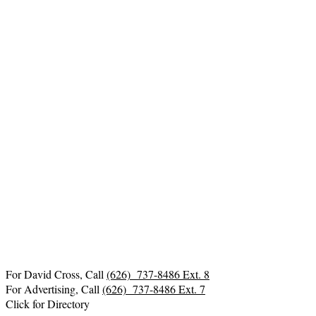
For David Cross, Call
(626) 737-8486 Ext. 8
For Advertising, Call
(626) 737-8486 Ext. 7
Click for Directory