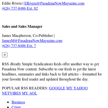
Eddie Rivera |
ERivera@PasadenaNowMagazine.com
(626) 737-8486 Ext. 82
.
Sales and Sales Manager
James Macpherson, Co-Publisher |
JamesM@PasadenaNowMagazine.com
(626) 737-8486 Ext. 7
×
RSS
(Really Simple Syndication) feeds offer another way to get
Pasadena Now content. Subscribe to our feeds to get the latest
headlines, summaries and links back to full articles – formatted for
your favorite feed reader and updated throughout the day.
POPULAR RSS READERS:
GOOGLE
MY YAHOO
NETVIBES
MY AOL
Business
Crime