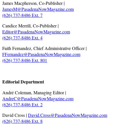
James Macpherson, Co-Publisher |
JamesM@PasadenaNowMagazine.com
(626) 737-8486 Ext. 7
Candice Merrill, Co-Publisher |
Editor@PasadenaNowMagazine.com
(626) 737-8486 Ext. 4
Faith Fernandez, Chief Administrative Officer |
FFernandez@PasadenaNowMagazine.com
(626) 737-8486 Ext. 801
.
Editorial Department
André Coleman, Managing Editor |
AndreC@PasadenaNowMagazine.com
(626) 737-8486 Ext. 2
David Cross |
David.Cross@PasadenaNowMagazine.com
(626) 737-8486 Ext. 8