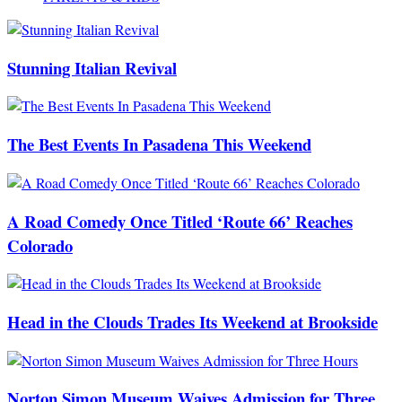
Stunning Italian Revival
The Best Events In Pasadena This Weekend
A Road Comedy Once Titled ‘Route 66’ Reaches
Colorado
Head in the Clouds Trades Its Weekend at Brookside
Norton Simon Museum Waives Admission for Three