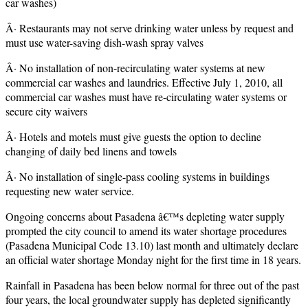
car washes)
Â· Restaurants may not serve drinking water unless by request and
must use water-saving dish-wash spray valves
Â· No installation of non-recirculating water systems at new
commercial car washes and laundries. Effective July 1, 2010, all
commercial car washes must have re-circulating water systems or
secure city waivers
Â· Hotels and motels must give guests the option to decline
changing of daily bed linens and towels
Â· No installation of single-pass cooling systems in buildings
requesting new water service.
Ongoing concerns about Pasadena â€™s depleting water supply
prompted the city council to amend its water shortage procedures
(Pasadena Municipal Code 13.10) last month and ultimately declare
an official water shortage Monday night for the first time in 18 years.
Rainfall in Pasadena has been below normal for three out of the past
four years, the local groundwater supply has depleted significantly