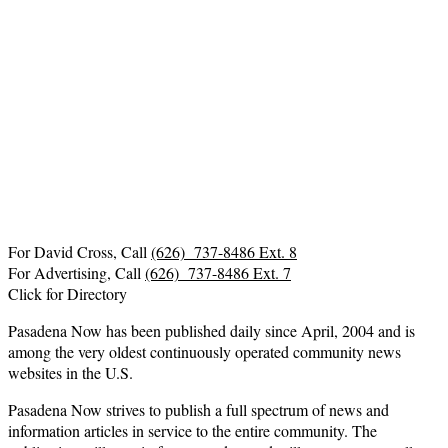
For David Cross, Call
(626) 737-8486 Ext. 8
For Advertising, Call
(626) 737-8486 Ext. 7
Click for Directory
Pasadena Now has been published daily since April, 2004 and is
among the very oldest continuously operated community news
websites in the U.S.
Pasadena Now strives to publish a full spectrum of news and
information articles in service to the entire community. The