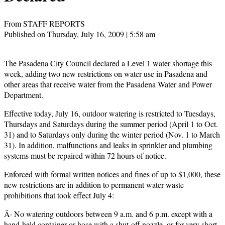
From STAFF REPORTS
Published on Thursday, July 16, 2009 | 5:58 am
The Pasadena City Council declared a Level 1 water shortage this
week, adding two new restrictions on water use in Pasadena and
other areas that receive water from the Pasadena Water and Power
Department.
Effective today, July 16, outdoor watering is restricted to Tuesdays,
Thursdays and Saturdays during the summer period (April 1 to Oct.
31) and to Saturdays only during the winter period (Nov. 1 to March
31). In addition, malfunctions and leaks in sprinkler and plumbing
systems must be repaired within 72 hours of notice.
Enforced with formal written notices and fines of up to $1,000, these
new restrictions are in addition to permanent water waste
prohibitions that took effect July 4:
Â· No watering outdoors between 9 a.m. and 6 p.m. except with a
hand-held container or hose with a shut-off nozzle, or for very short