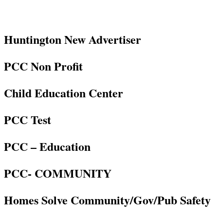
Huntington New Advertiser
PCC Non Profit
Child Education Center
PCC Test
PCC – Education
PCC- COMMUNITY
Homes Solve Community/Gov/Pub Safety