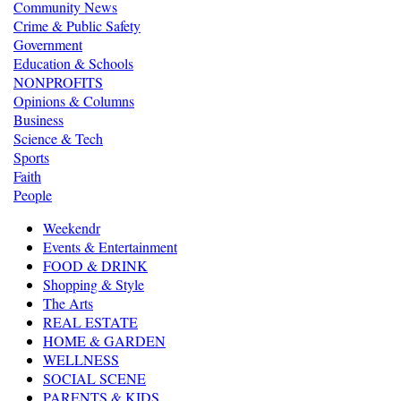
Community News
Crime & Public Safety
Government
Education & Schools
NONPROFITS
Opinions & Columns
Business
Science & Tech
Sports
Faith
People
Weekendr
Events & Entertainment
FOOD & DRINK
Shopping & Style
The Arts
REAL ESTATE
HOME & GARDEN
WELLNESS
SOCIAL SCENE
PARENTS & KIDS