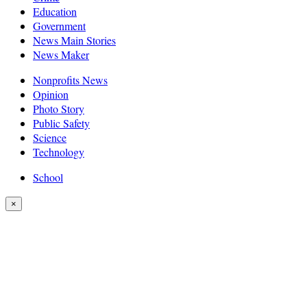
Education
Government
News Main Stories
News Maker
Nonprofits News
Opinion
Photo Story
Public Safety
Science
Technology
School
×