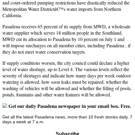
and court-ordered pumping restrictions have drastically reduced the
Metropolitan Water Districtâ€™s water imports from Northern
California.
Pasadena receives 65 percent of its supply from MWD, a wholesale
water supplier which serves 18 million people in the Southland.
MWD cut its allocation to Pasadena by 10 percent on July 1 and
will impose surcharges on all member cities, including Pasadena , if
they do not meet water conservation targets.
If supply conditions worsen, the city council could declare a higher
level of water shortage, up to Level 4. The various levels reflect the
severity of shortages and indicate how many days per week outdoor
watering is allowed, how soon leaks must be repaired, whether the
washing of vehicles will be allowed and whether the filling of pools,
ponds, fountains and other water features will be allowed.
Get our daily Pasadena newspaper in your email box. Free.
Get all the latest Pasadena news, more than 10 fresh stories daily, 7
days a week at 7 a.m.
Subscribe