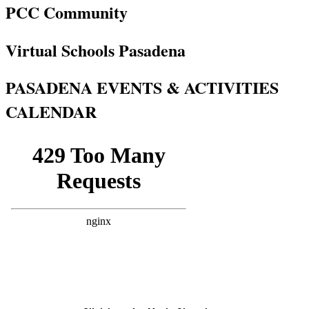
PCC Community
Virtual Schools Pasadena
PASADENA EVENTS & ACTIVITIES
CALENDAR