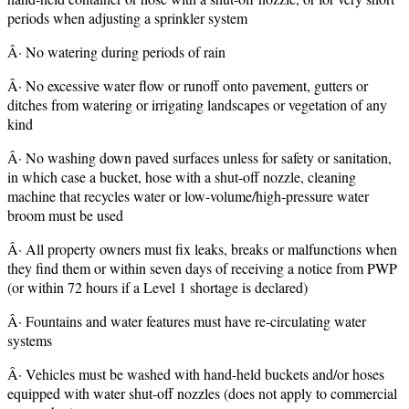
periods when adjusting a sprinkler system
Â· No watering during periods of rain
Â· No excessive water flow or runoff onto pavement, gutters or
ditches from watering or irrigating landscapes or vegetation of any
kind
Â· No washing down paved surfaces unless for safety or sanitation,
in which case a bucket, hose with a shut-off nozzle, cleaning
machine that recycles water or low-volume/high-pressure water
broom must be used
Â· All property owners must fix leaks, breaks or malfunctions when
they find them or within seven days of receiving a notice from PWP
(or within 72 hours if a Level 1 shortage is declared)
Â· Fountains and water features must have re-circulating water
systems
Â· Vehicles must be washed with hand-held buckets and/or hoses
equipped with water shut-off nozzles (does not apply to commercial