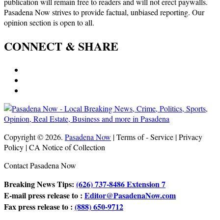
publication will remain free to readers and will not erect paywalls.
Pasadena Now strives to provide factual, unbiased reporting. Our
opinion section is open to all.
CONNECT & SHARE
Copyright © 2026.
Pasadena Now
| Terms of - Service | Privacy
Policy | CA Notice of Collection
Contact Pasadena Now
Breaking News Tips:
(626) 737-8486 Extension 7
E-mail press release to :
Editor@PasadenaNow.com
Fax press release to :
(888) 650-9712