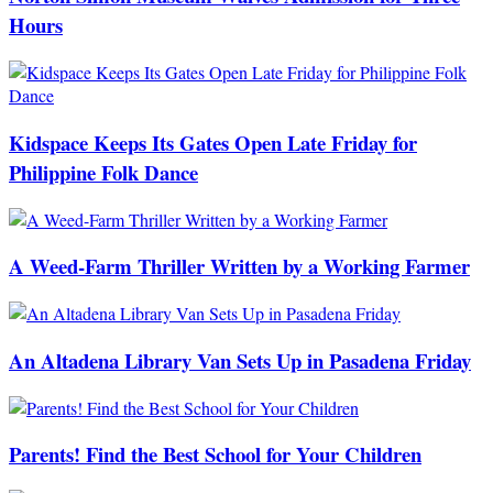
Hours
Kidspace Keeps Its Gates Open Late Friday for
Philippine Folk Dance
A Weed-Farm Thriller Written by a Working Farmer
An Altadena Library Van Sets Up in Pasadena Friday
Parents! Find the Best School for Your Children