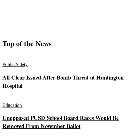
Top of the News
Public Safety
All Clear Issued After Bomb Threat at Huntington
Hospital
Education
Unopposed PUSD School Board Races Would Be
Removed From November Ballot