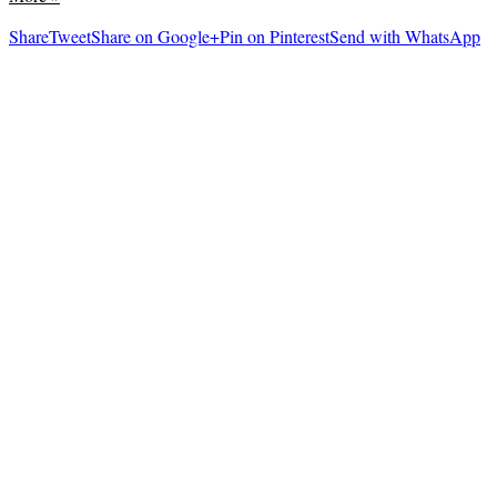
Share
Tweet
Share on Google+
Pin on Pinterest
Send with WhatsApp