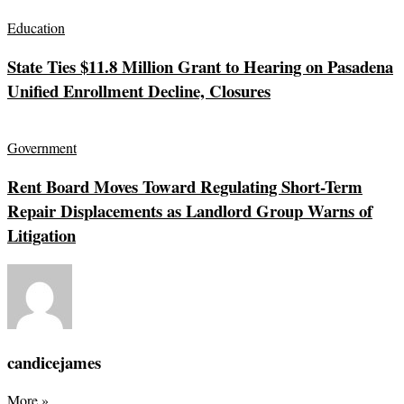
Education
State Ties $11.8 Million Grant to Hearing on Pasadena
Unified Enrollment Decline, Closures
Government
Rent Board Moves Toward Regulating Short-Term
Repair Displacements as Landlord Group Warns of
Litigation
candicejames
More
»