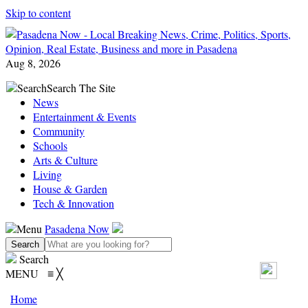
Skip to content
Aug 8, 2026
Search
Search The Site
News
Entertainment & Events
Community
Schools
Arts & Culture
Living
House & Garden
Tech & Innovation
Menu
Pasadena Now
Search
MENU
≡
╳
Home