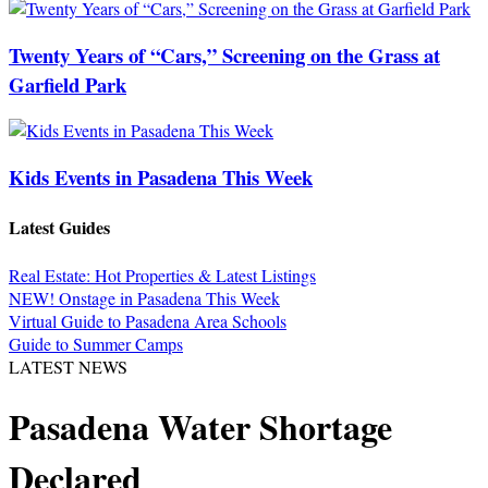
Twenty Years of “Cars,” Screening on the Grass at
Garfield Park
Kids Events in Pasadena This Week
Latest Guides
Real Estate: Hot Properties & Latest Listings
NEW! Onstage in Pasadena This Week
Virtual Guide to Pasadena Area Schools
Guide to Summer Camps
LATEST NEWS
Pasadena Water Shortage
Declared