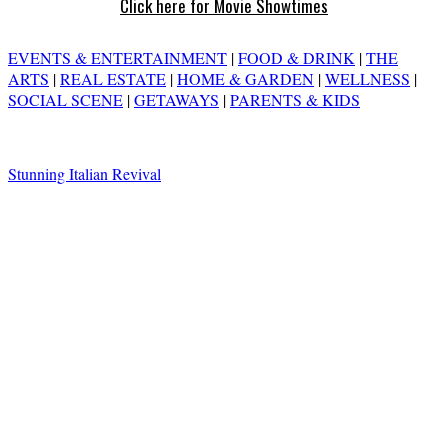
Click here for Movie Showtimes
EVENTS & ENTERTAINMENT
|
FOOD & DRINK
|
THE
ARTS
|
REAL ESTATE
|
HOME & GARDEN
|
WELLNESS
|
SOCIAL SCENE
|
GETAWAYS
|
PARENTS & KIDS
Stunning Italian Revival