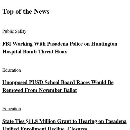
Top of the News
Public Safety
FBI Working With Pasadena Police on Huntington
Hospital Bomb Threat Hoax
Education
Unopposed PUSD School Board Races Would Be
Removed From November Ballot
Education
State Ties $11.8 Million Grant to Hearing on Pasadena
Unified Enrollment Decline, Closures