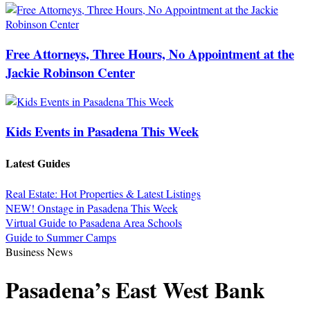
Free Attorneys, Three Hours, No Appointment at the
Jackie Robinson Center
Kids Events in Pasadena This Week
Latest Guides
Real Estate: Hot Properties & Latest Listings
NEW! Onstage in Pasadena This Week
Virtual Guide to Pasadena Area Schools
Guide to Summer Camps
Business News
Pasadena’s East West Bank