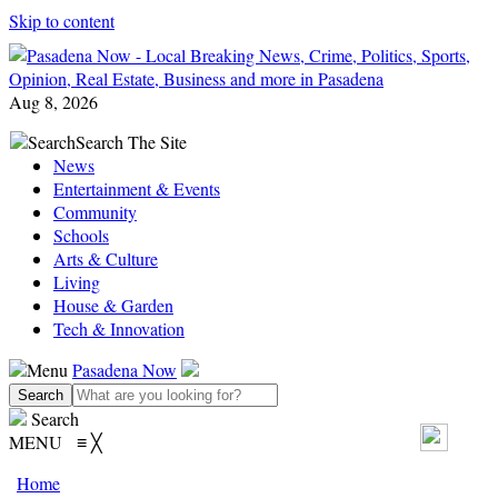
Skip to content
Aug 8, 2026
Search
Search The Site
News
Entertainment & Events
Community
Schools
Arts & Culture
Living
House & Garden
Tech & Innovation
Menu
Pasadena Now
Search
MENU
≡
╳
Home