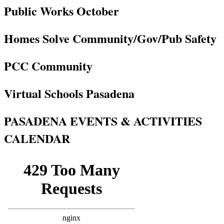
Public Works October
Homes Solve Community/Gov/Pub Safety
PCC Community
Virtual Schools Pasadena
PASADENA EVENTS & ACTIVITIES
CALENDAR