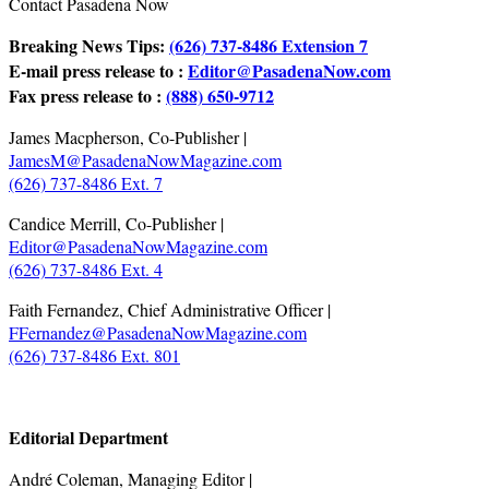
Contact Pasadena Now
Breaking News Tips:
(626) 737-8486 Extension 7
E-mail press release to :
Editor@PasadenaNow.com
Fax press release to :
(888) 650-9712
James Macpherson, Co-Publisher |
JamesM@PasadenaNowMagazine.com
(626) 737-8486 Ext. 7
Candice Merrill, Co-Publisher |
Editor@PasadenaNowMagazine.com
(626) 737-8486 Ext. 4
Faith Fernandez, Chief Administrative Officer |
FFernandez@PasadenaNowMagazine.com
(626) 737-8486 Ext. 801
.
Editorial Department
André Coleman, Managing Editor |