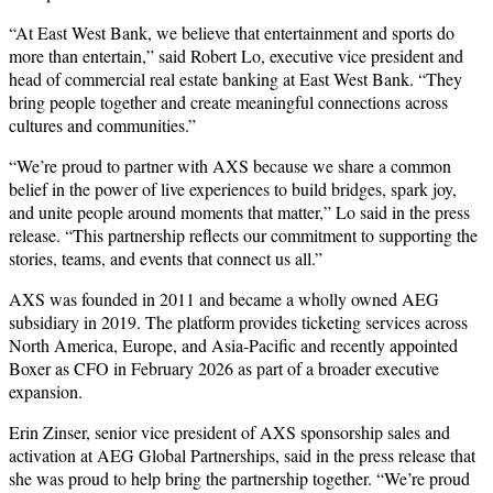
“At East West Bank, we believe that entertainment and sports do
more than entertain,” said Robert Lo, executive vice president and
head of commercial real estate banking at East West Bank. “They
bring people together and create meaningful connections across
cultures and communities.”
“We’re proud to partner with AXS because we share a common
belief in the power of live experiences to build bridges, spark joy,
and unite people around moments that matter,” Lo said in the press
release. “This partnership reflects our commitment to supporting the
stories, teams, and events that connect us all.”
AXS was founded in 2011 and became a wholly owned AEG
subsidiary in 2019. The platform provides ticketing services across
North America, Europe, and Asia-Pacific and recently appointed
Boxer as CFO in February 2026 as part of a broader executive
expansion.
Erin Zinser, senior vice president of AXS sponsorship sales and
activation at AEG Global Partnerships, said in the press release that
she was proud to help bring the partnership together. “We’re proud