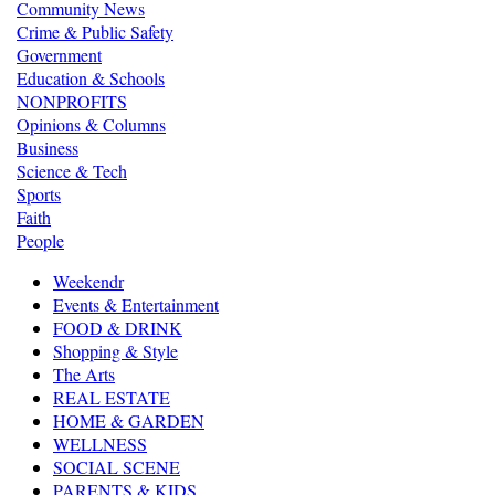
Community News
Crime & Public Safety
Government
Education & Schools
NONPROFITS
Opinions & Columns
Business
Science & Tech
Sports
Faith
People
Weekendr
Events & Entertainment
FOOD & DRINK
Shopping & Style
The Arts
REAL ESTATE
HOME & GARDEN
WELLNESS
SOCIAL SCENE
PARENTS & KIDS