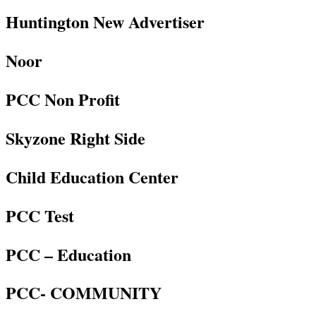
Huntington New Advertiser
Noor
PCC Non Profit
Skyzone Right Side
Child Education Center
PCC Test
PCC – Education
PCC- COMMUNITY