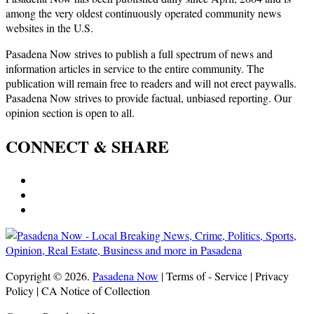
among the very oldest continuously operated community news
websites in the U.S.
Pasadena Now strives to publish a full spectrum of news and
information articles in service to the entire community. The
publication will remain free to readers and will not erect paywalls.
Pasadena Now strives to provide factual, unbiased reporting. Our
opinion section is open to all.
CONNECT & SHARE
Copyright © 2026.
Pasadena Now
| Terms of - Service | Privacy
Policy | CA Notice of Collection