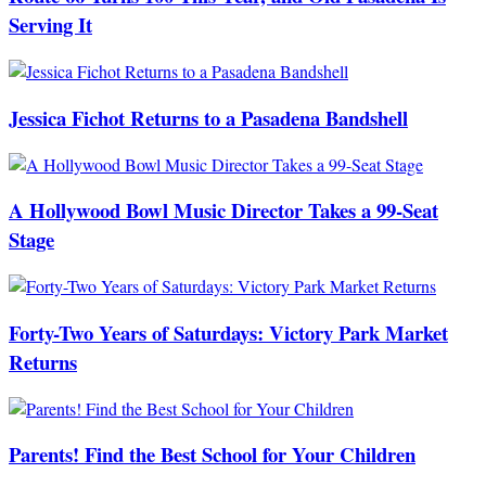
Serving It
Jessica Fichot Returns to a Pasadena Bandshell
A Hollywood Bowl Music Director Takes a 99-Seat
Stage
Forty-Two Years of Saturdays: Victory Park Market
Returns
Parents! Find the Best School for Your Children