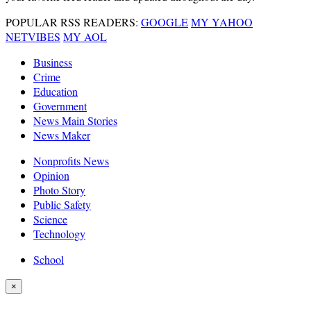
POPULAR RSS READERS:
GOOGLE
MY YAHOO
NETVIBES
MY AOL
Business
Crime
Education
Government
News Main Stories
News Maker
Nonprofits News
Opinion
Photo Story
Public Safety
Science
Technology
School
×