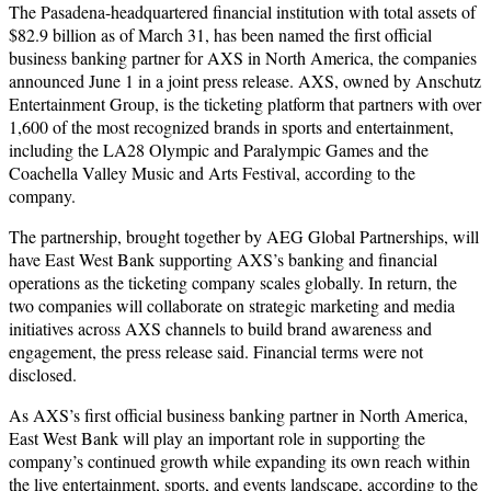
The Pasadena-headquartered financial institution with total assets of
$82.9 billion as of March 31, has been named the first official
business banking partner for AXS in North America, the companies
announced June 1 in a joint press release. AXS, owned by Anschutz
Entertainment Group, is the ticketing platform that partners with over
1,600 of the most recognized brands in sports and entertainment,
including the LA28 Olympic and Paralympic Games and the
Coachella Valley Music and Arts Festival, according to the
company.
The partnership, brought together by AEG Global Partnerships, will
have East West Bank supporting AXS’s banking and financial
operations as the ticketing company scales globally. In return, the
two companies will collaborate on strategic marketing and media
initiatives across AXS channels to build brand awareness and
engagement, the press release said. Financial terms were not
disclosed.
As AXS’s first official business banking partner in North America,
East West Bank will play an important role in supporting the
company’s continued growth while expanding its own reach within
the live entertainment, sports, and events landscape, according to the