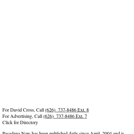
For David Cross, Call
(626) 737-8486 Ext. 8
For Advertising, Call
(626) 737-8486 Ext. 7
Click for Directory
Pasadena Now has been published daily since April, 2004 and is