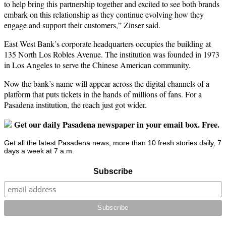
to help bring this partnership together and excited to see both brands
embark on this relationship as they continue evolving how they
engage and support their customers,” Zinser said.
East West Bank’s corporate headquarters occupies the building at
135 North Los Robles Avenue. The institution was founded in 1973
in Los Angeles to serve the Chinese American community.
Now the bank’s name will appear across the digital channels of a
platform that puts tickets in the hands of millions of fans. For a
Pasadena institution, the reach just got wider.
Get our daily Pasadena newspaper in your email box. Free.
Get all the latest Pasadena news, more than 10 fresh stories daily, 7
days a week at 7 a.m.
Subscribe