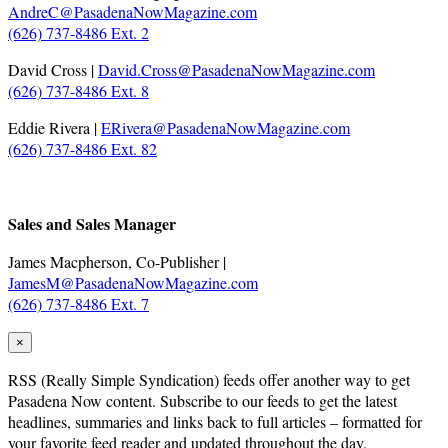
AndreC@PasadenaNowMagazine.com
(626) 737-8486 Ext. 2
David Cross |
David.Cross@PasadenaNowMagazine.com
(626) 737-8486 Ext. 8
Eddie Rivera |
ERivera@PasadenaNowMagazine.com
(626) 737-8486 Ext. 82
.
Sales and Sales Manager
James Macpherson, Co-Publisher |
JamesM@PasadenaNowMagazine.com
(626) 737-8486 Ext. 7
×
RSS
(Really Simple Syndication) feeds offer another way to get
Pasadena Now content. Subscribe to our feeds to get the latest
headlines, summaries and links back to full articles – formatted for
your favorite feed reader and updated throughout the day.