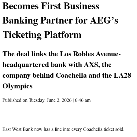
Becomes First Business
Banking Partner for AEG’s
Ticketing Platform
The deal links the Los Robles Avenue-
headquartered bank with AXS, the
company behind Coachella and the LA28
Olympics
Published on Tuesday, June 2, 2026 | 6:46 am
East West Bank now has a line into every Coachella ticket sold.