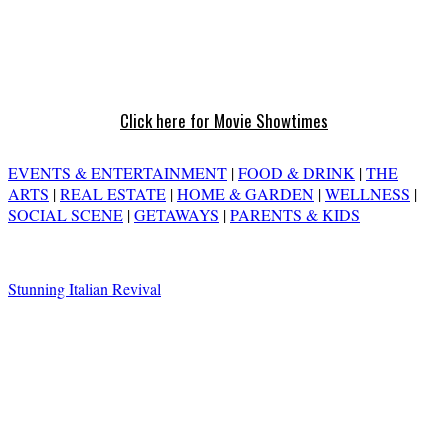
Click here for Movie Showtimes
EVENTS & ENTERTAINMENT
|
FOOD & DRINK
|
THE
ARTS
|
REAL ESTATE
|
HOME & GARDEN
|
WELLNESS
|
SOCIAL SCENE
|
GETAWAYS
|
PARENTS & KIDS
Stunning Italian Revival