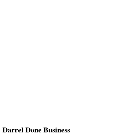
Darrel Done Business