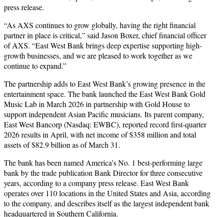
press release.
“As AXS continues to grow globally, having the right financial
partner in place is critical,” said Jason Boxer, chief financial officer
of AXS. “East West Bank brings deep expertise supporting high-
growth businesses, and we are pleased to work together as we
continue to expand.”
The partnership adds to East West Bank’s growing presence in the
entertainment space. The bank launched the East West Bank Gold
Music Lab in March 2026 in partnership with Gold House to
support independent Asian Pacific musicians. Its parent company,
East West Bancorp (Nasdaq: EWBC), reported record first-quarter
2026 results in April, with net income of $358 million and total
assets of $82.9 billion as of March 31.
The bank has been named America’s No. 1 best-performing large
bank by the trade publication Bank Director for three consecutive
years, according to a company press release. East West Bank
operates over 110 locations in the United States and Asia, according
to the company, and describes itself as the largest independent bank
headquartered in Southern California.