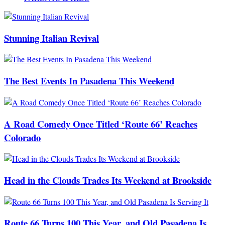
Stunning Italian Revival
The Best Events In Pasadena This Weekend
A Road Comedy Once Titled ‘Route 66’ Reaches
Colorado
Head in the Clouds Trades Its Weekend at Brookside
Route 66 Turns 100 This Year, and Old Pasadena Is