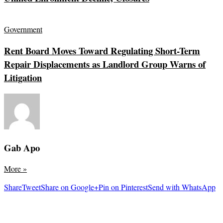
Government
Rent Board Moves Toward Regulating Short-Term
Repair Displacements as Landlord Group Warns of
Litigation
Gab Apo
More
»
Share
Tweet
Share on Google+
Pin on Pinterest
Send with WhatsApp