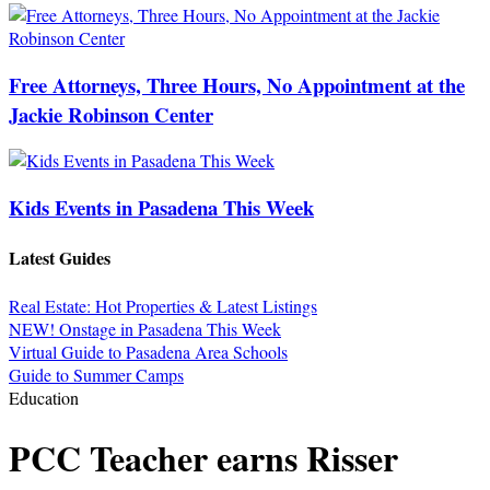
Free Attorneys, Three Hours, No Appointment at the
Jackie Robinson Center
Kids Events in Pasadena This Week
Latest Guides
Real Estate: Hot Properties & Latest Listings
NEW! Onstage in Pasadena This Week
Virtual Guide to Pasadena Area Schools
Guide to Summer Camps
Education
PCC Teacher earns Risser