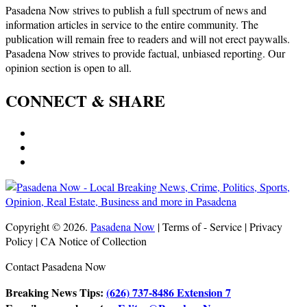
Pasadena Now strives to publish a full spectrum of news and
information articles in service to the entire community. The
publication will remain free to readers and will not erect paywalls.
Pasadena Now strives to provide factual, unbiased reporting. Our
opinion section is open to all.
CONNECT & SHARE
Copyright © 2026.
Pasadena Now
| Terms of - Service | Privacy
Policy | CA Notice of Collection
Contact Pasadena Now
Breaking News Tips:
(626) 737-8486 Extension 7