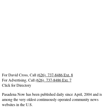
For David Cross, Call
(626) 737-8486 Ext. 8
For Advertising, Call
(626) 737-8486 Ext. 7
Click for Directory
Pasadena Now has been published daily since April, 2004 and is
among the very oldest continuously operated community news
websites in the U.S.