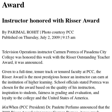
Award
Instructor honored with Risser Award
By PARIMAL ROHIT | Photo courtesy PCC
Published on Thursday, July 2, 2009 | 9:15 am
Television Operations instructor Carmen Porreca of Pasadena City
College was honored this week with the Risser Outstanding Teacher
Award, it was announced.
Given to a full-time, tenure track or tenured faculty at PCC, the
Risser Award is the most prestigious honor an instructor can earn at
the institution of higher learning. School officials stated Porreca was
chosen for the award based on the quality of his instruction,
inspiration to students, fairness in grading and evaluation, and
loyalty to the college and the United States of America.
â€œWhen (PCC President) Dr. Paulette Perfumo announced that the