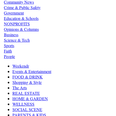
Community News
Crime & Public Safety
Government
Education & Schools
NONPROFITS
Opinions & Columns
Business
Science & Tech
Sports
Faith
People
Weekendr
Events & Entertainment
FOOD & DRINK
Shopping & Style
The Arts
REAL ESTATE
HOME & GARDEN
WELLNESS
SOCIAL SCENE
PARENTS & KIDS