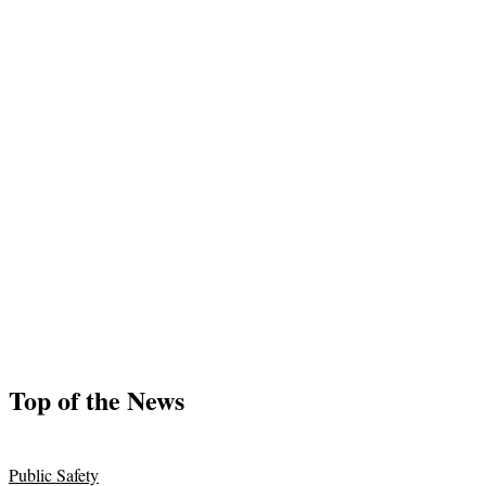
Top of the News
Public Safety