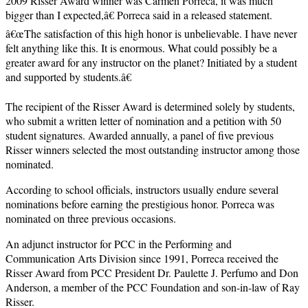
2009 Risser Award winner was Carmen Porreca, it was much
bigger than I expected,â€ Porreca said in a released statement.
â€œThe satisfaction of this high honor is unbelievable. I have never
felt anything like this. It is enormous. What could possibly be a
greater award for any instructor on the planet? Initiated by a student
and supported by students.â€
The recipient of the Risser Award is determined solely by students,
who submit a written letter of nomination and a petition with 50
student signatures. Awarded annually, a panel of five previous
Risser winners selected the most outstanding instructor among those
nominated.
According to school officials, instructors usually endure several
nominations before earning the prestigious honor. Porreca was
nominated on three previous occasions.
An adjunct instructor for PCC in the Performing and
Communication Arts Division since 1991, Porreca received the
Risser Award from PCC President Dr. Paulette J. Perfumo and Don
Anderson, a member of the PCC Foundation and son-in-law of Ray
Risser.