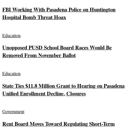
FBI Working With Pasadena Police on Huntington
Hospital Bomb Threat Hoax
Education
Unopposed PUSD School Board Races Would Be
Removed From November Ballot
Education
State Ties $11.8 Million Grant to Hearing on Pasadena
Unified Enrollment Decline, Closures
Government
Rent Board Moves Toward Regulating Short-Term