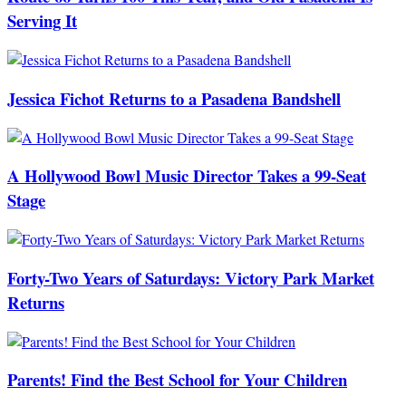
Serving It
Jessica Fichot Returns to a Pasadena Bandshell
A Hollywood Bowl Music Director Takes a 99-Seat
Stage
Forty-Two Years of Saturdays: Victory Park Market
Returns
Parents! Find the Best School for Your Children