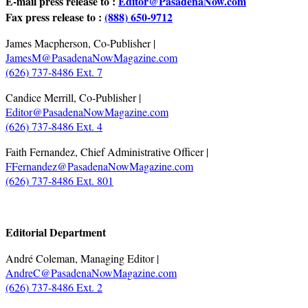
E-mail press release to :
Editor@PasadenaNow.com
Fax press release to :
(888) 650-9712
James Macpherson, Co-Publisher |
JamesM@PasadenaNowMagazine.com
(626) 737-8486 Ext. 7
Candice Merrill, Co-Publisher |
Editor@PasadenaNowMagazine.com
(626) 737-8486 Ext. 4
Faith Fernandez, Chief Administrative Officer |
FFernandez@PasadenaNowMagazine.com
(626) 737-8486 Ext. 801
.
Editorial Department
André Coleman, Managing Editor |
AndreC@PasadenaNowMagazine.com
(626) 737-8486 Ext. 2