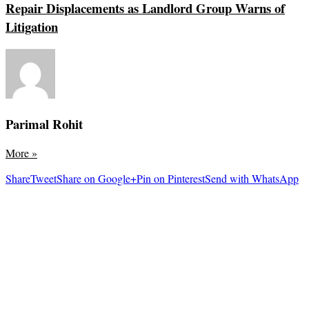
Repair Displacements as Landlord Group Warns of
Litigation
Parimal Rohit
More
»
Share
Tweet
Share on Google+
Pin on Pinterest
Send with WhatsApp