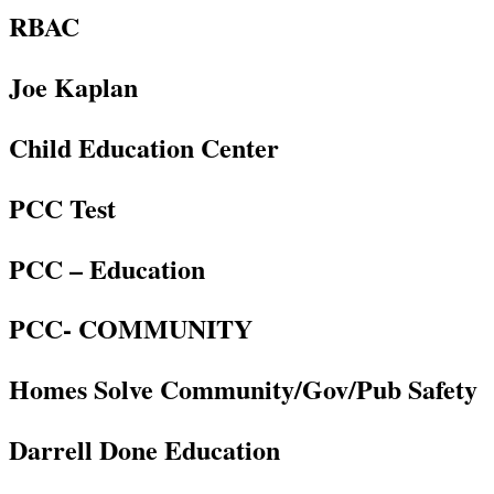
RBAC
Joe Kaplan
Child Education Center
PCC Test
PCC – Education
PCC- COMMUNITY
Homes Solve Community/Gov/Pub Safety
Darrell Done Education