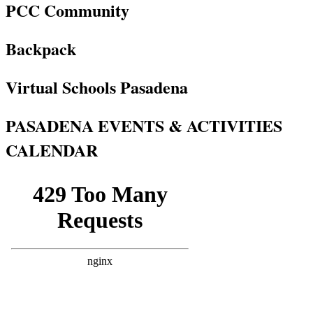
PCC Community
Backpack
Virtual Schools Pasadena
PASADENA EVENTS & ACTIVITIES
CALENDAR