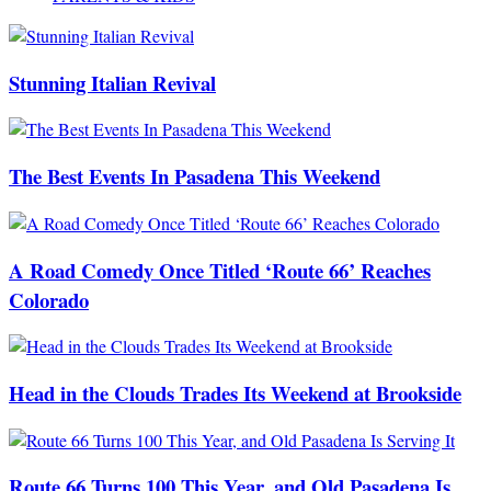
Stunning Italian Revival
The Best Events In Pasadena This Weekend
A Road Comedy Once Titled ‘Route 66’ Reaches
Colorado
Head in the Clouds Trades Its Weekend at Brookside
Route 66 Turns 100 This Year, and Old Pasadena Is