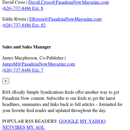
David Cross |
David.Cross@PasadenaNowMagazine.com
(626) 737-8486 Ext. 8
Eddie Rivera |
ERivera@PasadenaNowMagazine.com
(626) 737-8486 Ext. 82
.
Sales and Sales Manager
James Macpherson, Co-Publisher |
JamesM@PasadenaNowMagazine.com
(626) 737-8486 Ext. 7
×
RSS
(Really Simple Syndication) feeds offer another way to get
Pasadena Now content. Subscribe to our feeds to get the latest
headlines, summaries and links back to full articles – formatted for
your favorite feed reader and updated throughout the day.
POPULAR RSS READERS:
GOOGLE
MY YAHOO
NETVIBES
MY AOL