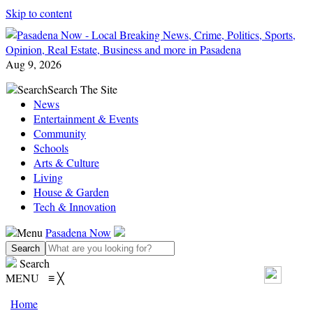
Skip to content
Aug 9, 2026
Search
Search The Site
News
Entertainment & Events
Community
Schools
Arts & Culture
Living
House & Garden
Tech & Innovation
Menu
Pasadena Now
Search
MENU
≡
╳
Home