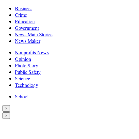
Business
Crime
Education
Government
News Main Stories
News Maker
Nonprofits News
Opinion
Photo Story
Public Safety
Science
Technology
School
×
×