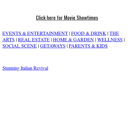
Click here for Movie Showtimes
EVENTS & ENTERTAINMENT
|
FOOD & DRINK
|
THE
ARTS
|
REAL ESTATE
|
HOME & GARDEN
|
WELLNESS
|
SOCIAL SCENE
|
GETAWAYS
|
PARENTS & KIDS
Stunning Italian Revival