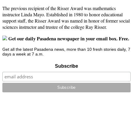
The previous recipient of the Risser Award was mathematics
instructor Linda Mayo. Established in 1980 to honor educational
support staff, the Risser Award was named in honor of former social
sciences instructor and trustee of the college Ray Risser.
Get our daily Pasadena newspaper in your email box. Free.
Get all the latest Pasadena news, more than 10 fresh stories daily, 7
days a week at 7 a.m.
Subscribe