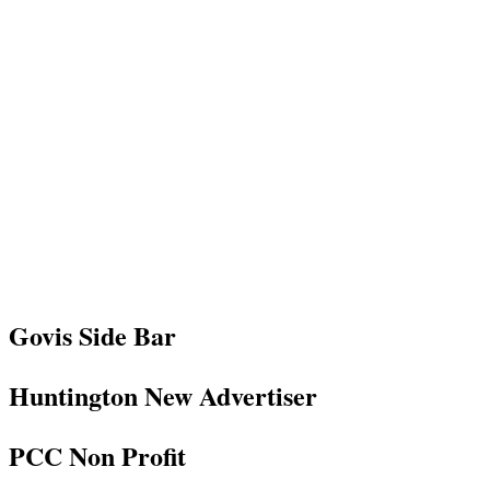
Govis Side Bar
Huntington New Advertiser
PCC Non Profit