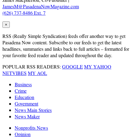
JamesM@PasadenaNowMagazine.com
(626) 737-8486 Ext. 7
×
RSS
(Really Simple Syndication) feeds offer another way to get
Pasadena Now content. Subscribe to our feeds to get the latest
headlines, summaries and links back to full articles – formatted for
your favorite feed reader and updated throughout the day.
POPULAR RSS READERS:
GOOGLE
MY YAHOO
NETVIBES
MY AOL
Business
Crime
Education
Government
News Main Stories
News Maker
Nonprofits News
Opinion