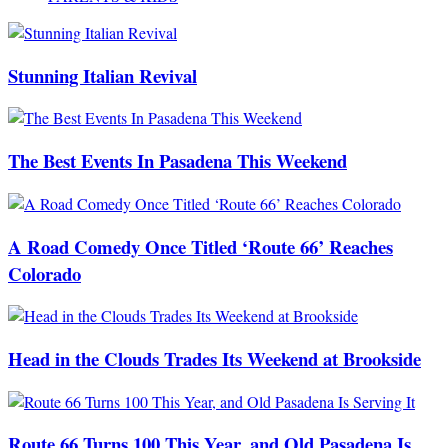
Stunning Italian Revival
The Best Events In Pasadena This Weekend
A Road Comedy Once Titled ‘Route 66’ Reaches
Colorado
Head in the Clouds Trades Its Weekend at Brookside
Route 66 Turns 100 This Year, and Old Pasadena Is