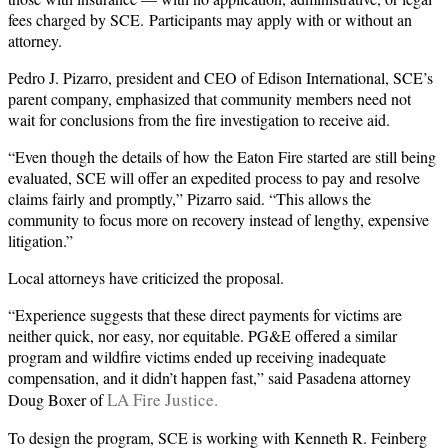
fees charged by SCE. Participants may apply with or without an
attorney.
Pedro J. Pizarro, president and CEO of Edison International, SCE’s
parent company, emphasized that community members need not
wait for conclusions from the fire investigation to receive aid.
“Even though the details of how the Eaton Fire started are still being
evaluated, SCE will offer an expedited process to pay and resolve
claims fairly and promptly,” Pizarro said. “This allows the
community to focus more on recovery instead of lengthy, expensive
litigation.”
Local attorneys have criticized the proposal.
“Experience suggests that these direct payments for victims are
neither quick, nor easy, nor equitable. PG&E offered a similar
program and wildfire victims ended up receiving inadequate
compensation, and it didn’t happen fast,” said Pasadena attorney
LA Fire Justice.
Doug Boxer of
To design the program, SCE is working with Kenneth R. Feinberg