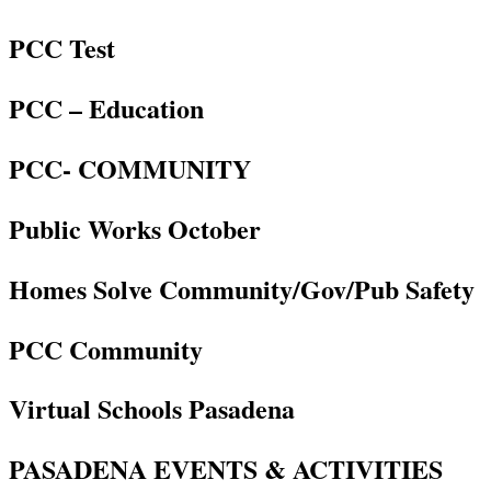
PCC Test
PCC – Education
PCC- COMMUNITY
Public Works October
Homes Solve Community/Gov/Pub Safety
PCC Community
Virtual Schools Pasadena
PASADENA EVENTS & ACTIVITIES