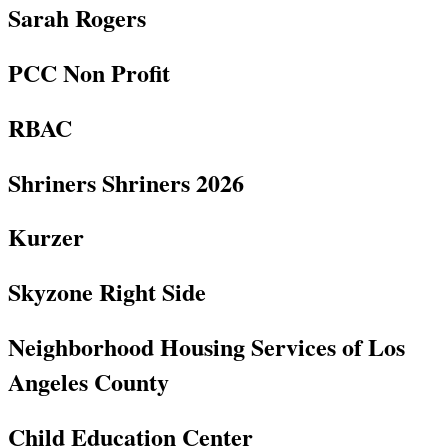
Sarah Rogers
PCC Non Profit
RBAC
Shriners Shriners 2026
Kurzer
Skyzone Right Side
Neighborhood Housing Services of Los
Angeles County
Child Education Center