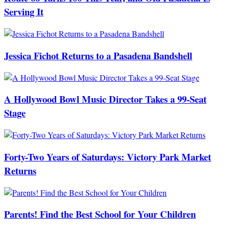
Serving It
Jessica Fichot Returns to a Pasadena Bandshell
A Hollywood Bowl Music Director Takes a 99-Seat
Stage
Forty-Two Years of Saturdays: Victory Park Market
Returns
Parents! Find the Best School for Your Children