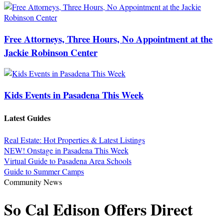
Free Attorneys, Three Hours, No Appointment at the
Jackie Robinson Center
Kids Events in Pasadena This Week
Latest Guides
Real Estate: Hot Properties & Latest Listings
NEW! Onstage in Pasadena This Week
Virtual Guide to Pasadena Area Schools
Guide to Summer Camps
Community News
So Cal Edison Offers Direct