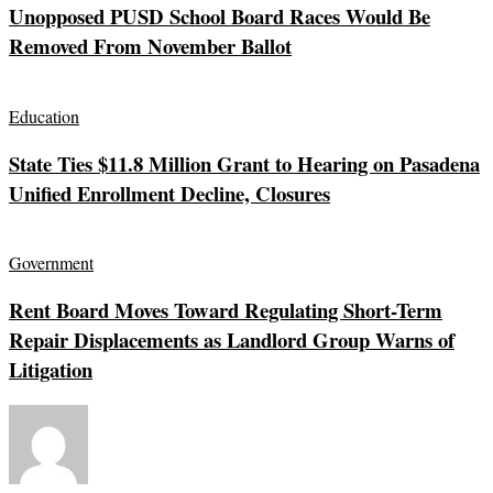
Unopposed PUSD School Board Races Would Be
Removed From November Ballot
Education
State Ties $11.8 Million Grant to Hearing on Pasadena
Unified Enrollment Decline, Closures
Government
Rent Board Moves Toward Regulating Short-Term
Repair Displacements as Landlord Group Warns of
Litigation