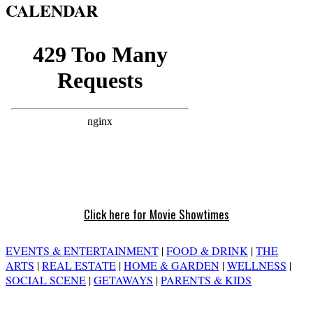
CALENDAR
Click here for Movie Showtimes
EVENTS & ENTERTAINMENT
|
FOOD & DRINK
|
THE
ARTS
|
REAL ESTATE
|
HOME & GARDEN
|
WELLNESS
|
SOCIAL SCENE
|
GETAWAYS
|
PARENTS & KIDS