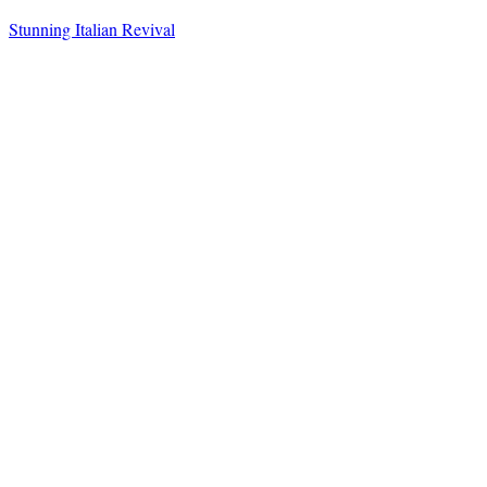
Stunning Italian Revival