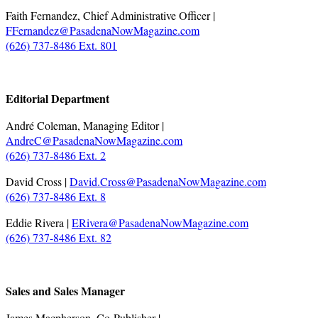
Faith Fernandez, Chief Administrative Officer |
FFernandez@PasadenaNowMagazine.com
(626) 737-8486 Ext. 801
.
Editorial Department
André Coleman, Managing Editor |
AndreC@PasadenaNowMagazine.com
(626) 737-8486 Ext. 2
David Cross |
David.Cross@PasadenaNowMagazine.com
(626) 737-8486 Ext. 8
Eddie Rivera |
ERivera@PasadenaNowMagazine.com
(626) 737-8486 Ext. 82
.
Sales and Sales Manager
James Macpherson, Co-Publisher |