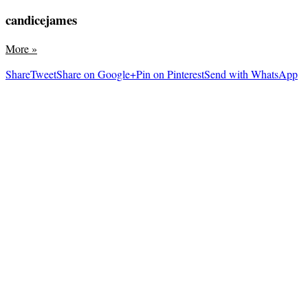
candicejames
More
»
Share
Tweet
Share on Google+
Pin on Pinterest
Send with WhatsApp