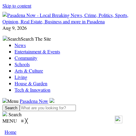
Skip to content
Aug 9, 2026
Search
Search The Site
News
Entertainment & Events
Community
Schools
Arts & Culture
Living
House & Garden
Tech & Innovation
Menu
Pasadena Now
Search
MENU
≡
╳
Home