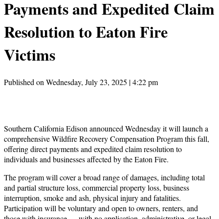
Payments and Expedited Claim
Resolution to Eaton Fire
Victims
Published on Wednesday, July 23, 2025 | 4:22 pm
Southern California Edison announced Wednesday it will launch a
comprehensive Wildfire Recovery Compensation Program this fall,
offering direct payments and expedited claim resolution to
individuals and businesses affected by the Eaton Fire.
The program will cover a broad range of damages, including total
and partial structure loss, commercial property loss, business
interruption, smoke and ash, physical injury and fatalities.
Participation will be voluntary and open to owners, renters, and
those with insurance — with no application, administrative, or legal