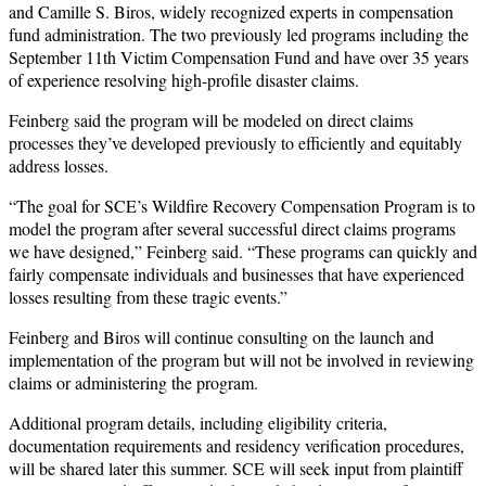
and Camille S. Biros, widely recognized experts in compensation
fund administration. The two previously led programs including the
September 11th Victim Compensation Fund and have over 35 years
of experience resolving high-profile disaster claims.
Feinberg said the program will be modeled on direct claims
processes they’ve developed previously to efficiently and equitably
address losses.
“The goal for SCE’s Wildfire Recovery Compensation Program is to
model the program after several successful direct claims programs
we have designed,” Feinberg said. “These programs can quickly and
fairly compensate individuals and businesses that have experienced
losses resulting from these tragic events.”
Feinberg and Biros will continue consulting on the launch and
implementation of the program but will not be involved in reviewing
claims or administering the program.
Additional program details, including eligibility criteria,
documentation requirements and residency verification procedures,
will be shared later this summer. SCE will seek input from plaintiff