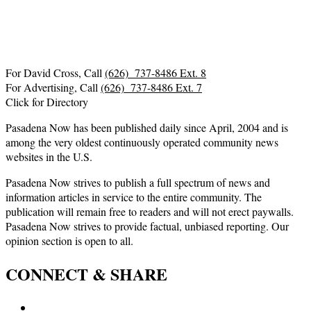
For David Cross, Call
(626) 737-8486 Ext. 8
For Advertising, Call
(626) 737-8486 Ext. 7
Click for Directory
Pasadena Now has been published daily since April, 2004 and is
among the very oldest continuously operated community news
websites in the U.S.
Pasadena Now strives to publish a full spectrum of news and
information articles in service to the entire community. The
publication will remain free to readers and will not erect paywalls.
Pasadena Now strives to provide factual, unbiased reporting. Our
opinion section is open to all.
CONNECT & SHARE