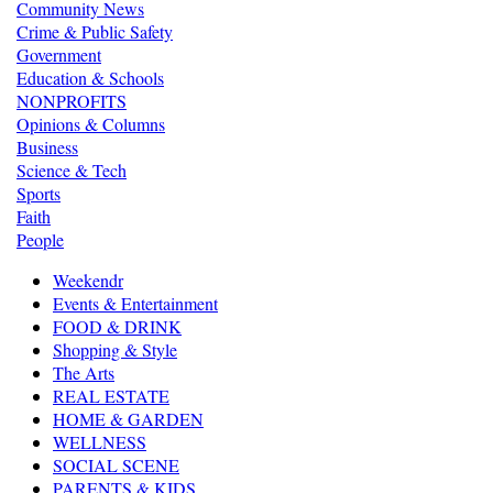
Community News
Crime & Public Safety
Government
Education & Schools
NONPROFITS
Opinions & Columns
Business
Science & Tech
Sports
Faith
People
Weekendr
Events & Entertainment
FOOD & DRINK
Shopping & Style
The Arts
REAL ESTATE
HOME & GARDEN
WELLNESS
SOCIAL SCENE
PARENTS & KIDS