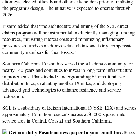
attorneys, elected officials and other stakeholders prior to finalizing
the program’s design. The initiative is expected to operate through
2026.
Pizarro added that “the architecture and timing of the SCE direct
claims program will be instrumental in efficiently managing funding
resources, mitigating interest costs and minimizing inflationary
pressures so funds can address actual claims and fairly compensate
community members for their losses.”
Southern California Edison has served the Altadena community for
nearly 140 years and continues to invest in long-term infrastructure
improvements. Plans include undergrounding 63 circuit miles of
distribution lines, evaluating another 19 miles, and deploying
advanced grid technologies to enhance resilience and service
restoration.
SCE is a subsidiary of Edison International (NYSE: EIX) and serves
approximately 15 million residents across a 50,000-square-mile
service area in Central, Coastal and Southern California.
Get our daily Pasadena newspaper in your email box. Free.