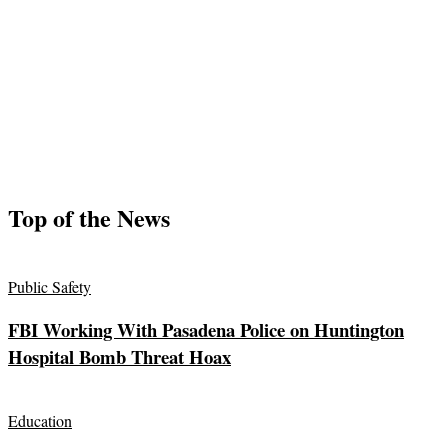
Top of the News
Public Safety
FBI Working With Pasadena Police on Huntington
Hospital Bomb Threat Hoax
Education