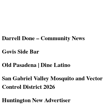
Darrell Done – Community News
Govis Side Bar
Old Pasadena | Dine Latino
San Gabriel Valley Mosquito and Vector
Control District 2026
Huntington New Advertiser