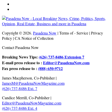
Copyright © 2026.
Pasadena Now
| Terms of - Service | Privacy
Policy | CA Notice of Collection
Contact Pasadena Now
Breaking News Tips:
(626) 737-8486 Extension 7
E-mail press release to :
Editor@PasadenaNow.com
Fax press release to :
(888) 650-9712
James Macpherson, Co-Publisher |
JamesM@PasadenaNowMagazine.com
(626) 737-8486 Ext. 7
Candice Merrill, Co-Publisher |
Editor@PasadenaNowMagazine.com
(626) 737-8486 Ext. 4