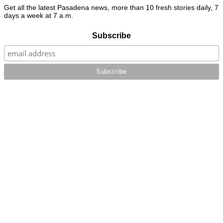
Get all the latest Pasadena news, more than 10 fresh stories daily, 7
days a week at 7 a.m.
Subscribe