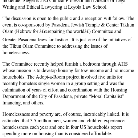
moderate. Siegel is also Clinical Professor and Director of Legal
Writing and Ethical Lawyering at Loyola Law School.
The discussion is open to the public and a reception will follow. The
event is co-sponsored by Pasadena Jewish Temple & Center Tikkun
Olam (Hebrew for â€œrepairing the worldâ€) Committee and
Greater Pasadena Jews for Justice.. It is just one of the initiatives of
the Tikun Olam Committee to addressing the issues of
homelessness.
The Committee recently helped furnish a bedroom through AHS
whose mission is to develop housing for low-income and no-income
households. The Adopt-a-Room project involved five units for
recently homeless single women in a group setting and was the
culmination of years of effort and coordination with the Housing
Department of the City of Pasadena, private “Moral Capitalist”
financing, and others.
Homelessness and poverty are, of course, inextricably linked. It is
estimated that 3.5 million men, women and children experience
homelessness each year and one in four US households report
spending more on housing than is considered affordable.