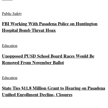
Public Safety
FBI Working With Pasadena Police on Huntington
Hospital Bomb Threat Hoax
Education
Unopposed PUSD School Board Races Would Be
Removed From November Ballot
Education
State Ties $11.8 Million Grant to Hearing on Pasadena
Unified Enrollment Decline, Closures