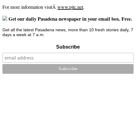
For more information visitÂ
www.pjtc.net
.
Get our daily Pasadena newspaper in your email box. Free.
Get all the latest Pasadena news, more than 10 fresh stories daily, 7
days a week at 7 a.m.
Subscribe