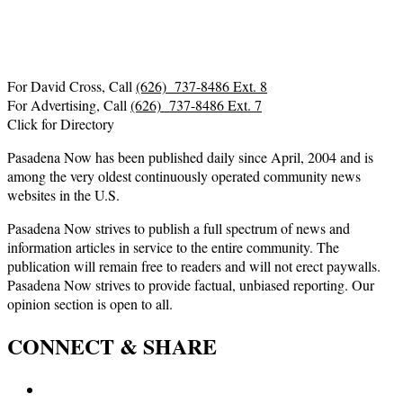
For David Cross, Call
(626) 737-8486 Ext. 8
For Advertising, Call
(626) 737-8486 Ext. 7
Click for Directory
Pasadena Now has been published daily since April, 2004 and is
among the very oldest continuously operated community news
websites in the U.S.
Pasadena Now strives to publish a full spectrum of news and
information articles in service to the entire community. The
publication will remain free to readers and will not erect paywalls.
Pasadena Now strives to provide factual, unbiased reporting. Our
opinion section is open to all.
CONNECT & SHARE