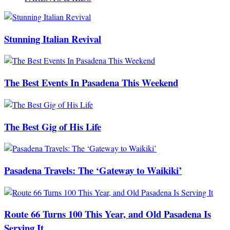
Stunning Italian Revival
The Best Events In Pasadena This Weekend
The Best Gig of His Life
Pasadena Travels: The ‘Gateway to Waikiki’
Route 66 Turns 100 This Year, and Old Pasadena Is
Serving It