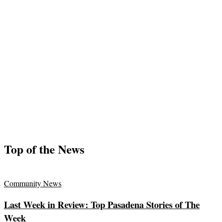
Top of the News
Community News
Last Week in Review: Top Pasadena Stories of The
Week