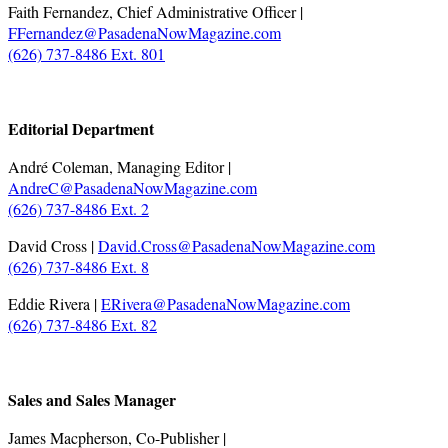
Faith Fernandez, Chief Administrative Officer |
FFernandez@PasadenaNowMagazine.com
(626) 737-8486 Ext. 801
.
Editorial Department
André Coleman, Managing Editor |
AndreC@PasadenaNowMagazine.com
(626) 737-8486 Ext. 2
David Cross |
David.Cross@PasadenaNowMagazine.com
(626) 737-8486 Ext. 8
Eddie Rivera |
ERivera@PasadenaNowMagazine.com
(626) 737-8486 Ext. 82
.
Sales and Sales Manager
James Macpherson, Co-Publisher |