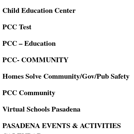
Child Education Center
PCC Test
PCC – Education
PCC- COMMUNITY
Homes Solve Community/Gov/Pub Safety
PCC Community
Virtual Schools Pasadena
PASADENA EVENTS & ACTIVITIES