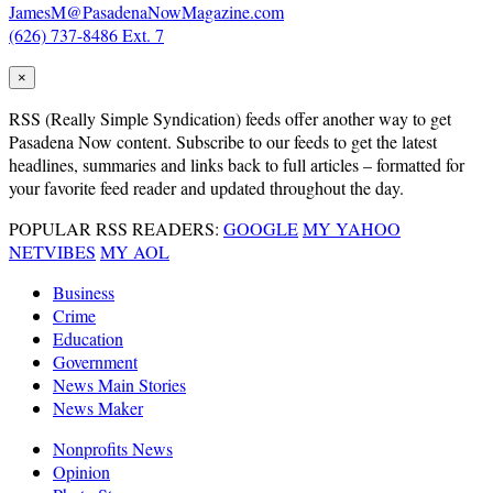
JamesM@PasadenaNowMagazine.com
(626) 737-8486 Ext. 7
×
RSS
(Really Simple Syndication) feeds offer another way to get
Pasadena Now content. Subscribe to our feeds to get the latest
headlines, summaries and links back to full articles – formatted for
your favorite feed reader and updated throughout the day.
POPULAR RSS READERS:
GOOGLE
MY YAHOO
NETVIBES
MY AOL
Business
Crime
Education
Government
News Main Stories
News Maker
Nonprofits News
Opinion