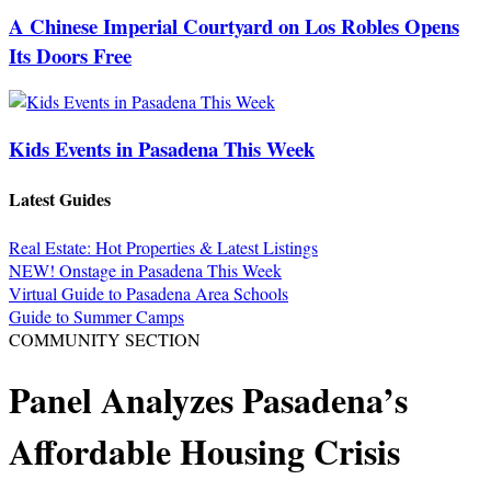
A Chinese Imperial Courtyard on Los Robles Opens
Its Doors Free
Kids Events in Pasadena This Week
Latest Guides
Real Estate: Hot Properties & Latest Listings
NEW! Onstage in Pasadena This Week
Virtual Guide to Pasadena Area Schools
Guide to Summer Camps
COMMUNITY SECTION
Panel Analyzes Pasadena’s
Affordable Housing Crisis