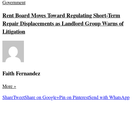
Government
Rent Board Moves Toward Regulating Short-Term
Repair Displacements as Landlord Group Warns of
Litigation
Faith Fernandez
More
»
Share
Tweet
Share on Google+
Pin on Pinterest
Send with WhatsApp