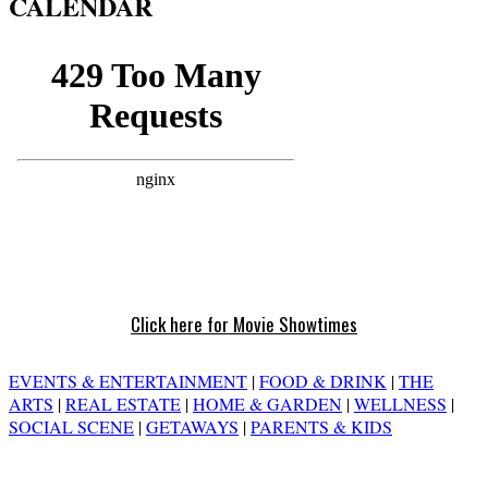
CALENDAR
Click here for Movie Showtimes
EVENTS & ENTERTAINMENT
|
FOOD & DRINK
|
THE
ARTS
|
REAL ESTATE
|
HOME & GARDEN
|
WELLNESS
|
SOCIAL SCENE
|
GETAWAYS
|
PARENTS & KIDS