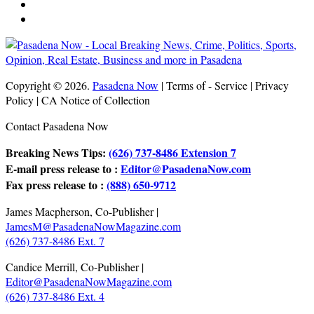
Copyright © 2026.
Pasadena Now
| Terms of - Service | Privacy
Policy | CA Notice of Collection
Contact Pasadena Now
Breaking News Tips:
(626) 737-8486 Extension 7
E-mail press release to :
Editor@PasadenaNow.com
Fax press release to :
(888) 650-9712
James Macpherson, Co-Publisher |
JamesM@PasadenaNowMagazine.com
(626) 737-8486 Ext. 7
Candice Merrill, Co-Publisher |
Editor@PasadenaNowMagazine.com
(626) 737-8486 Ext. 4