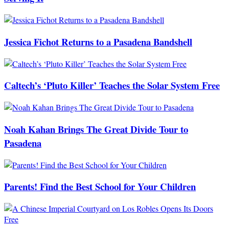
Jessica Fichot Returns to a Pasadena Bandshell
Caltech’s ‘Pluto Killer’ Teaches the Solar System Free
Noah Kahan Brings The Great Divide Tour to
Pasadena
Parents! Find the Best School for Your Children