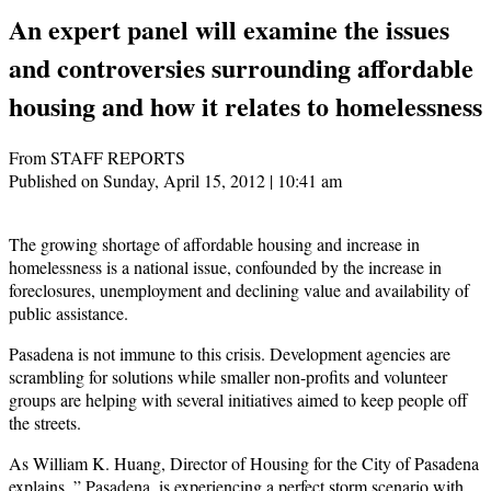
An expert panel will examine the issues
and controversies surrounding affordable
housing and how it relates to homelessness
From STAFF REPORTS
Published on Sunday, April 15, 2012 | 10:41 am
The growing shortage of affordable housing and increase in
homelessness is a national issue, confounded by the increase in
foreclosures, unemployment and declining value and availability of
public assistance.
Pasadena is not immune to this crisis. Development agencies are
scrambling for solutions while smaller non-profits and volunteer
groups are helping with several initiatives aimed to keep people off
the streets.
As William K. Huang, Director of Housing for the City of Pasadena
explains, ” Pasadena, is experiencing a perfect storm scenario with