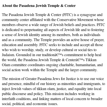
About the Pasadena Jewish Temple & Center
The Pasadena Jewish Temple & Center (PJTC) is a synagogue and
community center affiliated with the Conservative Movement whose
members observe a wide range of Jewish beliefs and practices. PJTC
is dedicated to perpetuating all aspects of Jewish life and to fostering
a sense of Jewish identity among its members, both as individuals
and as a community. The Temple provides an active house of prayer,
education and assembly. PJTC seeks to include and accept all those
who wish to worship, study, or develop cultural or social ties to
Judaism. Grounded in our traditionâ€™s commitment to help heal
the world, the Pasadena Jewish Temple & Centerâ€™s Tikkun
Olam committee coordinates ongoing charitable, humanitarian, and
social action work within the Temple and the larger community.
The mission of Greater Pasadena Jews for Justice is to use our voice
and presence, mindful of our history as minorities and immigrants, to
inject Jewish values of tikkun olam, justice, and equality into local
public discourse and policy. This mission includes working in
interfaith coalitions, and linking matters of local concern to broader
social, political, and economic issues.