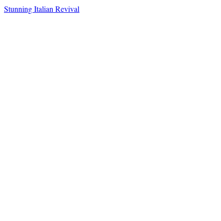
Stunning Italian Revival