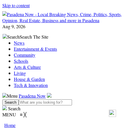
Skip to content
Aug 9, 2026
Search
Search The Site
News
Entertainment & Events
Community
Schools
Arts & Culture
Living
House & Garden
Tech & Innovation
Menu
Pasadena Now
Search
MENU
≡
╳
Home