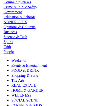
Community News
Crime & Public Safety
Government
Education & Schools
NONPROFITS
Opinions & Columns
Business
Science & Tech
Sports
Faith
People
Weekendr
Events & Entertainment
FOOD & DRINK
Shopping & Style
The Arts
REAL ESTATE
HOME & GARDEN
WELLNESS
SOCIAL SCENE
PARENTS & KIDS