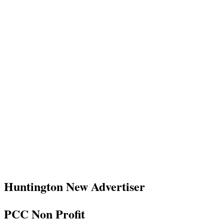
Huntington New Advertiser
PCC Non Profit