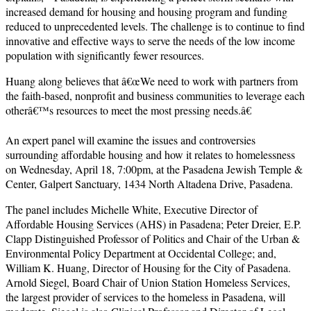
increased demand for housing and housing program and funding
reduced to unprecedented levels. The challenge is to continue to find
innovative and effective ways to serve the needs of the low income
population with significantly fewer resources.
Huang along believes that â€œWe need to work with partners from
the faith-based, nonprofit and business communities to leverage each
otherâ€™s resources to meet the most pressing needs.â€
An expert panel will examine the issues and controversies
surrounding affordable housing and how it relates to homelessness
on Wednesday, April 18, 7:00pm, at the Pasadena Jewish Temple &
Center, Galpert Sanctuary, 1434 North Altadena Drive, Pasadena.
The panel includes Michelle White, Executive Director of
Affordable Housing Services (AHS) in Pasadena; Peter Dreier, E.P.
Clapp Distinguished Professor of Politics and Chair of the Urban &
Environmental Policy Department at Occidental College; and,
William K. Huang, Director of Housing for the City of Pasadena.
Arnold Siegel, Board Chair of Union Station Homeless Services,
the largest provider of services to the homeless in Pasadena, will