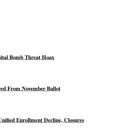
pital Bomb Threat Hoax
ed From November Ballot
Unified Enrollment Decline, Closures