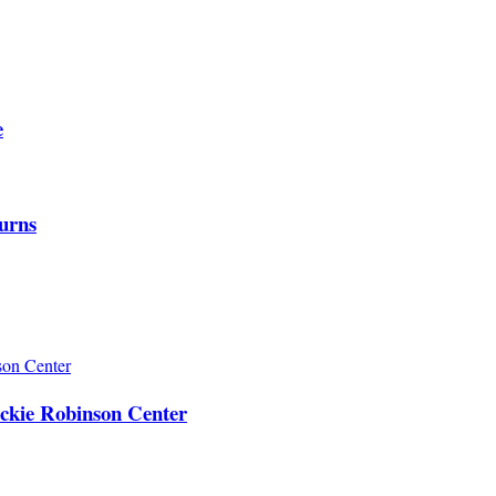
e
urns
ackie Robinson Center