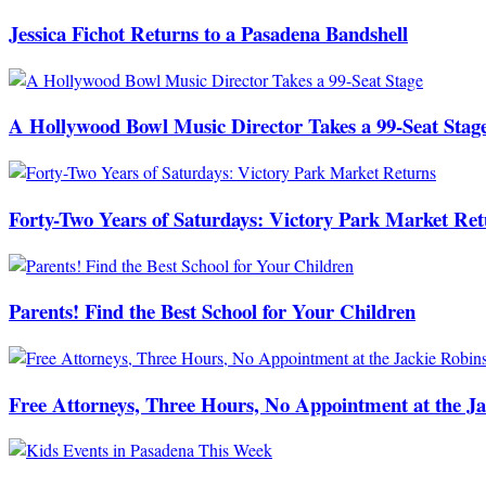
Jessica Fichot Returns to a Pasadena Bandshell
A Hollywood Bowl Music Director Takes a 99-Seat Stag
Forty-Two Years of Saturdays: Victory Park Market Ret
Parents! Find the Best School for Your Children
Free Attorneys, Three Hours, No Appointment at the J