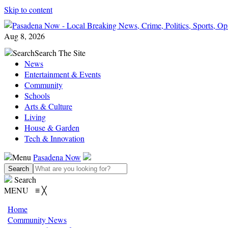
Skip to content
Aug 8, 2026
Search
Search The Site
News
Entertainment & Events
Community
Schools
Arts & Culture
Living
House & Garden
Tech & Innovation
Menu
Pasadena Now
Search
MENU
≡
╳
Home
Community News