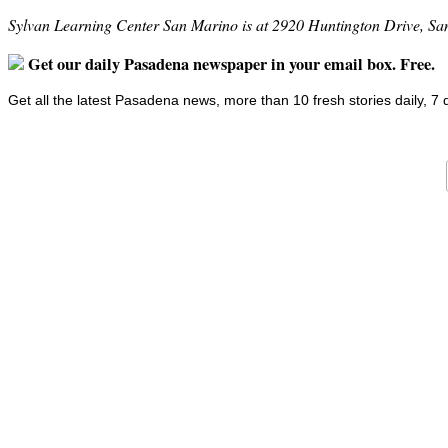
Sylvan Learning Center San Marino is at 2920 Huntington Drive, S
Get our daily Pasadena newspaper in your email box. Free.
Get all the latest Pasadena news, more than 10 fresh stories daily, 7