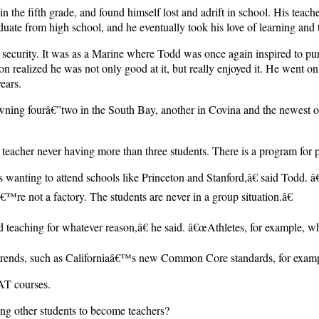
n the fifth grade, and found himself lost and adrift in school. His teac
raduate from high school, and he eventually took his love of learning and
security. It was as a Marine where Todd was once again inspired to purs
on realized he was not only good at it, but really enjoyed it. He went 
ears.
 owning fourâ€”two in the South Bay, another in Covina and the newest
 teacher never having more than three students. There is a program for p
 wanting to attend schools like Princeton and Stanford,â€ said Todd. 
™re not a factory. The students are never in a group situation.â€
d teaching for whatever reason,â€ he said. â€œAthletes, for example, w
ng trends, such as Californiaâ€™s new Common Core standards, for exam
AT courses.
ng other students to become teachers?