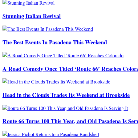
Stunning Italian Revival
The Best Events In Pasadena This Weekend
A Road Comedy Once Titled ‘Route 66’ Reaches Color
Head in the Clouds Trades Its Weekend at Brookside
Route 66 Turns 100 This Year, and Old Pasadena Is Serv