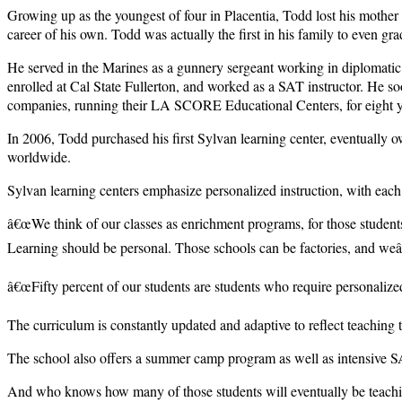
Growing up as the youngest of four in Placentia, Todd lost his mother i
career of his own. Todd was actually the first in his family to even g
He served in the Marines as a gunnery sergeant working in diplomatic 
enrolled at Cal State Fullerton, and worked as a SAT instructor. He so
companies, running their LA SCORE Educational Centers, for eight y
In 2006, Todd purchased his first Sylvan learning center, eventually
worldwide.
Sylvan learning centers emphasize personalized instruction, with each
â€œWe think of our classes as enrichment programs, for those students
Learning should be personal. Those schools can be factories, and weâ€
â€œFifty percent of our students are students who require personalize
The curriculum is constantly updated and adaptive to reflect teachi
The school also offers a summer camp program as well as intensive S
And who knows how many of those students will eventually be teachi