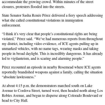
accommodate the growing crowd. Within minutes of the street
closures, protesters flooded into the streets.
State Senator Sasha Renée Pérez
delivered a fiery speech addressing
what she called constitutional violations in immigration
enforcement.
“I think it’s very clear that people’s constitutional rights are being
violated,” Pérez said. “We’ve had numerous reports from throughout
my district, including video evidence, of ICE agents pulling up in
unmarked vehicles, with no name tags, wearing masks and taking
people in broad daylight. This is incredibly dangerous. It has already
led to vigilanteism, and is scaring and alarming people.”
Pérez recounted an episode in nearby Rosemead where ICE agents
reportedly brandished weapons against a family, calling the situation
“absolute lawlessness.”
At about 4:15 p.m. the demonstrators marched south on Lake
Avenue to Cordova Street, turned west, then headed north along Los
Robles Avenue, and began to disperse along Colorado Boulevard or
head to City Hall.