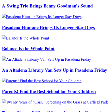
A Swing Trio Brings Benny Goodman’s Sound
Pasadena Humane Brings Its Longer-Stay Dogs
Balance Is the Whole Point
An Altadena Library Van Sets Up in Pasadena Friday
Parents! Find the Best School for Your Children