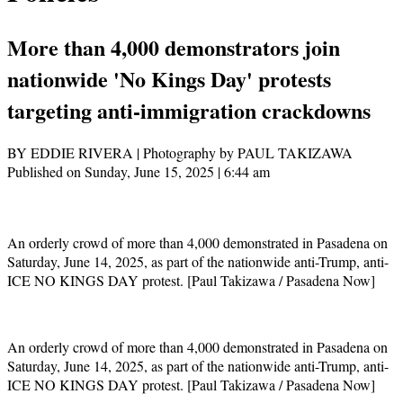
More than 4,000 demonstrators join
nationwide 'No Kings Day' protests
targeting anti-immigration crackdowns
BY EDDIE RIVERA | Photography by PAUL TAKIZAWA
Published on Sunday, June 15, 2025 | 6:44 am
An orderly crowd of more than 4,000 demonstrated in Pasadena on
Saturday, June 14, 2025, as part of the nationwide anti-Trump, anti-
ICE NO KINGS DAY protest. [Paul Takizawa / Pasadena Now]
An orderly crowd of more than 4,000 demonstrated in Pasadena on
Saturday, June 14, 2025, as part of the nationwide anti-Trump, anti-
ICE NO KINGS DAY protest. [Paul Takizawa / Pasadena Now]