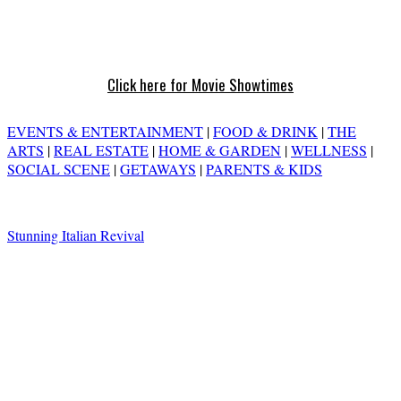
Click here for Movie Showtimes
EVENTS & ENTERTAINMENT
|
FOOD & DRINK
|
THE
ARTS
|
REAL ESTATE
|
HOME & GARDEN
|
WELLNESS
|
SOCIAL SCENE
|
GETAWAYS
|
PARENTS & KIDS
Stunning Italian Revival