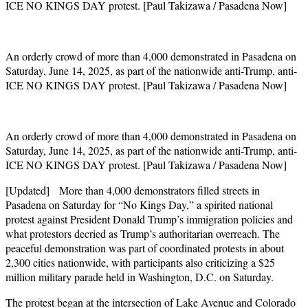
ICE NO KINGS DAY protest. [Paul Takizawa / Pasadena Now]
An orderly crowd of more than 4,000 demonstrated in Pasadena on
Saturday, June 14, 2025, as part of the nationwide anti-Trump, anti-
ICE NO KINGS DAY protest. [Paul Takizawa / Pasadena Now]
An orderly crowd of more than 4,000 demonstrated in Pasadena on
Saturday, June 14, 2025, as part of the nationwide anti-Trump, anti-
ICE NO KINGS DAY protest. [Paul Takizawa / Pasadena Now]
[Updated] More than 4,000 demonstrators filled streets in
Pasadena on Saturday for “No Kings Day,” a spirited national
protest against President Donald Trump’s immigration policies and
what protestors decried as Trump’s authoritarian overreach. The
peaceful demonstration was part of coordinated protests in about
2,300 cities nationwide, with participants also criticizing a $25
million military parade held in Washington, D.C. on Saturday.
The protest began at the intersection of Lake Avenue and Colorado