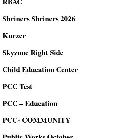
RBAC
Shriners Shriners 2026
Kurzer
Skyzone Right Side
Child Education Center
PCC Test
PCC – Education
PCC- COMMUNITY
Public Works October