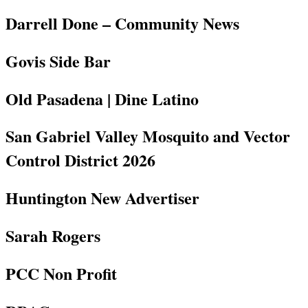
Darrell Done – Community News
Govis Side Bar
Old Pasadena | Dine Latino
San Gabriel Valley Mosquito and Vector
Control District 2026
Huntington New Advertiser
Sarah Rogers
PCC Non Profit