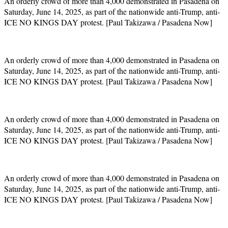
An orderly crowd of more than 4,000 demonstrated in Pasadena on
Saturday, June 14, 2025, as part of the nationwide anti-Trump, anti-
ICE NO KINGS DAY protest. [Paul Takizawa / Pasadena Now]
An orderly crowd of more than 4,000 demonstrated in Pasadena on
Saturday, June 14, 2025, as part of the nationwide anti-Trump, anti-
ICE NO KINGS DAY protest. [Paul Takizawa / Pasadena Now]
An orderly crowd of more than 4,000 demonstrated in Pasadena on
Saturday, June 14, 2025, as part of the nationwide anti-Trump, anti-
ICE NO KINGS DAY protest. [Paul Takizawa / Pasadena Now]
An orderly crowd of more than 4,000 demonstrated in Pasadena on
Saturday, June 14, 2025, as part of the nationwide anti-Trump, anti-
ICE NO KINGS DAY protest. [Paul Takizawa / Pasadena Now]