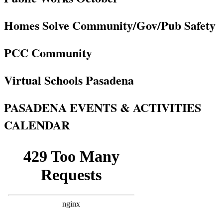
Homes Solve Community/Gov/Pub Safety
PCC Community
Virtual Schools Pasadena
PASADENA EVENTS & ACTIVITIES
CALENDAR