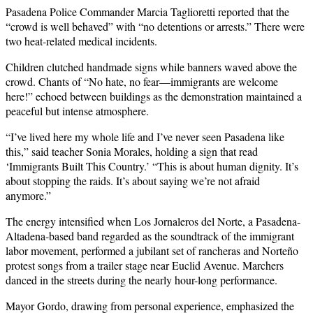
Pasadena Police Commander Marcia Taglioretti reported that the
“crowd is well behaved” with “no detentions or arrests.” There were
two heat-related medical incidents.
Children clutched handmade signs while banners waved above the
crowd. Chants of “No hate, no fear—immigrants are welcome
here!” echoed between buildings as the demonstration maintained a
peaceful but intense atmosphere.
“I’ve lived here my whole life and I’ve never seen Pasadena like
this,” said teacher Sonia Morales, holding a sign that read
‘Immigrants Built This Country.’ “This is about human dignity. It’s
about stopping the raids. It’s about saying we’re not afraid
anymore.”
The energy intensified when Los Jornaleros del Norte, a Pasadena-
Altadena-based band regarded as the soundtrack of the immigrant
labor movement, performed a jubilant set of rancheras and Norteño
protest songs from a trailer stage near Euclid Avenue. Marchers
danced in the streets during the nearly hour-long performance.
Mayor Gordo, drawing from personal experience, emphasized the