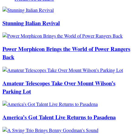
Stunning Italian Revival
Power Morphicon Brings the World of Power Rangers
Back
Amateur Telescopes Take Over Mount Wilson’s
Parking Lot
America’s Got Talent Live Returns to Pasadena