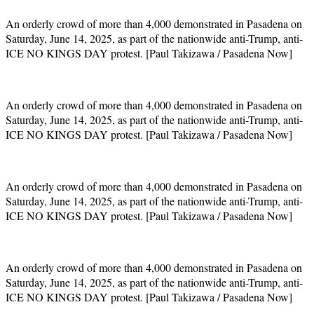
An orderly crowd of more than 4,000 demonstrated in Pasadena on
Saturday, June 14, 2025, as part of the nationwide anti-Trump, anti-
ICE NO KINGS DAY protest. [Paul Takizawa / Pasadena Now]
An orderly crowd of more than 4,000 demonstrated in Pasadena on
Saturday, June 14, 2025, as part of the nationwide anti-Trump, anti-
ICE NO KINGS DAY protest. [Paul Takizawa / Pasadena Now]
An orderly crowd of more than 4,000 demonstrated in Pasadena on
Saturday, June 14, 2025, as part of the nationwide anti-Trump, anti-
ICE NO KINGS DAY protest. [Paul Takizawa / Pasadena Now]
An orderly crowd of more than 4,000 demonstrated in Pasadena on
Saturday, June 14, 2025, as part of the nationwide anti-Trump, anti-
ICE NO KINGS DAY protest. [Paul Takizawa / Pasadena Now]