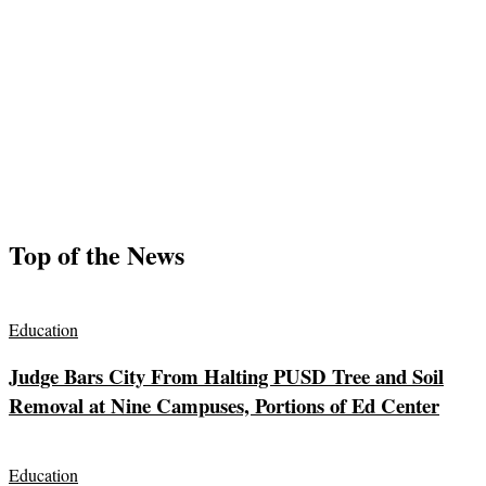
Top of the News
Education
Judge Bars City From Halting PUSD Tree and Soil
Removal at Nine Campuses, Portions of Ed Center
Education