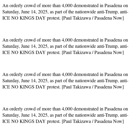
An orderly crowd of more than 4,000 demonstrated in Pasadena on
Saturday, June 14, 2025, as part of the nationwide anti-Trump, anti-
ICE NO KINGS DAY protest. [Paul Takizawa / Pasadena Now]
An orderly crowd of more than 4,000 demonstrated in Pasadena on
Saturday, June 14, 2025, as part of the nationwide anti-Trump, anti-
ICE NO KINGS DAY protest. [Paul Takizawa / Pasadena Now]
An orderly crowd of more than 4,000 demonstrated in Pasadena on
Saturday, June 14, 2025, as part of the nationwide anti-Trump, anti-
ICE NO KINGS DAY protest. [Paul Takizawa / Pasadena Now]
An orderly crowd of more than 4,000 demonstrated in Pasadena on
Saturday, June 14, 2025, as part of the nationwide anti-Trump, anti-
ICE NO KINGS DAY protest. [Paul Takizawa / Pasadena Now]