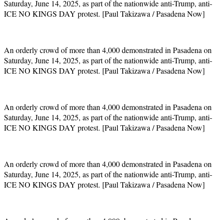
Saturday, June 14, 2025, as part of the nationwide anti-Trump, anti-
ICE NO KINGS DAY protest. [Paul Takizawa / Pasadena Now]
An orderly crowd of more than 4,000 demonstrated in Pasadena on
Saturday, June 14, 2025, as part of the nationwide anti-Trump, anti-
ICE NO KINGS DAY protest. [Paul Takizawa / Pasadena Now]
An orderly crowd of more than 4,000 demonstrated in Pasadena on
Saturday, June 14, 2025, as part of the nationwide anti-Trump, anti-
ICE NO KINGS DAY protest. [Paul Takizawa / Pasadena Now]
An orderly crowd of more than 4,000 demonstrated in Pasadena on
Saturday, June 14, 2025, as part of the nationwide anti-Trump, anti-
ICE NO KINGS DAY protest. [Paul Takizawa / Pasadena Now]