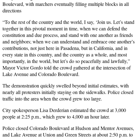
Boulevard, with marchers eventually filling multiple blocks in all
directions
“To the rest of the country and the world, I say, ‘Join us. Let’s stand
together in this pivotal moment in time, when we can defend the
constitution and due process, and stand with one another as friends
and neighbors; when we can understand and embrace one another’s
contributions, not just here in Pasadena, but in California, and in
every state in this country, and the country as a whole, and most
importantly, in the world, but let’s do so peacefully and lawfully,”
Mayor Victor Gordo told the crowd gathered at the intersection of
Lake Avenue and Colorado Boulevard.
The demonstration quickly swelled beyond initial estimates, with
nearly all protesters initially staying on the sidewalks. Police closed
traffic into the area when the crowd grew too large.
City spokesperson Lisa Derderian estimated the crowd at 3,000
people at 2:25 p.m., which grew to 4,000 an hour later.
Police closed Colorado Boulevard at Hudson and Mentor Avenues,
and Lake Avenue at Union and Green Streets at about 2:50 p.m. to