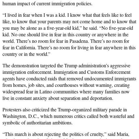
human impact of current immigration policies.
“I lived in fear when I was a kid. I know what that feels like to feel
like, to know that your parents may not come home and to know that
you may be alone as a five-year-old kid,” he said. “No five-year-old
kid. No one should live in fear in this country or anywhere in the
world. There’s no room for fear in Pasadena. There’s no room for
fear in California. There’s no room for living in fear anywhere in this
country or in the world.”
The demonstration targeted the Trump administration’s aggressive
immigration enforcement. Immigration and Customs Enforcement
agents have conducted raids that removed undocumented immigrants
from homes, job sites, and courthouses without warning, creating
widespread fear in Latino communities where many families now
live in constant anxiety about separation and deportation.
Protesters also criticized the Trump-organized military parade in
Washington, D.C., which numerous critics called both wasteful and
symbolic of authoritarian ambitions.
“This march is about rejecting the politics of cruelty,” said Maria,