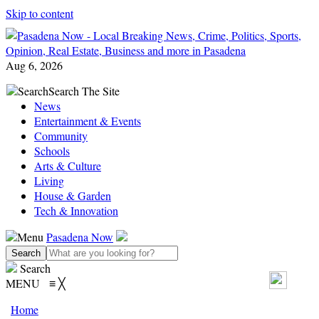
Skip to content
Aug 6, 2026
Search
Search The Site
News
Entertainment & Events
Community
Schools
Arts & Culture
Living
House & Garden
Tech & Innovation
Menu
Pasadena Now
Search
MENU
≡
╳
Home