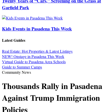
Twenty Years of “Cars,” Screening on the Grass at
Garfield Park
Kids Events in Pasadena This Week
Latest Guides
Real Estate: Hot Properties & Latest Listings
NEW! Onstage in Pasadena This Week
Virtual Guide to Pasadena Area Schools
Guide to Summer Camps
Community News
Thousands Rally in Pasadena
Against Trump Immigration
Policies