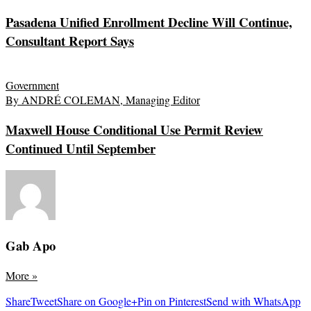
Pasadena Unified Enrollment Decline Will Continue,
Consultant Report Says
Government
By ANDRÉ COLEMAN, Managing Editor
Maxwell House Conditional Use Permit Review
Continued Until September
Gab Apo
More
»
Share
Tweet
Share on Google+
Pin on Pinterest
Send with WhatsApp