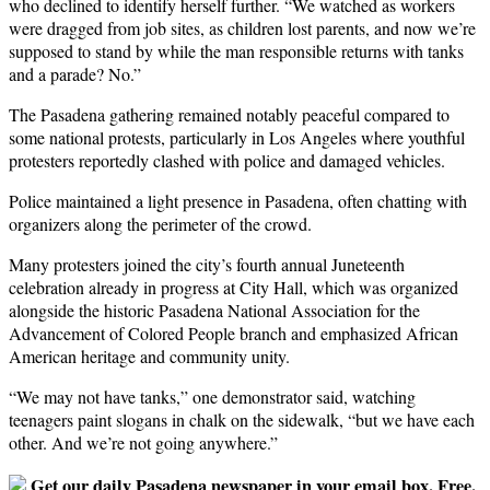
who declined to identify herself further. “We watched as workers
were dragged from job sites, as children lost parents, and now we’re
supposed to stand by while the man responsible returns with tanks
and a parade? No.”
The Pasadena gathering remained notably peaceful compared to
some national protests, particularly in Los Angeles where youthful
protesters reportedly clashed with police and damaged vehicles.
Police maintained a light presence in Pasadena, often chatting with
organizers along the perimeter of the crowd.
Many protesters joined the city’s fourth annual Juneteenth
celebration already in progress at City Hall, which was organized
alongside the historic Pasadena National Association for the
Advancement of Colored People branch and emphasized African
American heritage and community unity.
“We may not have tanks,” one demonstrator said, watching
teenagers paint slogans in chalk on the sidewalk, “but we have each
other. And we’re not going anywhere.”
Get our daily Pasadena newspaper in your email box. Free.