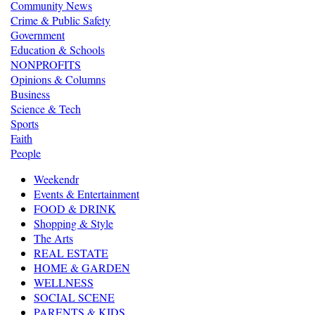
Community News
Crime & Public Safety
Government
Education & Schools
NONPROFITS
Opinions & Columns
Business
Science & Tech
Sports
Faith
People
Weekendr
Events & Entertainment
FOOD & DRINK
Shopping & Style
The Arts
REAL ESTATE
HOME & GARDEN
WELLNESS
SOCIAL SCENE
PARENTS & KIDS