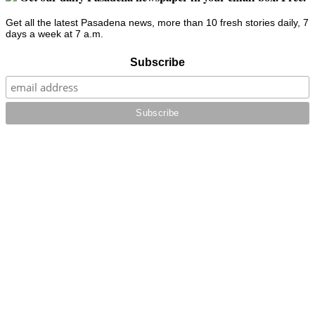
Get all the latest Pasadena news, more than 10 fresh stories daily, 7
days a week at 7 a.m.
Subscribe