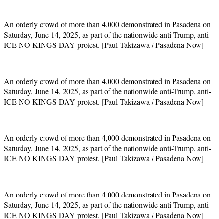
An orderly crowd of more than 4,000 demonstrated in Pasadena on
Saturday, June 14, 2025, as part of the nationwide anti-Trump, anti-
ICE NO KINGS DAY protest. [Paul Takizawa / Pasadena Now]
An orderly crowd of more than 4,000 demonstrated in Pasadena on
Saturday, June 14, 2025, as part of the nationwide anti-Trump, anti-
ICE NO KINGS DAY protest. [Paul Takizawa / Pasadena Now]
An orderly crowd of more than 4,000 demonstrated in Pasadena on
Saturday, June 14, 2025, as part of the nationwide anti-Trump, anti-
ICE NO KINGS DAY protest. [Paul Takizawa / Pasadena Now]
An orderly crowd of more than 4,000 demonstrated in Pasadena on
Saturday, June 14, 2025, as part of the nationwide anti-Trump, anti-
ICE NO KINGS DAY protest. [Paul Takizawa / Pasadena Now]