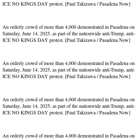
ICE NO KINGS DAY protest. [Paul Takizawa / Pasadena Now]
An orderly crowd of more than 4,000 demonstrated in Pasadena on
Saturday, June 14, 2025, as part of the nationwide anti-Trump, anti-
ICE NO KINGS DAY protest. [Paul Takizawa / Pasadena Now]
An orderly crowd of more than 4,000 demonstrated in Pasadena on
Saturday, June 14, 2025, as part of the nationwide anti-Trump, anti-
ICE NO KINGS DAY protest. [Paul Takizawa / Pasadena Now]
An orderly crowd of more than 4,000 demonstrated in Pasadena on
Saturday, June 14, 2025, as part of the nationwide anti-Trump, anti-
ICE NO KINGS DAY protest. [Paul Takizawa / Pasadena Now]
An orderly crowd of more than 4,000 demonstrated in Pasadena on