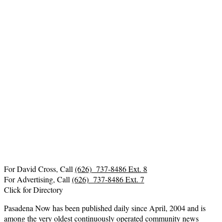
For David Cross, Call
(626) 737-8486 Ext. 8
For Advertising, Call
(626) 737-8486 Ext. 7
Click for Directory
Pasadena Now has been published daily since April, 2004 and is
among the very oldest continuously operated community news