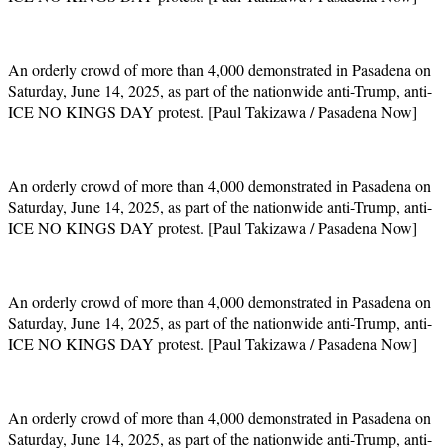
An orderly crowd of more than 4,000 demonstrated in Pasadena on
Saturday, June 14, 2025, as part of the nationwide anti-Trump, anti-
ICE NO KINGS DAY protest. [Paul Takizawa / Pasadena Now]
An orderly crowd of more than 4,000 demonstrated in Pasadena on
Saturday, June 14, 2025, as part of the nationwide anti-Trump, anti-
ICE NO KINGS DAY protest. [Paul Takizawa / Pasadena Now]
An orderly crowd of more than 4,000 demonstrated in Pasadena on
Saturday, June 14, 2025, as part of the nationwide anti-Trump, anti-
ICE NO KINGS DAY protest. [Paul Takizawa / Pasadena Now]
An orderly crowd of more than 4,000 demonstrated in Pasadena on
Saturday, June 14, 2025, as part of the nationwide anti-Trump, anti-