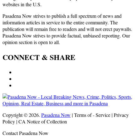
websites in the U.S.
Pasadena Now strives to publish a full spectrum of news and
information articles in service to the entire community. The
publication will remain free to readers and will not erect paywalls.
Pasadena Now strives to provide factual, unbiased reporting. Our
opinion section is open to all.
CONNECT & SHARE
Copyright © 2026.
Pasadena Now
| Terms of - Service | Privacy
Policy | CA Notice of Collection
Contact Pasadena Now