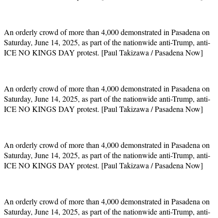
An orderly crowd of more than 4,000 demonstrated in Pasadena on
Saturday, June 14, 2025, as part of the nationwide anti-Trump, anti-
ICE NO KINGS DAY protest. [Paul Takizawa / Pasadena Now]
An orderly crowd of more than 4,000 demonstrated in Pasadena on
Saturday, June 14, 2025, as part of the nationwide anti-Trump, anti-
ICE NO KINGS DAY protest. [Paul Takizawa / Pasadena Now]
An orderly crowd of more than 4,000 demonstrated in Pasadena on
Saturday, June 14, 2025, as part of the nationwide anti-Trump, anti-
ICE NO KINGS DAY protest. [Paul Takizawa / Pasadena Now]
An orderly crowd of more than 4,000 demonstrated in Pasadena on
Saturday, June 14, 2025, as part of the nationwide anti-Trump, anti-