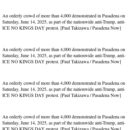
An orderly crowd of more than 4,000 demonstrated in Pasadena on
Saturday, June 14, 2025, as part of the nationwide anti-Trump, anti-
ICE NO KINGS DAY protest. [Paul Takizawa / Pasadena Now]
An orderly crowd of more than 4,000 demonstrated in Pasadena on
Saturday, June 14, 2025, as part of the nationwide anti-Trump, anti-
ICE NO KINGS DAY protest. [Paul Takizawa / Pasadena Now]
An orderly crowd of more than 4,000 demonstrated in Pasadena on
Saturday, June 14, 2025, as part of the nationwide anti-Trump, anti-
ICE NO KINGS DAY protest. [Paul Takizawa / Pasadena Now]
An orderly crowd of more than 4,000 demonstrated in Pasadena on
Saturday, June 14, 2025, as part of the nationwide anti-Trump, anti-
ICE NO KINGS DAY protest. [Paul Takizawa / Pasadena Now]