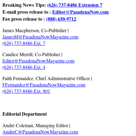
Breaking News Tips:
(626) 737-8486 Extension 7
E-mail press release to :
Editor@PasadenaNow.com
Fax press release to :
(888) 650-9712
James Macpherson, Co-Publisher |
JamesM@PasadenaNowMagazine.com
(626) 737-8486 Ext. 7
Candice Merrill, Co-Publisher |
Editor@PasadenaNowMagazine.com
(626) 737-8486 Ext. 4
Faith Fernandez, Chief Administrative Officer |
FFernandez@PasadenaNowMagazine.com
(626) 737-8486 Ext. 801
.
Editorial Department
André Coleman, Managing Editor |
AndreC@PasadenaNowMagazine.com