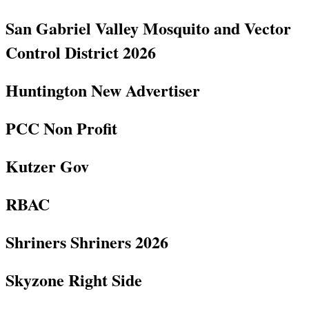
San Gabriel Valley Mosquito and Vector
Control District 2026
Huntington New Advertiser
PCC Non Profit
Kutzer Gov
RBAC
Shriners Shriners 2026
Skyzone Right Side