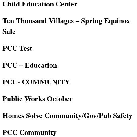
Child Education Center
Ten Thousand Villages – Spring Equinox
Sale
PCC Test
PCC – Education
PCC- COMMUNITY
Public Works October
Homes Solve Community/Gov/Pub Safety
PCC Community