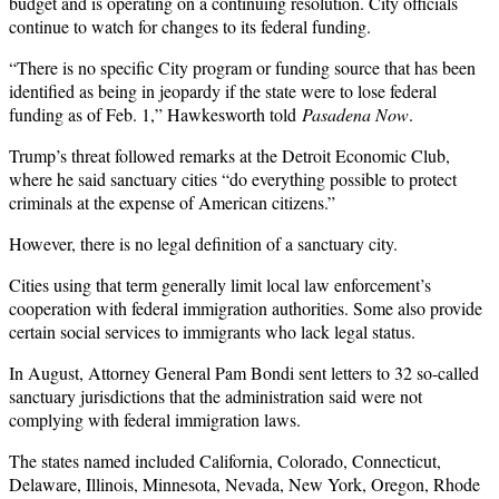
budget and is operating on a continuing resolution. City officials
continue to watch for changes to its federal funding.
“There is no specific City program or funding source that has been
identified as being in jeopardy if the state were to lose federal
funding as of Feb. 1,” Hawkesworth told
Pasadena Now
.
Trump’s threat followed remarks at the Detroit Economic Club,
where he said sanctuary cities “do everything possible to protect
criminals at the expense of American citizens.”
However, there is no legal definition of a sanctuary city.
Cities using that term generally limit local law enforcement’s
cooperation with federal immigration authorities. Some also provide
certain social services to immigrants who lack legal status.
In August, Attorney General Pam Bondi sent letters to 32 so-called
sanctuary jurisdictions that the administration said were not
complying with federal immigration laws.
The states named included California, Colorado, Connecticut,
Delaware, Illinois, Minnesota, Nevada, New York, Oregon, Rhode