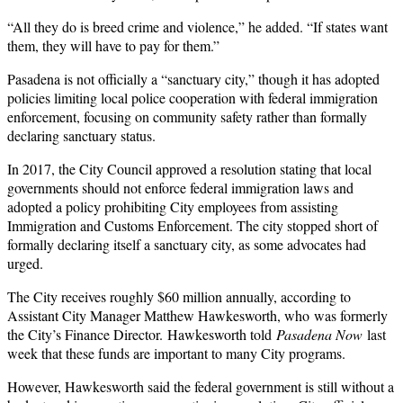
“All they do is breed crime and violence,” he added. “If states want
them, they will have to pay for them.”
Pasadena is not officially a “sanctuary city,” though it has adopted
policies limiting local police cooperation with federal immigration
enforcement, focusing on community safety rather than formally
declaring sanctuary status.
In 2017, the City Council approved a resolution stating that local
governments should not enforce federal immigration laws and
adopted a policy prohibiting City employees from assisting
Immigration and Customs Enforcement. The city stopped short of
formally declaring itself a sanctuary city, as some advocates had
urged.
The City receives roughly $60 million annually, according to
Assistant City Manager Matthew Hawkesworth, who
was formerly
the City’s Finance Director.
Hawkesworth told
Pasadena Now
last
week that these funds are important to many City programs.
However, Hawkesworth said the federal government is still without a