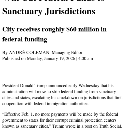
Sanctuary Jurisdictions
City receives roughly $60 million in
federal funding
By ANDRÉ COLEMAN, Managing Editor
Published on Monday, January 19, 2026 | 4:00 am
President Donald Trump announced early Wednesday that his
administration will move to strip federal funding from sanctuary
cities and states, escalating his crackdown on jurisdictions that limit
cooperation with federal immigration authorities.
“Effective Feb. 1, no more payments will be made by the federal
government to states for their corrupt criminal protection centers
known as sanctuary cities,” Trump wrote in a post on Truth Social.