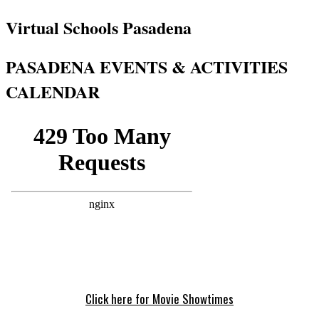
Virtual Schools Pasadena
PASADENA EVENTS & ACTIVITIES
CALENDAR
Click here for Movie Showtimes