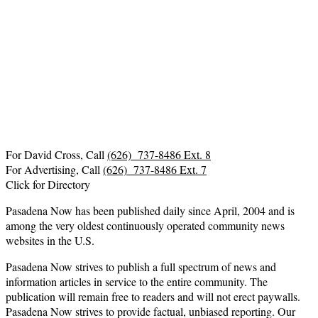
For David Cross, Call
(626) 737-8486 Ext. 8
For Advertising, Call
(626) 737-8486 Ext. 7
Click for Directory
Pasadena Now has been published daily since April, 2004 and is
among the very oldest continuously operated community news
websites in the U.S.
Pasadena Now strives to publish a full spectrum of news and
information articles in service to the entire community. The
publication will remain free to readers and will not erect paywalls.
Pasadena Now strives to provide factual, unbiased reporting. Our