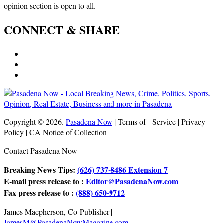
opinion section is open to all.
CONNECT & SHARE
Copyright © 2026.
Pasadena Now
| Terms of - Service | Privacy
Policy | CA Notice of Collection
Contact Pasadena Now
Breaking News Tips:
(626) 737-8486 Extension 7
E-mail press release to :
Editor@PasadenaNow.com
Fax press release to :
(888) 650-9712
James Macpherson, Co-Publisher |
JamesM@PasadenaNowMagazine.com