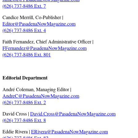
(626) 737-8486 Ext. 7
Candice Merrill, Co-Publisher |
Editor@PasadenaNowMagazine.com
(626) 737-8486 Ext. 4
Faith Fernandez, Chief Administrative Officer |
FFernandez@PasadenaNowMagazine.com
(626) 737-8486 Ext. 801
.
Editorial Department
André Coleman, Managing Editor |
AndreC@PasadenaNowMagazine.com
(626) 737-8486 Ext. 2
David Cross |
David.Cross@PasadenaNowMagazine.com
(626) 737-8486 Ext. 8
Eddie Rivera |
ERivera@PasadenaNowMagazine.com
(626) 737-8486 Ext. 82