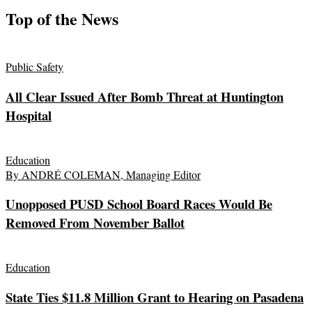
Top of the News
Public Safety
All Clear Issued After Bomb Threat at Huntington
Hospital
Education
By ANDRÉ COLEMAN, Managing Editor
Unopposed PUSD School Board Races Would Be
Removed From November Ballot
Education
State Ties $11.8 Million Grant to Hearing on Pasadena