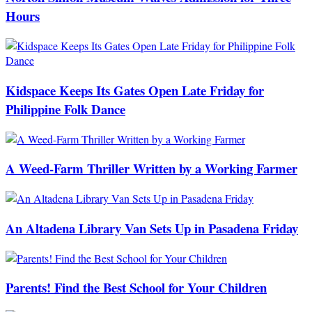
Hours
Kidspace Keeps Its Gates Open Late Friday for
Philippine Folk Dance
A Weed-Farm Thriller Written by a Working Farmer
An Altadena Library Van Sets Up in Pasadena Friday
Parents! Find the Best School for Your Children