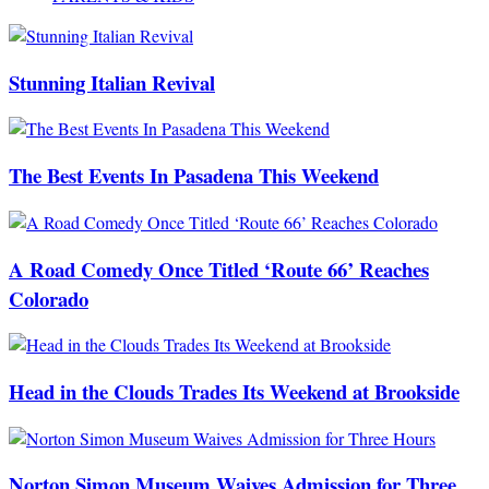
Stunning Italian Revival
The Best Events In Pasadena This Weekend
A Road Comedy Once Titled ‘Route 66’ Reaches
Colorado
Head in the Clouds Trades Its Weekend at Brookside
Norton Simon Museum Waives Admission for Three