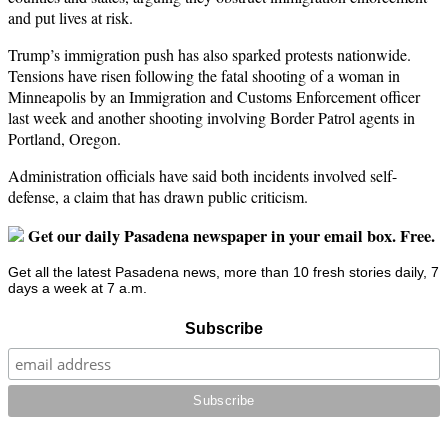
and put lives at risk.
Trump’s immigration push has also sparked protests nationwide.
Tensions have risen following the fatal shooting of a woman in
Minneapolis by an Immigration and Customs Enforcement officer
last week and another shooting involving Border Patrol agents in
Portland, Oregon.
Administration officials have said both incidents involved self-
defense, a claim that has drawn public criticism.
Get our daily Pasadena newspaper in your email box. Free.
Get all the latest Pasadena news, more than 10 fresh stories daily, 7
days a week at 7 a.m.
Subscribe