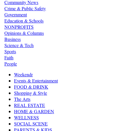
Community News
Crime & Public Safety
Government
Education & Schools
NONPROFITS
Opinions & Columns
Business
Science & Tech
Sports
Faith
People
Weekendr
Events & Entertainment
FOOD & DRINK
Shopping & Style
The Arts
REAL ESTATE
HOME & GARDEN
WELLNESS
SOCIAL SCENE
PARENTS & KIDS