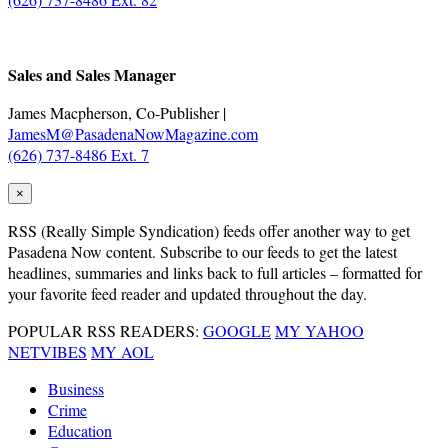
.
Sales and Sales Manager
James Macpherson, Co-Publisher |
JamesM@PasadenaNowMagazine.com
(626) 737-8486 Ext. 7
×
RSS
(Really Simple Syndication) feeds offer another way to get
Pasadena Now content. Subscribe to our feeds to get the latest
headlines, summaries and links back to full articles – formatted for
your favorite feed reader and updated throughout the day.
POPULAR RSS READERS:
GOOGLE
MY YAHOO
NETVIBES
MY AOL
Business
Crime
Education