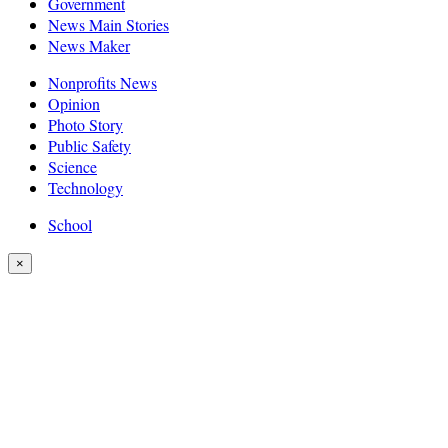
Government
News Main Stories
News Maker
Nonprofits News
Opinion
Photo Story
Public Safety
Science
Technology
School
×