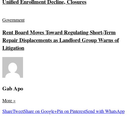
Unified Enrollment Decline, Closures
Government
Rent Board Moves Toward Regulating Short-Term
Repair Displacements as Landlord Group Warns of
Litigation
Gab Apo
More
»
Share
Tweet
Share on Google+
Pin on Pinterest
Send with WhatsApp