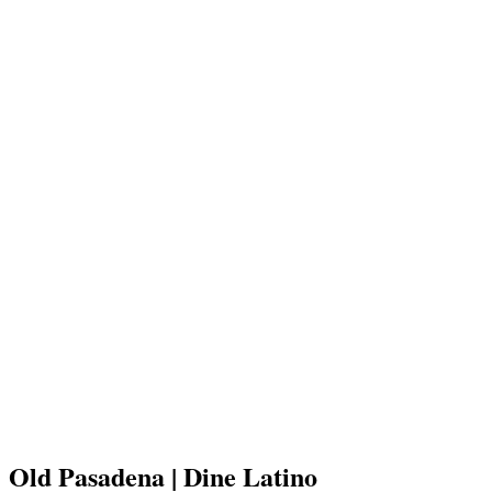
Old Pasadena | Dine Latino