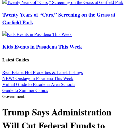
Twenty Years of “Cars,” Screening on the Grass at
Garfield Park
Kids Events in Pasadena This Week
Latest Guides
Real Estate: Hot Properties & Latest Listings
NEW! Onstage in Pasadena This Week
Virtual Guide to Pasadena Area Schools
Guide to Summer Camps
Government
Trump Says Administration
Will Cut Federal Funds to