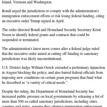
Island, Vermont and Washington.
Bondi urged the jurisdictions to comply with the administration’s
immigration enforcement efforts or risk losing federal funding, citing
an executive order Trump signed in April.
The order directed Bondi and Homeland Security Secretary Kristi
Noem to identify federal grants and contracts that could be
suspended or terminated.
The administration’s latest move comes after a federal judge ruled
that the executive order aimed at cutting off funding to sanctuary
jurisdictions was likely unconstitutional.
U.S. District Judge William Orrick extended a preliminary injunction
in August blocking the policy, and also barred federal officials from
imposing new conditions on certain grant programs that fund what
he described as “a variety of critical needs.”
Despite the ruling, the Department of Homeland Security has
increased public pressure on local governments by releasing a list of
more than 500 so-called sanctuary jurisdictions, including cities,
counties and states, arguing they obstruct immigration enforcement