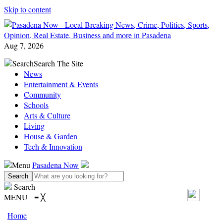
Skip to content
Aug 7, 2026
Search
Search The Site
News
Entertainment & Events
Community
Schools
Arts & Culture
Living
House & Garden
Tech & Innovation
Menu
Pasadena Now
Search
MENU
≡
╳
Home