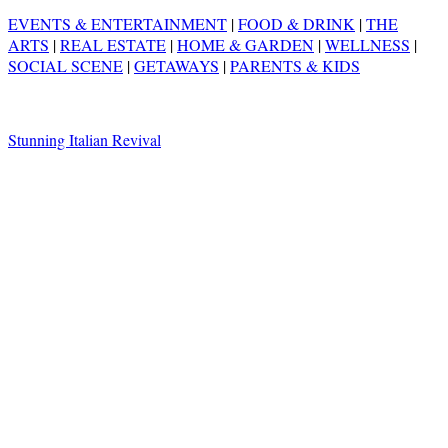
EVENTS & ENTERTAINMENT
|
FOOD & DRINK
|
THE
ARTS
|
REAL ESTATE
|
HOME & GARDEN
|
WELLNESS
|
SOCIAL SCENE
|
GETAWAYS
|
PARENTS & KIDS
Stunning Italian Revival