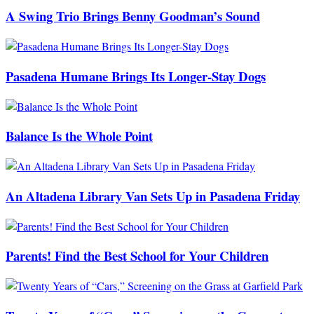
A Swing Trio Brings Benny Goodman’s Sound
Pasadena Humane Brings Its Longer-Stay Dogs
Balance Is the Whole Point
An Altadena Library Van Sets Up in Pasadena Friday
Parents! Find the Best School for Your Children