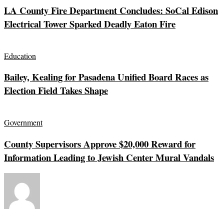
LA County Fire Department Concludes: SoCal Edison
Electrical Tower Sparked Deadly Eaton Fire
Education
Bailey, Kealing for Pasadena Unified Board Races as
Election Field Takes Shape
Government
County Supervisors Approve $20,000 Reward for
Information Leading to Jewish Center Mural Vandals