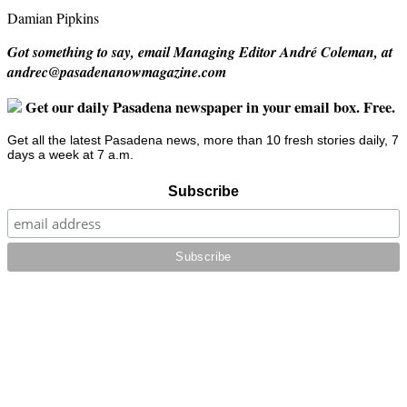
Damian Pipkins
Got something to say, email Managing Editor André Coleman, at
andrec@pasadenanowmagazine.com
Get our daily Pasadena newspaper in your email box. Free.
Get all the latest Pasadena news, more than 10 fresh stories daily, 7
days a week at 7 a.m.
Subscribe