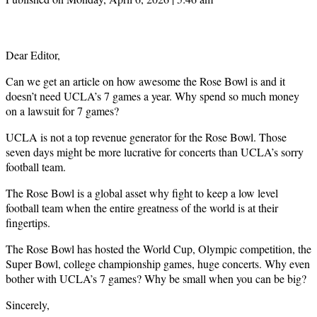
Dear Editor,
Can we get an article on how awesome the Rose Bowl is and it
doesn’t need UCLA’s 7 games a year. Why spend so much money
on a lawsuit for 7 games?
UCLA is not a top revenue generator for the Rose Bowl. Those
seven days might be more lucrative for concerts than UCLA’s sorry
football team.
The Rose Bowl is a global asset why fight to keep a low level
football team when the entire greatness of the world is at their
fingertips.
The Rose Bowl has hosted the World Cup, Olympic competition, the
Super Bowl, college championship games, huge concerts. Why even
bother with UCLA’s 7 games? Why be small when you can be big?
Sincerely,