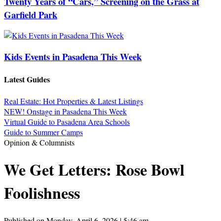
Twenty Years of “Cars,” Screening on the Grass at
Garfield Park
Kids Events in Pasadena This Week
Latest Guides
Real Estate: Hot Properties & Latest Listings
NEW! Onstage in Pasadena This Week
Virtual Guide to Pasadena Area Schools
Guide to Summer Camps
Opinion & Columnists
We Get Letters: Rose Bowl
Foolishness
Published on Monday, April 6, 2026 | 5:46 am