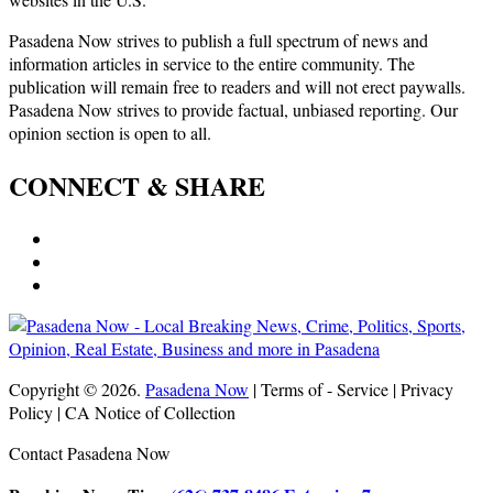
Pasadena Now strives to publish a full spectrum of news and
information articles in service to the entire community. The
publication will remain free to readers and will not erect paywalls.
Pasadena Now strives to provide factual, unbiased reporting. Our
opinion section is open to all.
CONNECT & SHARE
Copyright © 2026.
Pasadena Now
| Terms of - Service | Privacy
Policy | CA Notice of Collection
Contact Pasadena Now