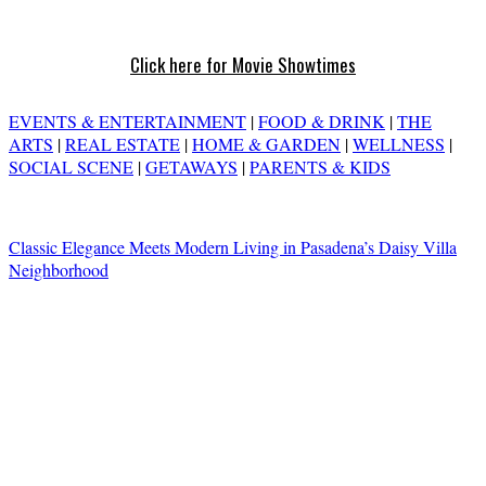
Click here for Movie Showtimes
EVENTS & ENTERTAINMENT
|
FOOD & DRINK
|
THE
ARTS
|
REAL ESTATE
|
HOME & GARDEN
|
WELLNESS
|
SOCIAL SCENE
|
GETAWAYS
|
PARENTS & KIDS
Classic Elegance Meets Modern Living in Pasadena’s Daisy Villa
Neighborhood