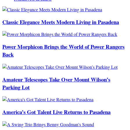
Classic Elegance Meets Modern Living in Pasadena
Power Morphicon Brings the World of Power Rangers
Back
Amateur Telescopes Take Over Mount Wilson’s
Parking Lot
America’s Got Talent Live Returns to Pasadena