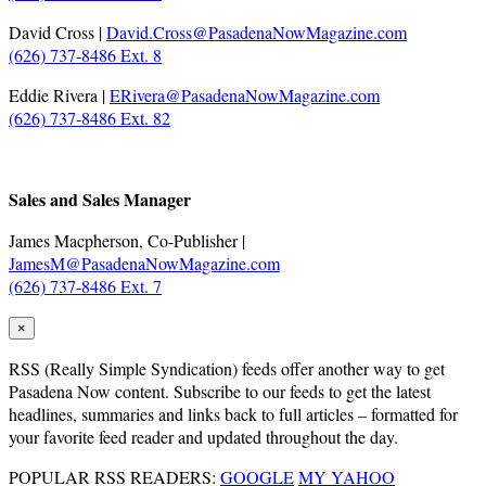
David Cross |
David.Cross@PasadenaNowMagazine.com
(626) 737-8486 Ext. 8
Eddie Rivera |
ERivera@PasadenaNowMagazine.com
(626) 737-8486 Ext. 82
.
Sales and Sales Manager
James Macpherson, Co-Publisher |
JamesM@PasadenaNowMagazine.com
(626) 737-8486 Ext. 7
×
RSS
(Really Simple Syndication) feeds offer another way to get
Pasadena Now content. Subscribe to our feeds to get the latest
headlines, summaries and links back to full articles – formatted for
your favorite feed reader and updated throughout the day.
POPULAR RSS READERS:
GOOGLE
MY YAHOO