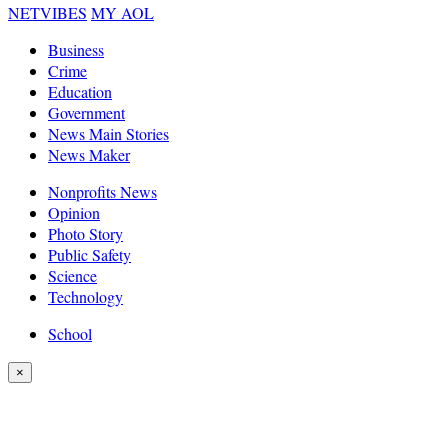
NETVIBES
MY AOL
Business
Crime
Education
Government
News Main Stories
News Maker
Nonprofits News
Opinion
Photo Story
Public Safety
Science
Technology
School
×