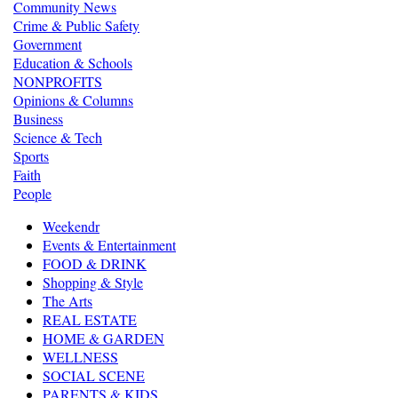
Community News
Crime & Public Safety
Government
Education & Schools
NONPROFITS
Opinions & Columns
Business
Science & Tech
Sports
Faith
People
Weekendr
Events & Entertainment
FOOD & DRINK
Shopping & Style
The Arts
REAL ESTATE
HOME & GARDEN
WELLNESS
SOCIAL SCENE
PARENTS & KIDS