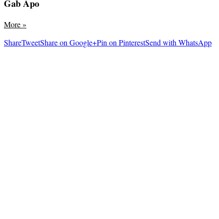
Gab Apo
More
»
Share
Tweet
Share on Google+
Pin on Pinterest
Send with WhatsApp