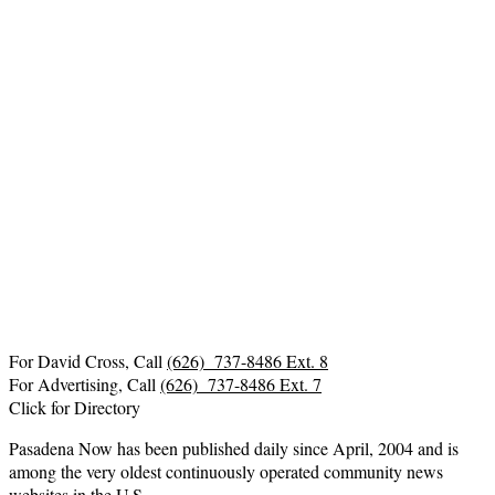
For David Cross, Call
(626) 737-8486 Ext. 8
For Advertising, Call
(626) 737-8486 Ext. 7
Click for Directory
Pasadena Now has been published daily since April, 2004 and is
among the very oldest continuously operated community news
websites in the U.S.