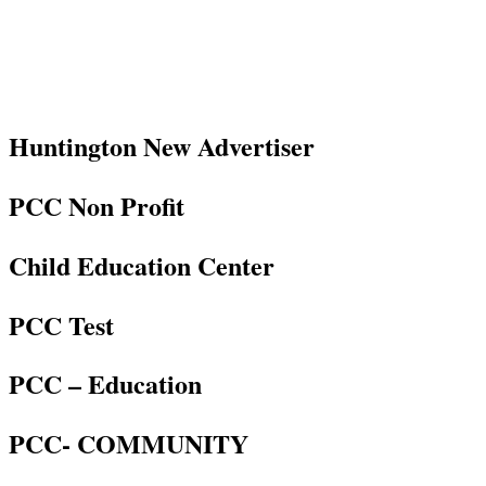
Huntington New Advertiser
PCC Non Profit
Child Education Center
PCC Test
PCC – Education
PCC- COMMUNITY