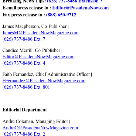
Breaking News Tips:
(626) 737-8486 Extension 7
E-mail press release to :
Editor@PasadenaNow.com
Fax press release to :
(888) 650-9712
James Macpherson, Co-Publisher |
JamesM@PasadenaNowMagazine.com
(626) 737-8486 Ext. 7
Candice Merrill, Co-Publisher |
Editor@PasadenaNowMagazine.com
(626) 737-8486 Ext. 4
Faith Fernandez, Chief Administrative Officer |
FFernandez@PasadenaNowMagazine.com
(626) 737-8486 Ext. 801
.
Editorial Department
André Coleman, Managing Editor |
AndreC@PasadenaNowMagazine.com
(626) 737-8486 Ext. 2