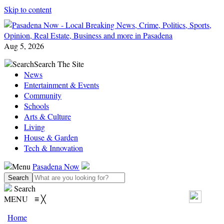
Skip to content
Aug 5, 2026
Search
Search The Site
News
Entertainment & Events
Community
Schools
Arts & Culture
Living
House & Garden
Tech & Innovation
Menu
Pasadena Now
Search
MENU
≡
╳
Home