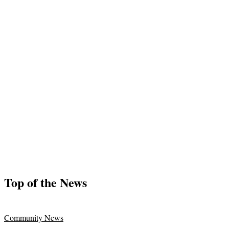
Top of the News
Community News