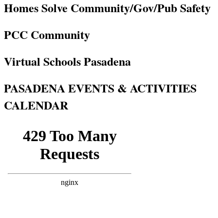
Homes Solve Community/Gov/Pub Safety
PCC Community
Virtual Schools Pasadena
PASADENA EVENTS & ACTIVITIES
CALENDAR