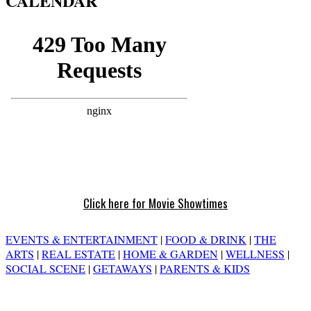
CALENDAR
Click here for Movie Showtimes
EVENTS & ENTERTAINMENT
|
FOOD & DRINK
|
THE
ARTS
|
REAL ESTATE
|
HOME & GARDEN
|
WELLNESS
|
SOCIAL SCENE
|
GETAWAYS
|
PARENTS & KIDS