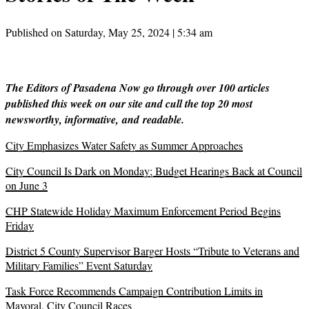
Published on Saturday, May 25, 2024 | 5:34 am
The Editors of Pasadena Now go through over 100 articles
published this week on our site and cull the top 20 most
newsworthy, informative, and readable.
City Emphasizes Water Safety as Summer Approaches
City Council Is Dark on Monday; Budget Hearings Back at Council
on June 3
CHP Statewide Holiday Maximum Enforcement Period Begins
Friday
District 5 County Supervisor Barger Hosts “Tribute to Veterans and
Military Families” Event Saturday
Task Force Recommends Campaign Contribution Limits in
Mayoral, City Council Races