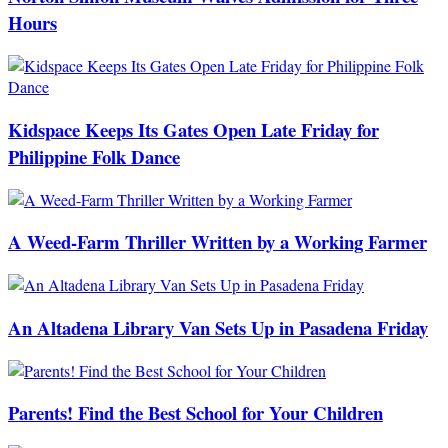
Hours
Kidspace Keeps Its Gates Open Late Friday for
Philippine Folk Dance
A Weed-Farm Thriller Written by a Working Farmer
An Altadena Library Van Sets Up in Pasadena Friday
Parents! Find the Best School for Your Children