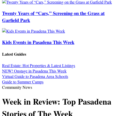
Twenty Years of “Cars,” Screening on the Grass at
Garfield Park
Kids Events in Pasadena This Week
Latest Guides
Real Estate: Hot Properties & Latest Listings
NEW! Onstage in Pasadena This Week
Virtual Guide to Pasadena Area Schools
Guide to Summer Camps
Community News
Week in Review: Top Pasadena
Stories of The Week