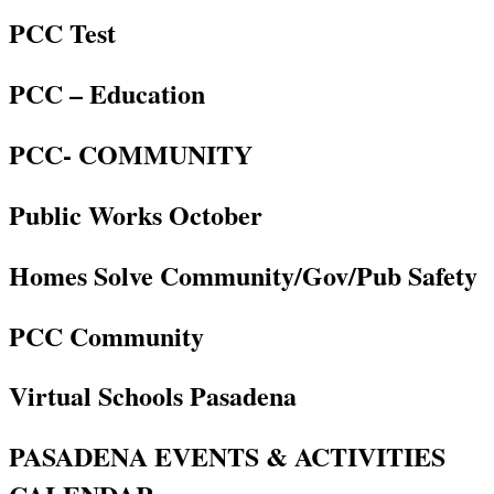
PCC Test
PCC – Education
PCC- COMMUNITY
Public Works October
Homes Solve Community/Gov/Pub Safety
PCC Community
Virtual Schools Pasadena
PASADENA EVENTS & ACTIVITIES