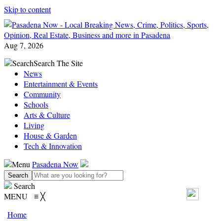
Skip to content
Aug 7, 2026
Search
Search The Site
News
Entertainment & Events
Community
Schools
Arts & Culture
Living
House & Garden
Tech & Innovation
Menu
Pasadena Now
Search
MENU
≡
╳
Home