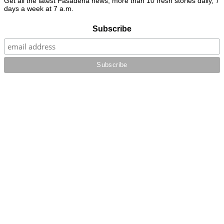
Get all the latest Pasadena news, more than 10 fresh stories daily, 7
days a week at 7 a.m.
Subscribe