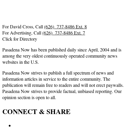
For David Cross, Call
(626) 737-8486 Ext. 8
For Advertising, Call
(626) 737-8486 Ext. 7
Click for Directory
Pasadena Now has been published daily since April, 2004 and is
among the very oldest continuously operated community news
websites in the U.S.
Pasadena Now strives to publish a full spectrum of news and
information articles in service to the entire community. The
publication will remain free to readers and will not erect paywalls.
Pasadena Now strives to provide factual, unbiased reporting. Our
opinion section is open to all.
CONNECT & SHARE