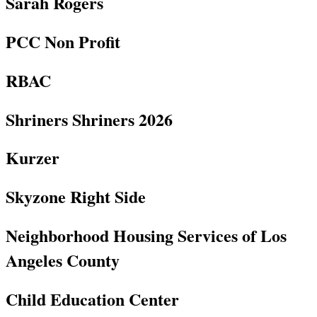
Sarah Rogers
PCC Non Profit
RBAC
Shriners Shriners 2026
Kurzer
Skyzone Right Side
Neighborhood Housing Services of Los
Angeles County
Child Education Center