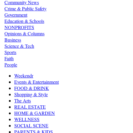
Community News
Crime & Public Safety
Government
Education & Schools
NONPROFITS
Opinions & Columns
Business
Science & Tech
Sports
Faith
People
Weekendr
Events & Entertainment
FOOD & DRINK
Shopping & Style
The Arts
REAL ESTATE
HOME & GARDEN
WELLNESS
SOCIAL SCENE
PARENTS & KIDS