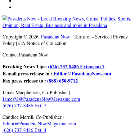
Copyright © 2026.
Pasadena Now
| Terms of - Service | Privacy
Policy | CA Notice of Collection
Contact Pasadena Now
Breaking News Tips:
(626) 737-8486 Extension 7
E-mail press release to :
Editor@PasadenaNow.com
Fax press release to :
(888) 650-9712
James Macpherson, Co-Publisher |
JamesM@PasadenaNowMagazine.com
(626) 737-8486 Ext. 7
Candice Merrill, Co-Publisher |
Editor@PasadenaNowMagazine.com
(626) 737-8486 Ext. 4