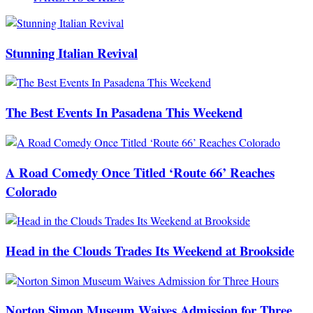
Stunning Italian Revival
The Best Events In Pasadena This Weekend
A Road Comedy Once Titled ‘Route 66’ Reaches
Colorado
Head in the Clouds Trades Its Weekend at Brookside
Norton Simon Museum Waives Admission for Three