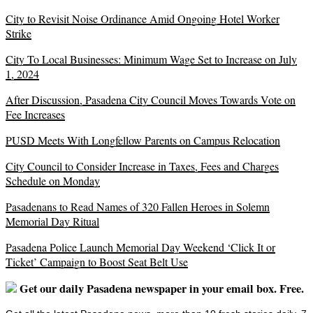
City to Revisit Noise Ordinance Amid Ongoing Hotel Worker
Strike
City To Local Businesses: Minimum Wage Set to Increase on July
1, 2024
After Discussion, Pasadena City Council Moves Towards Vote on
Fee Increases
PUSD Meets With Longfellow Parents on Campus Relocation
City Council to Consider Increase in Taxes, Fees and Charges
Schedule on Monday
Pasadenans to Read Names of 320 Fallen Heroes in Solemn
Memorial Day Ritual
Pasadena Police Launch Memorial Day Weekend ‘Click It or
Ticket’ Campaign to Boost Seat Belt Use
Get our daily Pasadena newspaper in your email box. Free.