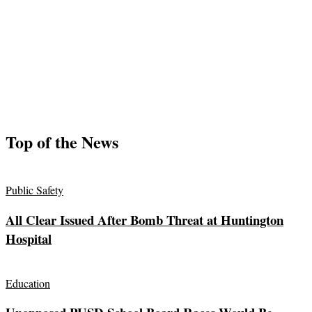
Top of the News
Public Safety
All Clear Issued After Bomb Threat at Huntington
Hospital
Education