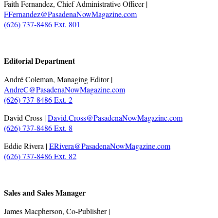
Faith Fernandez, Chief Administrative Officer |
FFernandez@PasadenaNowMagazine.com
(626) 737-8486 Ext. 801
.
Editorial Department
André Coleman, Managing Editor |
AndreC@PasadenaNowMagazine.com
(626) 737-8486 Ext. 2
David Cross |
David.Cross@PasadenaNowMagazine.com
(626) 737-8486 Ext. 8
Eddie Rivera |
ERivera@PasadenaNowMagazine.com
(626) 737-8486 Ext. 82
.
Sales and Sales Manager
James Macpherson, Co-Publisher |