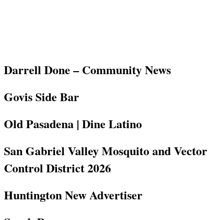
Darrell Done – Community News
Govis Side Bar
Old Pasadena | Dine Latino
San Gabriel Valley Mosquito and Vector
Control District 2026
Huntington New Advertiser