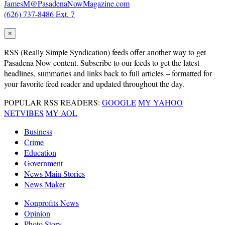
JamesM@PasadenaNowMagazine.com
(626) 737-8486 Ext. 7
×
RSS
(Really Simple Syndication) feeds offer another way to get
Pasadena Now content. Subscribe to our feeds to get the latest
headlines, summaries and links back to full articles – formatted for
your favorite feed reader and updated throughout the day.
POPULAR RSS READERS:
GOOGLE
MY YAHOO
NETVIBES
MY AOL
Business
Crime
Education
Government
News Main Stories
News Maker
Nonprofits News
Opinion
Photo Story