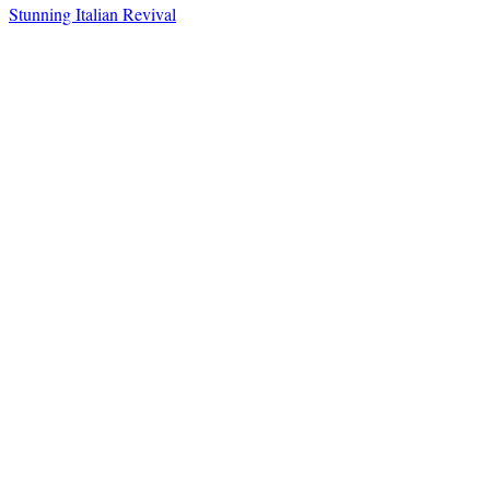
Stunning Italian Revival