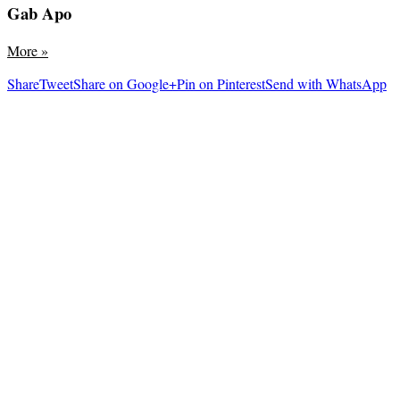
Gab Apo
More
»
Share
Tweet
Share on Google+
Pin on Pinterest
Send with WhatsApp