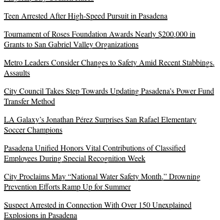
Teen Arrested After High-Speed Pursuit in Pasadena
Tournament of Roses Foundation Awards Nearly $200,000 in
Grants to San Gabriel Valley Organizations
Metro Leaders Consider Changes to Safety Amid Recent Stabbings,
Assaults
City Council Takes Step Towards Updating Pasadena’s Power Fund
Transfer Method
LA Galaxy’s Jonathan Pérez Surprises San Rafael Elementary
Soccer Champions
Pasadena Unified Honors Vital Contributions of Classified
Employees During Special Recognition Week
City Proclaims May “National Water Safety Month,” Drowning
Prevention Efforts Ramp Up for Summer
Suspect Arrested in Connection With Over 150 Unexplained
Explosions in Pasadena