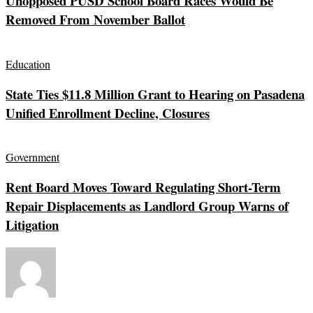
Unopposed PUSD School Board Races Would Be
Removed From November Ballot
Education
State Ties $11.8 Million Grant to Hearing on Pasadena
Unified Enrollment Decline, Closures
Government
Rent Board Moves Toward Regulating Short-Term
Repair Displacements as Landlord Group Warns of
Litigation