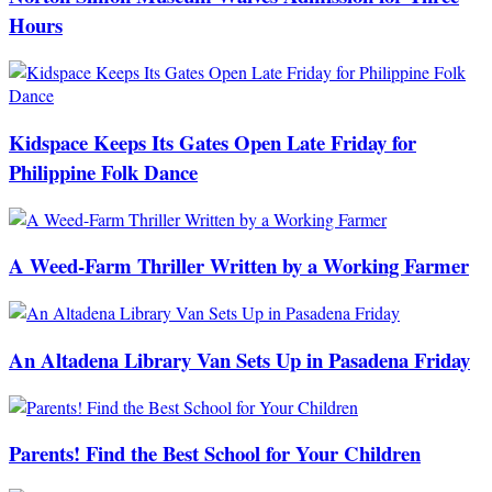
Hours
Kidspace Keeps Its Gates Open Late Friday for
Philippine Folk Dance
A Weed-Farm Thriller Written by a Working Farmer
An Altadena Library Van Sets Up in Pasadena Friday
Parents! Find the Best School for Your Children