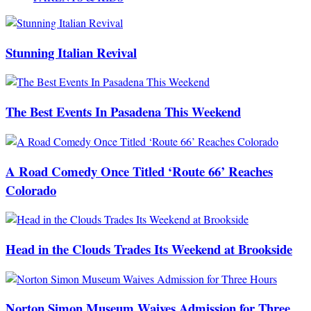
Stunning Italian Revival
The Best Events In Pasadena This Weekend
A Road Comedy Once Titled ‘Route 66’ Reaches
Colorado
Head in the Clouds Trades Its Weekend at Brookside
Norton Simon Museum Waives Admission for Three