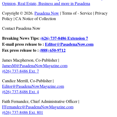
Copyright © 2026.
Pasadena Now
| Terms of - Service | Privacy
Policy | CA Notice of Collection
Contact Pasadena Now
Breaking News Tips:
(626) 737-8486 Extension 7
E-mail press release to :
Editor@PasadenaNow.com
Fax press release to :
(888) 650-9712
James Macpherson, Co-Publisher |
JamesM@PasadenaNowMagazine.com
(626) 737-8486 Ext. 7
Candice Merrill, Co-Publisher |
Editor@PasadenaNowMagazine.com
(626) 737-8486 Ext. 4
Faith Fernandez, Chief Administrative Officer |
FFernandez@PasadenaNowMagazine.com
(626) 737-8486 Ext. 801