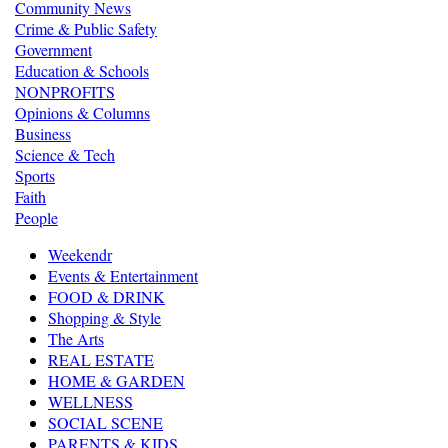
Community News
Crime & Public Safety
Government
Education & Schools
NONPROFITS
Opinions & Columns
Business
Science & Tech
Sports
Faith
People
Weekendr
Events & Entertainment
FOOD & DRINK
Shopping & Style
The Arts
REAL ESTATE
HOME & GARDEN
WELLNESS
SOCIAL SCENE
PARENTS & KIDS