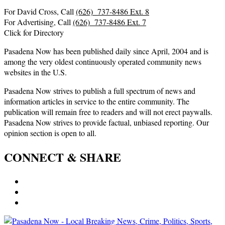
For David Cross, Call
(626) 737-8486 Ext. 8
For Advertising, Call
(626) 737-8486 Ext. 7
Click for Directory
Pasadena Now has been published daily since April, 2004 and is
among the very oldest continuously operated community news
websites in the U.S.
Pasadena Now strives to publish a full spectrum of news and
information articles in service to the entire community. The
publication will remain free to readers and will not erect paywalls.
Pasadena Now strives to provide factual, unbiased reporting. Our
opinion section is open to all.
CONNECT & SHARE