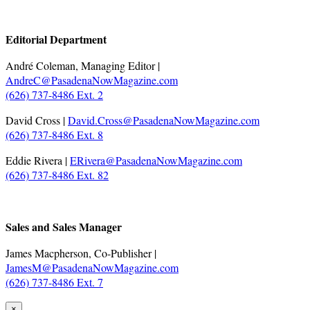
.
Editorial Department
André Coleman, Managing Editor |
AndreC@PasadenaNowMagazine.com
(626) 737-8486 Ext. 2
David Cross |
David.Cross@PasadenaNowMagazine.com
(626) 737-8486 Ext. 8
Eddie Rivera |
ERivera@PasadenaNowMagazine.com
(626) 737-8486 Ext. 82
.
Sales and Sales Manager
James Macpherson, Co-Publisher |
JamesM@PasadenaNowMagazine.com
(626) 737-8486 Ext. 7
×