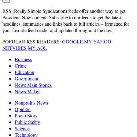
RSS
(Really Simple Syndication) feeds offer another way to get
Pasadena Now content. Subscribe to our feeds to get the latest
headlines, summaries and links back to full articles – formatted for
your favorite feed reader and updated throughout the day.
POPULAR RSS READERS:
GOOGLE
MY YAHOO
NETVIBES
MY AOL
Business
Crime
Education
Government
News Main Stories
News Maker
Nonprofits News
Opinion
Photo Story
Public Safety
Science
Technology