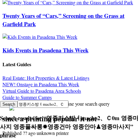
Twenty Years of “Cars,” Screening on the Grass at
Garfield Park
Kids Events in Pasadena This Week
Latest Guides
Real Estate: Hot Properties & Latest Listings
NEW! Onstage in Pasadena This Week
Virtual Guide to Pasadena Area Schools
Guide to Summer Camps
Sorry, no search results. Try to refine your search query
since a printing popular it not
Search results for
“
영종키스방ㅕmacho2、Ｃ0m 영종
사지 영종풀싸롱✸영종건마 영종안마♟영종마사지
”
Published ?? ago unknown printer
phrase