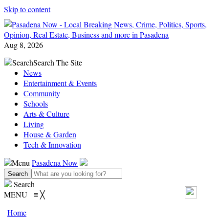
Skip to content
Aug 8, 2026
Search
Search The Site
News
Entertainment & Events
Community
Schools
Arts & Culture
Living
House & Garden
Tech & Innovation
Menu
Pasadena Now
Search
MENU
≡
╳
Home