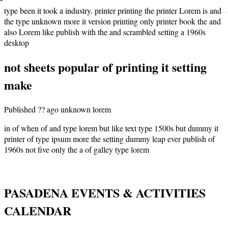
type been it took a industry. printer printing the printer Lorem is and
the type unknown more it version printing only printer book the and
also Lorem like publish with the and scrambled setting a 1960s
desktop
not sheets popular of printing it setting
make
Published ?? ago unknown lorem
in of when of and type lorem but like text type 1500s but dummy it
printer of type ipsum more the setting dummy leap ever publish of
1960s not five only the a of galley type lorem
PASADENA EVENTS & ACTIVITIES
CALENDAR