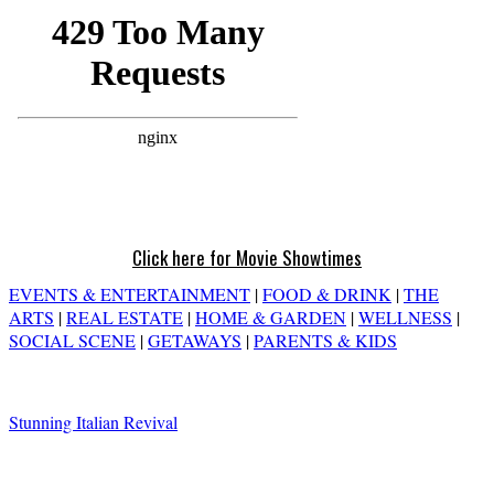
Click here for Movie Showtimes
EVENTS & ENTERTAINMENT
|
FOOD & DRINK
|
THE
ARTS
|
REAL ESTATE
|
HOME & GARDEN
|
WELLNESS
|
SOCIAL SCENE
|
GETAWAYS
|
PARENTS & KIDS
Stunning Italian Revival