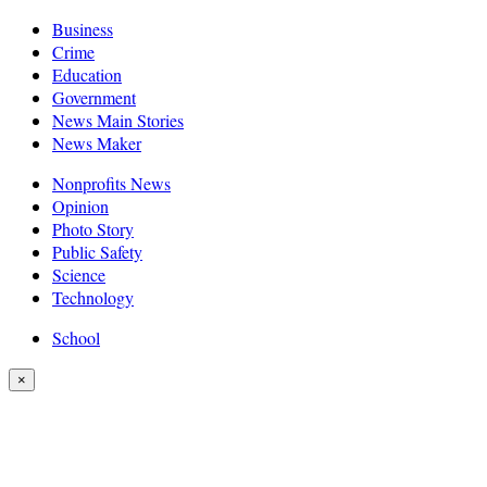
Business
Crime
Education
Government
News Main Stories
News Maker
Nonprofits News
Opinion
Photo Story
Public Safety
Science
Technology
School
×