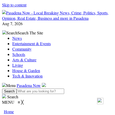
Skip to content
Aug 7, 2026
Search
Search The Site
News
Entertainment & Events
Community
Schools
Arts & Culture
Living
House & Garden
Tech & Innovation
Menu
Pasadena Now
Search
MENU
≡
╳
Home