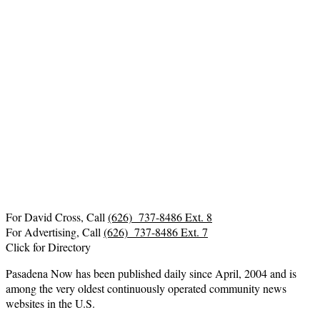
For David Cross, Call
(626) 737-8486 Ext. 8
For Advertising, Call
(626) 737-8486 Ext. 7
Click for Directory
Pasadena Now has been published daily since April, 2004 and is
among the very oldest continuously operated community news
websites in the U.S.