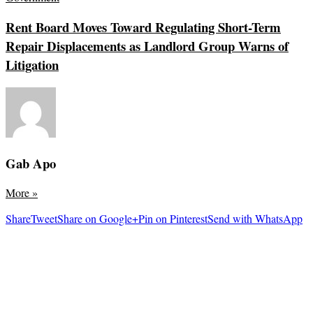
Rent Board Moves Toward Regulating Short-Term
Repair Displacements as Landlord Group Warns of
Litigation
Gab Apo
More
»
Share
Tweet
Share on Google+
Pin on Pinterest
Send with WhatsApp