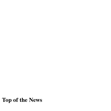
Top of the News