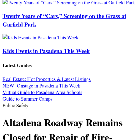
Twenty Years of “Cars,” Screening on the Grass at
Garfield Park
Kids Events in Pasadena This Week
Latest Guides
Real Estate: Hot Properties & Latest Listings
NEW! Onstage in Pasadena This Week
Virtual Guide to Pasadena Area Schools
Guide to Summer Camps
Public Safety
Altadena Roadway Remains
Closed for Repair of Fire-