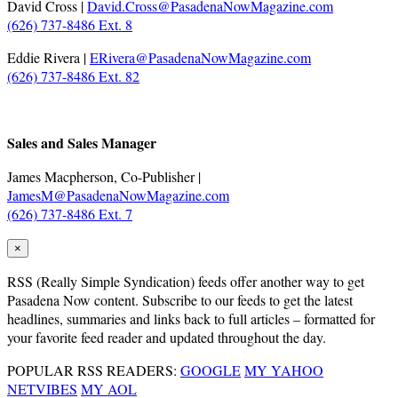
David Cross |
David.Cross@PasadenaNowMagazine.com
(626) 737-8486 Ext. 8
Eddie Rivera |
ERivera@PasadenaNowMagazine.com
(626) 737-8486 Ext. 82
.
Sales and Sales Manager
James Macpherson, Co-Publisher |
JamesM@PasadenaNowMagazine.com
(626) 737-8486 Ext. 7
×
RSS
(Really Simple Syndication) feeds offer another way to get
Pasadena Now content. Subscribe to our feeds to get the latest
headlines, summaries and links back to full articles – formatted for
your favorite feed reader and updated throughout the day.
POPULAR RSS READERS:
GOOGLE
MY YAHOO
NETVIBES
MY AOL