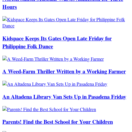
Hours
Kidspace Keeps Its Gates Open Late Friday for
Philippine Folk Dance
A Weed-Farm Thriller Written by a Working Farmer
An Altadena Library Van Sets Up in Pasadena Friday
Parents! Find the Best School for Your Children