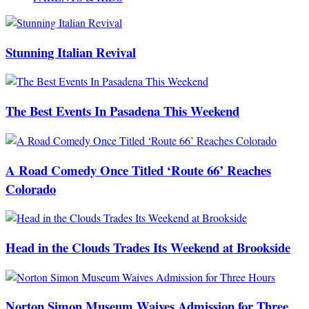
Stunning Italian Revival
The Best Events In Pasadena This Weekend
A Road Comedy Once Titled ‘Route 66’ Reaches
Colorado
Head in the Clouds Trades Its Weekend at Brookside
Norton Simon Museum Waives Admission for Three