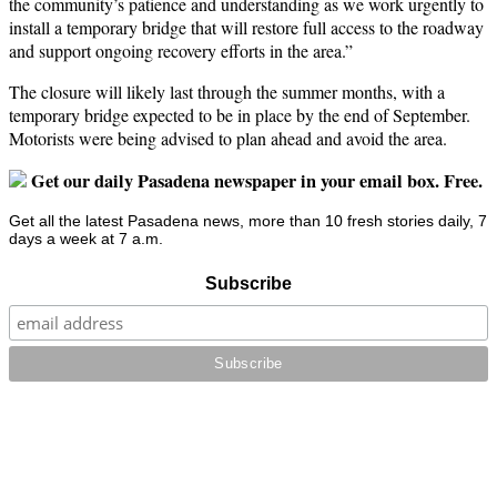
the community’s patience and understanding as we work urgently to
install a temporary bridge that will restore full access to the roadway
and support ongoing recovery efforts in the area.”
The closure will likely last through the summer months, with a
temporary bridge expected to be in place by the end of September.
Motorists were being advised to plan ahead and avoid the area.
Get our daily Pasadena newspaper in your email box. Free.
Get all the latest Pasadena news, more than 10 fresh stories daily, 7
days a week at 7 a.m.
Subscribe