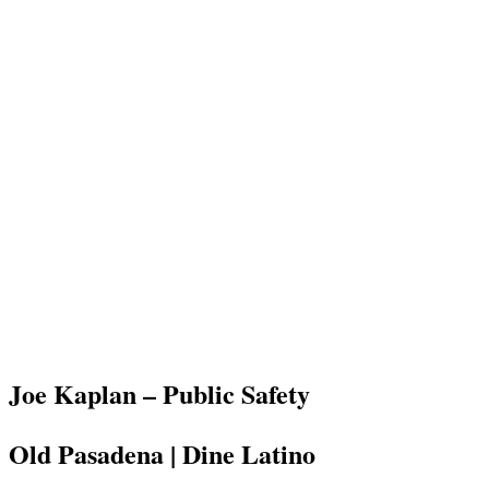
Joe Kaplan – Public Safety
Old Pasadena | Dine Latino