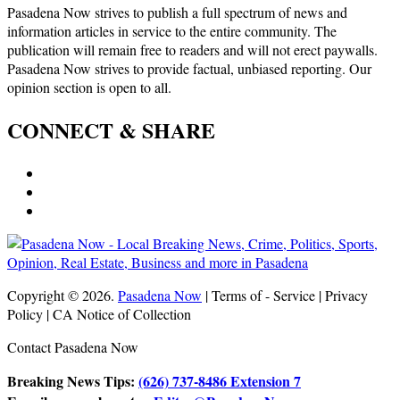
Pasadena Now strives to publish a full spectrum of news and
information articles in service to the entire community. The
publication will remain free to readers and will not erect paywalls.
Pasadena Now strives to provide factual, unbiased reporting. Our
opinion section is open to all.
CONNECT & SHARE
Copyright © 2026.
Pasadena Now
| Terms of - Service | Privacy
Policy | CA Notice of Collection
Contact Pasadena Now
Breaking News Tips:
(626) 737-8486 Extension 7