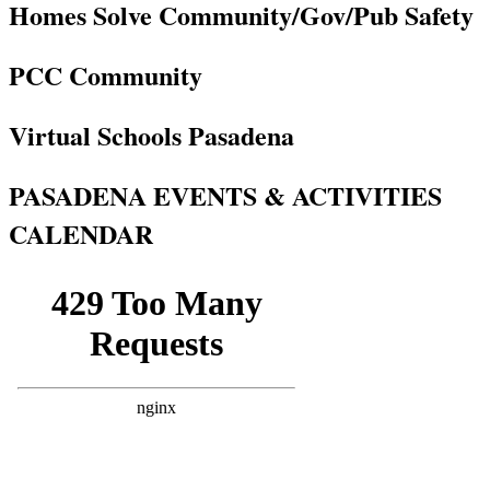
Homes Solve Community/Gov/Pub Safety
PCC Community
Virtual Schools Pasadena
PASADENA EVENTS & ACTIVITIES
CALENDAR