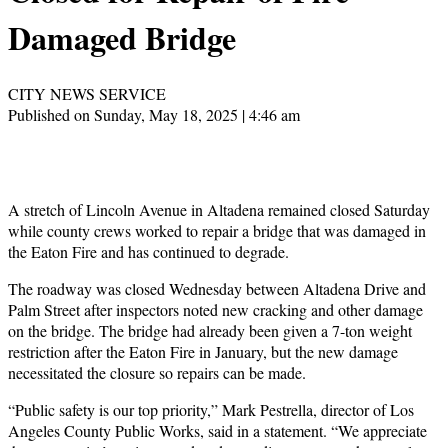
Damaged Bridge
CITY NEWS SERVICE
Published on Sunday, May 18, 2025 | 4:46 am
A stretch of Lincoln Avenue in Altadena remained closed Saturday
while county crews worked to repair a bridge that was damaged in
the Eaton Fire and has continued to degrade.
The roadway was closed Wednesday between Altadena Drive and
Palm Street after inspectors noted new cracking and other damage
on the bridge. The bridge had already been given a 7-ton weight
restriction after the Eaton Fire in January, but the new damage
necessitated the closure so repairs can be made.
“Public safety is our top priority,” Mark Pestrella, director of Los
Angeles County Public Works, said in a statement. “We appreciate