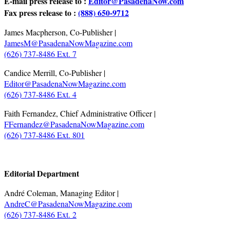
E-mail press release to :
Editor@PasadenaNow.com
Fax press release to :
(888) 650-9712
James Macpherson, Co-Publisher |
JamesM@PasadenaNowMagazine.com
(626) 737-8486 Ext. 7
Candice Merrill, Co-Publisher |
Editor@PasadenaNowMagazine.com
(626) 737-8486 Ext. 4
Faith Fernandez, Chief Administrative Officer |
FFernandez@PasadenaNowMagazine.com
(626) 737-8486 Ext. 801
.
Editorial Department
André Coleman, Managing Editor |
AndreC@PasadenaNowMagazine.com
(626) 737-8486 Ext. 2