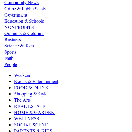
Community News
Crime & Public Safety
Government
Education & Schools
NONPROFITS
Opinions & Columns
Business
Science & Tech
Sports
Faith
People
Weekendr
Events & Entertainment
FOOD & DRINK
Shopping & Style
The Arts
REAL ESTATE
HOME & GARDEN
WELLNESS
SOCIAL SCENE
PARENTS & KIDS