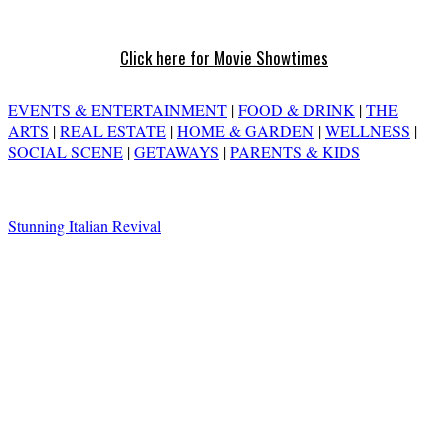
Click here for Movie Showtimes
EVENTS & ENTERTAINMENT
|
FOOD & DRINK
|
THE
ARTS
|
REAL ESTATE
|
HOME & GARDEN
|
WELLNESS
|
SOCIAL SCENE
|
GETAWAYS
|
PARENTS & KIDS
Stunning Italian Revival