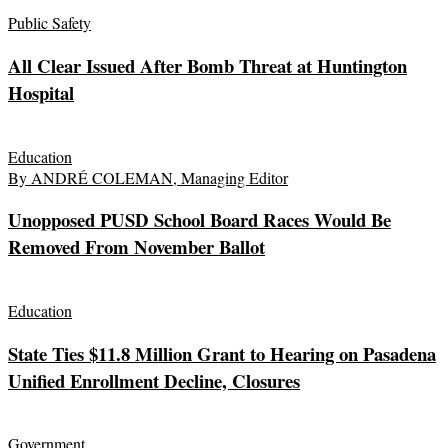
Public Safety
All Clear Issued After Bomb Threat at Huntington
Hospital
Education
By ANDRÉ COLEMAN, Managing Editor
Unopposed PUSD School Board Races Would Be
Removed From November Ballot
Education
State Ties $11.8 Million Grant to Hearing on Pasadena
Unified Enrollment Decline, Closures
Government