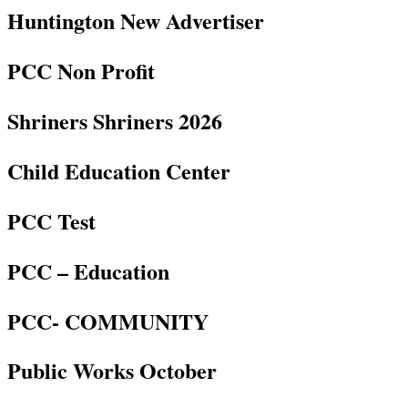
Huntington New Advertiser
PCC Non Profit
Shriners Shriners 2026
Child Education Center
PCC Test
PCC – Education
PCC- COMMUNITY
Public Works October