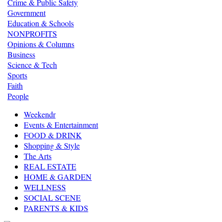
Crime & Public Safety
Government
Education & Schools
NONPROFITS
Opinions & Columns
Business
Science & Tech
Sports
Faith
People
Weekendr
Events & Entertainment
FOOD & DRINK
Shopping & Style
The Arts
REAL ESTATE
HOME & GARDEN
WELLNESS
SOCIAL SCENE
PARENTS & KIDS