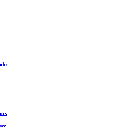
ado
urs