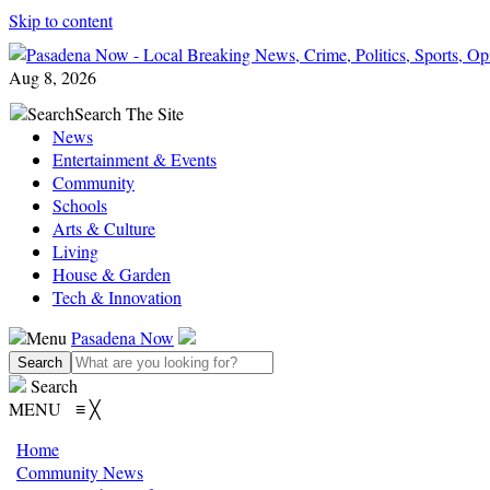
Skip to content
Aug 8, 2026
Search
Search The Site
News
Entertainment & Events
Community
Schools
Arts & Culture
Living
House & Garden
Tech & Innovation
Menu
Pasadena Now
Search
MENU
≡
╳
Home
Community News