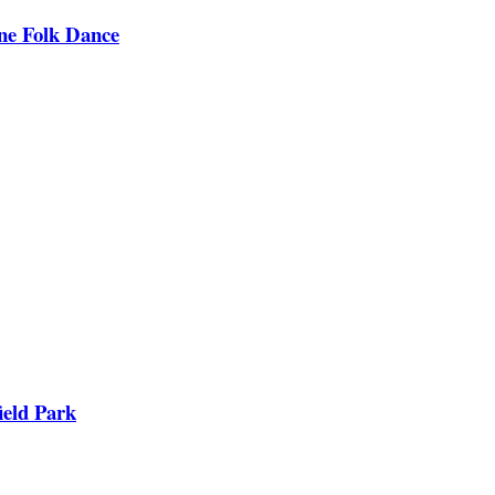
ine Folk Dance
ield Park