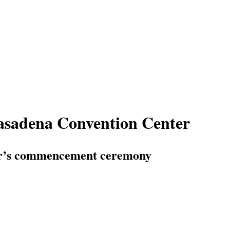
asadena Convention Center
nter’s commencement ceremony