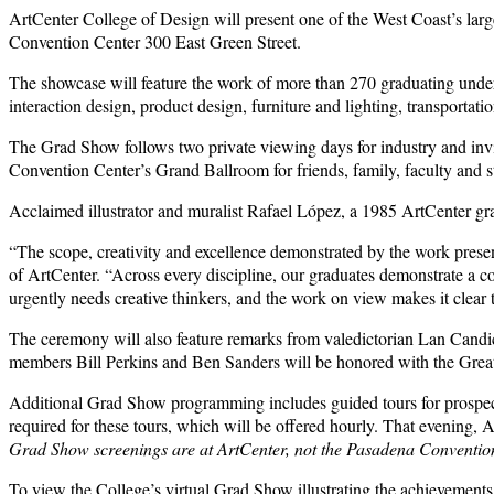
ArtCenter College of Design will present one of the West Coast’s large
Convention Center 300 East Green Street.
The showcase will feature the work of more than 270 graduating undergr
interaction design, product design, furniture and lighting, transporta
The Grad Show follows two private viewing days for industry and invi
Convention Center’s Grand Ballroom for friends, family, faculty and st
Acclaimed illustrator and muralist Rafael López, a 1985 ArtCenter gr
“The scope, creativity and excellence demonstrated by the work presen
of ArtCenter. “Across every discipline, our graduates demonstrate a
urgently needs creative thinkers, and the work on view makes it clear 
The ceremony will also feature remarks from valedictorian Lan Candice
members Bill Perkins and Ben Sanders will be honored with the Great T
Additional Grad Show programming includes guided tours for prospect
required for these tours, which will be offered hourly. That evening
Grad Show screenings are at ArtCenter, not the Pasadena Conventio
To view the College’s virtual Grad Show illustrating the achievements