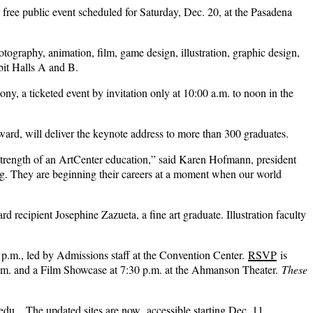
a free public event scheduled for Saturday, Dec. 20, at the Pasadena
tography, animation, film, game design, illustration, graphic design,
bit Halls A and B.
, a ticketed event by invitation only at 10:00 a.m. to noon in the
ard, will deliver the keynote address to more than 300 graduates.
 strength of an ArtCenter education,” said Karen Hofmann, president
ng. They are beginning their careers at a moment when our world
ecipient Josephine Zazueta, a fine art graduate. Illustration faculty
p.m., led by Admissions staff at the Convention Center.
RSVP
is
 p.m. and a Film Showcase at 7:30 p.m. at the Ahmanson Theater.
These
.edu
. . The updated sites are now accessible starting Dec. 11.