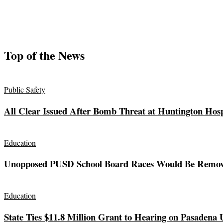
Top of the News
Public Safety
All Clear Issued After Bomb Threat at Huntington Hosp
Education
Unopposed PUSD School Board Races Would Be Remov
Education
State Ties $11.8 Million Grant to Hearing on Pasadena 