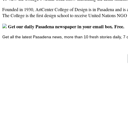
Founded in 1930, ArtCenter College of Design is in Pasadena and is a g
The College is the first design school to receive United Nations NGO
Get our daily Pasadena newspaper in your email box. Free.
Get all the latest Pasadena news, more than 10 fresh stories daily, 7