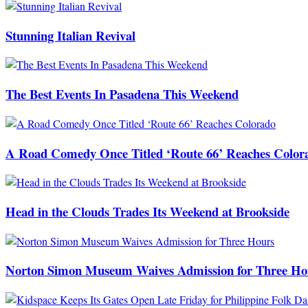
Stunning Italian Revival
The Best Events In Pasadena This Weekend
A Road Comedy Once Titled ‘Route 66’ Reaches Color
Head in the Clouds Trades Its Weekend at Brookside
Norton Simon Museum Waives Admission for Three Ho