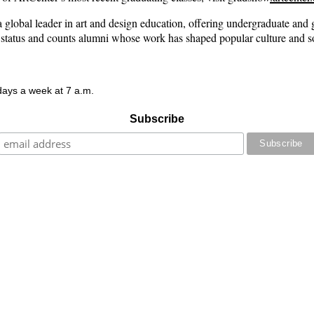
lobal leader in art and design education, offering undergraduate and gr
 status and counts alumni whose work has shaped popular culture and so
 days a week at 7 a.m.
Subscribe