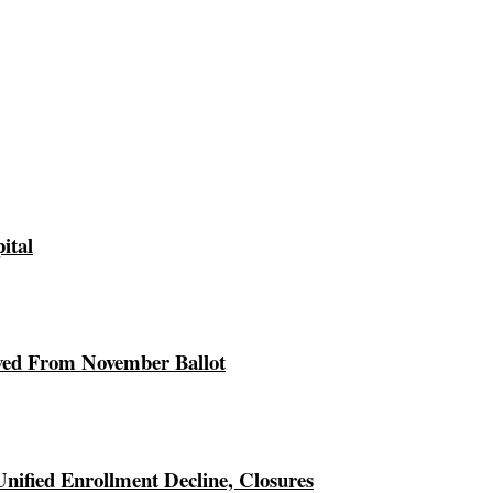
ital
ed From November Ballot
Unified Enrollment Decline, Closures