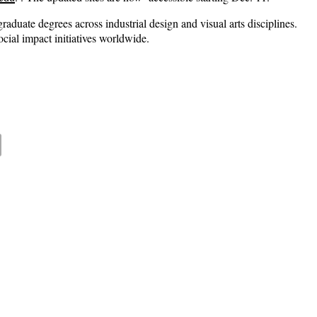
aduate degrees across industrial design and visual arts disciplines.
cial impact initiatives worldwide.