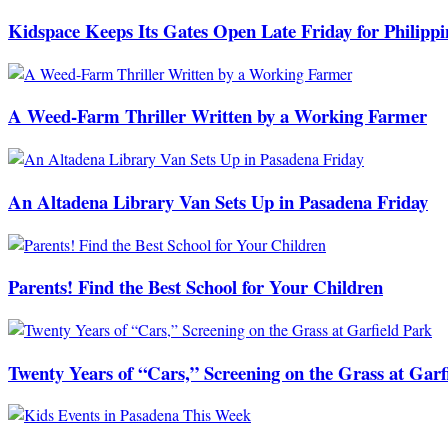
Kidspace Keeps Its Gates Open Late Friday for Philipp
A Weed-Farm Thriller Written by a Working Farmer
An Altadena Library Van Sets Up in Pasadena Friday
Parents! Find the Best School for Your Children
Twenty Years of “Cars,” Screening on the Grass at Garf