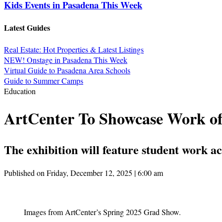
Kids Events in Pasadena This Week
Latest Guides
Real Estate: Hot Properties & Latest Listings
NEW! Onstage in Pasadena This Week
Virtual Guide to Pasadena Area Schools
Guide to Summer Camps
Education
ArtCenter To Showcase Work of
The exhibition will feature student work 
Published on Friday, December 12, 2025 | 6:00 am
Images from ArtCenter’s Spring 2025 Grad Show.