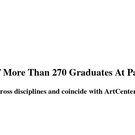
 More Than 270 Graduates At P
across disciplines and coincide with ArtCe