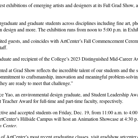
st exhibitions of emerging artists and designers at its Fall Grad Show, 
aduate and graduate students across disciplines including fine art, pho
tion design and more. The exhibition runs from noon to 5:00 p.m. in Exhi
ted guests, and coincides with ArtCenter’s Fall Commencement Ceremony
aff.
aduate and recipient of the College’s 2023 Distinguished Mid-Career Aw
ted at Grad Show reflects the incredible talent of our students and the
 commitment to craftsmanship, innovation and meaningful problem-solvi
they are ready to meet that challenge.”
 Yao, an environmental design graduate, and Student Leadership Award r
eacher Award for full-time and part-time faculty, respectively.
ive and accepted students on Friday, Dec. 19, from 11:00 a.m. to 4:00 
, ArtCenter’s Hillside Campus will host an Animation Showcase at 4:30
n Center
.
 of ArtCenter’s most recent graduating classes, visit gradshow
.artcenter