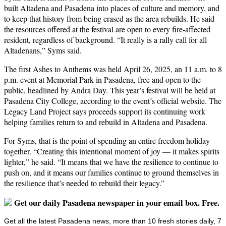
built Altadena and Pasadena into places of culture and memory, and
to keep that history from being erased as the area rebuilds. He said
the resources offered at the festival are open to every fire-affected
resident, regardless of background. “It really is a rally call for all
Altadenans,” Syms said.
The first Ashes to Anthems was held April 26, 2025, an 11 a.m. to 8
p.m. event at Memorial Park in Pasadena, free and open to the
public, headlined by Andra Day. This year’s festival will be held at
Pasadena City College, according to the event’s official website. The
Legacy Land Project says proceeds support its continuing work
helping families return to and rebuild in Altadena and Pasadena.
For Syms, that is the point of spending an entire freedom holiday
together. “Creating this intentional moment of joy — it makes spirits
lighter,” he said. “It means that we have the resilience to continue to
push on, and it means our families continue to ground themselves in
the resilience that’s needed to rebuild their legacy.”
Get our daily Pasadena newspaper in your email box. Free.
Get all the latest Pasadena news, more than 10 fresh stories daily, 7