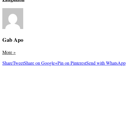
Gab Apo
More
»
Share
Tweet
Share on Google+
Pin on Pinterest
Send with WhatsApp