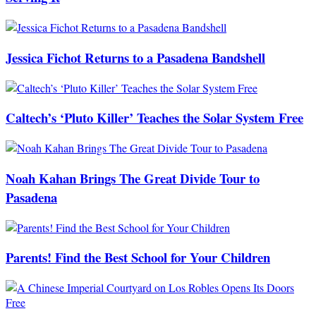
Jessica Fichot Returns to a Pasadena Bandshell
Caltech’s ‘Pluto Killer’ Teaches the Solar System Free
Noah Kahan Brings The Great Divide Tour to
Pasadena
Parents! Find the Best School for Your Children