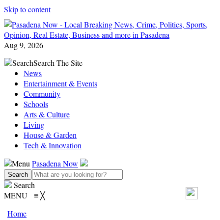
Skip to content
Aug 9, 2026
Search
Search The Site
News
Entertainment & Events
Community
Schools
Arts & Culture
Living
House & Garden
Tech & Innovation
Menu
Pasadena Now
Search
MENU
≡
╳
Home