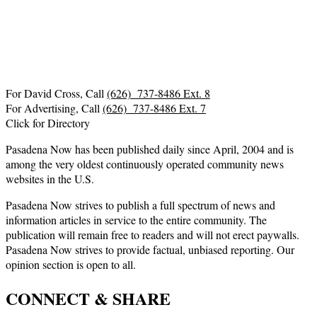
For David Cross, Call
(626) 737-8486 Ext. 8
For Advertising, Call
(626) 737-8486 Ext. 7
Click for Directory
Pasadena Now has been published daily since April, 2004 and is
among the very oldest continuously operated community news
websites in the U.S.
Pasadena Now strives to publish a full spectrum of news and
information articles in service to the entire community. The
publication will remain free to readers and will not erect paywalls.
Pasadena Now strives to provide factual, unbiased reporting. Our
opinion section is open to all.
CONNECT & SHARE