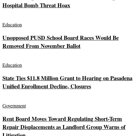
Hospital Bomb Threat Hoax
Education
Unopposed PUSD School Board Races Would Be
Removed From November Ballot
Education
State Ties $11.8 Million Grant to Hearing on Pasadena
Unified Enrollment Decline, Closures
Government
Rent Board Moves Toward Regulating Short-Term
Repair Displacements as Landlord Group Warns of
Litigation