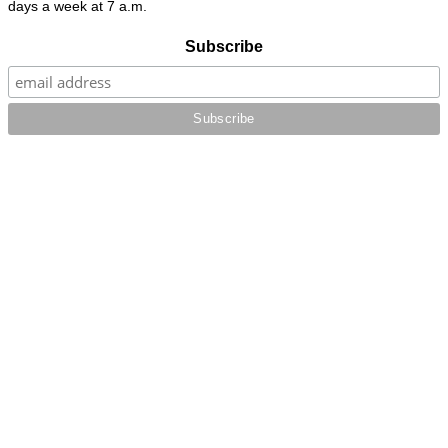
days a week at 7 a.m.
Subscribe