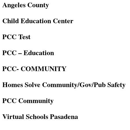
Angeles County
Child Education Center
PCC Test
PCC – Education
PCC- COMMUNITY
Homes Solve Community/Gov/Pub Safety
PCC Community
Virtual Schools Pasadena