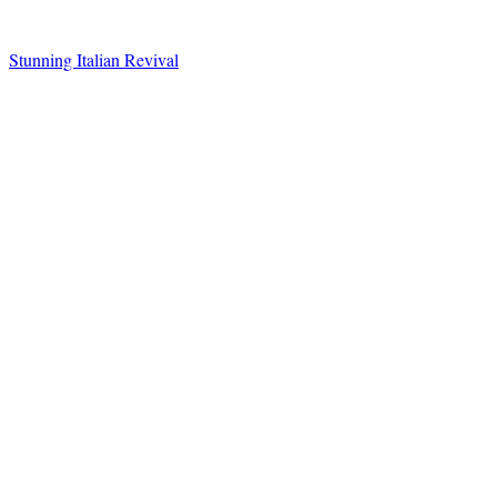
Stunning Italian Revival