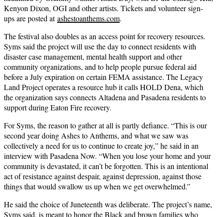
Kenyon Dixon, OGI and other artists. Tickets and volunteer sign-
ups are posted at
ashestoanthems.com
.
The festival also doubles as an access point for recovery resources.
Syms said the project will use the day to connect residents with
disaster case management, mental health support and other
community organizations, and to help people pursue federal aid
before a July expiration on certain FEMA assistance. The Legacy
Land Project operates a resource hub it calls HOLD Dena, which
the organization says connects Altadena and Pasadena residents to
support during Eaton Fire recovery.
For Syms, the reason to gather at all is partly defiance. “This is our
second year doing Ashes to Anthems, and what we saw was
collectively a need for us to continue to create joy,” he said in an
interview with Pasadena Now. “When you lose your home and your
community is devastated, it can’t be forgotten. This is an intentional
act of resistance against despair, against depression, against those
things that would swallow us up when we get overwhelmed.”
He said the choice of Juneteenth was deliberate. The project’s name,
Syms said, is meant to honor the Black and brown families who