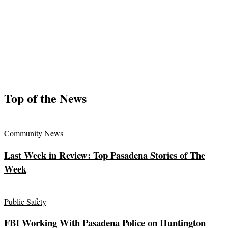
Top of the News
Community News
Last Week in Review: Top Pasadena Stories of The
Week
Public Safety
FBI Working With Pasadena Police on Huntington