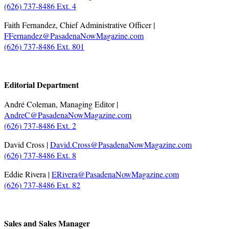
(626) 737-8486 Ext. 4
Faith Fernandez, Chief Administrative Officer |
FFernandez@PasadenaNowMagazine.com
(626) 737-8486 Ext. 801
.
Editorial Department
André Coleman, Managing Editor |
AndreC@PasadenaNowMagazine.com
(626) 737-8486 Ext. 2
David Cross |
David.Cross@PasadenaNowMagazine.com
(626) 737-8486 Ext. 8
Eddie Rivera |
ERivera@PasadenaNowMagazine.com
(626) 737-8486 Ext. 82
.
Sales and Sales Manager