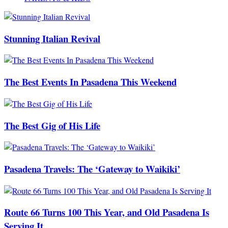
Stunning Italian Revival
The Best Events In Pasadena This Weekend
The Best Gig of His Life
Pasadena Travels: The ‘Gateway to Waikiki’
Route 66 Turns 100 This Year, and Old Pasadena Is
Serving It