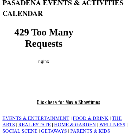
PASADENA EVENTS & ACTIVITIES
CALENDAR
Click here for Movie Showtimes
EVENTS & ENTERTAINMENT
|
FOOD & DRINK
|
THE
ARTS
|
REAL ESTATE
|
HOME & GARDEN
|
WELLNESS
|
SOCIAL SCENE
|
GETAWAYS
|
PARENTS & KIDS