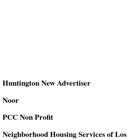
Huntington New Advertiser
Noor
PCC Non Profit
Neighborhood Housing Services of Los