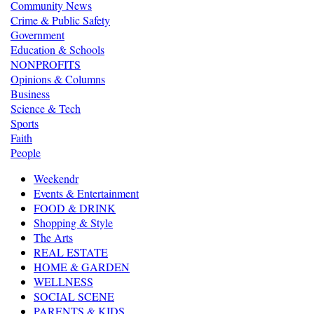
Community News
Crime & Public Safety
Government
Education & Schools
NONPROFITS
Opinions & Columns
Business
Science & Tech
Sports
Faith
People
Weekendr
Events & Entertainment
FOOD & DRINK
Shopping & Style
The Arts
REAL ESTATE
HOME & GARDEN
WELLNESS
SOCIAL SCENE
PARENTS & KIDS