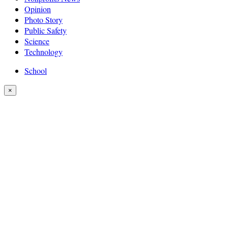
Opinion
Photo Story
Public Safety
Science
Technology
School
×