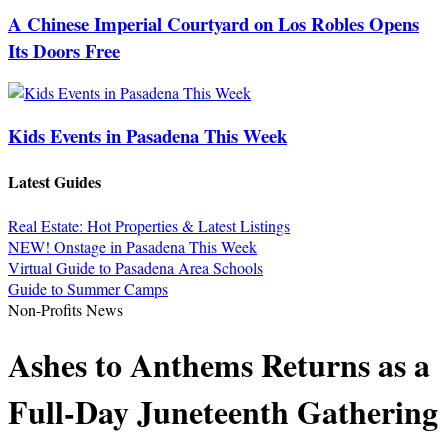
A Chinese Imperial Courtyard on Los Robles Opens
Its Doors Free
Kids Events in Pasadena This Week
Latest Guides
Real Estate: Hot Properties & Latest Listings
NEW! Onstage in Pasadena This Week
Virtual Guide to Pasadena Area Schools
Guide to Summer Camps
Non-Profits News
Ashes to Anthems Returns as a
Full-Day Juneteenth Gathering