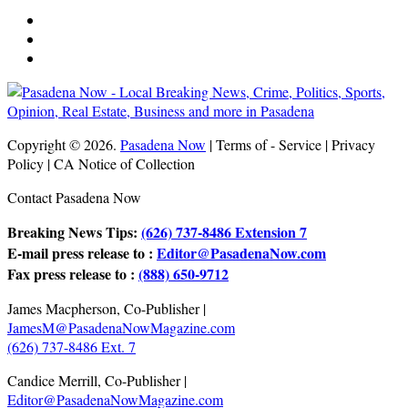
Copyright © 2026.
Pasadena Now
| Terms of - Service | Privacy
Policy | CA Notice of Collection
Contact Pasadena Now
Breaking News Tips:
(626) 737-8486 Extension 7
E-mail press release to :
Editor@PasadenaNow.com
Fax press release to :
(888) 650-9712
James Macpherson, Co-Publisher |
JamesM@PasadenaNowMagazine.com
(626) 737-8486 Ext. 7
Candice Merrill, Co-Publisher |
Editor@PasadenaNowMagazine.com