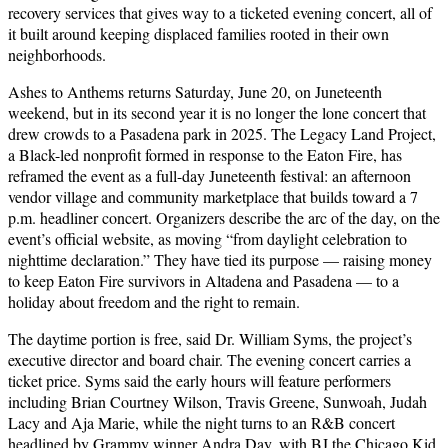
recovery services that gives way to a ticketed evening concert, all of
it built around keeping displaced families rooted in their own
neighborhoods.
Ashes to Anthems returns Saturday, June 20, on Juneteenth
weekend, but in its second year it is no longer the lone concert that
drew crowds to a Pasadena park in 2025. The Legacy Land Project,
a Black-led nonprofit formed in response to the Eaton Fire, has
reframed the event as a full-day Juneteenth festival: an afternoon
vendor village and community marketplace that builds toward a 7
p.m. headliner concert. Organizers describe the arc of the day, on the
event’s official website, as moving “from daylight celebration to
nighttime declaration.” They have tied its purpose — raising money
to keep Eaton Fire survivors in Altadena and Pasadena — to a
holiday about freedom and the right to remain.
The daytime portion is free, said Dr. William Syms, the project’s
executive director and board chair. The evening concert carries a
ticket price. Syms said the early hours will feature performers
including Brian Courtney Wilson, Travis Greene, Sunwoah, Judah
Lacy and Aja Marie, while the night turns to an R&B concert
headlined by Grammy winner Andra Day, with BJ the Chicago Kid,