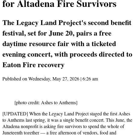
for Altadena Fire Survivors
The Legacy Land Project's second benefit
festival, set for June 20, pairs a free
daytime resource fair with a ticketed
evening concert, with proceeds directed to
Eaton Fire recovery
Published on Wednesday, May 27, 2026 | 6:26 am
[photo credit: Ashes to Anthems]
[UPDATED] When the Legacy Land Project staged the first Ashes
to Anthems last spring, it was a single benefit concert. This June, the
Altadena nonprofit is asking fire survivors to spend the whole of
Juneteenth together — a free afternoon of vendors, food and