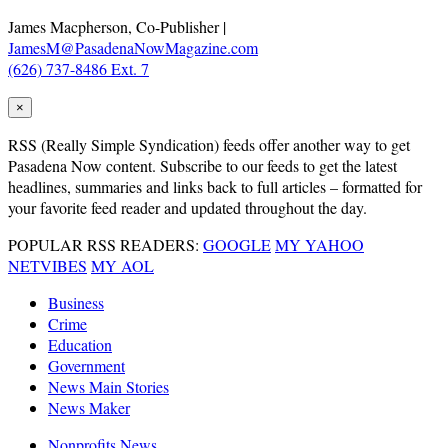
James Macpherson, Co-Publisher |
JamesM@PasadenaNowMagazine.com
(626) 737-8486 Ext. 7
×
RSS
(Really Simple Syndication) feeds offer another way to get
Pasadena Now content. Subscribe to our feeds to get the latest
headlines, summaries and links back to full articles – formatted for
your favorite feed reader and updated throughout the day.
POPULAR RSS READERS:
GOOGLE
MY YAHOO
NETVIBES
MY AOL
Business
Crime
Education
Government
News Main Stories
News Maker
Nonprofits News