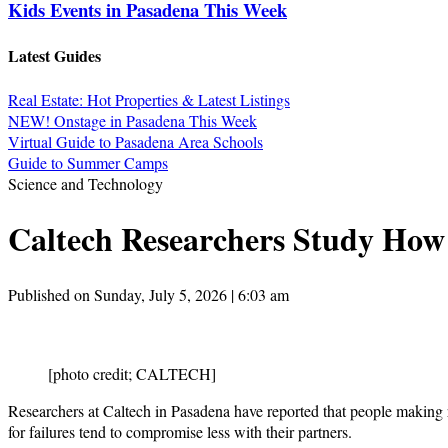
Kids Events in Pasadena This Week
Latest Guides
Real Estate: Hot Properties & Latest Listings
NEW! Onstage in Pasadena This Week
Virtual Guide to Pasadena Area Schools
Guide to Summer Camps
Science and Technology
Caltech Researchers Study How
Published on Sunday, July 5, 2026 | 6:03 am
[photo credit; CALTECH]
Researchers at Caltech in Pasadena have reported that people making
for failures tend to compromise less with their partners.