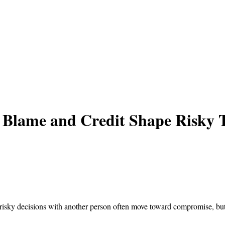
 Blame and Credit Shape Risky 
 risky decisions with another person often move toward compromise, but