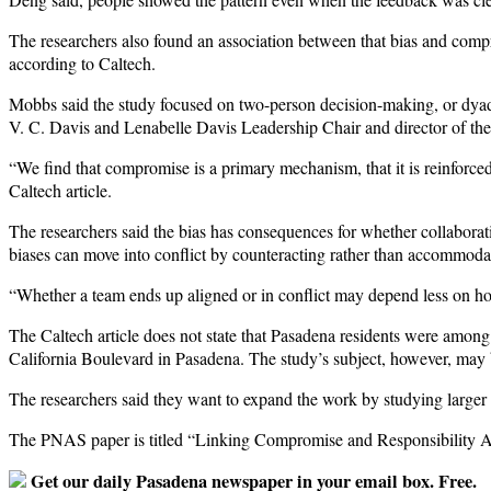
The researchers also found an association between that bias and compr
according to Caltech.
Mobbs said the study focused on two-person decision-making, or dyadi
V. C. Davis and Lenabelle Davis Leadership Chair and director of the
“We find that compromise is a primary mechanism, that it is reinforce
Caltech article.
The researchers said the bias has consequences for whether collaborat
biases can move into conflict by counteracting rather than accommodat
“Whether a team ends up aligned or in conflict may depend less on ho
The Caltech article does not state that Pasadena residents were among 
California Boulevard in Pasadena. The study’s subject, however, may be 
The researchers said they want to expand the work by studying larger
The PNAS paper is titled “Linking Compromise and Responsibility Att
Get our daily Pasadena newspaper in your email box. Free.