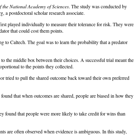
f the National Academy of Sciences
. The study was conducted by
, a postdoctoral scholar research associate.
rst played individually to measure their tolerance for risk. They were
dator that could cost them points.
ing to Caltech. The goal was to learn the probability that a predator
 to the middle box between their choices. A successful trial meant the
portional to the points they collected.
r tried to pull the shared outcome back toward their own preferred
o found that when outcomes are shared, people are biased in how they
ey found that people were more likely to take credit for wins than
gments are often observed when evidence is ambiguous. In this study,