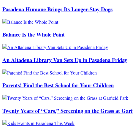
Pasadena Humane Brings Its Longer-Stay Dogs
Balance Is the Whole Point
An Altadena Library Van Sets Up in Pasadena Friday
Parents! Find the Best School for Your Children
Twenty Years of “Cars,” Screening on the Grass at Garf