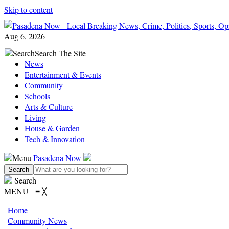
Skip to content
Aug 6, 2026
Search
Search The Site
News
Entertainment & Events
Community
Schools
Arts & Culture
Living
House & Garden
Tech & Innovation
Menu
Pasadena Now
Search
MENU
≡
╳
Home
Community News