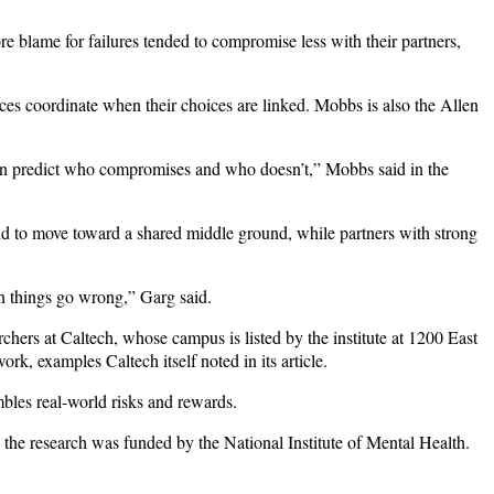
 blame for failures tended to compromise less with their partners,
es coordinate when their choices are linked. Mobbs is also the Allen
ution predict who compromises and who doesn’t,” Mobbs said in the
end to move toward a shared middle ground, while partners with strong
n things go wrong,” Garg said.
chers at Caltech, whose campus is listed by the institute at 1200 East
rk, examples Caltech itself noted in its article.
bles real-world risks and rewards.
he research was funded by the National Institute of Mental Health.