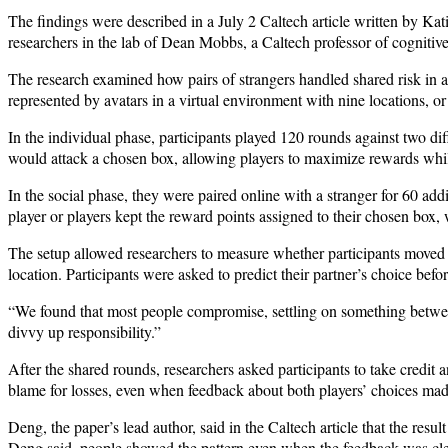
The findings were described in a July 2 Caltech article written by Kat
researchers in the lab of Dean Mobbs, a Caltech professor of cognitiv
The research examined how pairs of strangers handled shared risk in a 
represented by avatars in a virtual environment with nine locations, or
In the individual phase, participants played 120 rounds against two diff
would attack a chosen box, allowing players to maximize rewards whil
In the social phase, they were paired online with a stranger for 60 ad
player or players kept the reward points assigned to their chosen box, 
The setup allowed researchers to measure whether participants moved 
location. Participants were asked to predict their partner’s choice bef
“We found that most people compromise, settling on something between
divvy up responsibility.”
After the shared rounds, researchers asked participants to take credit 
blame for losses, even when feedback about both players’ choices made
Deng, the paper’s lead author, said in the Caltech article that the res
Deng said, people showed the pattern even when the feedback was cle