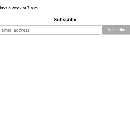
 days a week at 7 a.m.
Subscribe