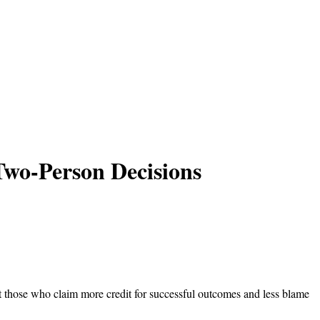
Two-Person Decisions
 those who claim more credit for successful outcomes and less blame