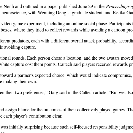
ie Neith and outlined in a paper published June 29 in the
Proceedings o
e neuroscience, with Wenning Deng, a graduate student, and Ketika Garg
video-game experiment, including an online social phase. Participants fi
 boxes, where they tried to collect rewards while avoiding a cartoon pre
erent predators, each with a different overall attack probability, accord
e avoiding capture.
ditional rounds. Each person chose a location, and the two avatars moved
while capture cost them points. Caltech said players received rewards pro
toward a partner’s expected choice, which would indicate compromise, o
ore making their own.
 their two preferences,” Garg said in the Caltech article. “But we als
and assign blame for the outcomes of their collectively played games. Th
 each player’s contribution clear.
ult was initially surprising because such self-focused responsibility jud
ar.