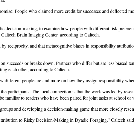
omise: People who claimed more credit for successes and deflected more
c decision-making, to examine how people with different risk preferenc
 Caltech Brain Imaging Center, according to Caltech.
d by reciprocity, and that metacognitive biases in responsibility attrib
ion succeeds or breaks down. Partners who differ but are less biased t
ing each other, according to Caltech.
w different people are and more on how they assign responsibility whe
the participants. The local connection is that the work was led by resear
familiar to readers who have been paired for joint tasks at school or wo
 groups and developing a decision-making game that more closely resem
ribution to Risky Decision-Making in Dyadic Foraging.” Caltech said t