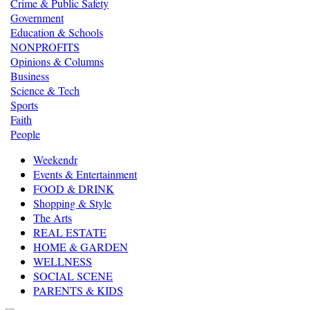
Crime & Public Safety
Government
Education & Schools
NONPROFITS
Opinions & Columns
Business
Science & Tech
Sports
Faith
People
Weekendr
Events & Entertainment
FOOD & DRINK
Shopping & Style
The Arts
REAL ESTATE
HOME & GARDEN
WELLNESS
SOCIAL SCENE
PARENTS & KIDS