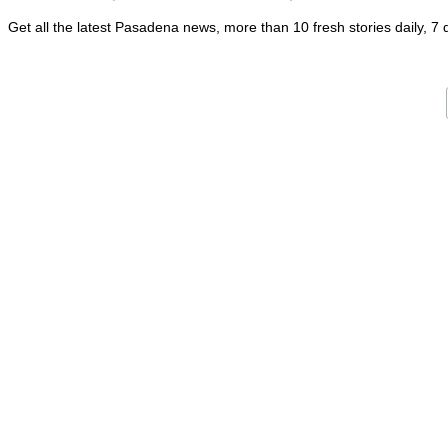
Get all the latest Pasadena news, more than 10 fresh stories daily, 7