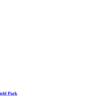
ield Park