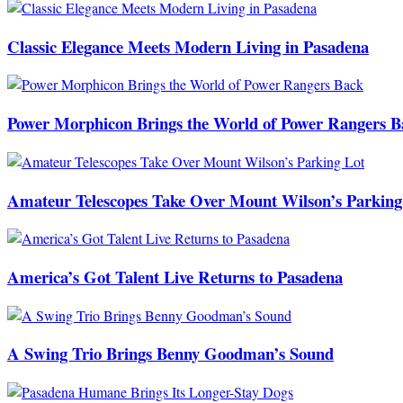
Classic Elegance Meets Modern Living in Pasadena
Power Morphicon Brings the World of Power Rangers B
Amateur Telescopes Take Over Mount Wilson’s Parking
America’s Got Talent Live Returns to Pasadena
A Swing Trio Brings Benny Goodman’s Sound