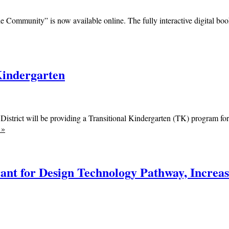
e Community” is now available online. The fully interactive digital book
Kindergarten
District will be providing a Transitional Kindergarten (TK) program f
e
»
nt for Design Technology Pathway, Increase