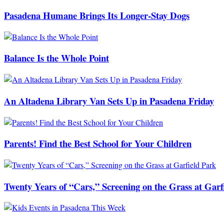
Pasadena Humane Brings Its Longer-Stay Dogs
Balance Is the Whole Point
An Altadena Library Van Sets Up in Pasadena Friday
Parents! Find the Best School for Your Children
Twenty Years of “Cars,” Screening on the Grass at Garf