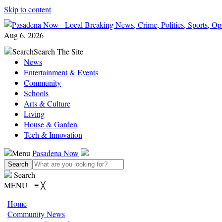
Skip to content
Aug 6, 2026
Search
Search The Site
News
Entertainment & Events
Community
Schools
Arts & Culture
Living
House & Garden
Tech & Innovation
Menu
Pasadena Now
Search
MENU
≡
╳
Home
Community News