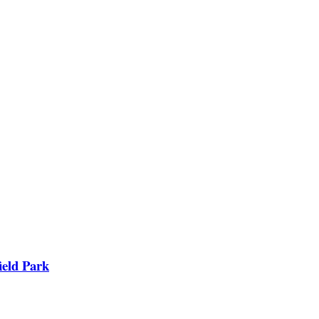
ield Park