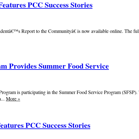
Features PCC Success Stories
ntâ€™s Report to the Communityâ€ is now available online. The fully 
m Provides Summer Food Service
am is participating in the Summer Food Service Program (SFSP). The
...
More
»
Features PCC Success Stories