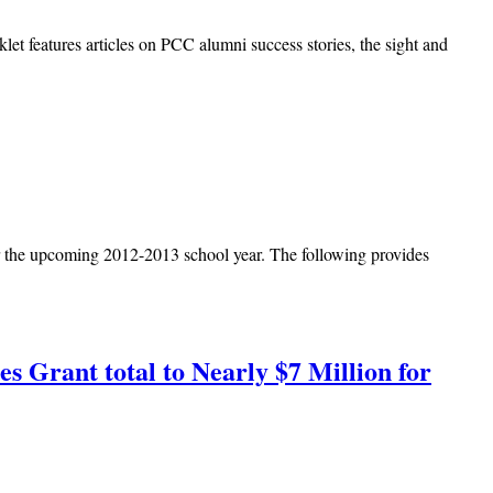
let features articles on PCC alumni success stories, the sight and
or the upcoming 2012-2013 school year. The following provides
s Grant total to Nearly $7 Million for