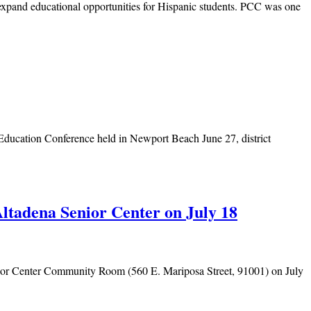
expand educational opportunities for Hispanic students. PCC was one
ducation Conference held in Newport Beach June 27, district
ltadena Senior Center on July 18
enior Center Community Room (560 E. Mariposa Street, 91001) on July