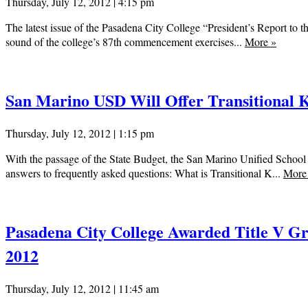
Thursday, July 12, 2012 | 4:15 pm
The latest issue of the Pasadena City College “President’s Report to th
sound of the college’s 87th commencement exercises...
More
»
San Marino USD Will Offer Transitional 
Thursday, July 12, 2012 | 1:15 pm
With the passage of the State Budget, the San Marino Unified School 
answers to frequently asked questions: What is Transitional K...
Mor
Pasadena City College Awarded Title V Gra
2012
Thursday, July 12, 2012 | 11:45 am