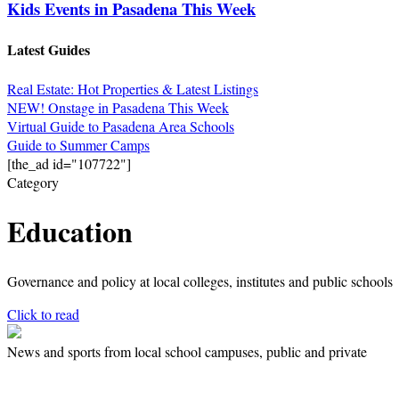
Kids Events in Pasadena This Week
Latest Guides
Real Estate: Hot Properties & Latest Listings
NEW! Onstage in Pasadena This Week
Virtual Guide to Pasadena Area Schools
Guide to Summer Camps
[the_ad id="107722"]
Category
Education
Governance and policy at local colleges, institutes and public schools
Click to read
News and sports from local school campuses, public and private