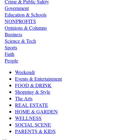
Crime & Public Safety
Government
Education & Schools
NONPROFITS
Opinions & Columns
Business
Science & Tech
Sports
Faith
People
Weekendr
Events & Entertainment
FOOD & DRINK
Shopping & Style
The Arts
REAL ESTATE
HOME & GARDEN
WELLNESS
SOCIAL SCENE
PARENTS & KIDS