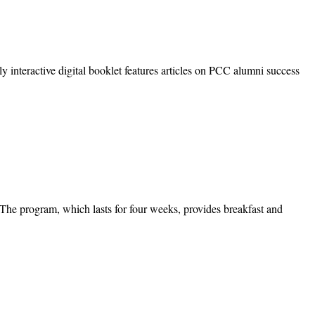
interactive digital booklet features articles on PCC alumni success
 program, which lasts for four weeks, provides breakfast and