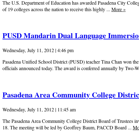
The U.S. Department of Education has awarded Pasadena City College 
of 19 colleges across the nation to receive this highly ...
More
»
PUSD Mandarin Dual Language Immersion
Wednesday, July 11, 2012 | 4:46 pm
Pasadena Unified School District (PUSD) teacher Tina Chan won the
officials announced today. The award is conferred annually by Two-W
Pasadena Area Community College District
Wednesday, July 11, 2012 | 11:45 am
The Pasadena Area Community College District Board of Trustees inv
18. The meeting will be led by Geoffrey Baum, PACCD Board ...
Mo