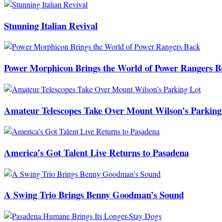
Stunning Italian Revival
Power Morphicon Brings the World of Power Rangers B
Amateur Telescopes Take Over Mount Wilson’s Parking
America’s Got Talent Live Returns to Pasadena
A Swing Trio Brings Benny Goodman’s Sound