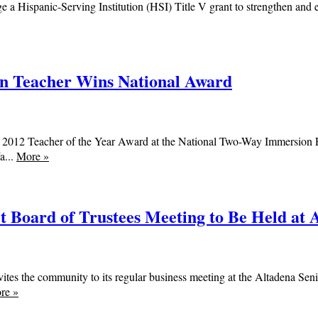
a Hispanic-Serving Institution (HSI) Title V grant to strengthen and 
 Teacher Wins National Award
 2012 Teacher of the Year Award at the National Two-Way Immersion E
a...
More
»
 Board of Trustees Meeting to Be Held at A
ites the community to its regular business meeting at the Altadena S
re
»