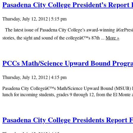
Pasadena City College President’s Report 
Thursday, July 12, 2012 | 5:15 pm
The latest issue of Pasadena City College’s award-winning â€œPreside
stories, the sight and sound of the collegeâ€™s 87th ...
More
»
PCCs Math/Science Upward Bound Progra
Thursday, July 12, 2012 | 4:15 pm
Pasadena City Collegeâ€™s Math/Science Upward Bound (MSUB) Progr
lunch for incoming students, grades 9 through 12, from the El Monte a
Pasadena City College Presidents Report 