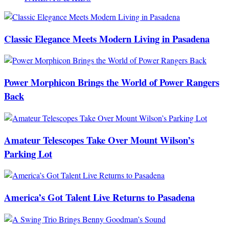
Classic Elegance Meets Modern Living in Pasadena
Power Morphicon Brings the World of Power Rangers
Back
Amateur Telescopes Take Over Mount Wilson’s
Parking Lot
America’s Got Talent Live Returns to Pasadena