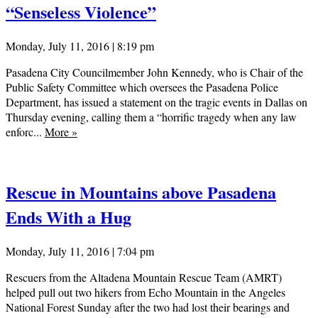
“Senseless Violence”
Monday, July 11, 2016 | 8:19 pm
Pasadena City Councilmember John Kennedy, who is Chair of the
Public Safety Committee which oversees the Pasadena Police
Department, has issued a statement on the tragic events in Dallas on
Thursday evening, calling them a “horrific tragedy when any law
enforc...
More
»
Rescue in Mountains above Pasadena
Ends With a Hug
Monday, July 11, 2016 | 7:04 pm
Rescuers from the Altadena Mountain Rescue Team (AMRT)
helped pull out two hikers from Echo Mountain in the Angeles
National Forest Sunday after the two had lost their bearings and