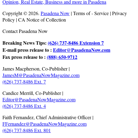
Copyright © 2026.
Pasadena Now
| Terms of - Service | Privacy
Policy | CA Notice of Collection
Contact Pasadena Now
Breaking News Tips:
(626) 737-8486 Extension 7
E-mail press release to :
Editor@PasadenaNow.com
Fax press release to :
(888) 650-9712
James Macpherson, Co-Publisher |
JamesM@PasadenaNowMagazine.com
(626) 737-8486 Ext. 7
Candice Merrill, Co-Publisher |
Editor@PasadenaNowMagazine.com
(626) 737-8486 Ext. 4
Faith Fernandez, Chief Administrative Officer |
FFernandez@PasadenaNowMagazine.com
(626) 737-8486 Ext. 801