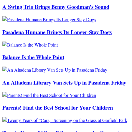
A Swing Trio Brings Benny Goodman’s Sound
Pasadena Humane Brings Its Longer-Stay Dogs
Balance Is the Whole Point
An Altadena Library Van Sets Up in Pasadena Friday
Parents! Find the Best School for Your Children