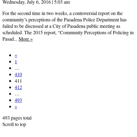
Wednesday, July 6, 2016 | 5:03 am
For the second time in two weeks, a controversial report on the
community’s perceptions of the Pasadena Police Department has
failed to be discussed at a City of Pasadena public meeting as
scheduled. The 2015 report, “Community Perceptions of Policing in
Pasad...
More
»
«
1
…
410
411
412
…
493
»
493 pages total
Scroll to top