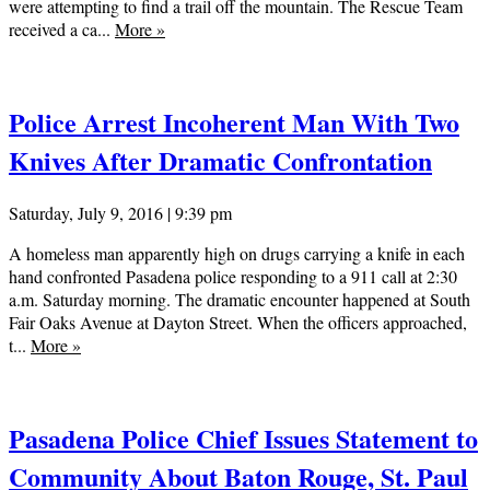
were attempting to find a trail off the mountain. The Rescue Team
received a ca...
More
»
Police Arrest Incoherent Man With Two
Knives After Dramatic Confrontation
Saturday, July 9, 2016 | 9:39 pm
A homeless man apparently high on drugs carrying a knife in each
hand confronted Pasadena police responding to a 911 call at 2:30
a.m. Saturday morning. The dramatic encounter happened at South
Fair Oaks Avenue at Dayton Street. When the officers approached,
t...
More
»
Pasadena Police Chief Issues Statement to
Community About Baton Rouge, St. Paul