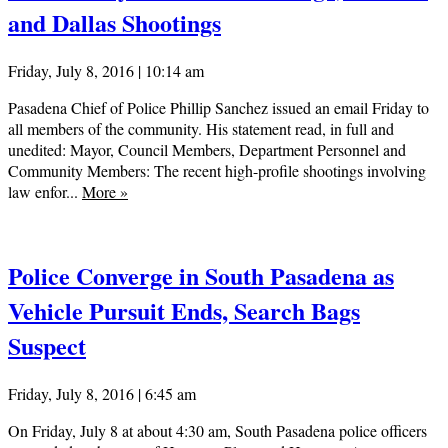
and Dallas Shootings
Friday, July 8, 2016 | 10:14 am
Pasadena Chief of Police Phillip Sanchez issued an email Friday to
all members of the community. His statement read, in full and
unedited: Mayor, Council Members, Department Personnel and
Community Members: The recent high-profile shootings involving
law enfor...
More
»
Police Converge in South Pasadena as
Vehicle Pursuit Ends, Search Bags
Suspect
Friday, July 8, 2016 | 6:45 am
On Friday, July 8 at about 4:30 am, South Pasadena police officers