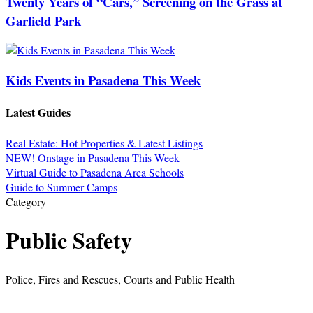
Twenty Years of “Cars,” Screening on the Grass at
Garfield Park
Kids Events in Pasadena This Week
Latest Guides
Real Estate: Hot Properties & Latest Listings
NEW! Onstage in Pasadena This Week
Virtual Guide to Pasadena Area Schools
Guide to Summer Camps
Category
Public Safety
Police, Fires and Rescues, Courts and Public Health