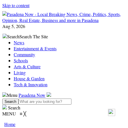
Skip to content
Aug 5, 2026
Search
Search The Site
News
Entertainment & Events
Community
Schools
Arts & Culture
Living
House & Garden
Tech & Innovation
Menu
Pasadena Now
Search
MENU
≡
╳
Home