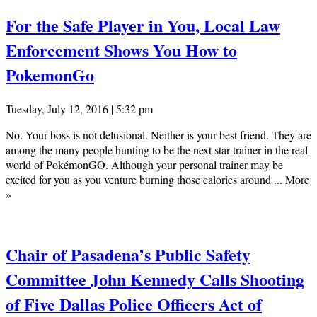
For the Safe Player in You, Local Law
Enforcement Shows You How to
PokemonGo
Tuesday, July 12, 2016 | 5:32 pm
No. Your boss is not delusional. Neither is your best friend. They are
among the many people hunting to be the next star trainer in the real
world of PokémonGO. Although your personal trainer may be
excited for you as you venture burning those calories around ...
More
»
Chair of Pasadena’s Public Safety
Committee John Kennedy Calls Shooting
of Five Dallas Police Officers Act of