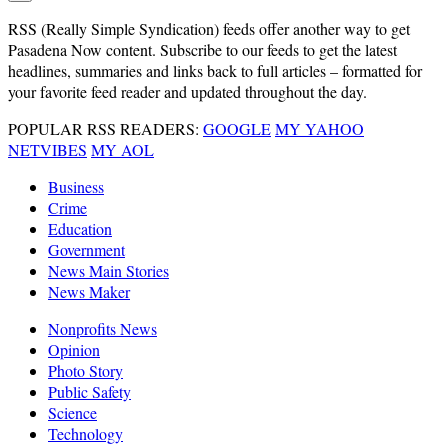
RSS
(Really Simple Syndication) feeds offer another way to get
Pasadena Now content. Subscribe to our feeds to get the latest
headlines, summaries and links back to full articles – formatted for
your favorite feed reader and updated throughout the day.
POPULAR RSS READERS:
GOOGLE
MY YAHOO
NETVIBES
MY AOL
Business
Crime
Education
Government
News Main Stories
News Maker
Nonprofits News
Opinion
Photo Story
Public Safety
Science
Technology