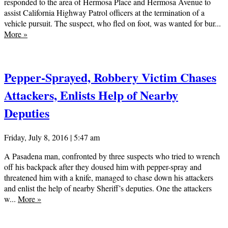
responded to the area of Hermosa Place and Hermosa Avenue to
assist California Highway Patrol officers at the termination of a
vehicle pursuit. The suspect, who fled on foot, was wanted for bur...
More
»
Pepper-Sprayed, Robbery Victim Chases
Attackers, Enlists Help of Nearby
Deputies
Friday, July 8, 2016 | 5:47 am
A Pasadena man, confronted by three suspects who tried to wrench
off his backpack after they doused him with pepper-spray and
threatened him with a knife, managed to chase down his attackers
and enlist the help of nearby Sheriff’s deputies. One the attackers
w...
More
»