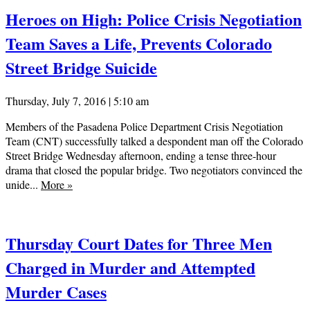
Heroes on High: Police Crisis Negotiation
Team Saves a Life, Prevents Colorado
Street Bridge Suicide
Thursday, July 7, 2016 | 5:10 am
Members of the Pasadena Police Department Crisis Negotiation
Team (CNT) successfully talked a despondent man off the Colorado
Street Bridge Wednesday afternoon, ending a tense three-hour
drama that closed the popular bridge. Two negotiators convinced the
unide...
More
»
Thursday Court Dates for Three Men
Charged in Murder and Attempted
Murder Cases