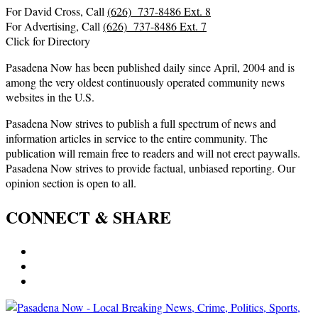
For David Cross, Call
(626) 737-8486 Ext. 8
For Advertising, Call
(626) 737-8486 Ext. 7
Click for Directory
Pasadena Now has been published daily since April, 2004 and is
among the very oldest continuously operated community news
websites in the U.S.
Pasadena Now strives to publish a full spectrum of news and
information articles in service to the entire community. The
publication will remain free to readers and will not erect paywalls.
Pasadena Now strives to provide factual, unbiased reporting. Our
opinion section is open to all.
CONNECT & SHARE