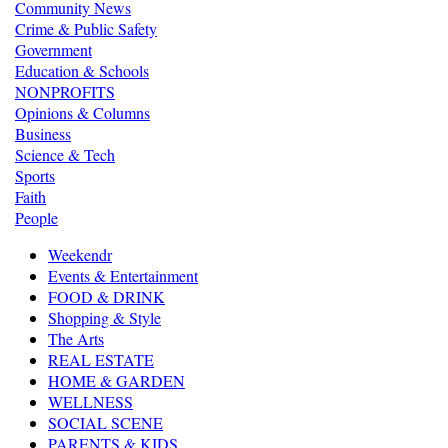
Community News
Crime & Public Safety
Government
Education & Schools
NONPROFITS
Opinions & Columns
Business
Science & Tech
Sports
Faith
People
Weekendr
Events & Entertainment
FOOD & DRINK
Shopping & Style
The Arts
REAL ESTATE
HOME & GARDEN
WELLNESS
SOCIAL SCENE
PARENTS & KIDS