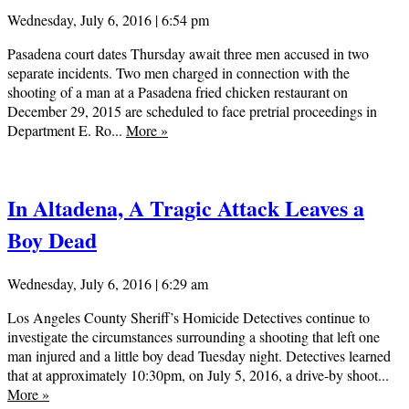
Wednesday, July 6, 2016 | 6:54 pm
Pasadena court dates Thursday await three men accused in two
separate incidents. Two men charged in connection with the
shooting of a man at a Pasadena fried chicken restaurant on
December 29, 2015 are scheduled to face pretrial proceedings in
Department E. Ro...
More
»
In Altadena, A Tragic Attack Leaves a
Boy Dead
Wednesday, July 6, 2016 | 6:29 am
Los Angeles County Sheriff’s Homicide Detectives continue to
investigate the circumstances surrounding a shooting that left one
man injured and a little boy dead Tuesday night. Detectives learned
that at approximately 10:30pm, on July 5, 2016, a drive-by shoot...
More
»