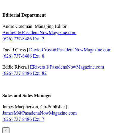
.
Editorial Department
André Coleman, Managing Editor |
AndreC@PasadenaNowMagazine.com
(626) 737-8486 Ext. 2
David Cross |
David.Cross@PasadenaNowMagazine.com
(626) 737-8486 Ext. 8
Eddie Rivera |
ERivera@PasadenaNowMagazine.com
(626) 737-8486 Ext. 82
.
Sales and Sales Manager
James Macpherson, Co-Publisher |
JamesM@PasadenaNowMagazine.com
(626) 737-8486 Ext. 7
×