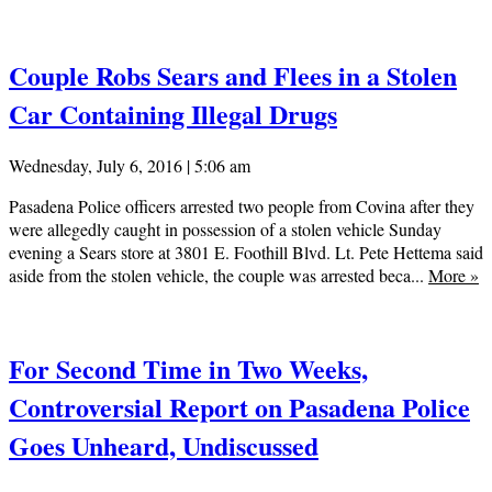
Couple Robs Sears and Flees in a Stolen
Car Containing Illegal Drugs
Wednesday, July 6, 2016 | 5:06 am
Pasadena Police officers arrested two people from Covina after they
were allegedly caught in possession of a stolen vehicle Sunday
evening a Sears store at 3801 E. Foothill Blvd. Lt. Pete Hettema said
aside from the stolen vehicle, the couple was arrested beca...
More
»
For Second Time in Two Weeks,
Controversial Report on Pasadena Police
Goes Unheard, Undiscussed