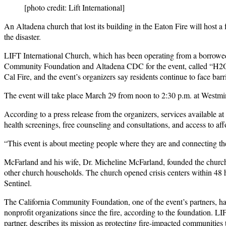
[photo credit: Lift International]
An Altadena church that lost its building in the Eaton Fire will host 
the disaster.
LIFT International Church, which has been operating from a borrowed
Community Foundation and Altadena CDC for the event, called “H2O: 
Cal Fire, and the event’s organizers say residents continue to face bar
The event will take place March 29 from noon to 2:30 p.m. at Westmi
According to a press release from the organizers, services available a
health screenings, free counseling and consultations, and access to aff
“This event is about meeting people where they are and connecting the
McFarland and his wife, Dr. Micheline McFarland, founded the church
other church households. The church opened crisis centers within 48 ho
Sentinel.
The California Community Foundation, one of the event’s partners, ha
nonprofit organizations since the fire, according to the foundation.
partner, describes its mission as protecting fire-impacted communities