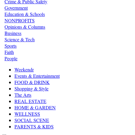
Crime & Public Safety
Government
Education & Schools
NONPROFITS
Opinions & Columns
Business
Science & Tech
Sports
Faith
People
Weekendr
Events & Entertainment
FOOD & DRINK
Shopping & Style
The Arts
REAL ESTATE
HOME & GARDEN
WELLNESS
SOCIAL SCENE
PARENTS & KIDS