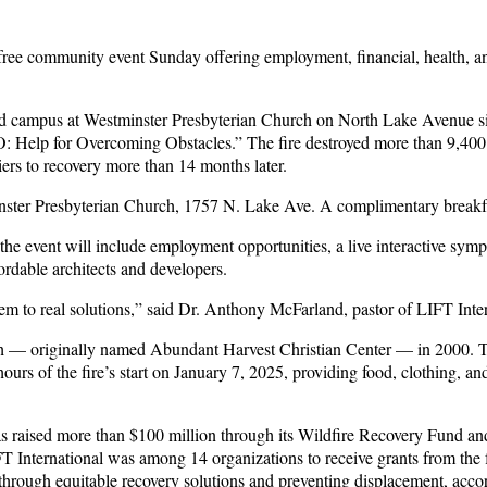
a free community event Sunday offering employment, financial, health, a
 campus at Westminster Presbyterian Church on North Lake Avenue since
Help for Overcoming Obstacles.” The fire destroyed more than 9,400 s
riers to recovery more than 14 months later.
nster Presbyterian Church, 1757 N. Lake Ave. A complimentary breakfas
t the event will include employment opportunities, a live interactive s
ordable architects and developers.
m to real solutions,” said Dr. Anthony McFarland, pastor of LIFT Intern
 — originally named Abundant Harvest Christian Center — in 2000. The
urs of the fire’s start on January 7, 2025, providing food, clothing, an
s raised more than $100 million through its Wildfire Recovery Fund and
 LIFT International was among 14 organizations to receive grants from t
 through equitable recovery solutions and preventing displacement, accor