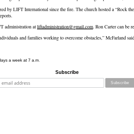
nized by LIFT International since the fire. The church hosted a “Rock th
eports.
T administration at
liftadministration@gmail.com
. Ron Carter can be r
individuals and families working to overcome obstacles,” McFarland said
 days a week at 7 a.m.
Subscribe