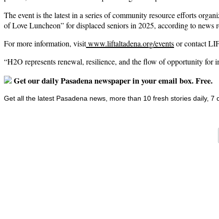
The event is the latest in a series of community resource efforts orga
of Love Luncheon” for displaced seniors in 2025, according to news r
For more information, visit
www.liftaltadena.org/events
or contact LIF
“H2O represents renewal, resilience, and the flow of opportunity for 
Get our daily Pasadena newspaper in your email box. Free.
Get all the latest Pasadena news, more than 10 fresh stories daily, 7