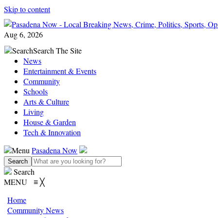
Skip to content
Aug 6, 2026
Search
Search The Site
News
Entertainment & Events
Community
Schools
Arts & Culture
Living
House & Garden
Tech & Innovation
Menu
Pasadena Now
Search
MENU
≡
╳
Home
Community News