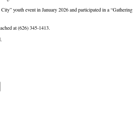
e City” youth event in January 2026 and participated in a “Gathering
eached at (626) 345-1413.
.