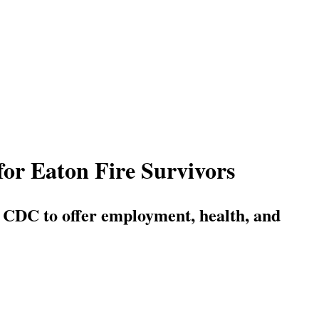
for Eaton Fire Survivors
 CDC to offer employment, health, and