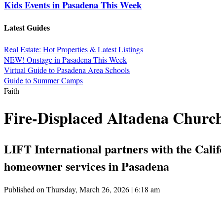
Kids Events in Pasadena This Week
Latest Guides
Real Estate: Hot Properties & Latest Listings
NEW! Onstage in Pasadena This Week
Virtual Guide to Pasadena Area Schools
Guide to Summer Camps
Faith
Fire-Displaced Altadena Church
LIFT International partners with the Cal
homeowner services in Pasadena
Published on Thursday, March 26, 2026 | 6:18 am