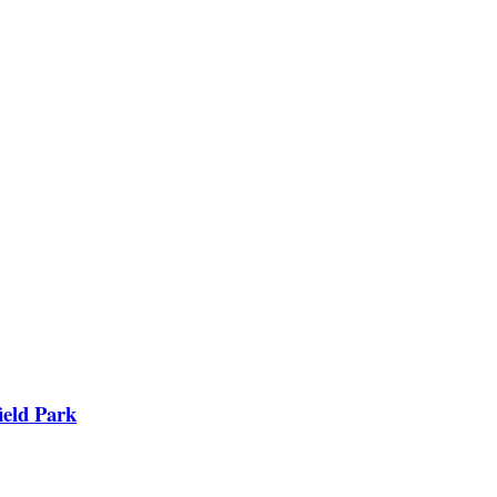
ield Park