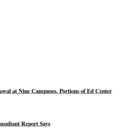
val at Nine Campuses, Portions of Ed Center
nsultant Report Says