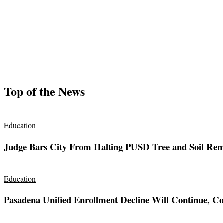
Top of the News
Education
Judge Bars City From Halting PUSD Tree and Soil Remo
Education
Pasadena Unified Enrollment Decline Will Continue, Co