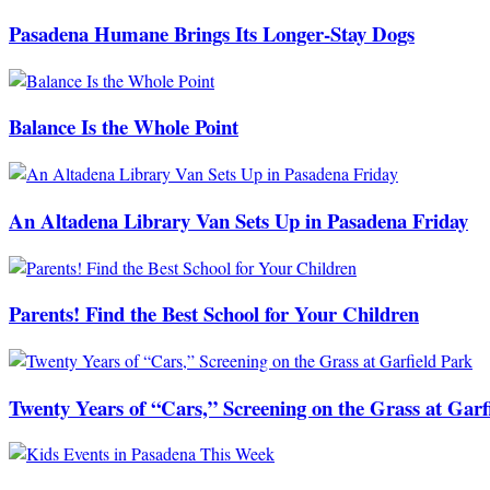
Pasadena Humane Brings Its Longer-Stay Dogs
Balance Is the Whole Point
An Altadena Library Van Sets Up in Pasadena Friday
Parents! Find the Best School for Your Children
Twenty Years of “Cars,” Screening on the Grass at Garf