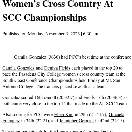
Women’s Cross Country At
SCC Championships
Published on Monday, November 3, 2025 | 6:30 am
Camila Gonzalez (3636) had PCC’s best time at the conference
Camila Gonzalez
and
Deniya Fields
each placed in the top 20 to
pace the Pasadena City College women’s cross country team at the
South Coast Conference Championships held Friday at Mt. San
Antonio College. The Lancers placed seventh as a team.
Gonzalez scored 16th overall (20:32.7) and Fields 17th (20:36.3) as
both came very close to the top 14 that made up the All-SCC Team.
Also scoring for PCC were
Ellen Kim
in 29th (21:44.7),
Graciela
Franquez
in 34th (22:21), and
Jennipher German
in 42nd (24:15).
The other participants for the Lancers were
Carolina De Los