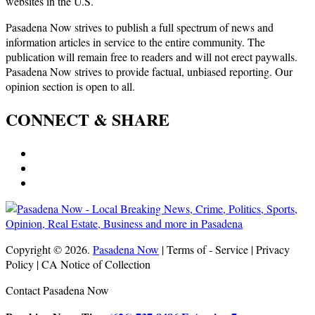
websites in the U.S.
Pasadena Now strives to publish a full spectrum of news and
information articles in service to the entire community. The
publication will remain free to readers and will not erect paywalls.
Pasadena Now strives to provide factual, unbiased reporting. Our
opinion section is open to all.
CONNECT & SHARE
Copyright © 2026.
Pasadena Now
| Terms of - Service | Privacy
Policy | CA Notice of Collection
Contact Pasadena Now