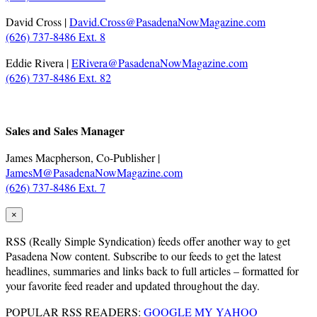
David Cross |
David.Cross@PasadenaNowMagazine.com
(626) 737-8486 Ext. 8
Eddie Rivera |
ERivera@PasadenaNowMagazine.com
(626) 737-8486 Ext. 82
.
Sales and Sales Manager
James Macpherson, Co-Publisher |
JamesM@PasadenaNowMagazine.com
(626) 737-8486 Ext. 7
×
RSS
(Really Simple Syndication) feeds offer another way to get
Pasadena Now content. Subscribe to our feeds to get the latest
headlines, summaries and links back to full articles – formatted for
your favorite feed reader and updated throughout the day.
POPULAR RSS READERS:
GOOGLE
MY YAHOO