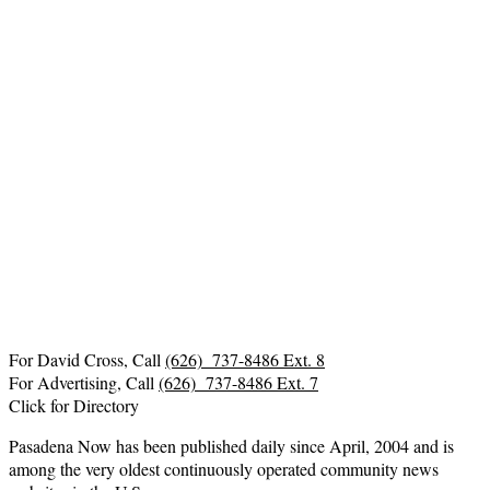
For David Cross, Call
(626) 737-8486 Ext. 8
For Advertising, Call
(626) 737-8486 Ext. 7
Click for Directory
Pasadena Now has been published daily since April, 2004 and is
among the very oldest continuously operated community news