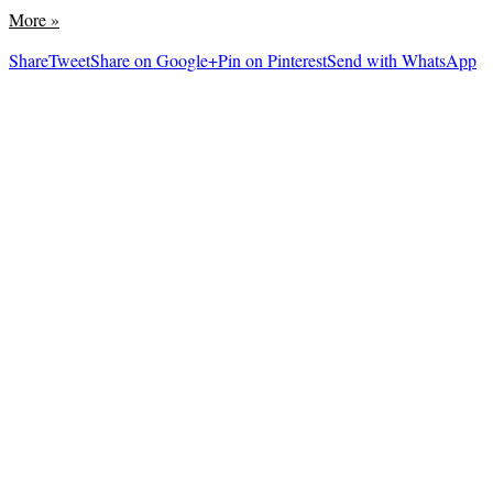
More
»
Share
Tweet
Share on Google+
Pin on Pinterest
Send with WhatsApp