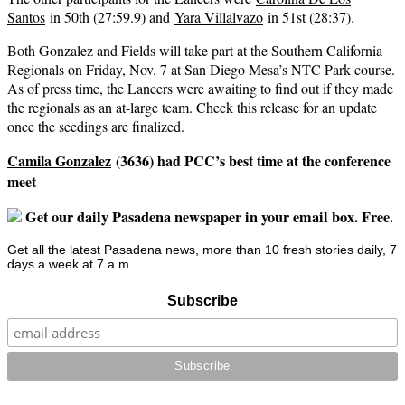
Santos
in 50th (27:59.9) and
Yara Villalvazo
in 51st (28:37).
Both Gonzalez and Fields will take part at the Southern California
Regionals on Friday, Nov. 7 at San Diego Mesa’s NTC Park course.
As of press time, the Lancers were awaiting to find out if they made
the regionals as an at-large team. Check this release for an update
once the seedings are finalized.
Camila Gonzalez
(3636) had PCC’s best time at the conference
meet
Get our daily Pasadena newspaper in your email box. Free.
Get all the latest Pasadena news, more than 10 fresh stories daily, 7
days a week at 7 a.m.
Subscribe