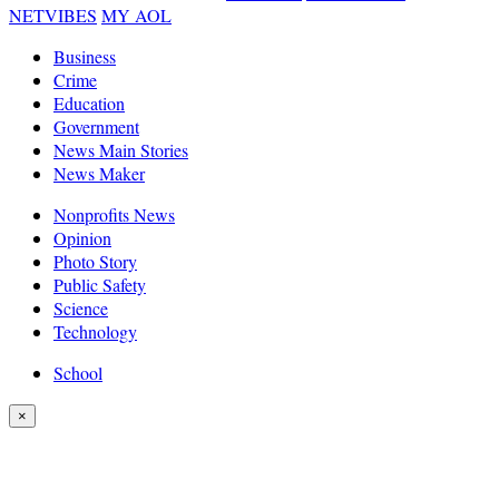
NETVIBES
MY AOL
Business
Crime
Education
Government
News Main Stories
News Maker
Nonprofits News
Opinion
Photo Story
Public Safety
Science
Technology
School
×