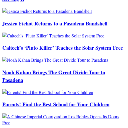
Jessica Fichot Returns to a Pasadena Bandshell
Caltech’s ‘Pluto Killer’ Teaches the Solar System Free
Noah Kahan Brings The Great Divide Tour to
Pasadena
Parents! Find the Best School for Your Children