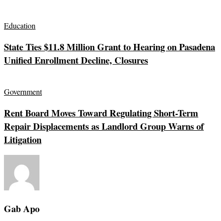
Education
State Ties $11.8 Million Grant to Hearing on Pasadena
Unified Enrollment Decline, Closures
Government
Rent Board Moves Toward Regulating Short-Term
Repair Displacements as Landlord Group Warns of
Litigation
Gab Apo