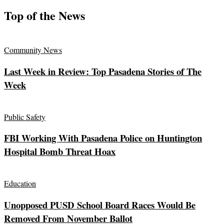
Top of the News
Community News
Last Week in Review: Top Pasadena Stories of The
Week
Public Safety
FBI Working With Pasadena Police on Huntington
Hospital Bomb Threat Hoax
Education
Unopposed PUSD School Board Races Would Be
Removed From November Ballot