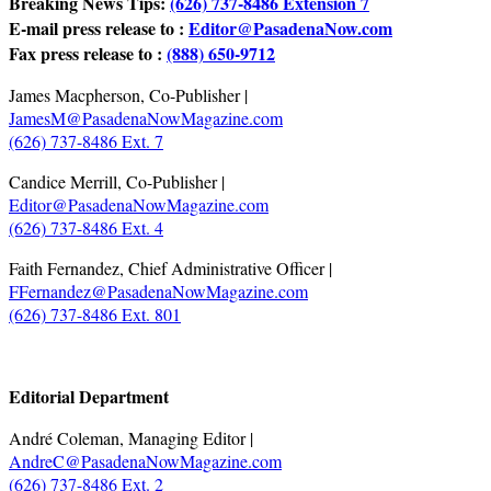
Breaking News Tips:
(626) 737-8486 Extension 7
E-mail press release to :
Editor@PasadenaNow.com
Fax press release to :
(888) 650-9712
James Macpherson, Co-Publisher |
JamesM@PasadenaNowMagazine.com
(626) 737-8486 Ext. 7
Candice Merrill, Co-Publisher |
Editor@PasadenaNowMagazine.com
(626) 737-8486 Ext. 4
Faith Fernandez, Chief Administrative Officer |
FFernandez@PasadenaNowMagazine.com
(626) 737-8486 Ext. 801
.
Editorial Department
André Coleman, Managing Editor |
AndreC@PasadenaNowMagazine.com
(626) 737-8486 Ext. 2