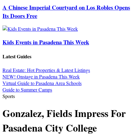
A Chinese Imperial Courtyard on Los Robles Opens
Its Doors Free
Kids Events in Pasadena This Week
Latest Guides
Real Estate: Hot Properties & Latest Listings
NEW! Onstage in Pasadena This Week
Virtual Guide to Pasadena Area Schools
Guide to Summer Camps
Sports
Gonzalez, Fields Impress For
Pasadena City College