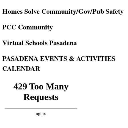
Homes Solve Community/Gov/Pub Safety
PCC Community
Virtual Schools Pasadena
PASADENA EVENTS & ACTIVITIES
CALENDAR