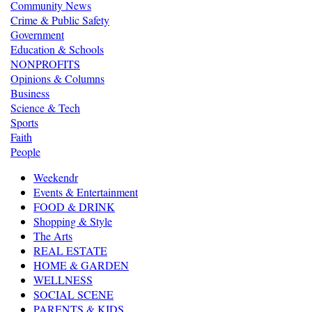
Community News
Crime & Public Safety
Government
Education & Schools
NONPROFITS
Opinions & Columns
Business
Science & Tech
Sports
Faith
People
Weekendr
Events & Entertainment
FOOD & DRINK
Shopping & Style
The Arts
REAL ESTATE
HOME & GARDEN
WELLNESS
SOCIAL SCENE
PARENTS & KIDS