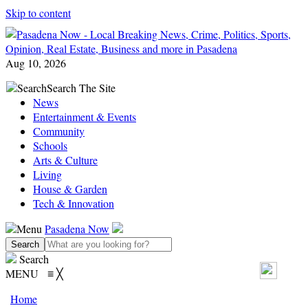
Skip to content
Aug 10, 2026
Search
Search The Site
News
Entertainment & Events
Community
Schools
Arts & Culture
Living
House & Garden
Tech & Innovation
Menu
Pasadena Now
Search
MENU
≡
╳
Home