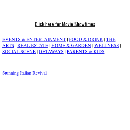
Click here for Movie Showtimes
EVENTS & ENTERTAINMENT
|
FOOD & DRINK
|
THE
ARTS
|
REAL ESTATE
|
HOME & GARDEN
|
WELLNESS
|
SOCIAL SCENE
|
GETAWAYS
|
PARENTS & KIDS
Stunning Italian Revival