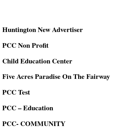
Huntington New Advertiser
PCC Non Profit
Child Education Center
Five Acres Paradise On The Fairway
PCC Test
PCC – Education
PCC- COMMUNITY