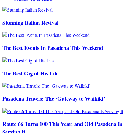
Stunning Italian Revival
The Best Events In Pasadena This Weekend
The Best Gig of His Life
Pasadena Travels: The ‘Gateway to Waikiki’
Route 66 Turns 100 This Year, and Old Pasadena Is
Serving It