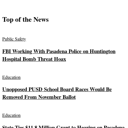
Top of the News
Public Safety
FBI Working With Pasadena Police on Huntington
Hospital Bomb Threat Hoax
Education
Unopposed PUSD School Board Races Would Be
Removed From November Ballot
Education
State Ties $11.8 Million Grant to Hearing on Pasadena