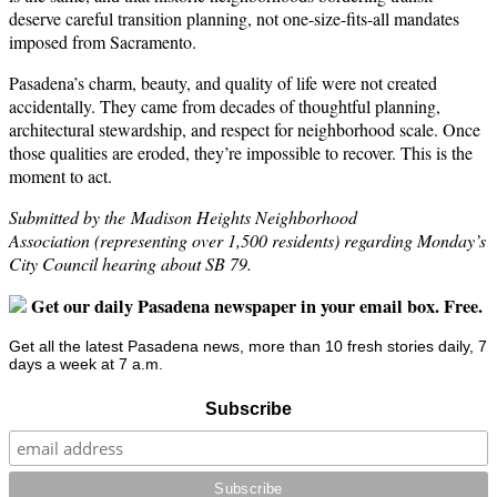
deserve careful transition planning, not one-size-fits-all mandates
imposed from Sacramento.
Pasadena’s charm, beauty, and quality of life were not created
accidentally. They came from decades of thoughtful planning,
architectural stewardship, and respect for neighborhood scale. Once
those qualities are eroded, they’re impossible to recover. This is the
moment to act.
Submitted by the Madison Heights Neighborhood
Association (representing over 1,500 residents) regarding Monday’s
City Council hearing about SB 79.
Get our daily Pasadena newspaper in your email box. Free.
Get all the latest Pasadena news, more than 10 fresh stories daily, 7
days a week at 7 a.m.
Subscribe