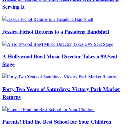
Serving It
Jessica Fichot Returns to a Pasadena Bandshell
A Hollywood Bowl Music Director Takes a 99-Seat
Stage
Forty-Two Years of Saturdays: Victory Park Market
Returns
Parents! Find the Best School for Your Children