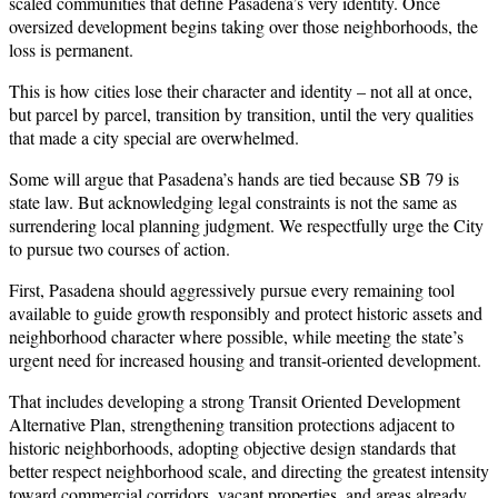
scaled communities that define Pasadena’s very identity. Once
oversized development begins taking over those neighborhoods, the
loss is permanent.
This is how cities lose their character and identity – not all at once,
but parcel by parcel, transition by transition, until the very qualities
that made a city special are overwhelmed.
Some will argue that Pasadena’s hands are tied because SB 79 is
state law. But acknowledging legal constraints is not the same as
surrendering local planning judgment. We respectfully urge the City
to pursue two courses of action.
First, Pasadena should aggressively pursue every remaining tool
available to guide growth responsibly and protect historic assets and
neighborhood character where possible, while meeting the state’s
urgent need for increased housing and transit-oriented development.
That includes developing a strong Transit Oriented Development
Alternative Plan, strengthening transition protections adjacent to
historic neighborhoods, adopting objective design standards that
better respect neighborhood scale, and directing the greatest intensity
toward commercial corridors, vacant properties, and areas already