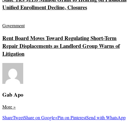
Unified Enrollment Decline, Closures
Government
Rent Board Moves Toward Regulating Short-Term
Repair Displacements as Landlord Group Warns of
Litigation
Gab Apo
More
»
Share
Tweet
Share on Google+
Pin on Pinterest
Send with WhatsApp