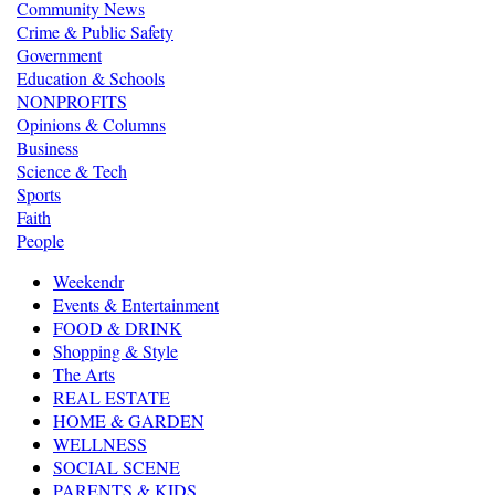
Community News
Crime & Public Safety
Government
Education & Schools
NONPROFITS
Opinions & Columns
Business
Science & Tech
Sports
Faith
People
Weekendr
Events & Entertainment
FOOD & DRINK
Shopping & Style
The Arts
REAL ESTATE
HOME & GARDEN
WELLNESS
SOCIAL SCENE
PARENTS & KIDS