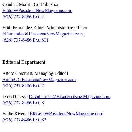
Candice Merrill, Co-Publisher |
Editor@PasadenaNowMagazine.com
(626) 737-8486 Ext. 4
Faith Fernandez, Chief Administrative Officer |
FFernandez@PasadenaNowMagazine.com
(626) 737-8486 Ext. 801
.
Editorial Department
André Coleman, Managing Editor |
AndreC@PasadenaNowMagazine.com
(626) 737-8486 Ext. 2
David Cross |
David.Cross@PasadenaNowMagazine.com
(626) 737-8486 Ext. 8
Eddie Rivera |
ERivera@PasadenaNowMagazine.com
(626) 737-8486 Ext. 82
.