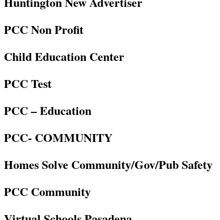
Huntington New Advertiser
PCC Non Profit
Child Education Center
PCC Test
PCC – Education
PCC- COMMUNITY
Homes Solve Community/Gov/Pub Safety
PCC Community
Virtual Schools Pasadena