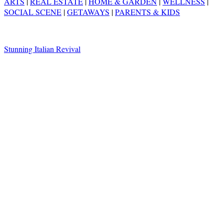
ARTS
|
REAL ESTATE
|
HOME & GARDEN
|
WELLNESS
|
SOCIAL SCENE
|
GETAWAYS
|
PARENTS & KIDS
Stunning Italian Revival