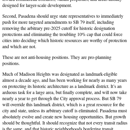
designed for larger-scale development.
Second, Pasadena should urge state representatives to immediately
push for more targeted amendments to SB 79 itself, including
removing the arbitrary pre-2025 cutoff for historic designation
protections and eliminating the troubling 10% cap that could force
cities into deciding which historic resources are worthy of protection
and which are not.
These are not anti-housing positions. They are pro-planning
positions.
Much of Madison Heights was designated as landmark-eligible
almost a decade ago, and has been working for nearly as many years
on protecting its historic architecture as a landmark district. It’s an
arduous task for a large area, but finally complete, and will now take
nearly a year to get through the City approval process. But SB 79
will override this landmark district, which is a great resource for the
city and state, unless its arbitrary cutoff is eliminated. Pasadena must
absolutely evolve and create new housing opportunities. But growth
should be thoughtful. It should recognize that not every transit radius
is the same, and that historic neighborhoods bordering transit