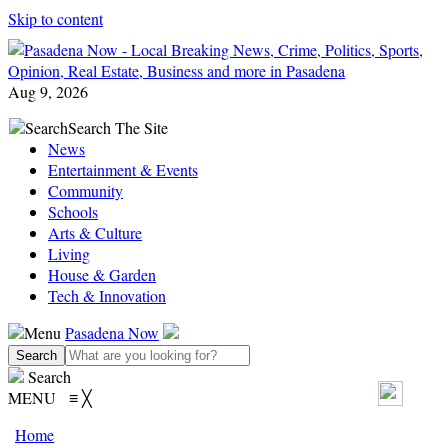
Skip to content
Aug 9, 2026
Search
Search The Site
News
Entertainment & Events
Community
Schools
Arts & Culture
Living
House & Garden
Tech & Innovation
Menu
Pasadena Now
Search
MENU
≡
╳
Home