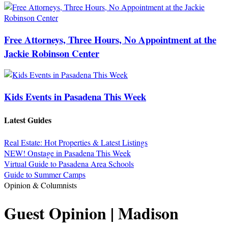
Free Attorneys, Three Hours, No Appointment at the
Jackie Robinson Center
Kids Events in Pasadena This Week
Latest Guides
Real Estate: Hot Properties & Latest Listings
NEW! Onstage in Pasadena This Week
Virtual Guide to Pasadena Area Schools
Guide to Summer Camps
Opinion & Columnists
Guest Opinion | Madison