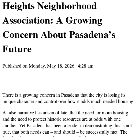
Heights Neighborhood
Association: A Growing
Concern About Pasadena’s
Future
Published on Monday, May 18, 2026 | 4:28 am
There is a growing concern in Pasadena that the city is losing its
unique character and control over how it adds much-needed housing.
A false narrative has arisen of late, that the need for more housing
and the need to protect historic resources are at odds with one
another. Yet Pasadena has been a leader in demonstrating this is not
true, that both needs can – and should – be successfully met. The