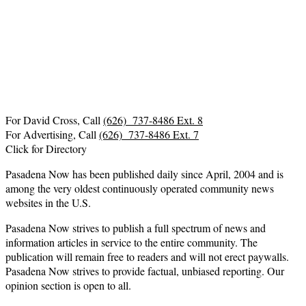
For David Cross, Call
(626) 737-8486 Ext. 8
For Advertising, Call
(626) 737-8486 Ext. 7
Click for Directory
Pasadena Now has been published daily since April, 2004 and is
among the very oldest continuously operated community news
websites in the U.S.
Pasadena Now strives to publish a full spectrum of news and
information articles in service to the entire community. The
publication will remain free to readers and will not erect paywalls.
Pasadena Now strives to provide factual, unbiased reporting. Our
opinion section is open to all.