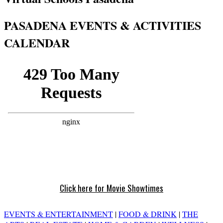
PASADENA EVENTS & ACTIVITIES
CALENDAR
Click here for Movie Showtimes
EVENTS & ENTERTAINMENT
|
FOOD & DRINK
|
THE