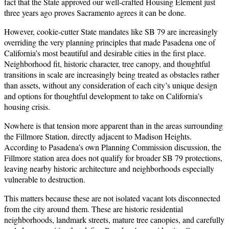
fact that the State approved our well-crafted Housing Element just
three years ago proves Sacramento agrees it can be done.
However, cookie-cutter State mandates like SB 79 are increasingly
overriding the very planning principles that made Pasadena one of
California’s most beautiful and desirable cities in the first place.
Neighborhood fit, historic character, tree canopy, and thoughtful
transitions in scale are increasingly being treated as obstacles rather
than assets, without any consideration of each city’s unique design
and options for thoughtful development to take on California’s
housing crisis.
Nowhere is that tension more apparent than in the areas surrounding
the Fillmore Station, directly adjacent to Madison Heights.
According to Pasadena’s own Planning Commission discussion, the
Fillmore station area does not qualify for broader SB 79 protections,
leaving nearby historic architecture and neighborhoods especially
vulnerable to destruction.
This matters because these are not isolated vacant lots disconnected
from the city around them. These are historic residential
neighborhoods, landmark streets, mature tree canopies, and carefully