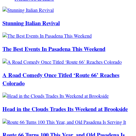
Stunning Italian Revival
The Best Events In Pasadena This Weekend
A Road Comedy Once Titled ‘Route 66’ Reaches
Colorado
Head in the Clouds Trades Its Weekend at Brookside
Route 66 Turns 100 This Year, and Old Pasadena Is