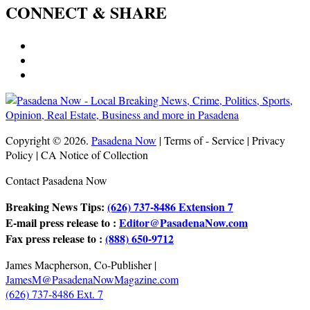
CONNECT & SHARE
Copyright © 2026.
Pasadena Now
| Terms of - Service | Privacy
Policy | CA Notice of Collection
Contact Pasadena Now
Breaking News Tips:
(626) 737-8486 Extension 7
E-mail press release to :
Editor@PasadenaNow.com
Fax press release to :
(888) 650-9712
James Macpherson, Co-Publisher |
JamesM@PasadenaNowMagazine.com
(626) 737-8486 Ext. 7