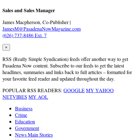
Sales and Sales Manager
James Macpherson, Co-Publisher |
JamesM@PasadenaNowMagazine.com
(626) 737-8486 Ext. 7
×
RSS
(Really Simple Syndication) feeds offer another way to get
Pasadena Now content. Subscribe to our feeds to get the latest
headlines, summaries and links back to full articles – formatted for
your favorite feed reader and updated throughout the day.
POPULAR RSS READERS:
GOOGLE
MY YAHOO
NETVIBES
MY AOL
Business
Crime
Education
Government
News Main Stories