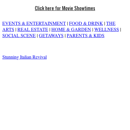
Click here for Movie Showtimes
EVENTS & ENTERTAINMENT
|
FOOD & DRINK
|
THE
ARTS
|
REAL ESTATE
|
HOME & GARDEN
|
WELLNESS
|
SOCIAL SCENE
|
GETAWAYS
|
PARENTS & KIDS
Stunning Italian Revival