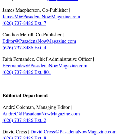
James Macpherson, Co-Publisher |
JamesM@PasadenaNowMagazine.com
(626) 737-8486 Ext. 7
Candice Merrill, Co-Publisher |
Editor@PasadenaNowMagazine.com
(626) 737-8486 Ext. 4
Faith Fernandez, Chief Administrative Officer |
FFernandez@PasadenaNowMagazine.com
(626) 737-8486 Ext. 801
.
Editorial Department
André Coleman, Managing Editor |
AndreC@PasadenaNowMagazine.com
(626) 737-8486 Ext. 2
David Cross |
David.Cross@PasadenaNowMagazine.com
(626) 737-8486 Ext. 8