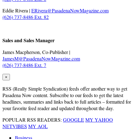
Eddie Rivera |
ERivera@PasadenaNowMagazine.com
(626) 737-8486 Ext. 82
.
Sales and Sales Manager
James Macpherson, Co-Publisher |
JamesM@PasadenaNowMagazine.com
(626) 737-8486 Ext. 7
×
RSS
(Really Simple Syndication) feeds offer another way to get
Pasadena Now content. Subscribe to our feeds to get the latest
headlines, summaries and links back to full articles – formatted for
your favorite feed reader and updated throughout the day.
POPULAR RSS READERS:
GOOGLE
MY YAHOO
NETVIBES
MY AOL
Business