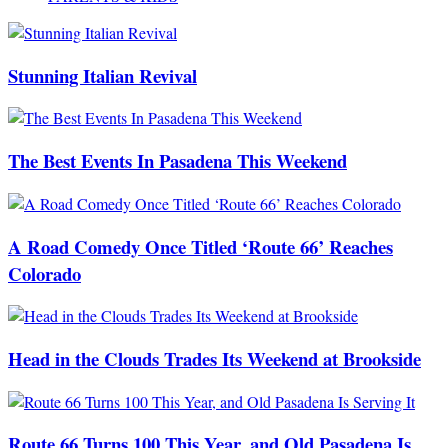
Stunning Italian Revival
The Best Events In Pasadena This Weekend
A Road Comedy Once Titled ‘Route 66’ Reaches
Colorado
Head in the Clouds Trades Its Weekend at Brookside
Route 66 Turns 100 This Year, and Old Pasadena Is