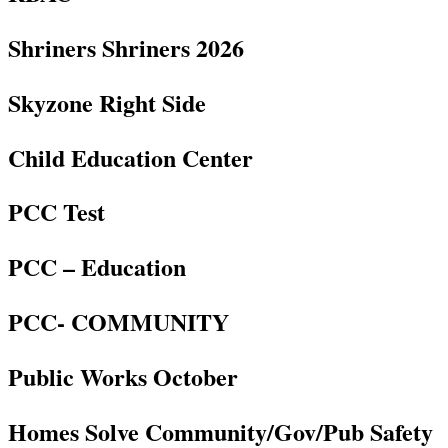
Shriners Shriners 2026
Skyzone Right Side
Child Education Center
PCC Test
PCC – Education
PCC- COMMUNITY
Public Works October
Homes Solve Community/Gov/Pub Safety