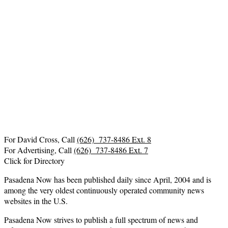
For David Cross, Call
(626) 737-8486 Ext. 8
For Advertising, Call
(626) 737-8486 Ext. 7
Click for Directory
Pasadena Now has been published daily since April, 2004 and is
among the very oldest continuously operated community news
websites in the U.S.
Pasadena Now strives to publish a full spectrum of news and