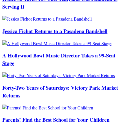
Serving It
Jessica Fichot Returns to a Pasadena Bandshell
A Hollywood Bowl Music Director Takes a 99-Seat
Stage
Forty-Two Years of Saturdays: Victory Park Market
Returns
Parents! Find the Best School for Your Children