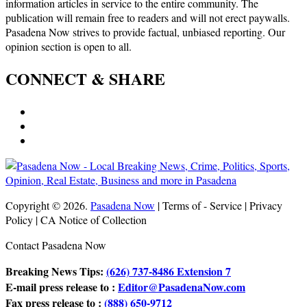
information articles in service to the entire community. The
publication will remain free to readers and will not erect paywalls.
Pasadena Now strives to provide factual, unbiased reporting. Our
opinion section is open to all.
CONNECT & SHARE
Copyright © 2026.
Pasadena Now
| Terms of - Service | Privacy
Policy | CA Notice of Collection
Contact Pasadena Now
Breaking News Tips:
(626) 737-8486 Extension 7
E-mail press release to :
Editor@PasadenaNow.com
Fax press release to :
(888) 650-9712