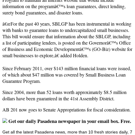
information on the programâ€™s loan guarantees, direct lending,
surety bond guarantees, and disaster loans.
â€œFor the past 40 years, SBLGP has been instrumental in working
with banks to guarantee loans to undercapitalized small businesses.
This bill would ensure that information about the SBLGP, including
a list of participating lenders, is posted on the Governorâ€™s Office
of Business and Economic Developmentâ€™s (GO-Biz) website for
small businesses to explore,â€ added Holden.
Since February 2011, over $143 million financial loans were issued,
of which about $47 million was covered by Small Business Loan
Guarantee Program.
Since 2004, more than 52 loans worth approximately $8.5 million
dollars have been guaranteed in the 41st Assembly District.
AB 201 now goes to Senate Appropriations for fiscal consideration.
Get our daily Pasadena newspaper in your email box. Free.
Get all the latest Pasadena news, more than 10 fresh stories daily, 7