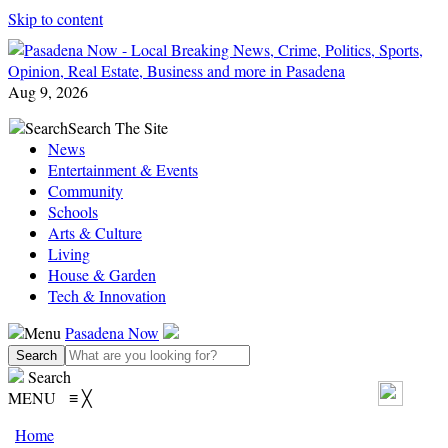
Skip to content
Aug 9, 2026
Search
Search The Site
News
Entertainment & Events
Community
Schools
Arts & Culture
Living
House & Garden
Tech & Innovation
Menu
Pasadena Now
Search
MENU
≡
╳
Home