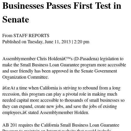
Businesses Passes First Test in
Senate
From STAFF REPORTS
Published on Tuesday, June 11, 2013 | 2:20 pm
Assemblymember Chris Holdenâ€™s (D-Pasadena) legislation to
make the Small Business Loan Guarantee program more accessible
and user friendly has been approved in the Senate Government
Organization Committee.
â€œAt a time when California is striving to rebound from a long
recession, this program can play a pivotal role in making much
needed capital more accessible to thousands of small businesses so
they can expand, create new jobs, and save the jobs of existing
employees,â€ stated Assemblymember Holden.
AB 201 requires the California Small Business Loan Guarantee
Program to maintain an Internet website that would include