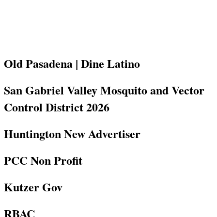
Old Pasadena | Dine Latino
San Gabriel Valley Mosquito and Vector
Control District 2026
Huntington New Advertiser
PCC Non Profit
Kutzer Gov
RBAC