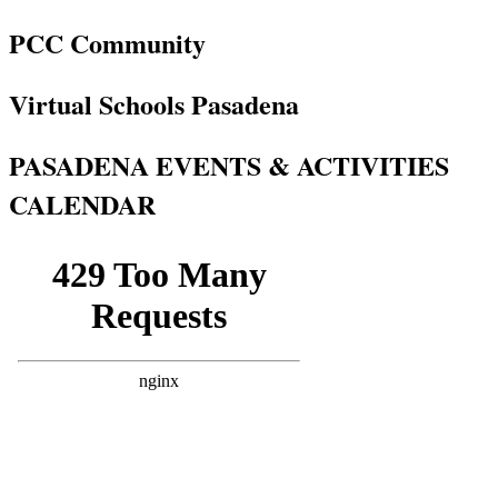
PCC Community
Virtual Schools Pasadena
PASADENA EVENTS & ACTIVITIES
CALENDAR