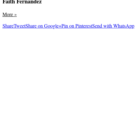
Faith Fernandez
More
»
Share
Tweet
Share on Google+
Pin on Pinterest
Send with WhatsApp