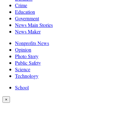
Crime
Education
Government
News Main Stories
News Maker
Nonprofits News
Opinion
Photo Story
Public Safety
Science
Technology
School
×