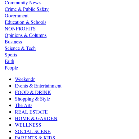
Community News
Crime & Public Safety
Government
Education & Schools
NONPROFITS
Opinions & Columns
Business
Science & Tech
Sports
Faith
People
Weekendr
Events & Entertainment
FOOD & DRINK
Shopping & Style
The Arts
REAL ESTATE
HOME & GARDEN
WELLNESS
SOCIAL SCENE
PARENTS & KIDS