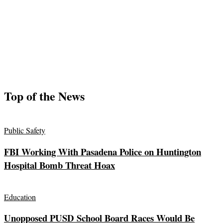
Top of the News
Public Safety
FBI Working With Pasadena Police on Huntington
Hospital Bomb Threat Hoax
Education
Unopposed PUSD School Board Races Would Be