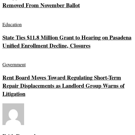
Removed From November Ballot
Education
State Ties $11.8 Million Grant to Hearing on Pasadena
Unified Enrollment Decline, Closures
Government
Rent Board Moves Toward Regulating Short-Term
Repair Displacements as Landlord Group Warns of
Litigation