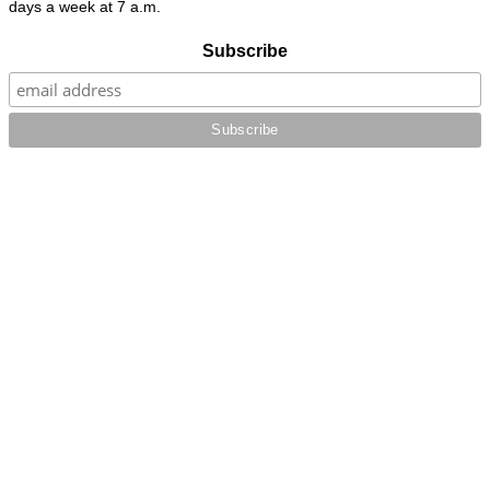
days a week at 7 a.m.
Subscribe