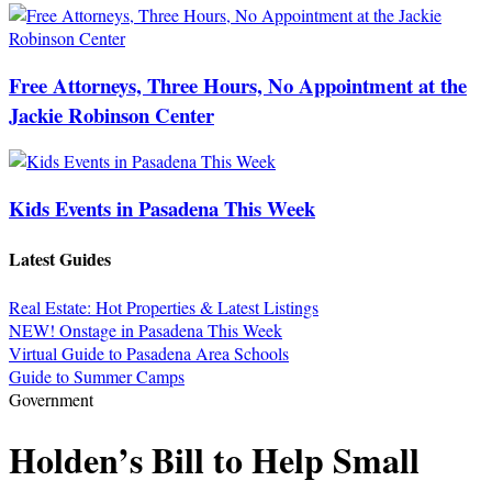
Free Attorneys, Three Hours, No Appointment at the
Jackie Robinson Center
Kids Events in Pasadena This Week
Latest Guides
Real Estate: Hot Properties & Latest Listings
NEW! Onstage in Pasadena This Week
Virtual Guide to Pasadena Area Schools
Guide to Summer Camps
Government
Holden’s Bill to Help Small