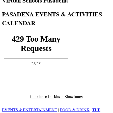
Virtual Schools Pasadena
PASADENA EVENTS & ACTIVITIES
CALENDAR
Click here for Movie Showtimes
EVENTS & ENTERTAINMENT
|
FOOD & DRINK
|
THE