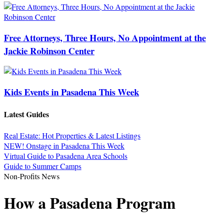
Free Attorneys, Three Hours, No Appointment at the
Jackie Robinson Center
Kids Events in Pasadena This Week
Latest Guides
Real Estate: Hot Properties & Latest Listings
NEW! Onstage in Pasadena This Week
Virtual Guide to Pasadena Area Schools
Guide to Summer Camps
Non-Profits News
How a Pasadena Program