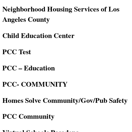
Neighborhood Housing Services of Los
Angeles County
Child Education Center
PCC Test
PCC – Education
PCC- COMMUNITY
Homes Solve Community/Gov/Pub Safety
PCC Community