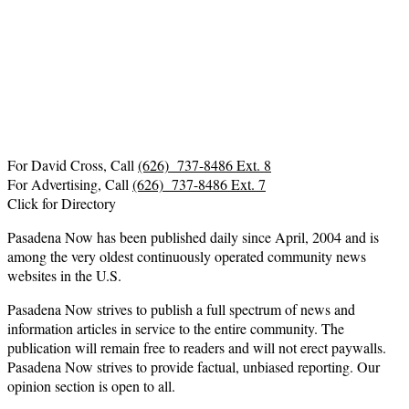
For David Cross, Call
(626) 737-8486 Ext. 8
For Advertising, Call
(626) 737-8486 Ext. 7
Click for Directory
Pasadena Now has been published daily since April, 2004 and is
among the very oldest continuously operated community news
websites in the U.S.
Pasadena Now strives to publish a full spectrum of news and
information articles in service to the entire community. The
publication will remain free to readers and will not erect paywalls.
Pasadena Now strives to provide factual, unbiased reporting. Our
opinion section is open to all.