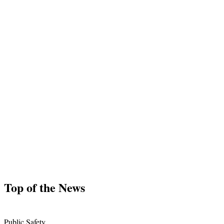
Top of the News
Public Safety