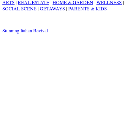
ARTS
|
REAL ESTATE
|
HOME & GARDEN
|
WELLNESS
|
SOCIAL SCENE
|
GETAWAYS
|
PARENTS & KIDS
Stunning Italian Revival