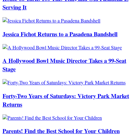
Serving It
Jessica Fichot Returns to a Pasadena Bandshell
A Hollywood Bowl Music Director Takes a 99-Seat
Stage
Forty-Two Years of Saturdays: Victory Park Market
Returns
Parents! Find the Best School for Your Children