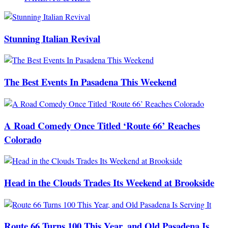
Stunning Italian Revival
The Best Events In Pasadena This Weekend
A Road Comedy Once Titled ‘Route 66’ Reaches
Colorado
Head in the Clouds Trades Its Weekend at Brookside
Route 66 Turns 100 This Year, and Old Pasadena Is