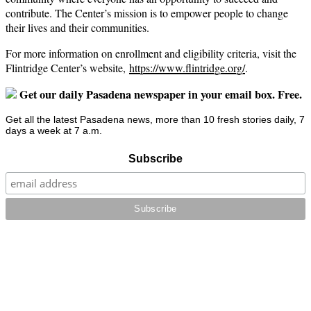
contribute. The Center’s mission is to empower people to change
their lives and their communities.
For more information on enrollment and eligibility criteria, visit the
Flintridge Center’s website,
https://www.flintridge.org/
.
Get our daily Pasadena newspaper in your email box. Free.
Get all the latest Pasadena news, more than 10 fresh stories daily, 7
days a week at 7 a.m.
Subscribe