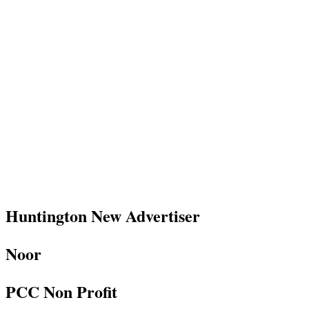
Huntington New Advertiser
Noor
PCC Non Profit