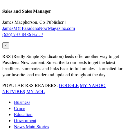
Sales and Sales Manager
James Macpherson, Co-Publisher |
JamesM@PasadenaNowMagazine.com
(626) 737-8486 Ext. 7
×
RSS
(Really Simple Syndication) feeds offer another way to get
Pasadena Now content. Subscribe to our feeds to get the latest
headlines, summaries and links back to full articles – formatted for
your favorite feed reader and updated throughout the day.
POPULAR RSS READERS:
GOOGLE
MY YAHOO
NETVIBES
MY AOL
Business
Crime
Education
Government
News Main Stories