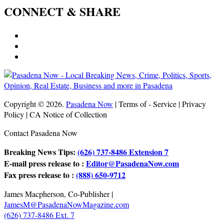
CONNECT & SHARE
Copyright © 2026.
Pasadena Now
| Terms of - Service | Privacy
Policy | CA Notice of Collection
Contact Pasadena Now
Breaking News Tips:
(626) 737-8486 Extension 7
E-mail press release to :
Editor@PasadenaNow.com
Fax press release to :
(888) 650-9712
James Macpherson, Co-Publisher |
JamesM@PasadenaNowMagazine.com
(626) 737-8486 Ext. 7