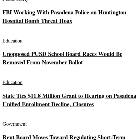
FBI Working With Pasadena Police on Huntington
Hospital Bomb Threat Hoax
Education
Unopposed PUSD School Board Races Would Be
Removed From November Ballot
Education
State Ties $11.8 Million Grant to Hearing on Pasadena
Unified Enrollment Decline, Closures
Government
Rent Board Moves Toward Regulating Short-Term