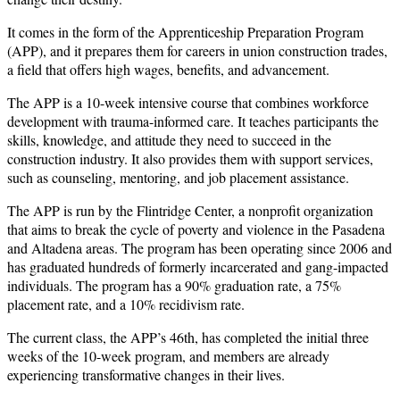
It comes in the form of the Apprenticeship Preparation Program
(APP), and it prepares them for careers in union construction trades,
a field that offers high wages, benefits, and advancement.
The APP is a 10-week intensive course that combines workforce
development with trauma-informed care. It teaches participants the
skills, knowledge, and attitude they need to succeed in the
construction industry. It also provides them with support services,
such as counseling, mentoring, and job placement assistance.
The APP is run by the Flintridge Center, a nonprofit organization
that aims to break the cycle of poverty and violence in the Pasadena
and Altadena areas. The program has been operating since 2006 and
has graduated hundreds of formerly incarcerated and gang-impacted
individuals. The program has a 90% graduation rate, a 75%
placement rate, and a 10% recidivism rate.
The current class, the APP’s 46th, has completed the initial three
weeks of the 10-week program, and members are already
experiencing transformative changes in their lives.