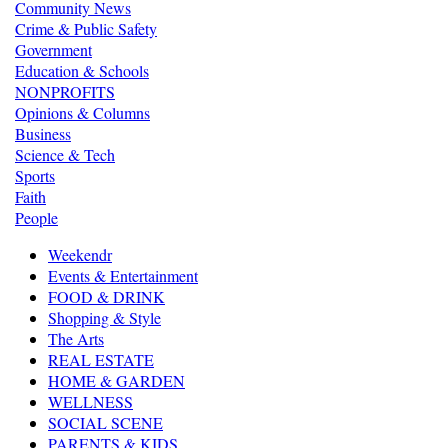
Community News
Crime & Public Safety
Government
Education & Schools
NONPROFITS
Opinions & Columns
Business
Science & Tech
Sports
Faith
People
Weekendr
Events & Entertainment
FOOD & DRINK
Shopping & Style
The Arts
REAL ESTATE
HOME & GARDEN
WELLNESS
SOCIAL SCENE
PARENTS & KIDS