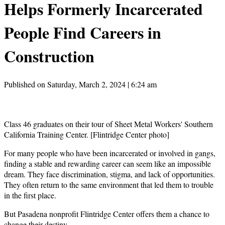
Helps Formerly Incarcerated
People Find Careers in
Construction
Published on Saturday, March 2, 2024 | 6:24 am
Class 46 graduates on their tour of Sheet Metal Workers' Southern
California Training Center. [Flintridge Center photo]
For many people who have been incarcerated or involved in gangs,
finding a stable and rewarding career can seem like an impossible
dream. They face discrimination, stigma, and lack of opportunities.
They often return to the same environment that led them to trouble
in the first place.
But Pasadena nonprofit Flintridge Center offers them a chance to
change their destiny.