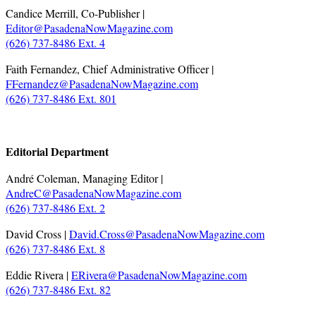
Candice Merrill, Co-Publisher |
Editor@PasadenaNowMagazine.com
(626) 737-8486 Ext. 4
Faith Fernandez, Chief Administrative Officer |
FFernandez@PasadenaNowMagazine.com
(626) 737-8486 Ext. 801
.
Editorial Department
André Coleman, Managing Editor |
AndreC@PasadenaNowMagazine.com
(626) 737-8486 Ext. 2
David Cross |
David.Cross@PasadenaNowMagazine.com
(626) 737-8486 Ext. 8
Eddie Rivera |
ERivera@PasadenaNowMagazine.com
(626) 737-8486 Ext. 82
.