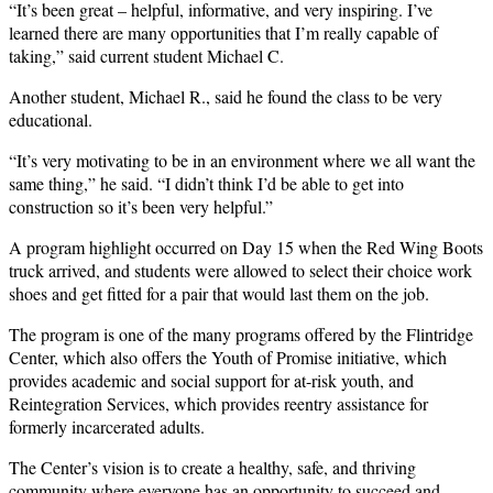
“It’s been great – helpful, informative, and very inspiring. I’ve
learned there are many opportunities that I’m really capable of
taking,” said current student Michael C.
Another student, Michael R., said he found the class to be very
educational.
“It’s very motivating to be in an environment where we all want the
same thing,” he said. “I didn’t think I’d be able to get into
construction so it’s been very helpful.”
A program highlight occurred on Day 15 when the Red Wing Boots
truck arrived, and students were allowed to select their choice work
shoes and get fitted for a pair that would last them on the job.
The program is one of the many programs offered by the Flintridge
Center, which also offers the Youth of Promise initiative, which
provides academic and social support for at-risk youth, and
Reintegration Services, which provides reentry assistance for
formerly incarcerated adults.
The Center’s vision is to create a healthy, safe, and thriving
community where everyone has an opportunity to succeed and