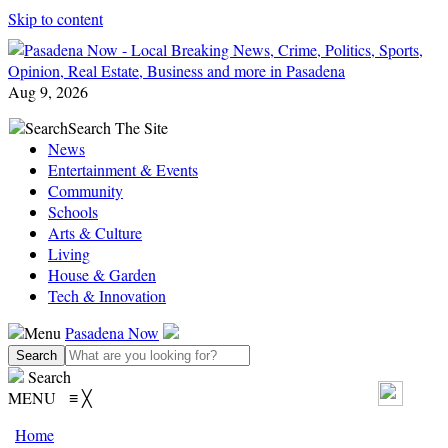
Skip to content
Aug 9, 2026
Search
Search The Site
News
Entertainment & Events
Community
Schools
Arts & Culture
Living
House & Garden
Tech & Innovation
Menu
Pasadena Now
Search
MENU
≡
╳
Home