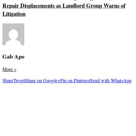
Repair Displacements as Landlord Group Warns of
Litigation
Gab Apo
More
»
Share
Tweet
Share on Google+
Pin on Pinterest
Send with WhatsApp